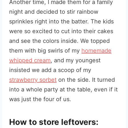
Another time, I made them for a family
night and decided to stir rainbow
sprinkles right into the batter. The kids
were so excited to cut into their cakes
and see the colors inside. We topped
them with big swirls of my
homemade
whipped cream
, and my youngest
insisted we add a scoop of my
strawberry sorbet
on the side. It turned
into a whole party at the table, even if it
was just the four of us.
How to store leftovers: