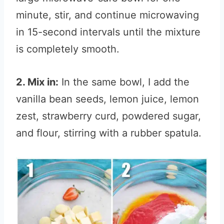
minute, stir, and continue microwaving
in 15-second intervals until the mixture
is completely smooth.
2. Mix in:
In the same bowl, I add the
vanilla bean seeds, lemon juice, lemon
zest, strawberry curd, powdered sugar,
and flour, stirring with a rubber spatula.