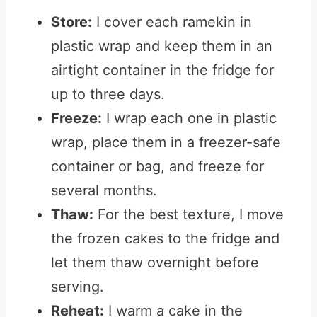
Store:
I cover each ramekin in
plastic wrap and keep them in an
airtight container in the fridge for
up to three days.
Freeze:
I wrap each one in plastic
wrap, place them in a freezer-safe
container or bag, and freeze for
several months.
Thaw:
For the best texture, I move
the frozen cakes to the fridge and
let them thaw overnight before
serving.
Reheat:
I warm a cake in the