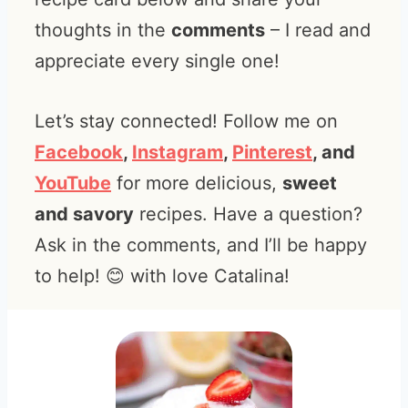
thoughts in the
comments
– I read and
appreciate every single one!
Let’s stay connected! Follow me on
Facebook
,
Instagram
,
Pinterest
, and
YouTube
for more delicious,
sweet
and savory
recipes. Have a question?
Ask in the comments, and I’ll be happy
to help! 😊 with love Catalina!