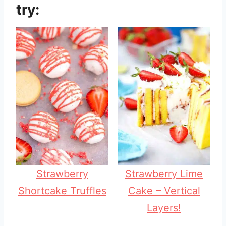
try:
Strawberry
Strawberry Lime
Shortcake Truffles
Cake – Vertical
Layers!