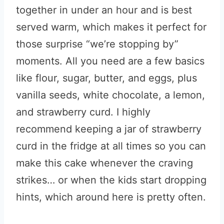
together in under an hour and is best
served warm, which makes it perfect for
those surprise “we’re stopping by”
moments. All you need are a few basics
like flour, sugar, butter, and eggs, plus
vanilla seeds, white chocolate, a lemon,
and strawberry curd. I highly
recommend keeping a jar of strawberry
curd in the fridge at all times so you can
make this cake whenever the craving
strikes… or when the kids start dropping
hints, which around here is pretty often.