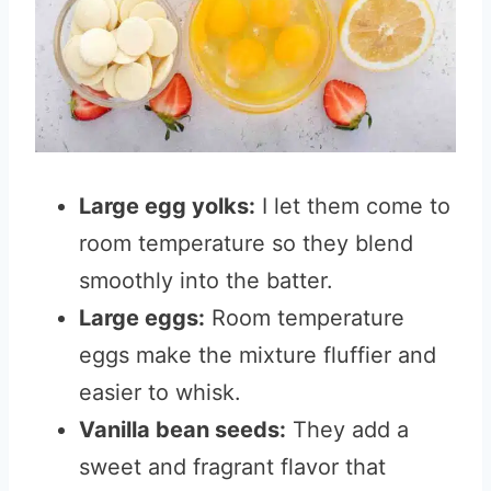
Large egg yolks:
I let them come to
room temperature so they blend
smoothly into the batter.
Large eggs:
Room temperature
eggs make the mixture fluffier and
easier to whisk.
Vanilla bean seeds:
They add a
sweet and fragrant flavor that