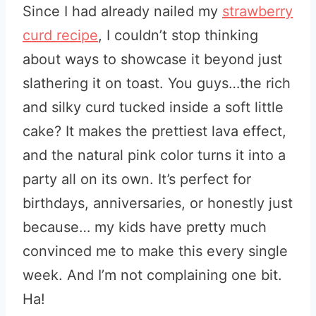
Since I had already nailed my
strawberry
curd recipe
, I couldn’t stop thinking
about ways to showcase it beyond just
slathering it on toast. You guys…the rich
and silky curd tucked inside a soft little
cake? It makes the prettiest lava effect,
and the natural pink color turns it into a
party all on its own. It’s perfect for
birthdays, anniversaries, or honestly just
because… my kids have pretty much
convinced me to make this every single
week. And I’m not complaining one bit.
Ha!