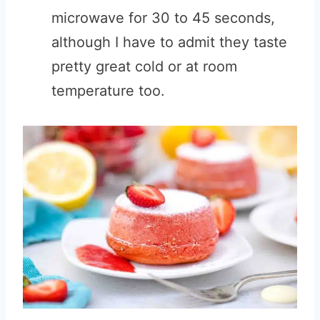
microwave for 30 to 45 seconds,
although I have to admit they taste
pretty great cold or at room
temperature too.