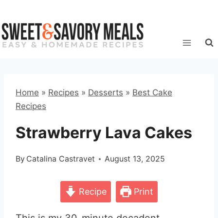
Skip
to
content
Home
»
Recipes
»
Desserts
»
Best Cake
Recipes
Strawberry Lava Cakes
By
Catalina Castravet
August 13, 2025
Recipe
Print