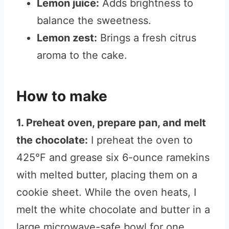
Lemon juice:
Adds brightness to
balance the sweetness.
Lemon zest:
Brings a fresh citrus
aroma to the cake.
How to make
1. Preheat oven, prepare pan, and melt
the chocolate:
I preheat the oven to
425°F and grease six 6-ounce ramekins
with melted butter, placing them on a
cookie sheet. While the oven heats, I
melt the white chocolate and butter in a
large microwave-safe bowl for one