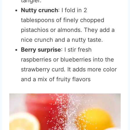
tangier.
Nutty crunch
: I fold in 2
tablespoons of finely chopped
pistachios or almonds. They add a
nice crunch and a nutty taste.
Berry surprise
: I stir fresh
raspberries or blueberries into the
strawberry curd. It adds more color
and a mix of fruity flavors