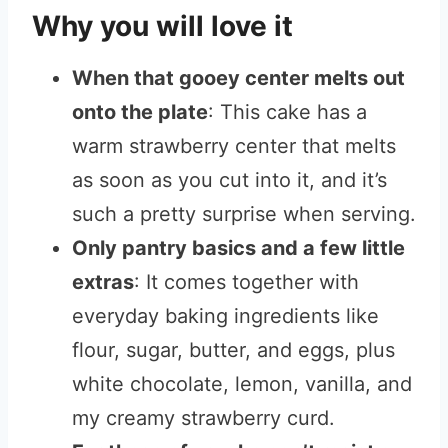
Why you will love it
When that gooey center melts out
onto the plate
: This cake has a
warm strawberry center that melts
as soon as you cut into it, and it’s
such a pretty surprise when serving.
Only pantry basics and a few little
extras
: It comes together with
everyday baking ingredients like
flour, sugar, butter, and eggs, plus
white chocolate, lemon, vanilla, and
my creamy strawberry curd.