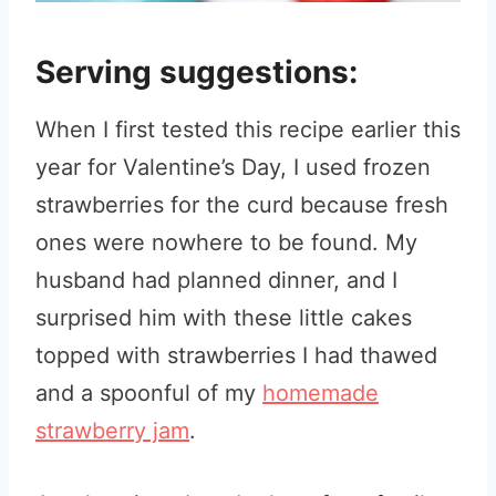
Serving suggestions:
When I first tested this recipe earlier this
year for Valentine’s Day, I used frozen
strawberries for the curd because fresh
ones were nowhere to be found. My
husband had planned dinner, and I
surprised him with these little cakes
topped with strawberries I had thawed
and a spoonful of my
homemade
strawberry jam
.