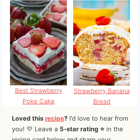
Best Strawberry
Strawberry Banana
Poke Cake
Bread
Loved this
recipe
?
I’d love to hear from
you! 💛 Leave a
5-star rating ⭐️
in the
recipe card below and share your