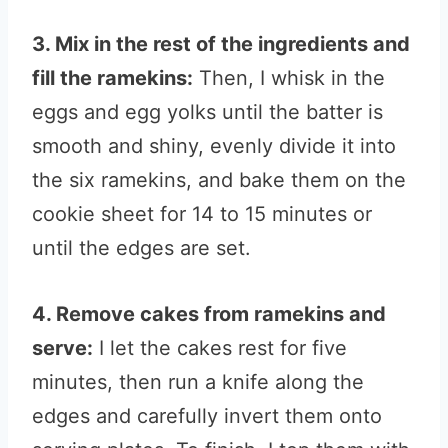
3. Mix in the rest of the ingredients and
fill the ramekins:
Then, I whisk in the
eggs and egg yolks until the batter is
smooth and shiny, evenly divide it into
the six ramekins, and bake them on the
cookie sheet for 14 to 15 minutes or
until the edges are set.
4. Remove cakes from ramekins and
serve:
I let the cakes rest for five
minutes, then run a knife along the
edges and carefully invert them onto