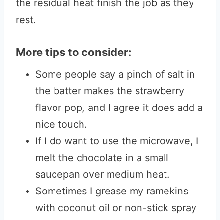
the residual heat finish the job as they
rest.
More tips to consider:
Some people say a pinch of salt in
the batter makes the strawberry
flavor pop, and I agree it does add a
nice touch.
If I do want to use the microwave, I
melt the chocolate in a small
saucepan over medium heat.
Sometimes I grease my ramekins
with coconut oil or non-stick spray