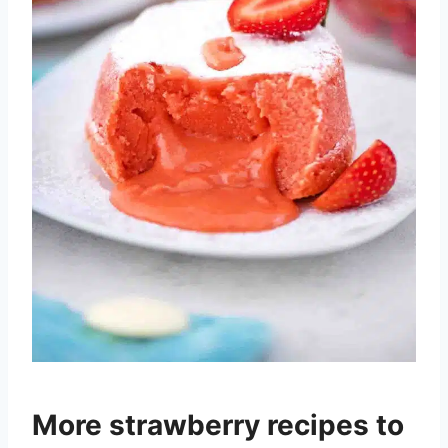
More strawberry recipes to