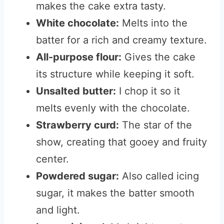
makes the cake extra tasty.
White chocolate:
Melts into the
batter for a rich and creamy texture.
All-purpose flour:
Gives the cake
its structure while keeping it soft.
Unsalted butter:
I chop it so it
melts evenly with the chocolate.
Strawberry curd:
The star of the
show, creating that gooey and fruity
center.
Powdered sugar:
Also called icing
sugar, it makes the batter smooth
and light.