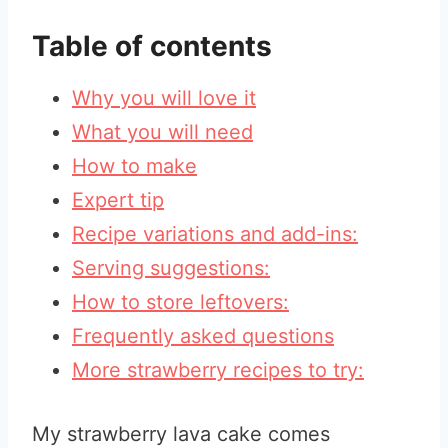
Table of contents
Why you will love it
What you will need
How to make
Expert tip
Recipe variations and add-ins:
Serving suggestions:
How to store leftovers:
Frequently asked questions
More strawberry recipes to try:
My strawberry lava cake comes