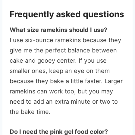
Frequently asked questions
What size ramekins should I use?
I use six-ounce ramekins because they
give me the perfect balance between
cake and gooey center. If you use
smaller ones, keep an eye on them
because they bake a little faster. Larger
ramekins can work too, but you may
need to add an extra minute or two to
the bake time.
Do I need the pink gel food color?