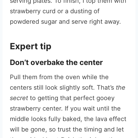
serving plates. To finish, I top them with
strawberry curd or a dusting of
powdered sugar and serve right away.
Expert tip
Don’t overbake the center
Pull them from the oven while the
centers still look slightly soft. That’s
the
secret
to getting that perfect gooey
strawberry center. If you wait until the
middle looks fully baked, the lava effect
will be gone, so trust the timing and let