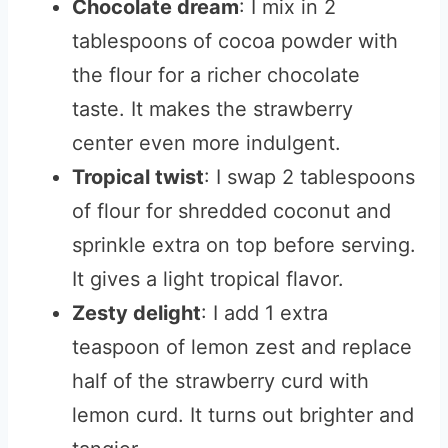
Chocolate dream
: I mix in 2
tablespoons of cocoa powder with
the flour for a richer chocolate
taste. It makes the strawberry
center even more indulgent.
Tropical twist
: I swap 2 tablespoons
of flour for shredded coconut and
sprinkle extra on top before serving.
It gives a light tropical flavor.
Zesty delight
: I add 1 extra
teaspoon of lemon zest and replace
half of the strawberry curd with
lemon curd. It turns out brighter and