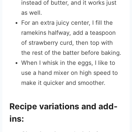
instead of butter, and it works just
as well.
For an extra juicy center, I fill the
ramekins halfway, add a teaspoon
of strawberry curd, then top with
the rest of the batter before baking.
When I whisk in the eggs, I like to
use a hand mixer on high speed to
make it quicker and smoother.
Recipe variations and add-
ins: