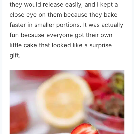
they would release easily, and I kept a
close eye on them because they bake
faster in smaller portions. It was actually
fun because everyone got their own
little cake that looked like a surprise
gift.