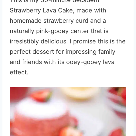
This is my 30-minute decadent
Strawberry Lava Cake, made with
homemade strawberry curd and a
naturally pink-gooey center that is
irresistibly delicious. I promise this is the
perfect dessert for impressing family
and friends with its ooey-gooey lava
effect.