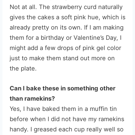
Not at all. The strawberry curd naturally
gives the cakes a soft pink hue, which is
already pretty on its own. If I am making
them for a birthday or Valentine’s Day, I
might add a few drops of pink gel color
just to make them stand out more on
the plate.
Can I bake these in something other
than ramekins?
Yes, I have baked them in a muffin tin
before when I did not have my ramekins
handy. I greased each cup really well so