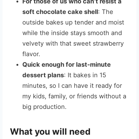
For those of us who can’t resist a
soft chocolate cake shell
: The
outside bakes up tender and moist
while the inside stays smooth and
velvety with that sweet strawberry
flavor.
Quick enough for last-minute
dessert plans
: It bakes in 15
minutes, so I can have it ready for
my kids, family, or friends without a
big production.
What you will need