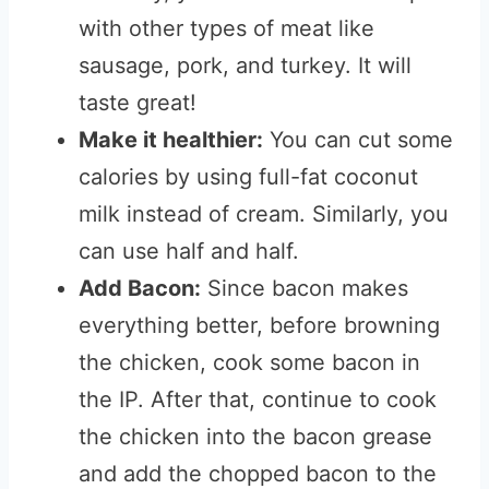
with other types of meat like
sausage, pork, and turkey. It will
taste great!
Make it healthier:
You can cut some
calories by using full-fat coconut
milk instead of cream. Similarly, you
can use half and half.
Add Bacon:
Since bacon makes
everything better, before browning
the chicken, cook some bacon in
the IP. After that, continue to cook
the chicken into the bacon grease
and add the chopped bacon to the