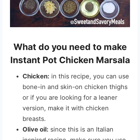
What do you need to make
Instant Pot Chicken Marsala
Chicken:
in this recipe, you can use
bone-in and skin-on chicken thighs
or if you are looking for a leaner
version, make it with chicken
breasts.
Olive oil:
since this is an Italian