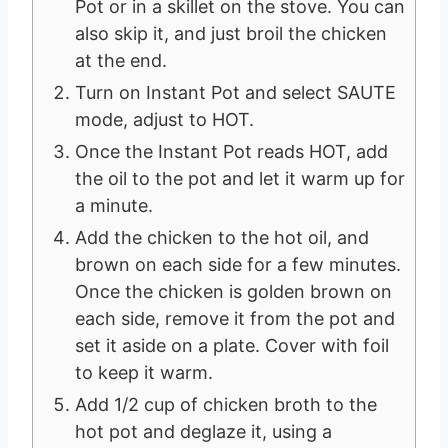
Pot or in a skillet on the stove. You can
also skip it, and just broil the chicken
at the end.
Turn on Instant Pot and select SAUTE
mode, adjust to HOT.
Once the Instant Pot reads HOT, add
the oil to the pot and let it warm up for
a minute.
Add the chicken to the hot oil, and
brown on each side for a few minutes.
Once the chicken is golden brown on
each side, remove it from the pot and
set it aside on a plate. Cover with foil
to keep it warm.
Add 1/2 cup of chicken broth to the
hot pot and deglaze it, using a