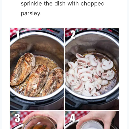
sprinkle the dish with chopped
parsley.