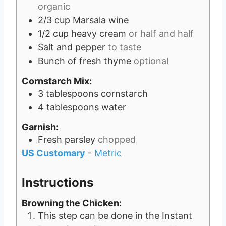
organic
2/3
cup
Marsala wine
1/2
cup
heavy cream
or half and half
Salt and pepper
to taste
Bunch of fresh thyme
optional
Cornstarch Mix:
3
tablespoons
cornstarch
4
tablespoons
water
Garnish:
Fresh parsley
chopped
US Customary
-
Metric
Instructions
Browning the Chicken:
This step can be done in the Instant