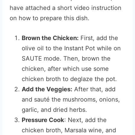
have attached a short video instruction
on how to prepare this dish.
Brown the Chicken:
First, add the
olive oil to the Instant Pot while on
SAUTE mode. Then, brown the
chicken, after which use some
chicken broth to deglaze the pot.
Add the Veggies:
After that, add
and sauté the mushrooms, onions,
garlic, and dried herbs.
Pressure Cook
: Next, add the
chicken broth, Marsala wine, and