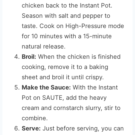
chicken back to the Instant Pot.
Season with salt and pepper to
taste. Cook on High-Pressure mode
for 10 minutes with a 15-minute
natural release.
Broil:
When the chicken is finished
cooking, remove it to a baking
sheet and broil it until crispy.
Make the Sauce:
With the Instant
Pot on SAUTE, add the heavy
cream and cornstarch slurry, stir to
combine.
Serve:
Just before serving, you can