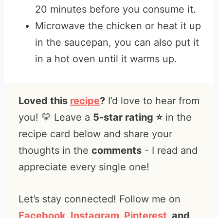
20 minutes before you consume it.
Microwave the chicken or heat it up
in the saucepan, you can also put it
in a hot oven until it warms up.
Loved this
recipe
?
I’d love to hear from
you! 💛 Leave a
5-star rating ⭐️
in the
recipe card below and share your
thoughts in the
comments
- I read and
appreciate every single one!
Let’s stay connected! Follow me on
Facebook
,
Instagram
,
Pinterest
, and