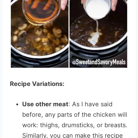
Recipe Variations:
Use other meat
: As I have said
before, any parts of the chicken will
work: thighs, drumsticks, or breasts.
Similarly, you can make this recipe