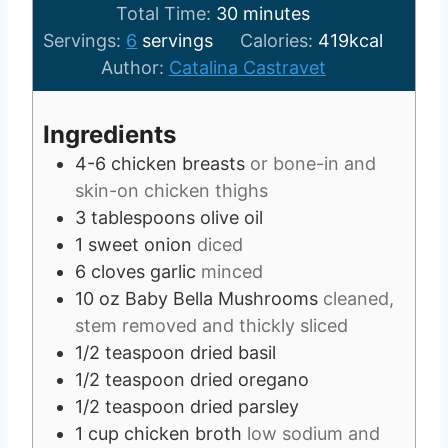
u
m
n
i
Total Time:
30
minutes
t
i
u
n
Servings:
6
servings
Calories:
419
kcal
e
n
t
u
Author:
Catalina Castravet
s
u
e
t
t
s
e
Ingredients
e
s
4-6
chicken breasts
or bone-in and
s
skin-on chicken thighs
3
tablespoons
olive oil
1
sweet onion
diced
6
cloves
garlic
minced
10
oz
Baby Bella Mushrooms
cleaned,
stem removed and thickly sliced
1/2
teaspoon
dried basil
1/2
teaspoon
dried oregano
1/2
teaspoon
dried parsley
1
cup
chicken broth
low sodium and