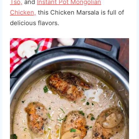
Tso,
and
I
nstant Pot Mongolian
Chicken,
this Chicken Marsala is full of
delicious flavors.