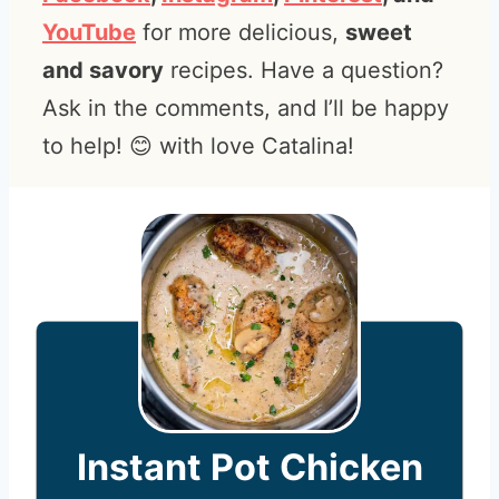
YouTube
for more delicious,
sweet
and savory
recipes. Have a question?
Ask in the comments, and I’ll be happy
to help! 😊 with love Catalina!
Instant Pot Chicken