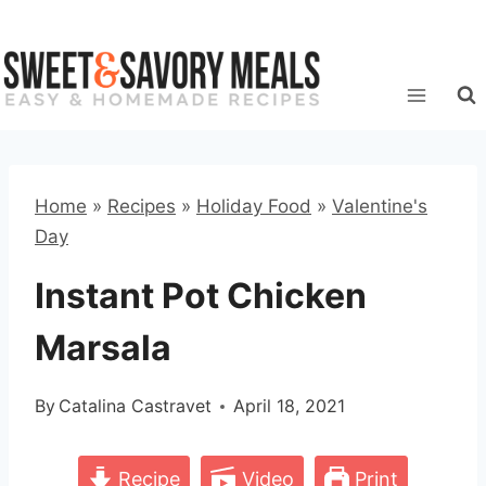
Skip
to
content
Home
»
Recipes
»
Holiday Food
»
Valentine's
Day
Instant Pot Chicken
Marsala
By
Catalina Castravet
April 18, 2021
Recipe
Video
Print