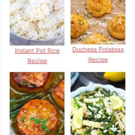
Duchess Potatoes
Instant Pot Rice
Recipe
Recipe