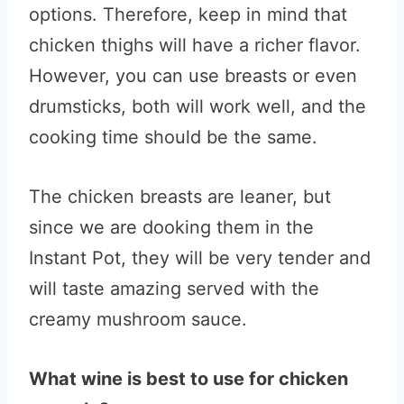
options. Therefore, keep in mind that
chicken thighs will have a richer flavor.
However, you can use breasts or even
drumsticks, both will work well, and the
cooking time should be the same.
The chicken breasts are leaner, but
since we are dooking them in the
Instant Pot, they will be very tender and
will taste amazing served with the
creamy mushroom sauce.
What wine is best to use for chicken