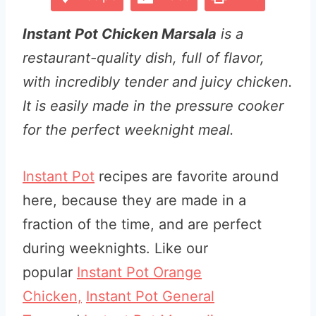
Instant Pot Chicken Marsala
is a
restaurant-quality dish, full of flavor,
with incredibly tender and juicy chicken.
It is easily made in the pressure cooker
for the perfect weeknight meal.
Instant Pot
recipes are favorite around
here, because they are made in a
fraction of the time, and are perfect
during weeknights. Like our
popular
Instant Pot Orange
Chicken,
Instant Pot General