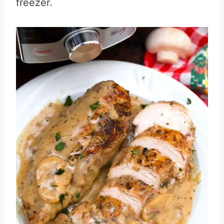
freezer.