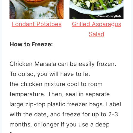
Fondant Potatoes
Grilled Asparagus
Salad
How to Freeze:
Chicken Marsala can be easily frozen.
To do so, you will have to let
the chicken mixture cool to room
temperature. Then, seal in separate
large zip-top plastic freezer bags. Label
with the date, and freeze for up to 2-3
months, or longer if you use a deep