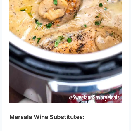
Marsala Wine Substitutes: