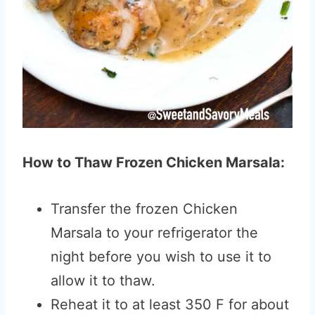
How to Thaw Frozen Chicken Marsala:
Transfer the frozen Chicken
Marsala to your refrigerator the
night before you wish to use it to
allow it to thaw.
Reheat it to at least 350 F for about