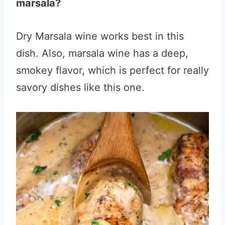
marsala?
Dry Marsala wine works best in this
dish. Also, marsala wine has a deep,
smokey flavor, which is perfect for really
savory dishes like this one.