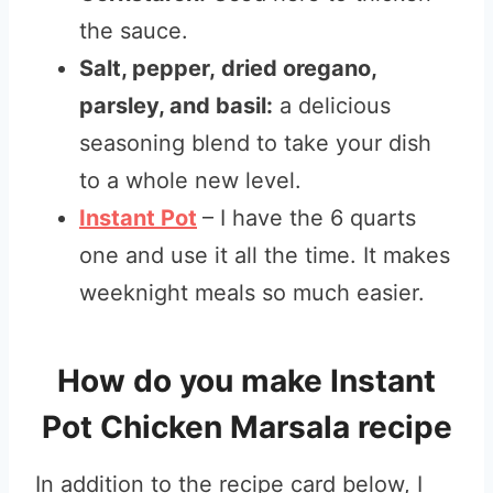
the sauce.
Salt, pepper, dried oregano,
parsley, and basil:
a delicious
seasoning blend to take your dish
to a whole new level.
Instant Pot
– I have the 6 quarts
one and use it all the time. It makes
weeknight meals so much easier.
How do you make Instant
Pot Chicken Marsala recipe
In addition to the recipe card below, I