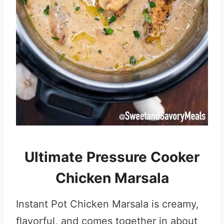
Ultimate Pressure Cooker
Chicken Marsala
Instant Pot Chicken Marsala is creamy,
flavorful, and comes together in about