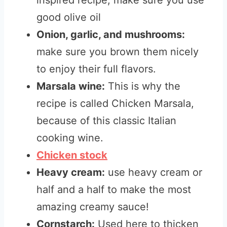
inspired recipe, make sure you use
good olive oil
Onion, garlic, and mushrooms:
make sure you brown them nicely
to enjoy their full flavors.
Marsala wine:
This is why the
recipe is called Chicken Marsala,
because of this classic Italian
cooking wine.
Chicken stock
Heavy cream:
use heavy cream or
half and a half to make the most
amazing creamy sauce!
Cornstarch:
Used here to thicken