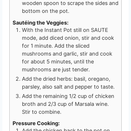
wooden spoon to scrape the sides and
bottom on the pot.
Sautéing the Veggies:
With the Instant Pot still on SAUTE
mode, add diced onion, stir and cook
for 1 minute. Add the sliced
mushrooms and garlic, stir and cook
for about 5 minutes, until the
mushrooms are just tender.
Add the dried herbs: basil, oregano,
parsley, also salt and pepper to taste.
Add the remaining 1/2 cup of chicken
broth and 2/3 cup of Marsala wine.
Stir to combine.
Pressure Cooking:
Add the chicken back to the pot on