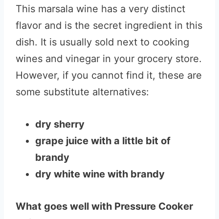
This marsala wine has a very distinct
flavor and is the secret ingredient in this
dish. It is usually sold next to cooking
wines and vinegar in your grocery store.
However, if you cannot find it, these are
some substitute alternatives:
dry sherry
grape juice with a little bit of
brandy
dry white wine with brandy
What goes well with Pressure Cooker