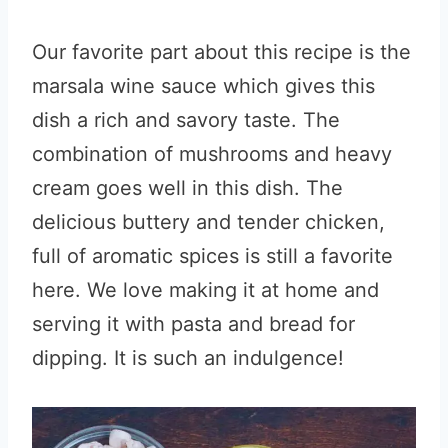
Our favorite part about this recipe is the
marsala wine sauce which gives this
dish a rich and savory taste. The
combination of mushrooms and heavy
cream goes well in this dish. The
delicious buttery and tender chicken,
full of aromatic spices is still a favorite
here. We love making it at home and
serving it with pasta and bread for
dipping. It is such an indulgence!