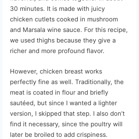
30 minutes. It is made with juicy
chicken cutlets cooked in mushroom
and Marsala wine sauce. For this recipe,
we used thighs because they give a
richer and more profound flavor.
However, chicken breast works
perfectly fine as well. Traditionally, the
meat is coated in flour and briefly
sautéed, but since I wanted a lighter
version, I skipped that step. I also don’t
find it necessary, since the poultry will
later be broiled to add crispiness.