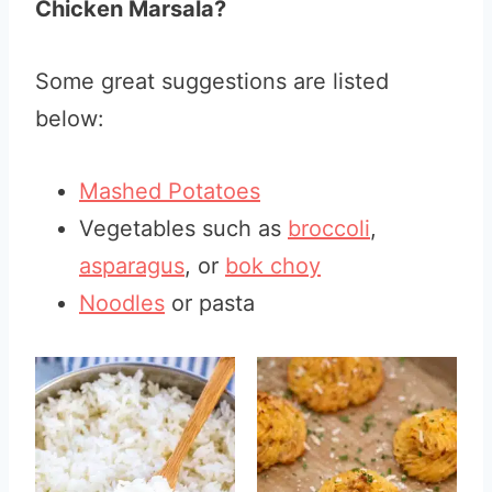
Chicken Marsala?
Some great suggestions are listed
below:
Mashed Potatoes
Vegetables such as
broccoli
,
asparagus
, or
bok choy
Noodles
or pasta