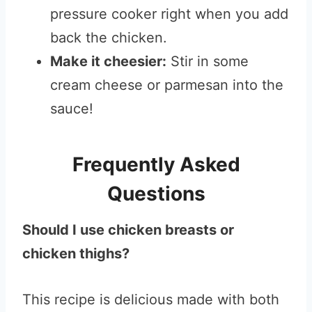
pressure cooker right when you add
back the chicken.
Make it cheesier:
Stir in some
cream cheese or parmesan into the
sauce!
Frequently Asked
Questions
Should I use chicken breasts or
chicken thighs?
This recipe is delicious made with both