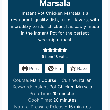
Marsala
Instant Pot Chicken Marsala is a
restaurant-quality dish, full of flavors, with
incredibly tender chicken. It is easily made
in the Instant Pot for the perfect
weeknight meal.
5
from
18
votes
Print
Pin
Rate
Course:
Main Course
Cuisine:
Italian
Keyword:
Instant Pot Chicken Marsala
m
Prep Time:
10
minutes
i
m
Cook Time:
20
minutes
n
i
m
Natural Pressure Release:
15
minutes