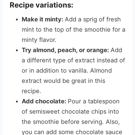
Recipe variations:
Make it minty:
Add a sprig of fresh
mint to the top of the smoothie for a
minty flavor.
Try almond, peach, or orange:
Add
a different type of extract instead of
or in addition to vanilla.
Almond
extract would be great in this
recipe.
Add chocolate:
Pour a tablespoon
of semisweet chocolate chips into
the smoothie before serving.
Also,
you can add some chocolate sauce