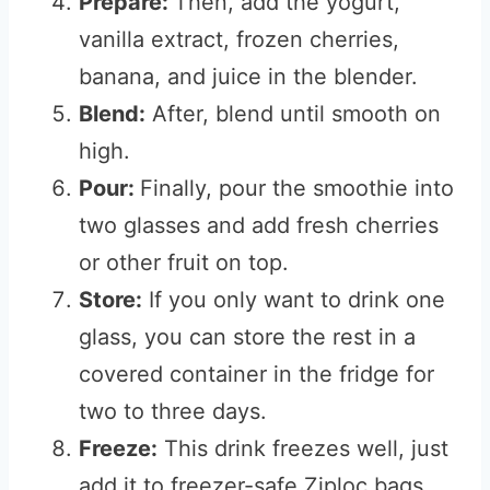
Prepare:
Then, add the yogurt,
vanilla extract, frozen cherries,
banana, and juice in the blender.
Blend:
After, blend until smooth on
high.
Pour:
Finally, pour the smoothie into
two glasses and add fresh cherries
or other fruit on top.
Store:
If you only want to drink one
glass, you can store the rest in a
covered container in the fridge for
two to three days.
Freeze:
This drink freezes well, just
add it to freezer-safe Ziploc bags,