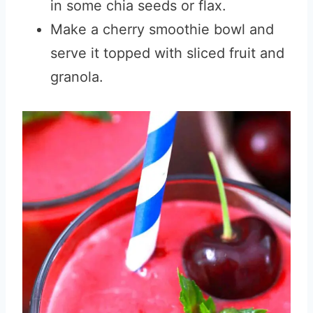
in some chia seeds or flax.
Make a cherry smoothie bowl and
serve it topped with sliced fruit and
granola.