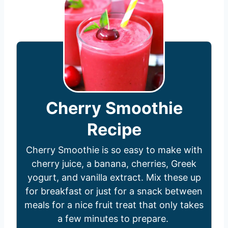
Cherry Smoothie
Recipe
Cherry Smoothie is so easy to make with
cherry juice, a banana, cherries, Greek
yogurt, and vanilla extract. Mix these up
for breakfast or just for a snack between
meals for a nice fruit treat that only takes
a few minutes to prepare.