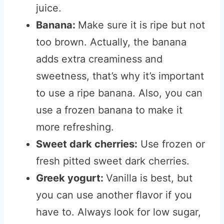
juice.
Banana:
Make sure it is ripe but not
too brown. Actually, the banana
adds extra creaminess and
sweetness, that’s why it’s important
to use a ripe banana. Also, you can
use a frozen banana to make it
more refreshing.
Sweet dark cherries:
Use frozen or
fresh pitted sweet dark cherries.
Greek yogurt:
Vanilla is best, but
you can use another flavor if you
have to.
Always look for low sugar,