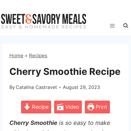
Skip
to
content
Home
»
Recipes
Cherry Smoothie Recipe
By
Catalina Castravet
August 29, 2023
Recipe
Video
Print
Cherry Smoothie
is so easy to make