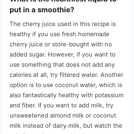
put in a smoothie?
The cherry juice used in this recipe is
healthy if you use fresh homemade
cherry juice or store-bought with no
added sugar. However, if you want to
use something that does not add any
calories at all, try filtered water. Another
option is to use coconut water, which is
also fantastically healthy with potassium
and fiber. If you want to add milk, try
unsweetened almond milk or coconut
milk instead of dairy milk, but watch the