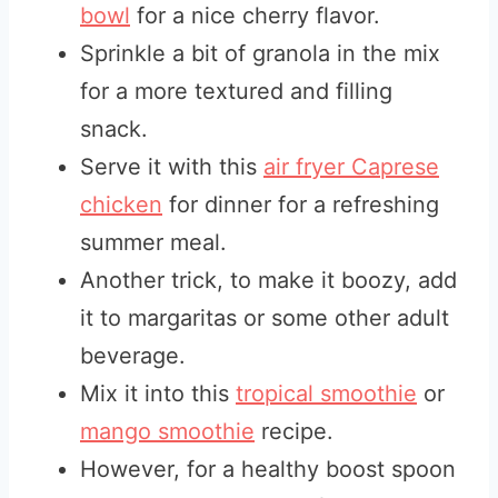
bowl
for a nice cherry flavor.
Sprinkle a bit of granola in the mix
for a more textured and filling
snack.
Serve it with this
air fryer Caprese
chicken
for dinner for a refreshing
summer meal.
Another trick, to make it boozy, add
it to margaritas or some other adult
beverage.
Mix it into this
tropical smoothie
or
mango smoothie
recipe.
However, for a healthy boost spoon