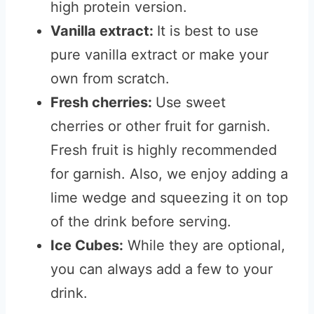
high protein version.
Vanilla extract:
It is best to use
pure vanilla extract or make your
own from scratch.
Fresh cherries:
Use sweet
cherries or other fruit for garnish.
Fresh fruit is highly recommended
for garnish. Also, we enjoy adding a
lime wedge and squeezing it on top
of the drink before serving.
Ice Cubes:
While they are optional,
you can always add a few to your
drink.