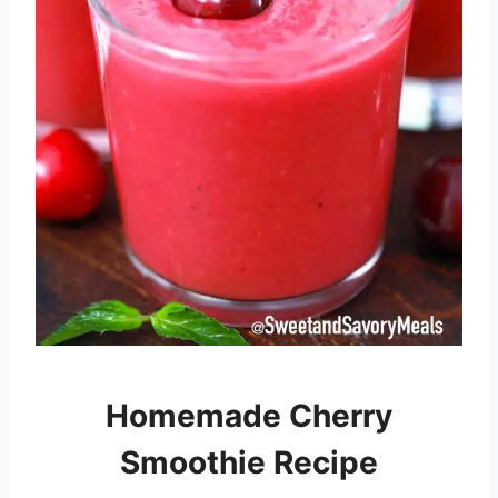
Homemade Cherry
Smoothie Recipe