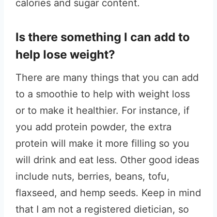
calories and sugar content.
Is there something I can add to
help lose weight?
There are many things that you can add
to a smoothie to help with weight loss
or to make it healthier. For instance, if
you add protein powder, the extra
protein will make it more filling so you
will drink and eat less. Other good ideas
include nuts, berries, beans, tofu,
flaxseed, and hemp seeds.
Keep in mind
that I am not a registered dietician, so