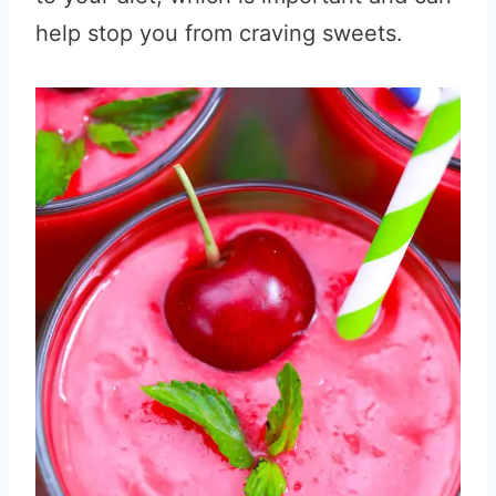
help stop you from craving sweets.