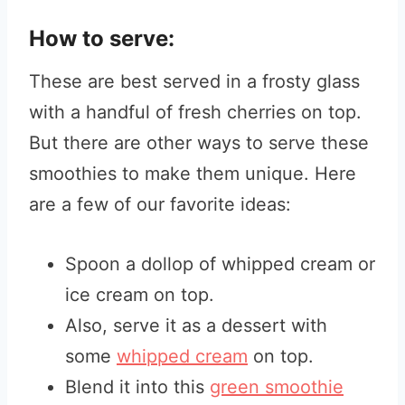
How to serve:
These are best served in a frosty glass
with a handful of fresh cherries on top.
But there are other ways to serve these
smoothies to make them unique. Here
are a few of our favorite ideas:
Spoon a dollop of whipped cream or
ice cream on top.
Also, serve it as a dessert with
some
whipped cream
on top.
Blend it into this
green smoothie