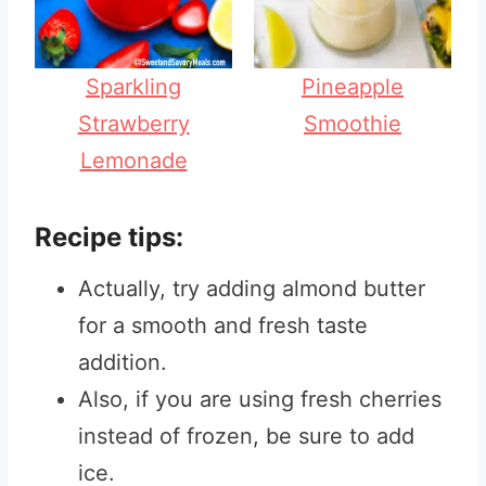
Sparkling
Pineapple
Strawberry
Smoothie
Lemonade
Recipe tips:
Actually, try adding almond butter
for a smooth and fresh taste
addition.
Also, if you are using fresh cherries
instead of frozen, be sure to add
ice.