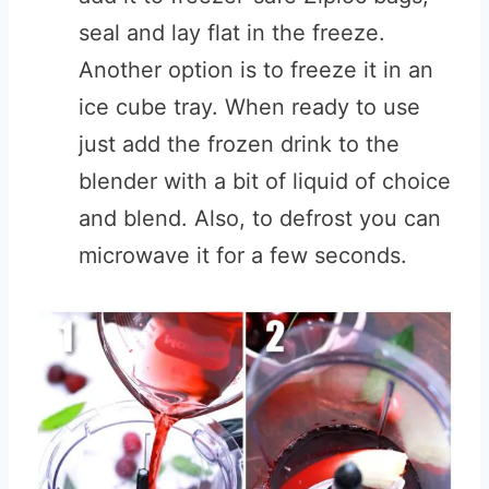
seal and lay flat in the freeze.
Another option is to freeze it in an
ice cube tray. When ready to use
just add the frozen drink to the
blender with a bit of liquid of choice
and blend. Also, to defrost you can
microwave it for a few seconds.