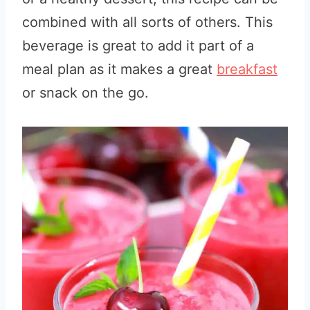
combined with all sorts of others.
This
beverage is great to add it part of a
meal plan as it makes a great
breakfast
or snack on the go.