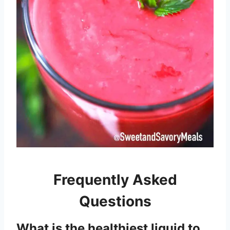
Frequently Asked
Questions
What is the healthiest liquid to