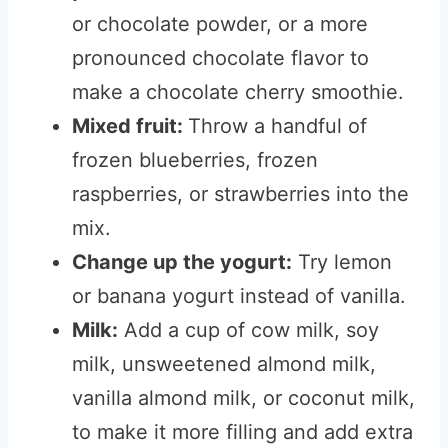
or chocolate powder, or a more
pronounced chocolate flavor to
make a chocolate cherry smoothie.
Mixed fruit:
Throw a handful of
frozen blueberries, frozen
raspberries, or strawberries into the
mix.
Change up the yogurt:
Try lemon
or banana yogurt instead of vanilla.
Milk:
Add a cup of cow milk, soy
milk, unsweetened almond milk,
vanilla almond milk, or coconut milk,
to make it more filling and add extra