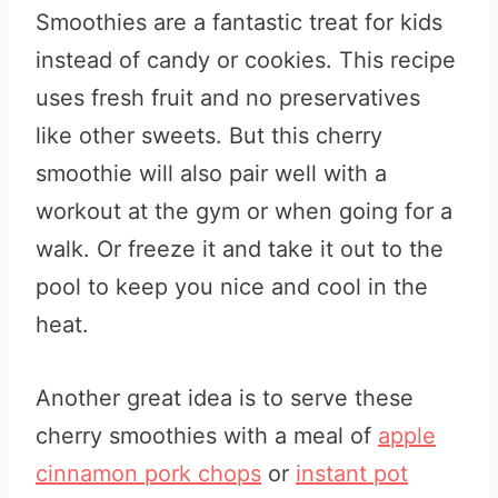
Smoothies are a fantastic treat for kids
instead of candy or cookies. This recipe
uses fresh fruit and no preservatives
like other sweets. But this cherry
smoothie will also pair well with a
workout at the gym or when going for a
walk. Or freeze it and take it out to the
pool to keep you nice and cool in the
heat.
Another great idea is to serve these
cherry smoothies with a meal of
apple
cinnamon pork chops
or
instant pot