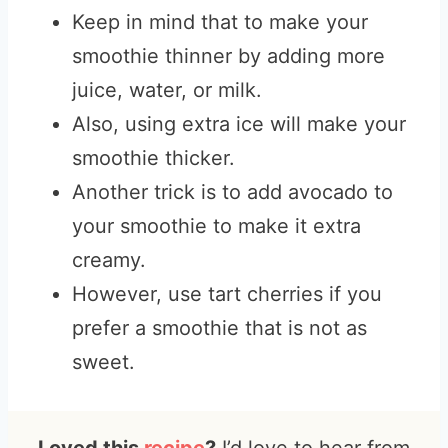
Keep in mind that to make your
smoothie thinner by adding more
juice, water, or milk.
Also, using extra ice will make your
smoothie thicker.
Another trick is to add avocado to
your smoothie to make it extra
creamy.
However, use tart cherries if you
prefer a smoothie that is not as
sweet.