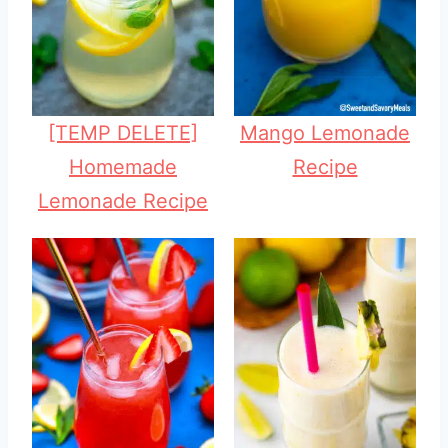
[TEMP DELETE]
Mango Lemonade
Homemade
Recipe
Lemonade Recipe