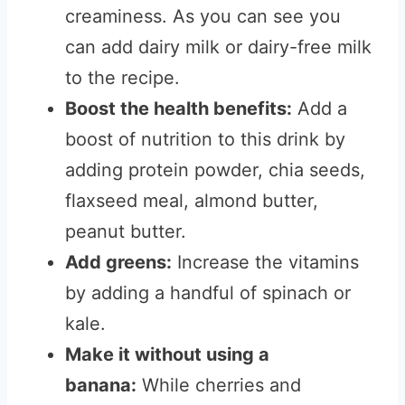
creaminess. As you can see you
can add dairy milk or dairy-free milk
to the recipe.
Boost the health benefits:
Add a
boost of nutrition to this drink by
adding protein powder, chia seeds,
flaxseed meal, almond butter,
peanut butter.
Add greens:
Increase the vitamins
by adding a handful of spinach or
kale.
Make it without using a
banana:
While cherries and