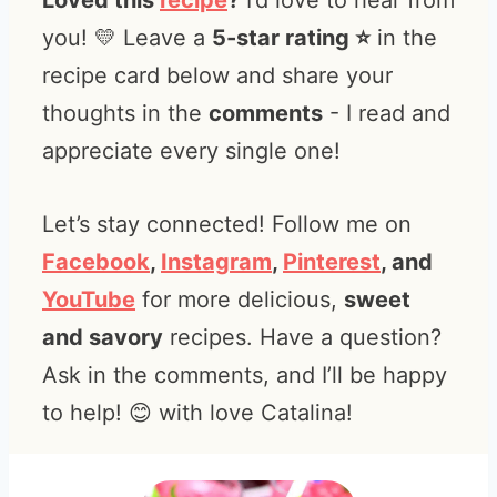
Loved this
recipe
?
I’d love to hear from
you! 💛 Leave a
5-star rating ⭐️
in the
recipe card below and share your
thoughts in the
comments
- I read and
appreciate every single one!
Let’s stay connected! Follow me on
Facebook
,
Instagram
,
Pinterest
, and
YouTube
for more delicious,
sweet
and savory
recipes. Have a question?
Ask in the comments, and I’ll be happy
to help! 😊 with love Catalina!