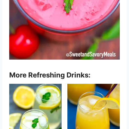
More Refreshing Drinks: