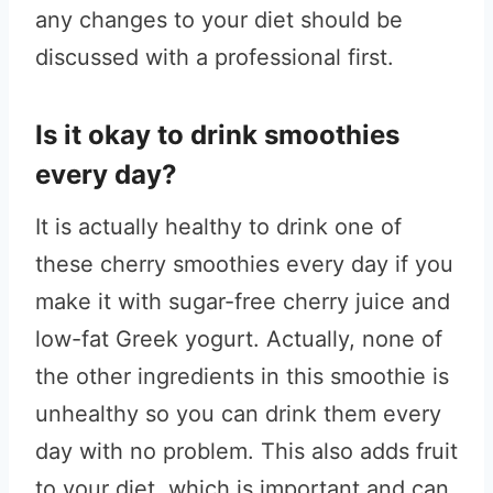
any changes to your diet should be
discussed with a professional first.
Is it okay to drink smoothies
every day?
It is actually healthy to drink one of
these cherry smoothies every day if you
make it with sugar-free cherry juice and
low-fat Greek yogurt. Actually, none of
the other ingredients in this smoothie is
unhealthy so you can drink them every
day with no problem. This also adds fruit
to your diet, which is important and can