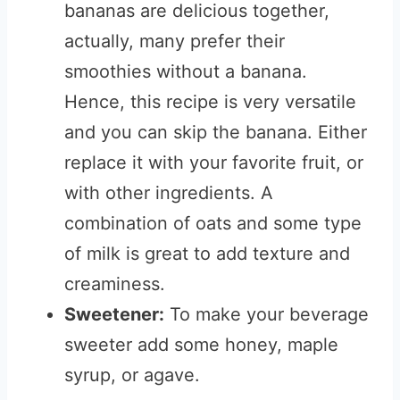
bananas are delicious together,
actually, many prefer their
smoothies without a banana.
Hence, this recipe is very versatile
and you can skip the banana. Either
replace it with your favorite fruit, or
with other ingredients. A
combination of oats and some type
of milk is great to add texture and
creaminess.
Sweetener:
To make your beverage
sweeter add some honey, maple
syrup, or agave.