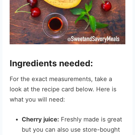
Ingredients needed:
For the exact measurements, take a
look at the recipe card below. Here is
what you will need:
Cherry juice:
Freshly made is great
but you can also use store-bought