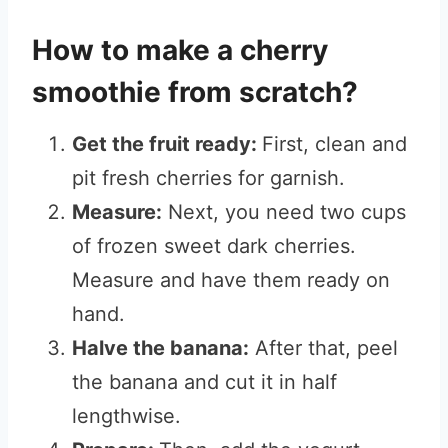
How to make a cherry
smoothie from scratch?
Get the fruit ready:
First, clean and
pit fresh cherries for garnish.
Measure:
Next, you need two cups
of frozen sweet dark cherries.
Measure and have them ready on
hand.
Halve the banana:
After that, peel
the banana and cut it in half
lengthwise.