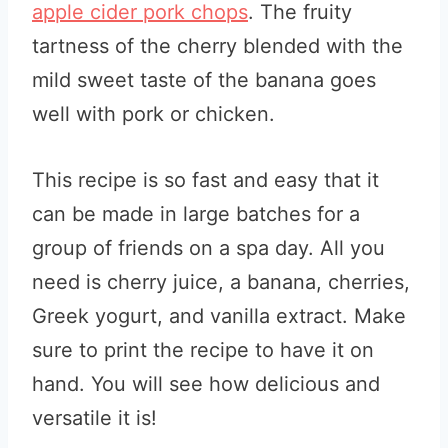
apple cider pork chops
. The fruity
tartness of the cherry blended with the
mild sweet taste of the banana goes
well with pork or chicken.
This recipe is so fast and easy that it
can be made in large batches for a
group of friends on a spa day. All you
need is cherry juice, a banana, cherries,
Greek yogurt, and vanilla extract.
Make
sure to print the recipe to have it on
hand. You will see how delicious and
versatile it is!