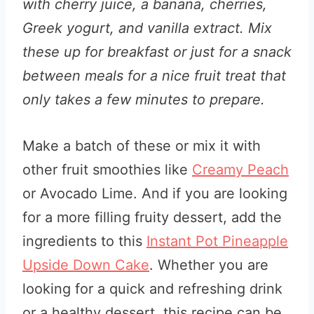
with cherry juice, a banana, cherries,
Greek yogurt, and vanilla extract. Mix
these up for breakfast or just for a snack
between meals for a nice fruit treat that
only takes a few minutes to prepare.
Make a batch of these or mix it with
other fruit smoothies like
Creamy Peach
or Avocado Lime. And if you are looking
for a more filling fruity dessert, add the
ingredients to this
Instant Pot Pineapple
Upside Down Cake
. Whether you are
looking for a quick and refreshing drink
or a healthy dessert, this recipe can be