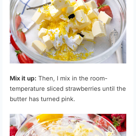
Mix it up:
Then, I mix in the room-
temperature sliced strawberries until the
butter has turned pink.