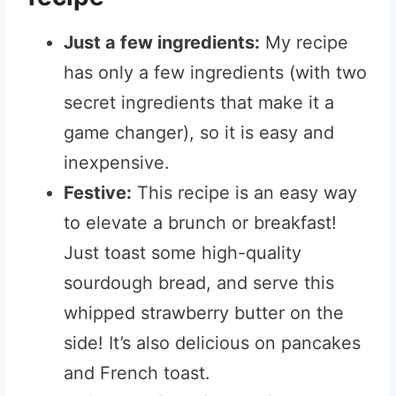
Just a few ingredients:
My recipe
has only a few ingredients (with two
secret ingredients that make it a
game changer), so it is easy and
inexpensive.
Festive:
This recipe is an easy way
to elevate a brunch or breakfast!
Just toast some high-quality
sourdough bread, and serve this
whipped strawberry butter on the
side! It’s also delicious on pancakes
and French toast.