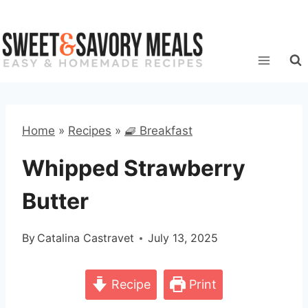
Skip
to
content
Home
»
Recipes
»
🧇 Breakfast
Whipped Strawberry
Butter
By
Catalina Castravet
July 13, 2025
Recipe
Print