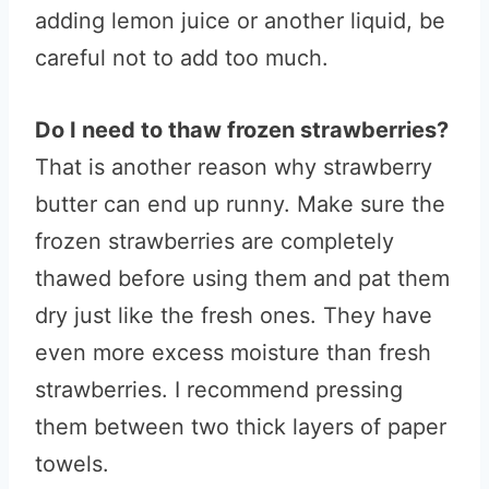
adding lemon juice or another liquid, be
careful not to add too much.
Do I need to thaw frozen strawberries?
That is another reason why strawberry
butter can end up runny. Make sure the
frozen strawberries are completely
thawed before using them and pat them
dry just like the fresh ones. They have
even more excess moisture than fresh
strawberries. I recommend pressing
them between two thick layers of paper
towels.