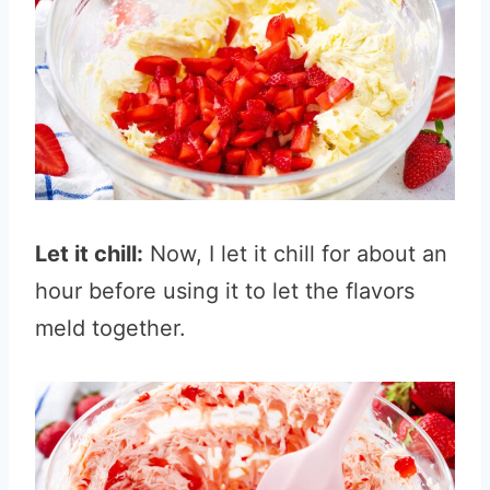
Let it chill:
Now, I let it chill for about an
hour before using it to let the flavors
meld together.