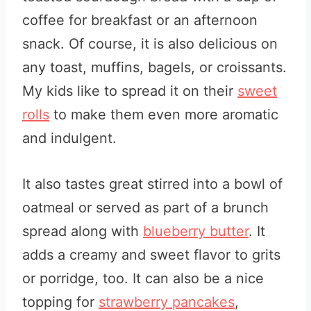
coffee for breakfast or an afternoon
snack. Of course, it is also delicious on
any toast, muffins, bagels, or croissants.
My kids like to spread it on their
sweet
rolls
to make them even more aromatic
and indulgent.
It also tastes great stirred into a bowl of
oatmeal or served as part of a brunch
spread along with
blueberry butter
. It
adds a creamy and sweet flavor to grits
or porridge, too. It can also be a nice
topping for
strawberry pancakes
,