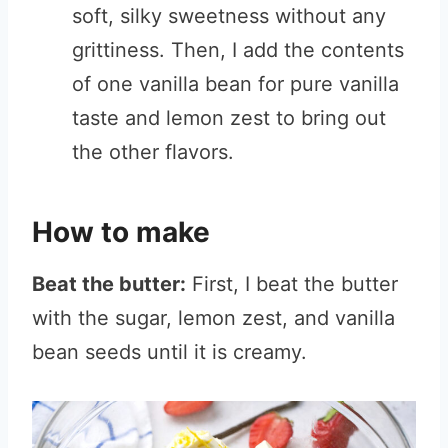
soft, silky sweetness without any
grittiness. Then, I add the contents
of one vanilla bean for pure vanilla
taste and lemon zest to bring out
the other flavors.
How to make
Beat the butter:
First, I beat the butter
with the sugar, lemon zest, and vanilla
bean seeds until it is creamy.