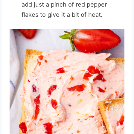
add just a pinch of red pepper
flakes to give it a bit of heat.