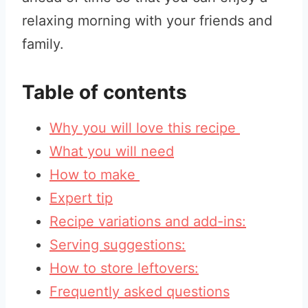
relaxing morning with your friends and
family.
Table of contents
Why you will love this recipe
What you will need
How to make
Expert tip
Recipe variations and add-ins:
Serving suggestions:
How to store leftovers:
Frequently asked questions