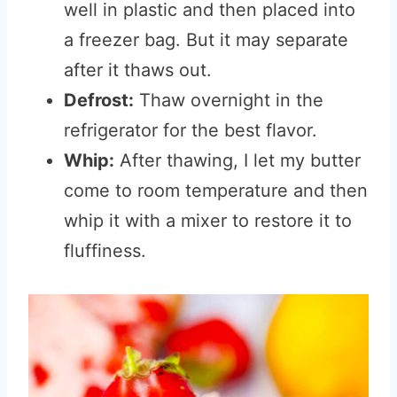
well in plastic and then placed into
a freezer bag. But it may separate
after it thaws out.
Defrost:
Thaw overnight in the
refrigerator for the best flavor.
Whip:
After thawing, I let my butter
come to room temperature and then
whip it with a mixer to restore it to
fluffiness.