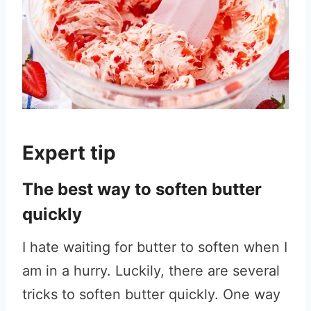
Expert tip
The best way to soften butter
quickly
I hate waiting for butter to soften when I
am in a hurry. Luckily, there are several
tricks to soften butter quickly. One way