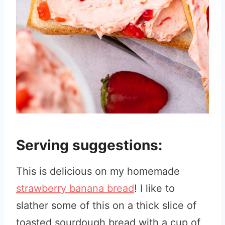
Serving suggestions:
This is delicious on my homemade
strawberry banana bread
! I like to
slather some of this on a thick slice of
toasted sourdough bread with a cup of