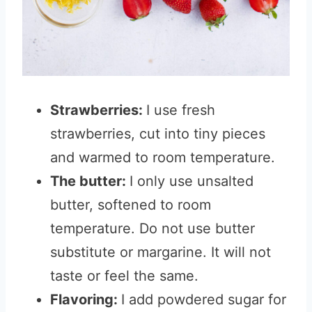
Strawberries:
I use fresh
strawberries, cut into tiny pieces
and warmed to room temperature.
The butter:
I only use unsalted
butter, softened to room
temperature. Do not use butter
substitute or margarine. It will not
taste or feel the same.
Flavoring:
I add powdered sugar for