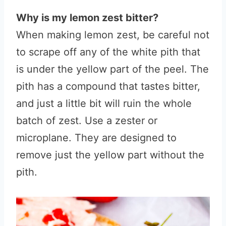
Why is my lemon zest bitter?
When making lemon zest, be careful not
to scrape off any of the white pith that
is under the yellow part of the peel. The
pith has a compound that tastes bitter,
and just a little bit will ruin the whole
batch of zest. Use a zester or
microplane. They are designed to
remove just the yellow part without the
pith.