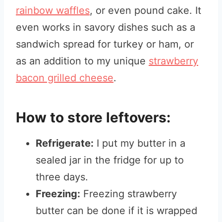
rainbow waffles
, or even pound cake. It
even works in savory dishes such as a
sandwich spread for turkey or ham, or
as an addition to my unique
strawberry
bacon grilled cheese
.
How to store leftovers:
Refrigerate:
I put my butter in a
sealed jar in the fridge for up to
three days.
Freezing:
Freezing strawberry
butter can be done if it is wrapped