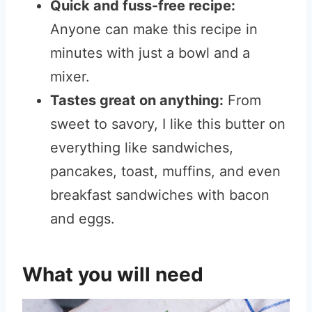
Quick and fuss-free recipe:
Anyone can make this recipe in
minutes with just a bowl and a
mixer.
Tastes great on anything:
From
sweet to savory, I like this butter on
everything like sandwiches,
pancakes, toast, muffins, and even
breakfast sandwiches with bacon
and eggs.
What you will need