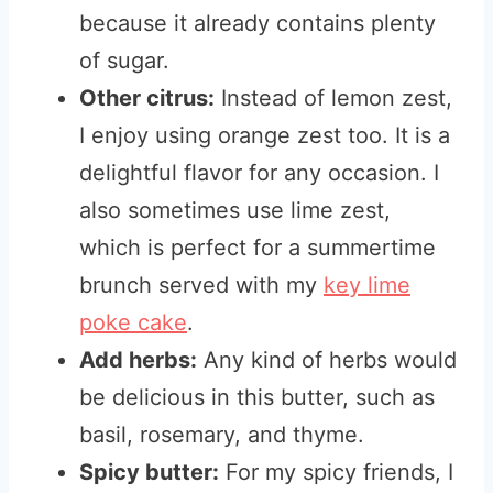
because it already contains plenty
of sugar.
Other citrus:
Instead of lemon zest,
I enjoy using orange zest too. It is a
delightful flavor for any occasion. I
also sometimes use lime zest,
which is perfect for a summertime
brunch served with my
key lime
poke cake
.
Add herbs:
Any kind of herbs would
be delicious in this butter, such as
basil, rosemary, and thyme.
Spicy butter:
For my spicy friends, I