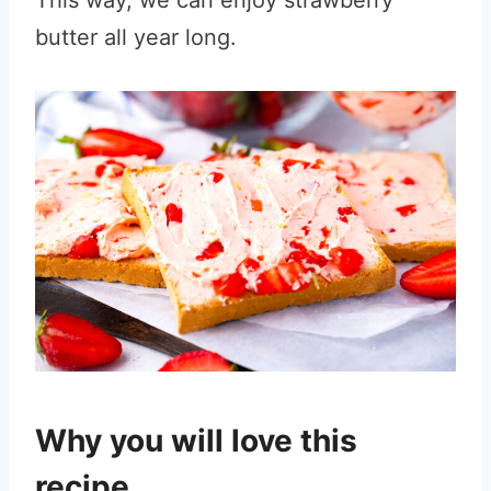
This way, we can enjoy strawberry
butter all year long.
Why you will love this
recipe