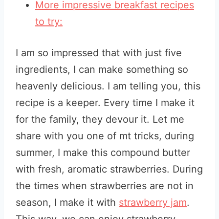
More impressive breakfast recipes
to try:
I am so impressed that with just five
ingredients, I can make something so
heavenly delicious. I am telling you, this
recipe is a keeper. Every time I make it
for the family, they devour it. Let me
share with you one of mt tricks, during
summer, I make this compound butter
with fresh, aromatic strawberries. During
the times when strawberries are not in
season, I make it with
strawberry jam
.