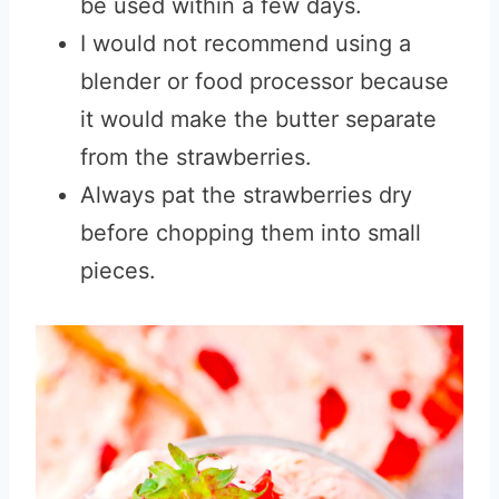
be used within a few days.
I would not recommend using a
blender or food processor because
it would make the butter separate
from the strawberries.
Always pat the strawberries dry
before chopping them into small
pieces.