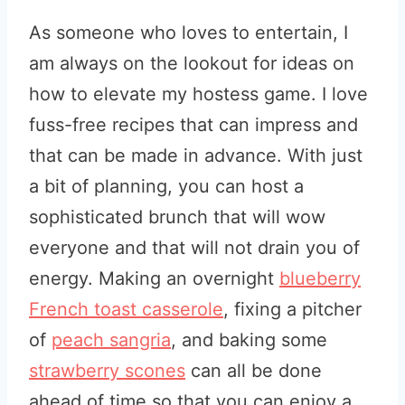
As someone who loves to entertain, I
am always on the lookout for ideas on
how to elevate my hostess game. I love
fuss-free recipes that can impress and
that can be made in advance. With just
a bit of planning, you can host a
sophisticated brunch that will wow
everyone and that will not drain you of
energy. Making an overnight
blueberry
French toast casserole
, fixing a pitcher
of
peach sangria
, and baking some
strawberry scones
can all be done
ahead of time so that you can enjoy a