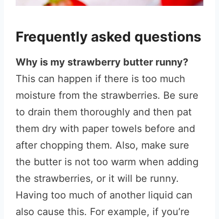
Frequently asked questions
Why is my strawberry butter runny?
This can happen if there is too much
moisture from the strawberries. Be sure
to drain them thoroughly and then pat
them dry with paper towels before and
after chopping them. Also, make sure
the butter is not too warm when adding
the strawberries, or it will be runny.
Having too much of another liquid can
also cause this. For example, if you’re