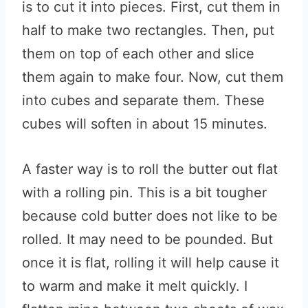
is to cut it into pieces. First, cut them in
half to make two rectangles. Then, put
them on top of each other and slice
them again to make four. Now, cut them
into cubes and separate them. These
cubes will soften in about 15 minutes.
A faster way is to roll the butter out flat
with a rolling pin. This is a bit tougher
because cold butter does not like to be
rolled. It may need to be pounded. But
once it is flat, rolling it will help cause it
to warm and make it melt quickly. I