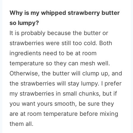
Why is my whipped strawberry butter
so lumpy?
It is probably because the butter or
strawberries were still too cold. Both
ingredients need to be at room
temperature so they can mesh well.
Otherwise, the butter will clump up, and
the strawberries will stay lumpy. I prefer
my strawberries in small chunks, but if
you want yours smooth, be sure they
are at room temperature before mixing
them all.