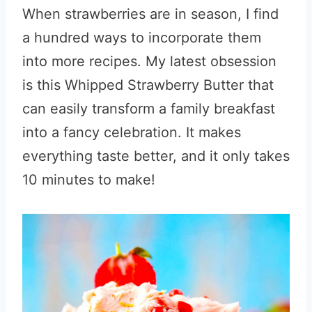
When strawberries are in season, I find
a hundred ways to incorporate them
into more recipes. My latest obsession
is this Whipped Strawberry Butter that
can easily transform a family breakfast
into a fancy celebration. It makes
everything taste better, and it only takes
10 minutes to make!