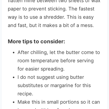
flatten mine between two sheets of wax
paper to prevent sticking. The fastest
way is to use a shredder. This is easy
and fast, but it makes a bit of a mess.
More tips to consider:
After chilling, let the butter come to
room temperature before serving
for easier spreading.
I do not suggest using butter
substitutes or margarine for this
recipe.
Make this in small portions so it can