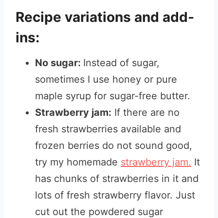
Recipe variations and add-
ins:
No sugar:
Instead of sugar,
sometimes I use honey or pure
maple syrup for sugar-free butter.
Strawberry jam:
If there are no
fresh strawberries available and
frozen berries do not sound good,
try my homemade
strawberry jam.
It
has chunks of strawberries in it and
lots of fresh strawberry flavor. Just
cut out the powdered sugar