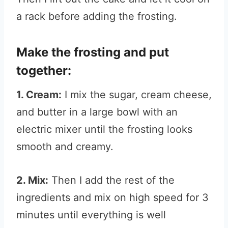
a rack before adding the frosting.
Make the frosting and put
together:
1. Cream:
I mix the sugar, cream cheese,
and butter in a large bowl with an
electric mixer until the frosting looks
smooth and creamy.
2. Mix:
Then I add the rest of the
ingredients and mix on high speed for 3
minutes until everything is well