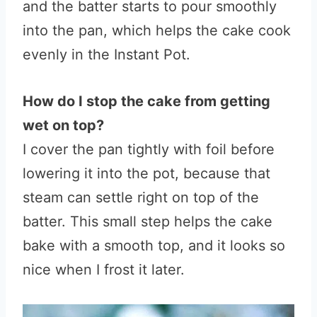
and the batter starts to pour smoothly
into the pan, which helps the cake cook
evenly in the Instant Pot.
How do I stop the cake from getting
wet on top?
I cover the pan tightly with foil before
lowering it into the pot, because that
steam can settle right on top of the
batter. This small step helps the cake
bake with a smooth top, and it looks so
nice when I frost it later.