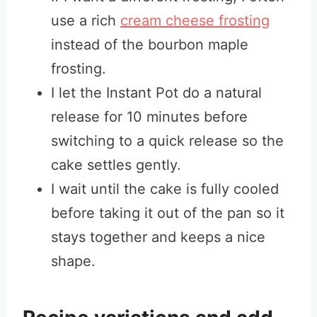
use a rich
cream cheese frosting
instead of the bourbon maple
frosting.
I let the Instant Pot do a natural
release for 10 minutes before
switching to a quick release so the
cake settles gently.
I wait until the cake is fully cooled
before taking it out of the pan so it
stays together and keeps a nice
shape.