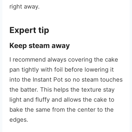
right away.
Expert tip
Keep steam away
I recommend always covering the cake
pan tightly with foil before lowering it
into the Instant Pot so no steam touches
the batter. This helps the texture stay
light and fluffy and allows the cake to
bake the same from the center to the
edges.