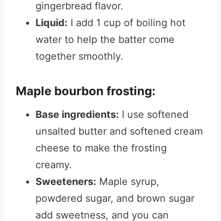
gingerbread flavor.
Liquid:
I add 1 cup of boiling hot
water to help the batter come
together smoothly.
Maple bourbon frosting:
Base ingredients:
I use softened
unsalted butter and softened cream
cheese to make the frosting
creamy.
Sweeteners:
Maple syrup,
powdered sugar, and brown sugar
add sweetness, and you can