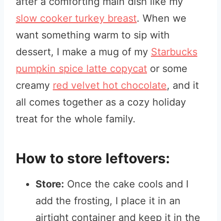
after a comforting main dish like my
slow cooker turkey breast
. When we
want something warm to sip with
dessert, I make a mug of my
Starbucks
pumpkin spice latte copycat
or some
creamy
red velvet hot chocolate
, and it
all comes together as a cozy holiday
treat for the whole family.
How to store leftovers:
Store:
Once the cake cools and I
add the frosting, I place it in an
airtight container and keep it in the