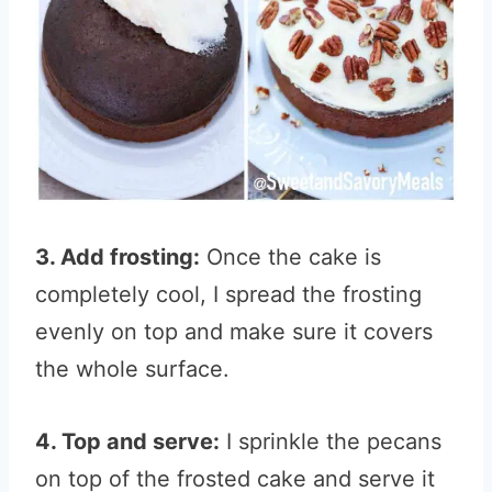
3. Add frosting:
Once the cake is
completely cool, I spread the frosting
evenly on top and make sure it covers
the whole surface.
4. Top and serve:
I sprinkle the pecans
on top of the frosted cake and serve it