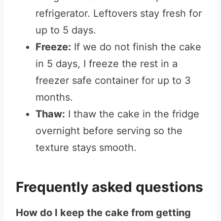
refrigerator. Leftovers stay fresh for
up to 5 days.
Freeze:
If we do not finish the cake
in 5 days, I freeze the rest in a
freezer safe container for up to 3
months.
Thaw:
I thaw the cake in the fridge
overnight before serving so the
texture stays smooth.
Frequently asked questions
How do I keep the cake from getting