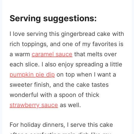
Serving suggestions:
I love serving this gingerbread cake with
rich toppings, and one of my favorites is
a warm
caramel sauce
that melts over
each slice. I also enjoy spreading a little
pumpkin pie dip
on top when I want a
sweeter finish, and the cake tastes
wonderful with a spoon of thick
strawberry sauce
as well.
For holiday dinners, I serve this cake