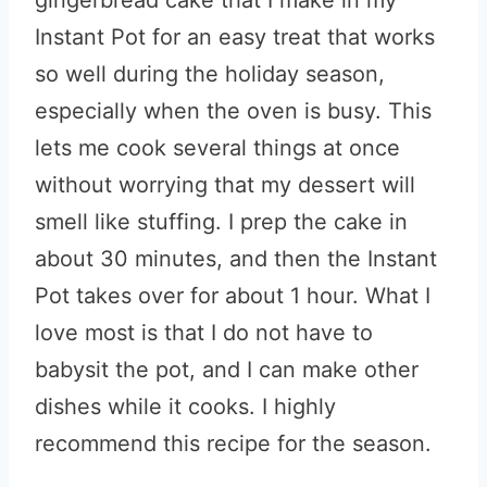
gingerbread cake that I make in my
Instant Pot for an easy treat that works
so well during the holiday season,
especially when the oven is busy. This
lets me cook several things at once
without worrying that my dessert will
smell like stuffing. I prep the cake in
about 30 minutes, and then the Instant
Pot takes over for about 1 hour. What I
love most is that I do not have to
babysit the pot, and I can make other
dishes while it cooks. I highly
recommend this recipe for the season.