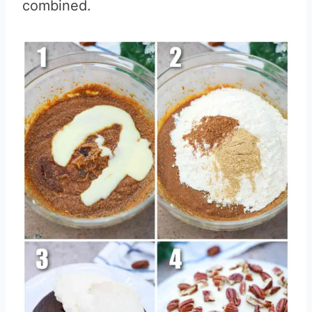
combined.