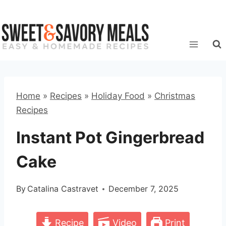
Skip
to
content
Home
»
Recipes
»
Holiday Food
»
Christmas
Recipes
Instant Pot Gingerbread
Cake
By
Catalina Castravet
December 7, 2025
Recipe
Video
Print