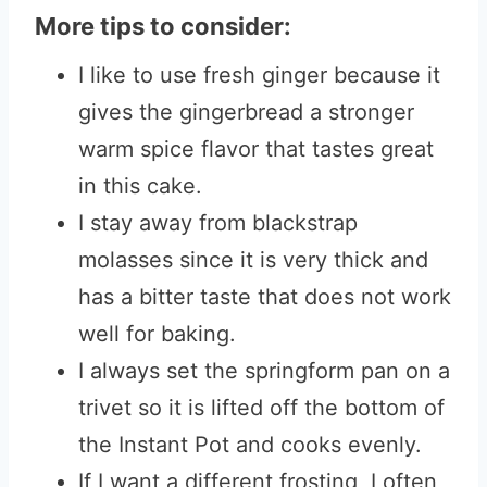
More tips to consider:
I like to use fresh ginger because it
gives the gingerbread a stronger
warm spice flavor that tastes great
in this cake.
I stay away from blackstrap
molasses since it is very thick and
has a bitter taste that does not work
well for baking.
I always set the springform pan on a
trivet so it is lifted off the bottom of
the Instant Pot and cooks evenly.
If I want a different frosting, I often