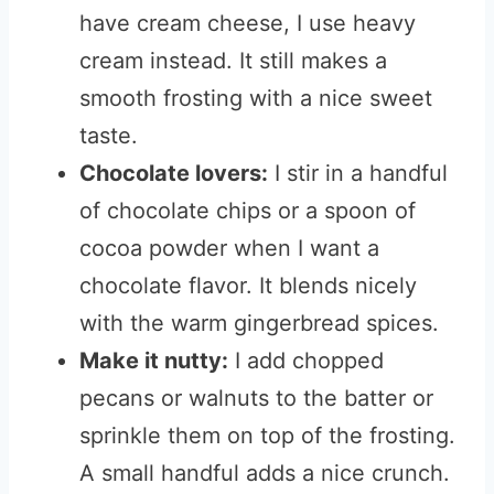
have cream cheese, I use heavy
cream instead. It still makes a
smooth frosting with a nice sweet
taste.
Chocolate lovers:
I stir in a handful
of chocolate chips or a spoon of
cocoa powder when I want a
chocolate flavor. It blends nicely
with the warm gingerbread spices.
Make it nutty:
I add chopped
pecans or walnuts to the batter or
sprinkle them on top of the frosting.
A small handful adds a nice crunch.