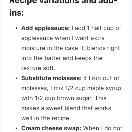
Recipe variations and add-
ins:
Add applesauce:
I add 1 half cup of
applesauce when I want extra
moisture in the cake. It blends right
into the batter and keeps the
texture soft.
Substitute molasses:
If I run out of
molasses, I mix 1/2 cup maple syrup
with 1/2 cup brown sugar. This
makes a sweet blend that works
well in the recipe.
Cream cheese swap:
When I do not