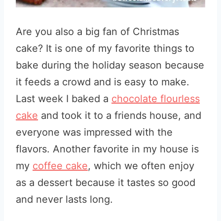
Are you also a big fan of Christmas
cake? It is one of my favorite things to
bake during the holiday season because
it feeds a crowd and is easy to make.
Last week I baked a
chocolate flourless
cake
and took it to a friends house, and
everyone was impressed with the
flavors. Another favorite in my house is
my
coffee cake
, which we often enjoy
as a dessert because it tastes so good
and never lasts long.