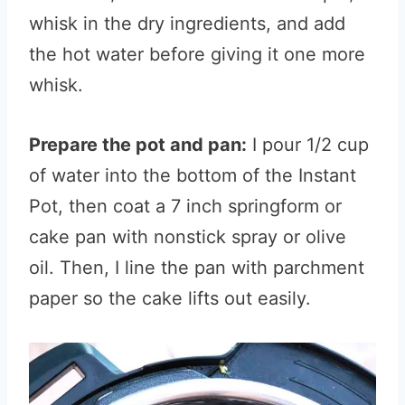
whisk in the dry ingredients, and add
the hot water before giving it one more
whisk.
Prepare the pot and pan:
I pour 1/2 cup
of water into the bottom of the Instant
Pot, then coat a 7 inch springform or
cake pan with nonstick spray or olive
oil. Then, I line the pan with parchment
paper so the cake lifts out easily.