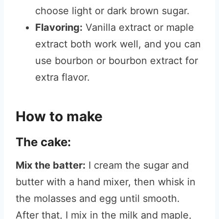
choose light or dark brown sugar.
Flavoring:
Vanilla extract or maple
extract both work well, and you can
use bourbon or bourbon extract for
extra flavor.
How to make
The cake:
Mix the batter:
I cream the sugar and
butter with a hand mixer, then whisk in
the molasses and egg until smooth.
After that, I mix in the milk and maple,