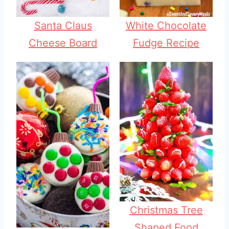
Santa Claus
White Chocolate
Cheese Board
Fudge Recipe
Christmas Tree
Shaped Food