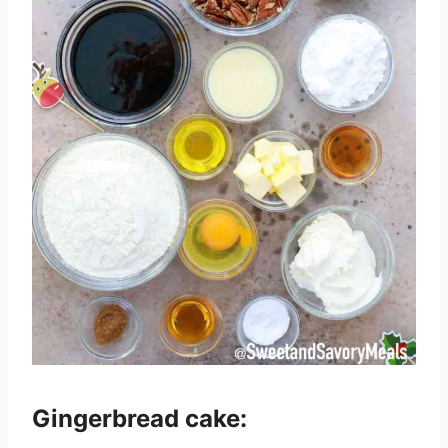
Gingerbread cake: