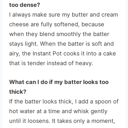
too dense?
I always make sure my butter and cream
cheese are fully softened, because
when they blend smoothly the batter
stays light. When the batter is soft and
airy, the Instant Pot cooks it into a cake
that is tender instead of heavy.
What can I do if my batter looks too
thick?
If the batter looks thick, I add a spoon of
hot water at a time and whisk gently
until it loosens. It takes only a moment,