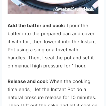
Add the batter and cook:
I pour the
batter into the prepared pan and cover
it with foil, then lower it into the Instant
Pot using a sling or a trivet with
handles. Then, I seal the pot and set it
on manual high pressure for 1 hour.
Release and cool:
When the cooking
time ends, I let the Instant Pot do a
natural pressure release for 10 minutes.
Then I lift out the cake and let it cool on