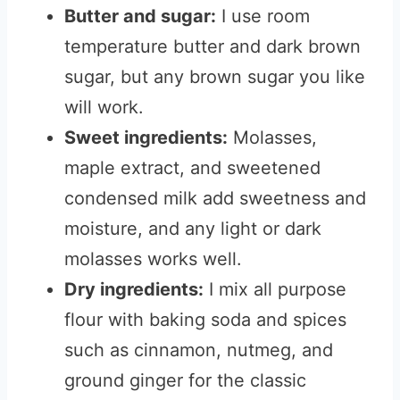
Butter and sugar:
I use room
temperature butter and dark brown
sugar, but any brown sugar you like
will work.
Sweet ingredients:
Molasses,
maple extract, and sweetened
condensed milk add sweetness and
moisture, and any light or dark
molasses works well.
Dry ingredients:
I mix all purpose
flour with baking soda and spices
such as cinnamon, nutmeg, and
ground ginger for the classic