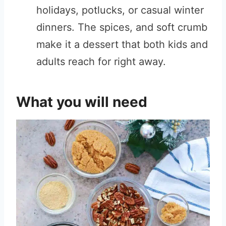
holidays, potlucks, or casual winter
dinners. The spices, and soft crumb
make it a dessert that both kids and
adults reach for right away.
What you will need