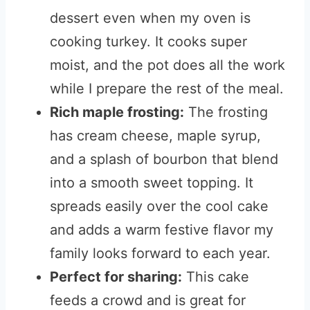
dessert even when my oven is
cooking turkey. It cooks super
moist, and the pot does all the work
while I prepare the rest of the meal.
Rich maple frosting:
The frosting
has cream cheese, maple syrup,
and a splash of bourbon that blend
into a smooth sweet topping. It
spreads easily over the cool cake
and adds a warm festive flavor my
family looks forward to each year.
Perfect for sharing:
This cake
feeds a crowd and is great for