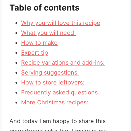
Table of contents
Why you will love this recipe
What you will need
How to make
Expert tip
Recipe variations and add-ins:
Serving suggestions:
How to store leftovers:
Frequently asked questions
More Christmas recipes:
And today I am happy to share this