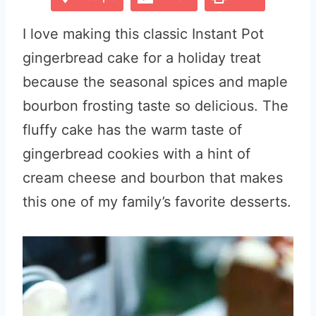
I love making this classic Instant Pot
gingerbread cake for a holiday treat
because the seasonal spices and maple
bourbon frosting taste so delicious. The
fluffy cake has the warm taste of
gingerbread cookies with a hint of
cream cheese and bourbon that makes
this one of my family’s favorite desserts.