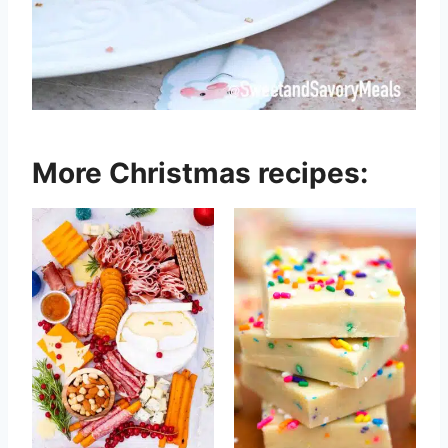
More Christmas recipes: