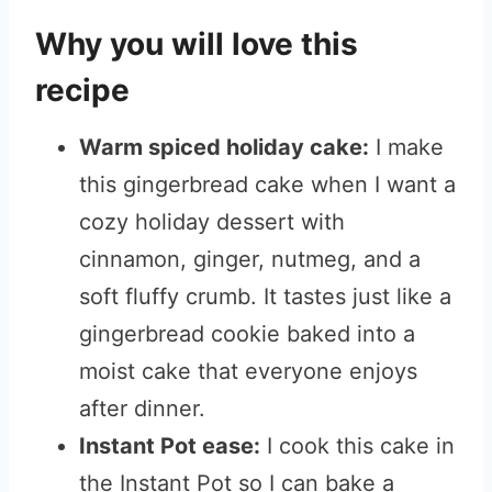
Why you will love this
recipe
Warm spiced holiday cake:
I make
this gingerbread cake when I want a
cozy holiday dessert with
cinnamon, ginger, nutmeg, and a
soft fluffy crumb. It tastes just like a
gingerbread cookie baked into a
moist cake that everyone enjoys
after dinner.
Instant Pot ease:
I cook this cake in
the Instant Pot so I can bake a