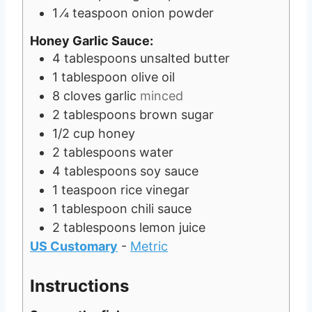
1
⁄4 teaspoon onion powder
Honey Garlic Sauce:
4
tablespoons
unsalted butter
1
tablespoon
olive oil
8
cloves
garlic
minced
2
tablespoons
brown sugar
1/2
cup
honey
2
tablespoons
water
4
tablespoons
soy sauce
1
teaspoon
rice vinegar
1
tablespoon
chili sauce
2
tablespoons
lemon juice
US Customary
-
Metric
Instructions