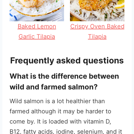
Baked Lemon
Crispy Oven Baked
Garlic Tilapia
Tilapia
Frequently asked questions
What is the difference between
wild and farmed salmon?
Wild salmon is a lot healthier than
farmed although it may be harder to
come by. It is loaded with vitamin D,
B12, fatty acids, iodine, selenium, and it