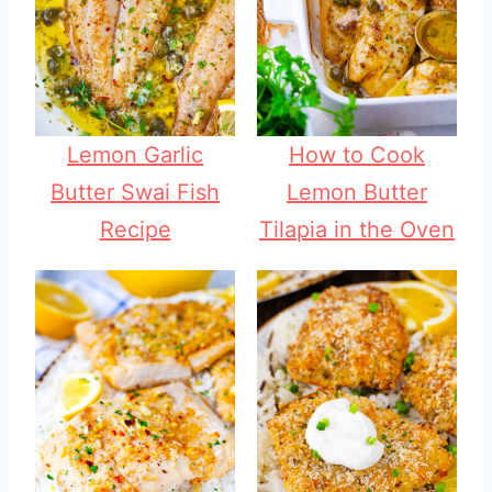
Lemon Garlic
How to Cook
Butter Swai Fish
Lemon Butter
Recipe
Tilapia in the Oven