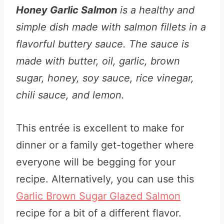
Honey Garlic Salmon
is a healthy and
simple dish made with salmon fillets in a
flavorful buttery sauce. The sauce is
made with butter, oil, garlic, brown
sugar, honey, soy sauce, rice vinegar,
chili sauce, and lemon.
This entrée is excellent to make for
dinner or a family get-together where
everyone will be begging for your
recipe. Alternatively, you can use this
Garlic Brown Sugar Glazed Salmon
recipe for a bit of a different flavor.