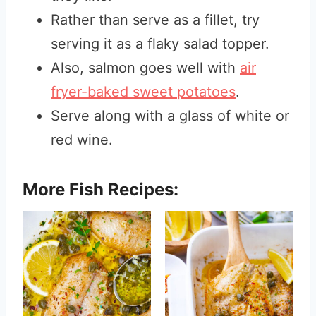
Rather than serve as a fillet, try
serving it as a flaky salad topper.
Also, salmon goes well with
air
fryer-baked sweet potatoes
.
Serve along with a glass of white or
red wine.
More Fish Recipes: