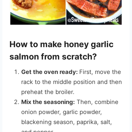
How to make honey garlic
salmon from scratch?
Get the oven ready:
First, move the
rack to the middle position and then
preheat the broiler.
Mix the seasoning:
Then, combine
onion powder, garlic powder,
blackening season, paprika, salt,