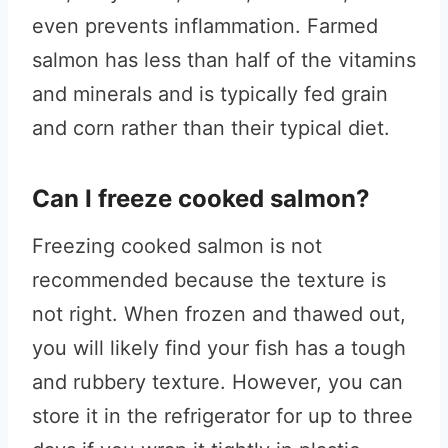
even prevents inflammation. Farmed
salmon has less than half of the vitamins
and minerals and is typically fed grain
and corn rather than their typical diet.
Can I freeze cooked salmon?
Freezing cooked salmon is not
recommended because the texture is
not right. When frozen and thawed out,
you will likely find your fish has a tough
and rubbery texture. However, you can
store it in the refrigerator for up to three