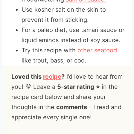
Use kosher salt on the skin to
prevent it from sticking.
For a paleo diet, use tamari sauce or
liquid aminos instead of soy sauce.
Try this recipe with
other seafood
like trout, bass, or cod.
Loved this
recipe
?
I’d love to hear from
you! 💛 Leave a
5-star rating ⭐️
in the
recipe card below and share your
thoughts in the
comments
- I read and
appreciate every single one!