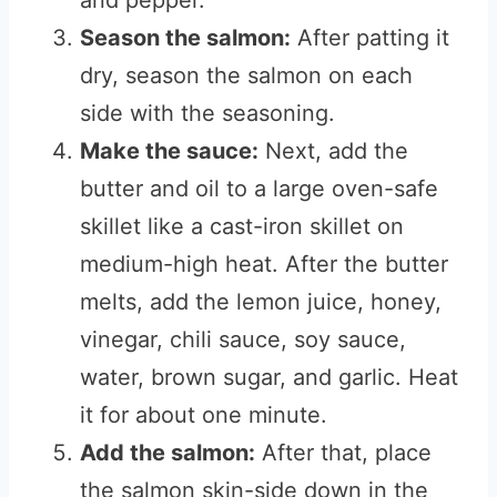
and pepper.
Season the salmon:
After patting it
dry, season the salmon on each
side with the seasoning.
Make the sauce:
Next, add the
butter and oil to a large oven-safe
skillet like a cast-iron skillet on
medium-high heat. After the butter
melts, add the lemon juice, honey,
vinegar, chili sauce, soy sauce,
water, brown sugar, and garlic. Heat
it for about one minute.
Add the salmon:
After that, place
the salmon skin-side down in the