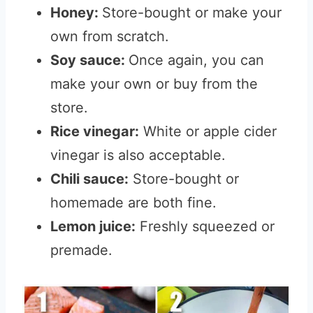
Honey:
Store-bought or make your
own from scratch.
Soy sauce:
Once again, you can
make your own or buy from the
store.
Rice vinegar:
White or apple cider
vinegar is also acceptable.
Chili sauce:
Store-bought or
homemade are both fine.
Lemon juice:
Freshly squeezed or
premade.