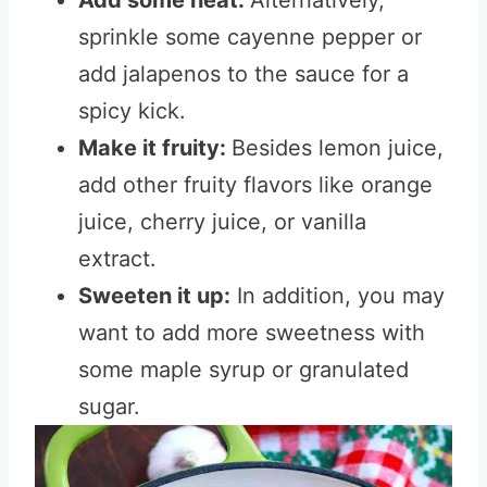
Add some heat:
Alternatively,
sprinkle some cayenne pepper or
add jalapenos to the sauce for a
spicy kick.
Make it fruity:
Besides lemon juice,
add other fruity flavors like orange
juice, cherry juice, or vanilla
extract.
Sweeten it up:
In addition, you may
want to add more sweetness with
some maple syrup or granulated
sugar.