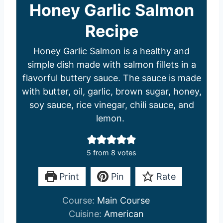
Honey Garlic Salmon
Recipe
Honey Garlic Salmon is a healthy and
simple dish made with salmon fillets in a
flavorful buttery sauce. The sauce is made
with butter, oil, garlic, brown sugar, honey,
soy sauce, rice vinegar, chili sauce, and
lemon.
5
from
8
votes
Print
Pin
Rate
Course:
Main Course
Cuisine:
American