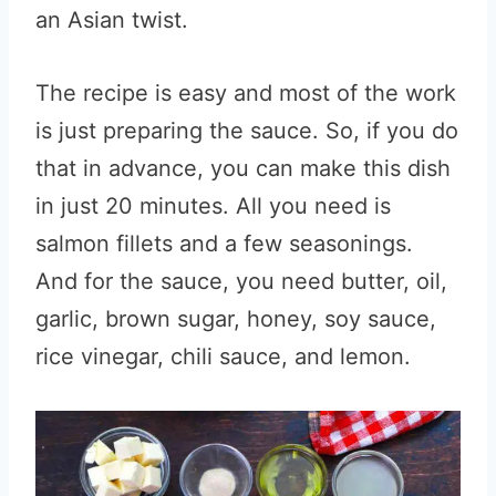
an Asian twist.
The recipe is easy and most of the work
is just preparing the sauce. So, if you do
that in advance, you can make this dish
in just 20 minutes. All you need is
salmon fillets and a few seasonings.
And for the sauce, you need butter, oil,
garlic, brown sugar, honey, soy sauce,
rice vinegar, chili sauce, and lemon.