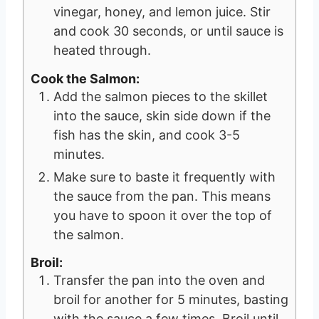
vinegar, honey, and lemon juice. Stir
and cook 30 seconds, or until sauce is
heated through.
Cook the Salmon:
Add the salmon pieces to the skillet
into the sauce, skin side down if the
fish has the skin, and cook 3-5
minutes.
Make sure to baste it frequently with
the sauce from the pan. This means
you have to spoon it over the top of
the salmon.
Broil:
Transfer the pan into the oven and
broil for another for 5 minutes, basting
with the sauce a few times. Broil until