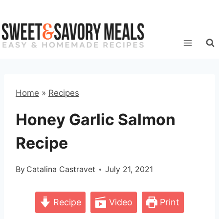
Skip
to
content
Home
»
Recipes
Honey Garlic Salmon
Recipe
By
Catalina Castravet
July 21, 2021
Recipe
Video
Print