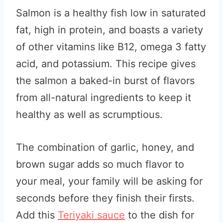
Salmon is a healthy fish low in saturated
fat, high in protein, and boasts a variety
of other vitamins like B12, omega 3 fatty
acid, and potassium. This recipe gives
the salmon a baked-in burst of flavors
from all-natural ingredients to keep it
healthy as well as scrumptious.
The combination of garlic, honey, and
brown sugar adds so much flavor to
your meal, your family will be asking for
seconds before they finish their firsts.
Add this
Teriyaki sauce
to the dish for