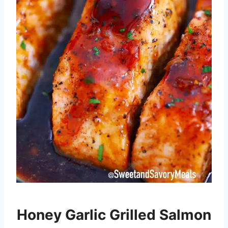
Honey Garlic Grilled Salmon