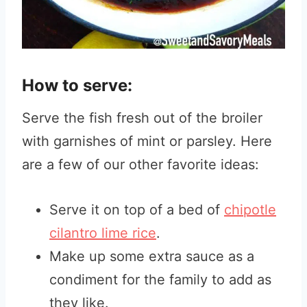
How to serve:
Serve the fish fresh out of the broiler
with garnishes of mint or parsley. Here
are a few of our other favorite ideas:
Serve it on top of a bed of
chipotle
cilantro lime rice
.
Make up some extra sauce as a
condiment for the family to add as
they like.