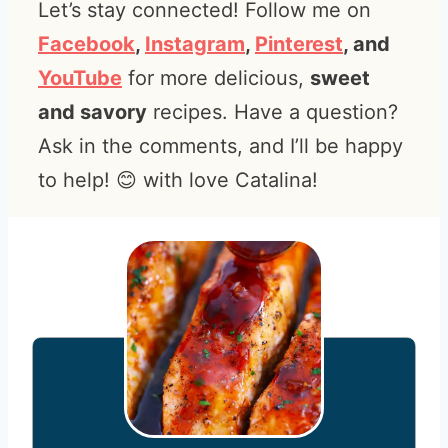
Let’s stay connected! Follow me on
Facebook
,
Instagram
,
Pinterest
, and
YouTube
for more delicious,
sweet
and savory
recipes. Have a question?
Ask in the comments, and I’ll be happy
to help! 😊 with love Catalina!