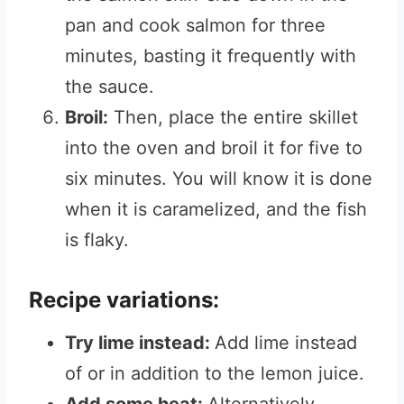
pan and cook salmon for three
minutes, basting it frequently with
the sauce.
Broil:
Then, place the entire skillet
into the oven and broil it for five to
six minutes. You will know it is done
when it is caramelized, and the fish
is flaky.
Recipe variations:
Try lime instead:
Add lime instead
of or in addition to the lemon juice.