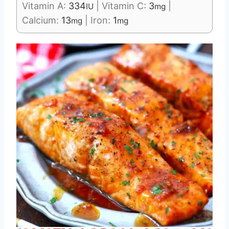
Vitamin A:
334
|
Vitamin C:
3
|
IU
mg
Calcium:
13
|
Iron:
1
mg
mg