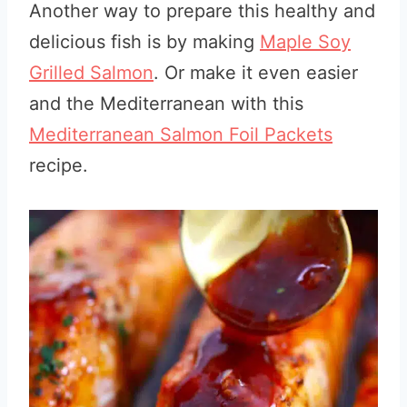
Another way to prepare this healthy and
delicious fish is by making
Maple Soy
Grilled Salmon
. Or make it even easier
and the Mediterranean with this
Mediterranean Salmon Foil Packets
recipe.