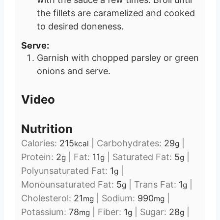
the fillets are caramelized and cooked
to desired doneness.
Serve:
Garnish with chopped parsley or green
onions and serve.
Video
Nutrition
Calories:
215
|
Carbohydrates:
29
|
kcal
g
Protein:
2
|
Fat:
11
|
Saturated Fat:
5
|
g
g
g
Polyunsaturated Fat:
1
|
g
Monounsaturated Fat:
5
|
Trans Fat:
1
|
g
g
Cholesterol:
21
|
Sodium:
990
|
mg
mg
Potassium:
78
|
Fiber:
1
|
Sugar:
28
|
mg
g
g