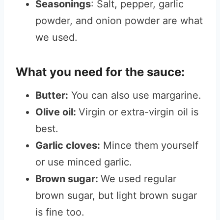
Seasonings
: Salt, pepper, garlic
powder, and onion powder are what
we used.
What you need for the sauce:
Butter:
You can also use margarine.
Olive oil:
Virgin or extra-virgin oil is
best.
Garlic cloves:
Mince them yourself
or use minced garlic.
Brown sugar:
We used regular
brown sugar, but light brown sugar
is fine too.