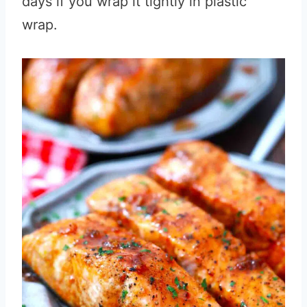
days if you wrap it tightly in plastic
wrap.