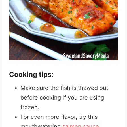
Cooking tips:
Make sure the fish is thawed out
before cooking if you are using
frozen.
For even more flavor, try this
mouthwatering
salmon sauce.