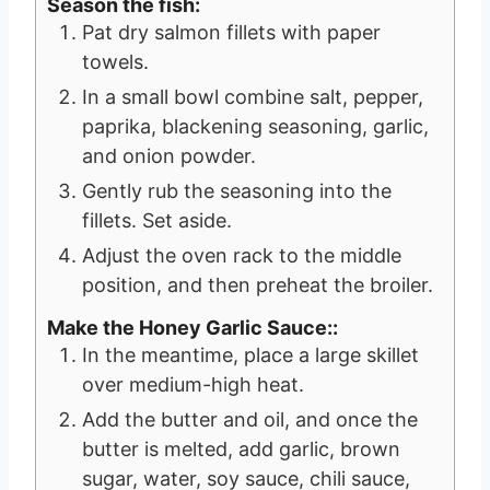
Season the fish:
Pat dry salmon fillets with paper
towels.
In a small bowl combine salt, pepper,
paprika, blackening seasoning, garlic,
and onion powder.
Gently rub the seasoning into the
fillets. Set aside.
Adjust the oven rack to the middle
position, and then preheat the broiler.
Make the Honey Garlic Sauce::
In the meantime, place a large skillet
over medium-high heat.
Add the butter and oil, and once the
butter is melted, add garlic, brown
sugar, water, soy sauce, chili sauce,