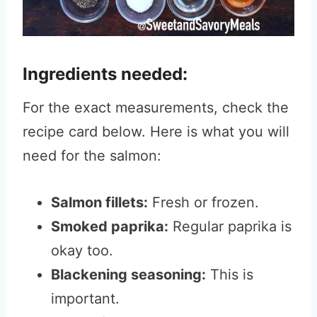
Ingredients needed:
For the exact measurements, check the
recipe card below. Here is what you will
need for the salmon:
Salmon fillets:
Fresh or frozen.
Smoked paprika:
Regular paprika is
okay too.
Blackening seasoning:
This is
important.