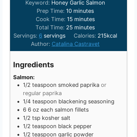
Keyword:
Honey Garlic Salmon
m
Prep Time:
10
minutes
i
m
Cook Time:
15
minutes
n
i
m
Total Time:
25
minutes
u
n
i
Servings:
6
servings
Calories:
215
kcal
t
u
n
Author:
Catalina Castravet
e
t
u
s
e
t
Ingredients
s
e
s
Salmon:
1/2
teaspoon
smoked paprika
or
regular paprika
1/4
teaspoon
blackening seasoning
6
6 oz each
salmon fillets
1/2
tsp
kosher salt
1/2
teaspoon
black pepper
1/2
teaspoon
garlic powder