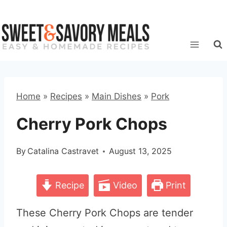
Skip
to
content
Home
»
Recipes
»
Main Dishes
»
Pork
Cherry Pork Chops
By
Catalina Castravet
August 13, 2025
Recipe
Video
Print
These Cherry Pork Chops are tender