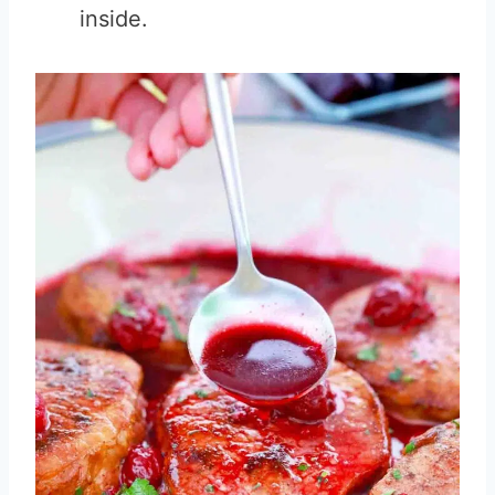
inside.