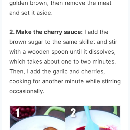
golden brown, then remove the meat
and set it aside.
2. Make the cherry sauce:
I add the
brown sugar to the same skillet and stir
with a wooden spoon until it dissolves,
which takes about one to two minutes.
Then, I add the garlic and cherries,
cooking for another minute while stirring
occasionally.