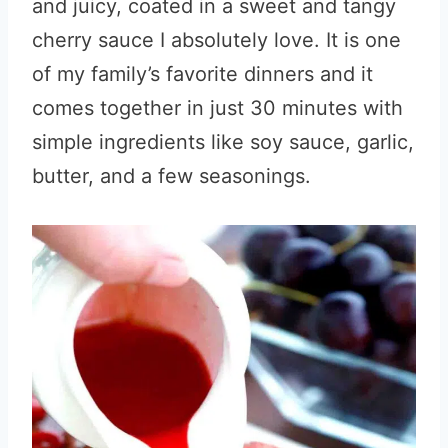
and juicy, coated in a sweet and tangy
cherry sauce I absolutely love. It is one
of my family’s favorite dinners and it
comes together in just 30 minutes with
simple ingredients like soy sauce, garlic,
butter, and a few seasonings.