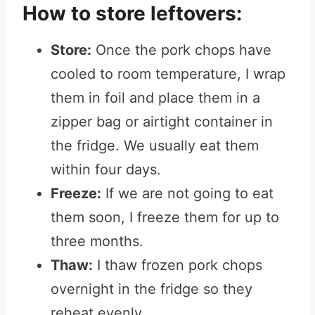
How to store leftovers:
Store:
Once the pork chops have
cooled to room temperature, I wrap
them in foil and place them in a
zipper bag or airtight container in
the fridge. We usually eat them
within four days.
Freeze:
If we are not going to eat
them soon, I freeze them for up to
three months.
Thaw:
I thaw frozen pork chops
overnight in the fridge so they
reheat evenly.