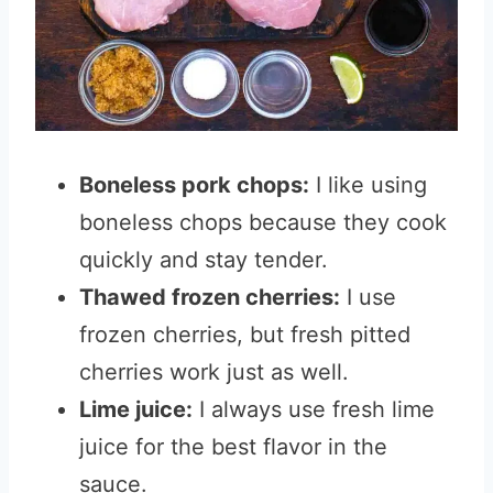
Boneless pork chops:
I like using
boneless chops because they cook
quickly and stay tender.
Thawed frozen cherries:
I use
frozen cherries, but fresh pitted
cherries work just as well.
Lime juice:
I always use fresh lime
juice for the best flavor in the
sauce.