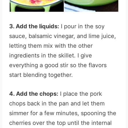
3. Add the liquids:
I pour in the soy
sauce, balsamic vinegar, and lime juice,
letting them mix with the other
ingredients in the skillet. I give
everything a good stir so the flavors
start blending together.
4. Add the chops:
I place the pork
chops back in the pan and let them
simmer for a few minutes, spooning the
cherries over the top until the internal