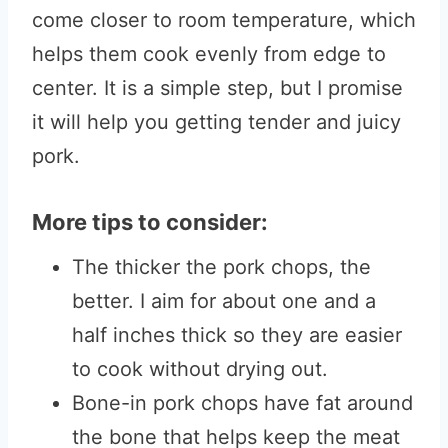
come closer to room temperature, which
helps them cook evenly from edge to
center. It is a simple step, but I promise
it will help you getting tender and juicy
pork.
More tips to consider:
The thicker the pork chops, the
better. I aim for about one and a
half inches thick so they are easier
to cook without drying out.
Bone-in pork chops have fat around
the bone that helps keep the meat