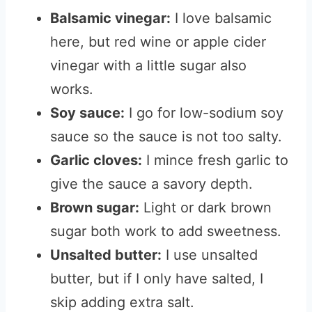
Balsamic vinegar:
I love balsamic
here, but red wine or apple cider
vinegar with a little sugar also
works.
Soy sauce:
I go for low-sodium soy
sauce so the sauce is not too salty.
Garlic cloves:
I mince fresh garlic to
give the sauce a savory depth.
Brown sugar:
Light or dark brown
sugar both work to add sweetness.
Unsalted butter:
I use unsalted
butter, but if I only have salted, I
skip adding extra salt.