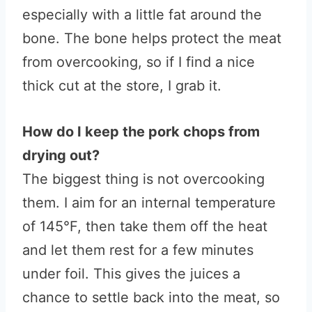
especially with a little fat around the
bone. The bone helps protect the meat
from overcooking, so if I find a nice
thick cut at the store, I grab it.
How do I keep the pork chops from
drying out?
The biggest thing is not overcooking
them. I aim for an internal temperature
of 145°F, then take them off the heat
and let them rest for a few minutes
under foil. This gives the juices a
chance to settle back into the meat, so