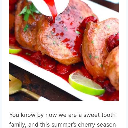
You know by now we are a sweet tooth
family, and this summer’s cherry season