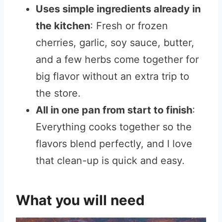
Uses simple ingredients already in
the kitchen
: Fresh or frozen
cherries, garlic, soy sauce, butter,
and a few herbs come together for
big flavor without an extra trip to
the store.
All in one pan from start to finish
:
Everything cooks together so the
flavors blend perfectly, and I love
that clean-up is quick and easy.
What you will need