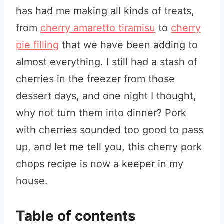
has had me making all kinds of treats,
from
cherry amaretto tiramisu
to
cherry
pie filling
that we have been adding to
almost everything. I still had a stash of
cherries in the freezer from those
dessert days, and one night I thought,
why not turn them into dinner? Pork
with cherries sounded too good to pass
up, and let me tell you, this cherry pork
chops recipe is now a keeper in my
house.
Table of contents