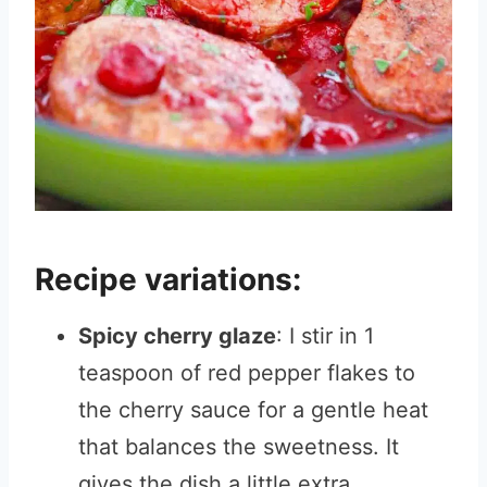
Recipe variations:
Spicy cherry glaze
: I stir in 1
teaspoon of red pepper flakes to
the cherry sauce for a gentle heat
that balances the sweetness. It
gives the dish a little extra