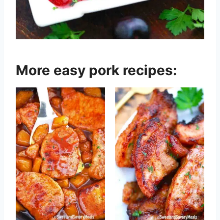
More easy pork recipes: