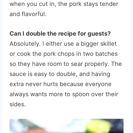
when you cut in, the pork stays tender
and flavorful.
Can I double the recipe for guests?
Absolutely. I either use a bigger skillet
or cook the pork chops in two batches
so they have room to sear properly. The
sauce is easy to double, and having
extra never hurts because everyone
always wants more to spoon over their
sides.