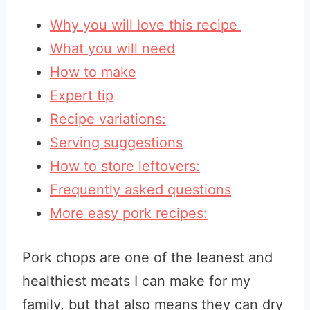
Why you will love this recipe
What you will need
How to make
Expert tip
Recipe variations:
Serving suggestions
How to store leftovers:
Frequently asked questions
More easy pork recipes:
Pork chops are one of the leanest and
healthiest meats I can make for my
family, but that also means they can dry