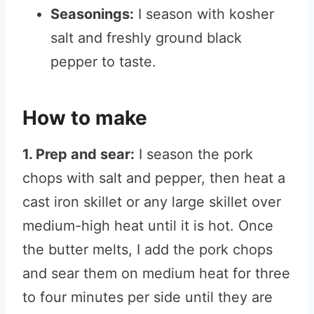
Seasonings:
I season with kosher
salt and freshly ground black
pepper to taste.
How to make
1. Prep and sear:
I season the pork
chops with salt and pepper, then heat a
cast iron skillet or any large skillet over
medium-high heat until it is hot. Once
the butter melts, I add the pork chops
and sear them on medium heat for three
to four minutes per side until they are