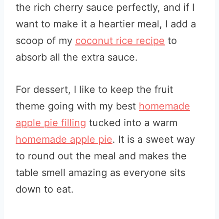
the rich cherry sauce perfectly, and if I
want to make it a heartier meal, I add a
scoop of my
coconut rice recipe
to
absorb all the extra sauce.
For dessert, I like to keep the fruit
theme going with my best
homemade
apple pie filling
tucked into a warm
homemade apple pie
. It is a sweet way
to round out the meal and makes the
table smell amazing as everyone sits
down to eat.