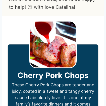
to help! 😊 with love Catalina!
Cherry Pork Chops
These Cherry Pork Chops are tender and
juicy, coated in a sweet and tangy cherry
sauce I absolutely love. It is one of my
family’s favorite dinners and it comes