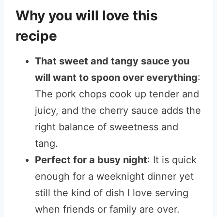
Why you will love this
recipe
That sweet and tangy sauce you
will want to spoon over everything
:
The pork chops cook up tender and
juicy, and the cherry sauce adds the
right balance of sweetness and
tang.
Perfect for a busy night
: It is quick
enough for a weeknight dinner yet
still the kind of dish I love serving
when friends or family are over.