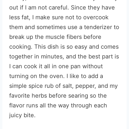
out if I am not careful. Since they have
less fat, I make sure not to overcook
them and sometimes use a tenderizer to
break up the muscle fibers before
cooking. This dish is so easy and comes
together in minutes, and the best part is
I can cook it all in one pan without
turning on the oven. I like to add a
simple spice rub of salt, pepper, and my
favorite herbs before searing so the
flavor runs all the way through each
juicy bite.