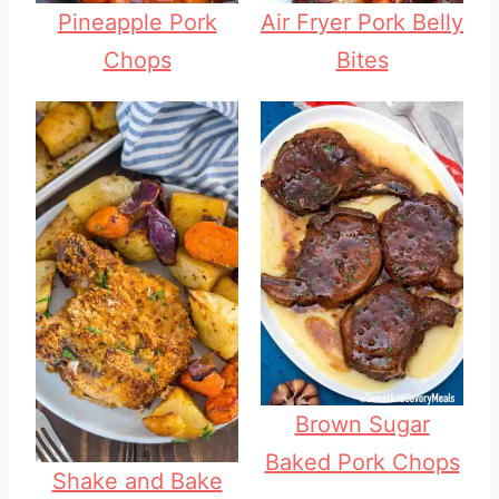
Pineapple Pork
Air Fryer Pork Belly
Chops
Bites
Brown Sugar
Baked Pork Chops
Shake and Bake