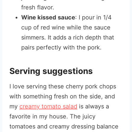
fresh flavor.
Wine kissed sauce
: I pour in 1/4
cup of red wine while the sauce
simmers. It adds a rich depth that
pairs perfectly with the pork.
Serving suggestions
I love serving these cherry pork chops
with something fresh on the side, and
my
creamy tomato salad
is always a
favorite in my house. The juicy
tomatoes and creamy dressing balance