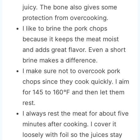
juicy. The bone also gives some
protection from overcooking.
I like to brine the pork chops
because it keeps the meat moist
and adds great flavor. Even a short
brine makes a difference.
I make sure not to overcook pork
chops since they cook quickly. I aim
for 145 to 160°F and then let them
rest.
I always rest the meat for about five
minutes after cooking. I cover it
loosely with foil so the juices stay