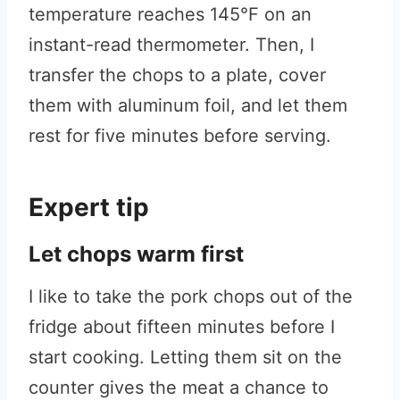
temperature reaches 145°F on an
instant-read thermometer. Then, I
transfer the chops to a plate, cover
them with aluminum foil, and let them
rest for five minutes before serving.
Expert tip
Let chops warm first
I like to take the pork chops out of the
fridge about fifteen minutes before I
start cooking. Letting them sit on the
counter gives the meat a chance to