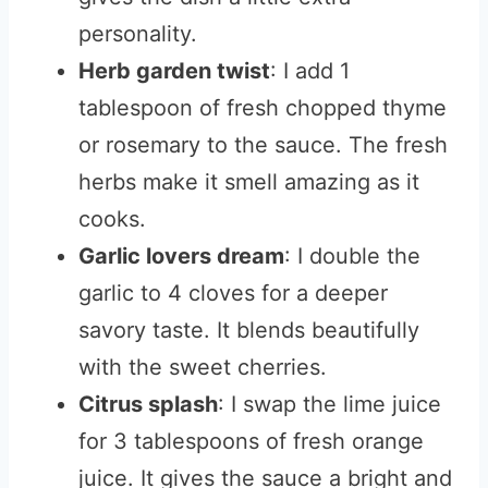
personality.
Herb garden twist
: I add 1
tablespoon of fresh chopped thyme
or rosemary to the sauce. The fresh
herbs make it smell amazing as it
cooks.
Garlic lovers dream
: I double the
garlic to 4 cloves for a deeper
savory taste. It blends beautifully
with the sweet cherries.
Citrus splash
: I swap the lime juice
for 3 tablespoons of fresh orange
juice. It gives the sauce a bright and