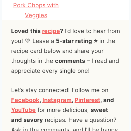
Pork Chops with
Veggies
Loved this
recipe
?
I’d love to hear from
you! 💛 Leave a
5-star rating ⭐️
in the
recipe card below and share your
thoughts in the
comments
– I read and
appreciate every single one!
Let’s stay connected! Follow me on
Facebook
,
Instagram
,
Pinterest
, and
YouTube
for more delicious,
sweet
and savory
recipes. Have a question?
Ask in the comments, and I’ll be happy