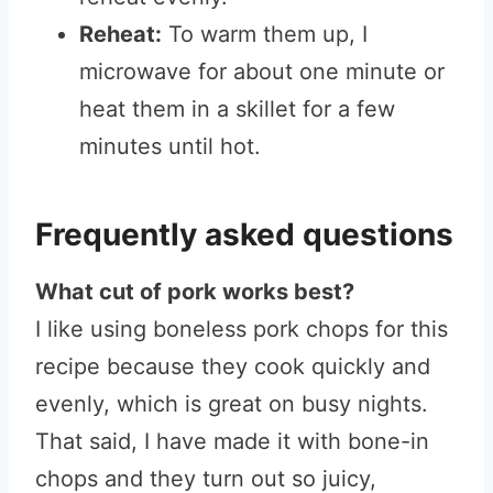
Reheat:
To warm them up, I
microwave for about one minute or
heat them in a skillet for a few
minutes until hot.
Frequently asked questions
What cut of pork works best?
I like using boneless pork chops for this
recipe because they cook quickly and
evenly, which is great on busy nights.
That said, I have made it with bone-in
chops and they turn out so juicy,