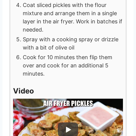
Coat sliced pickles with the flour
mixture and arrange them in a single
layer in the air fryer. Work in batches if
needed.
Spray with a cooking spray or drizzle
with a bit of olive oil
Cook for 10 minutes then flip them
over and cook for an additional 5
minutes.
Video