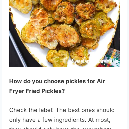
How do you choose pickles for Air
Fryer Fried Pickles?
Check the label! The best ones should
only have a few ingredients. At most,