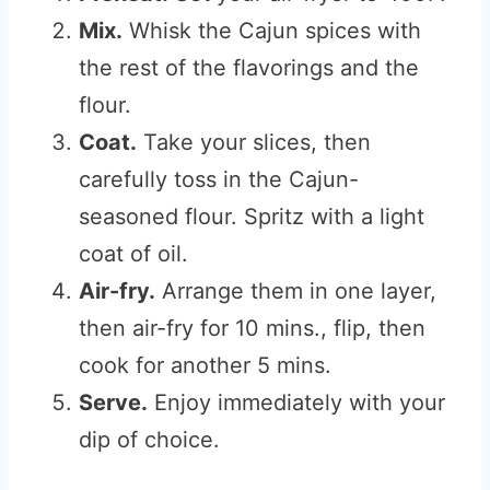
Mix.
Whisk the Cajun spices with
the rest of the flavorings and the
flour.
Coat.
Take your slices, then
carefully toss in the Cajun-
seasoned flour. Spritz with a light
coat of oil.
Air-fry.
Arrange them in one layer,
then air-fry for 10 mins., flip, then
cook for another 5 mins.
Serve.
Enjoy immediately with your
dip of choice.