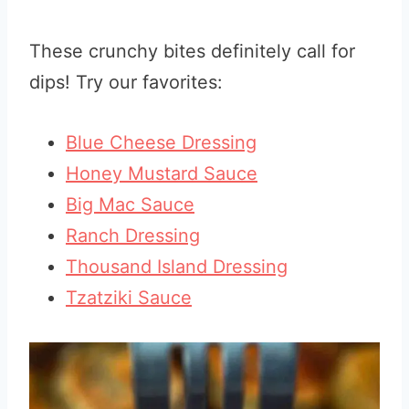
These crunchy bites definitely call for
dips! Try our favorites:
Blue Cheese Dressing
Honey Mustard Sauce
Big Mac Sauce
Ranch Dressing
Thousand Island Dressing
Tzatziki Sauce