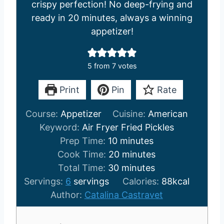
crispy perfection! No deep-frying and
ready in 20 minutes, always a winning
appetizer!
5
from
7
votes
Print
Pin
Rate
Course:
Appetizer
Cuisine:
American
Keyword:
Air Fryer Fried Pickles
m
Prep Time:
10
minutes
i
m
Cook Time:
20
minutes
n
m
i
Total Time:
30
minutes
u
i
n
Servings:
6
servings
Calories:
88
kcal
t
n
u
Author:
Catalina Castravet
e
u
t
s
t
e