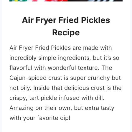
Air Fryer Fried Pickles
Recipe
Air Fryer Fried Pickles are made with
incredibly simple ingredients, but it’s so
flavorful with wonderful texture. The
Cajun-spiced crust is super crunchy but
not oily. Inside that delicious crust is the
crispy, tart pickle infused with dill.
Amazing on their own, but extra tasty
with your favorite dip!