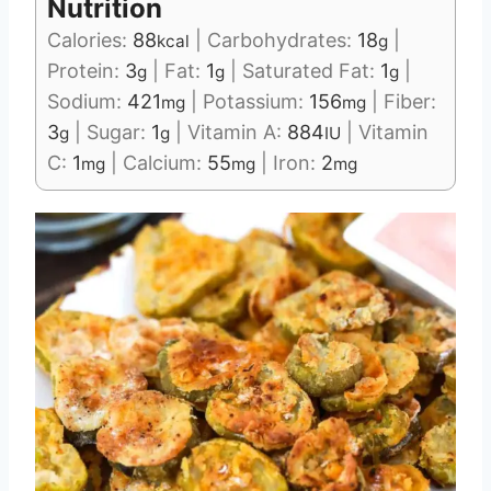
Nutrition
Calories:
88
|
Carbohydrates:
18
|
kcal
g
Protein:
3
|
Fat:
1
|
Saturated Fat:
1
|
g
g
g
Sodium:
421
|
Potassium:
156
|
Fiber:
mg
mg
3
|
Sugar:
1
|
Vitamin A:
884
|
Vitamin
g
g
IU
C:
1
|
Calcium:
55
|
Iron:
2
mg
mg
mg