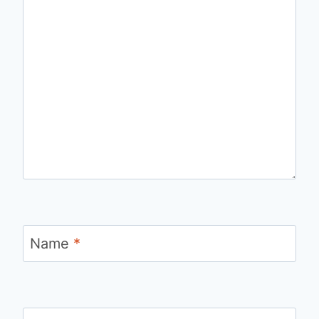
Name
*