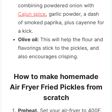
combining powdered onion with
Cajun spice
, garlic powder, a dash
of smoked paprika, plus cayenne for
a kick.
Olive oil:
This will help the flour and
flavorings stick to the pickles, and
also encourages crisping.
How to make homemade
Air Fryer Fried Pickles from
scratch
Preheat.
Set your air-fryer to 400F.