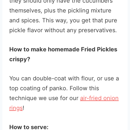
they should only have the cucumbers
themselves, plus the pickling mixture
and spices. This way, you get that pure
pickle flavor without any preservatives.
How to make homemade Fried Pickles
crispy?
You can double-coat with flour, or use a
top coating of panko. Follow this
technique we use for our
air-fried onion
rings
!
How to serve: