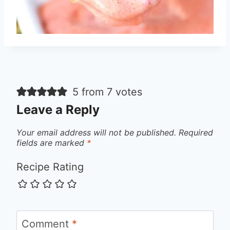
5 from 7 votes
Leave a Reply
Your email address will not be published.
Required
fields are marked
*
Recipe Rating
Comment
*