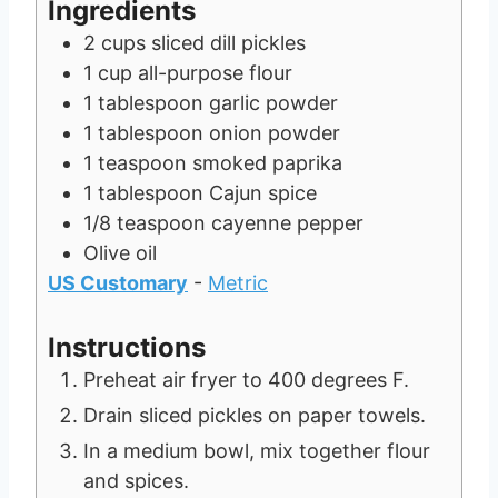
Ingredients
e
s
2
cups
sliced dill pickles
s
1
cup
all-purpose flour
1
tablespoon
garlic powder
1
tablespoon
onion powder
1
teaspoon
smoked paprika
1
tablespoon
Cajun spice
1/8
teaspoon
cayenne pepper
Olive oil
US Customary
-
Metric
Instructions
Preheat air fryer to 400 degrees F.
Drain sliced pickles on paper towels.
In a medium bowl, mix together flour
and spices.