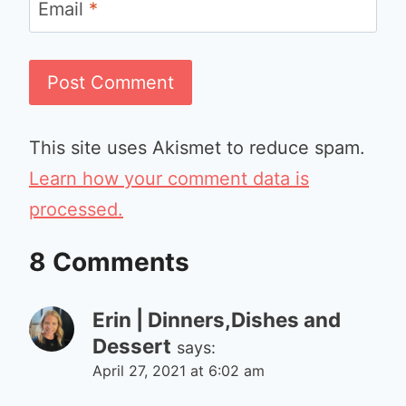
Email
*
This site uses Akismet to reduce spam.
Learn how your comment data is
processed.
8 Comments
Erin | Dinners,Dishes and
Dessert
says:
April 27, 2021 at 6:02 am