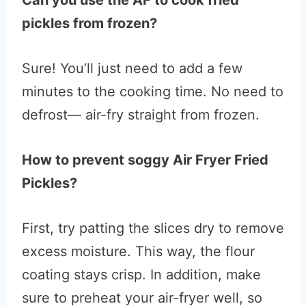
Can you use the AF to cook fried
pickles from frozen?
Sure! You’ll just need to add a few
minutes to the cooking time. No need to
defrost— air-fry straight from frozen.
How to prevent soggy Air Fryer Fried
Pickles?
First, try patting the slices dry to remove
excess moisture. This way, the flour
coating stays crisp. In addition, make
sure to preheat your air-fryer well, so