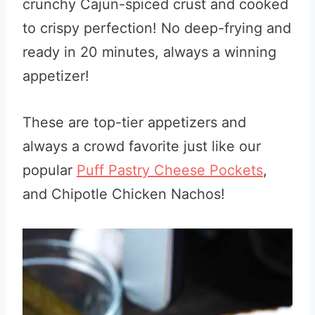
crunchy Cajun-spiced crust and cooked
to crispy perfection! No deep-frying and
ready in 20 minutes, always a winning
appetizer!
These are top-tier appetizers and
always a crowd favorite just like our
popular
Puff Pastry Cheese Pockets
,
and Chipotle Chicken Nachos!