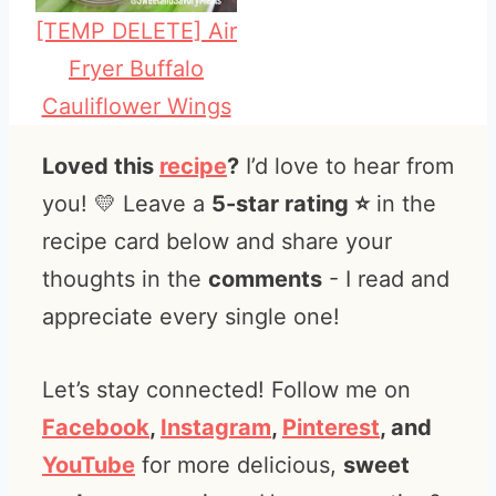
[TEMP DELETE] Air
Fryer Buffalo
Cauliflower Wings
Loved this
recipe
?
I’d love to hear from
you! 💛 Leave a
5-star rating ⭐️
in the
recipe card below and share your
thoughts in the
comments
- I read and
appreciate every single one!
Let’s stay connected! Follow me on
Facebook
,
Instagram
,
Pinterest
, and
YouTube
for more delicious,
sweet