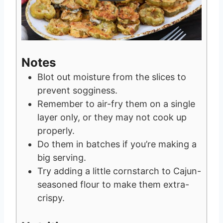
Notes
Blot out moisture from the slices to
prevent sogginess.
Remember to air-fry them on a single
layer only, or they may not cook up
properly.
Do them in batches if you’re making a
big serving.
Try adding a little cornstarch to Cajun-
seasoned flour to make them extra-
crispy.