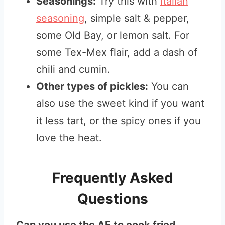
Seasonings:
Try this with
Italian
seasoning
, simple salt & pepper,
some Old Bay, or lemon salt. For
some Tex-Mex flair, add a dash of
chili and cumin.
Other types of pickles:
You can
also use the sweet kind if you want
it less tart, or the spicy ones if you
love the heat.
Frequently Asked
Questions