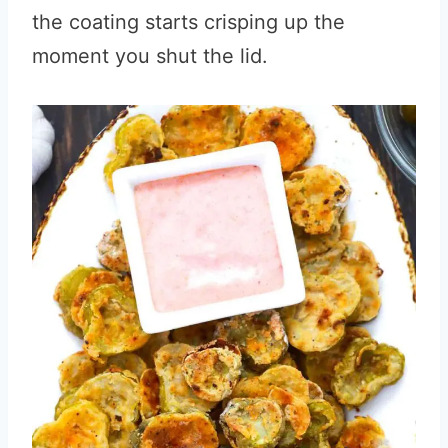
the coating starts crisping up the
moment you shut the lid.