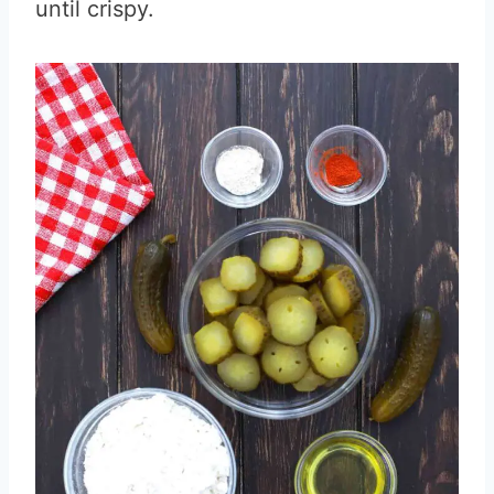
until crispy.