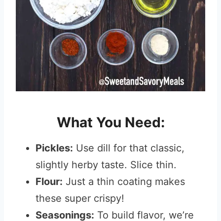
What You Need:
Pickles:
Use dill for that classic,
slightly herby taste. Slice thin.
Flour:
Just a thin coating makes
these super crispy!
Seasonings:
To build flavor, we’re