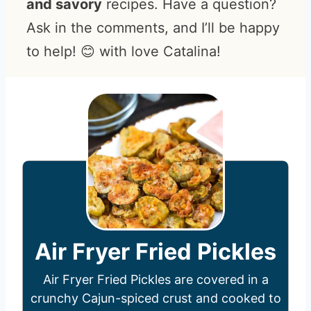
and savory
recipes. Have a question?
Ask in the comments, and I’ll be happy
to help! 😊 with love Catalina!
Air Fryer Fried Pickles
Air Fryer Fried Pickles are covered in a
crunchy Cajun-spiced crust and cooked to