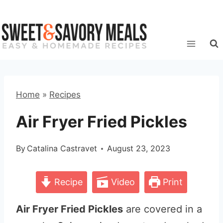
Skip
to
content
Home
»
Recipes
Air Fryer Fried Pickles
By
Catalina Castravet
August 23, 2023
Recipe
Video
Print
Air Fryer Fried Pickles
are covered in a