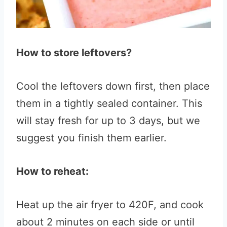
How to store leftovers?
Cool the leftovers down first, then place
them in a tightly sealed container. This
will stay fresh for up to 3 days, but we
suggest you finish them earlier.
How to reheat:
Heat up the air fryer to 420F, and cook
about 2 minutes on each side or until