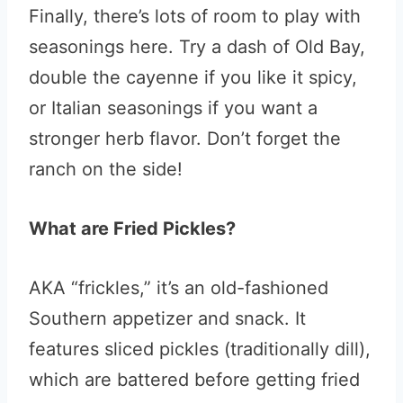
Finally, there’s lots of room to play with
seasonings here. Try a dash of Old Bay,
double the cayenne if you like it spicy,
or Italian seasonings if you want a
stronger herb flavor. Don’t forget the
ranch on the side!
What are Fried Pickles?
AKA “frickles,” it’s an old-fashioned
Southern appetizer and snack. It
features sliced pickles (traditionally dill),
which are battered before getting fried