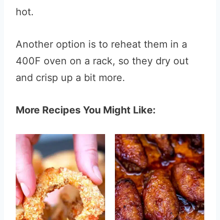
hot.
Another option is to reheat them in a
400F oven on a rack, so they dry out
and crisp up a bit more.
More Recipes You Might Like: