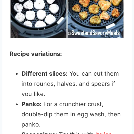
Recipe variations:
Different slices:
You can cut them
into rounds, halves, and spears if
you like.
Panko:
For a crunchier crust,
double-dip them in egg wash, then
panko.