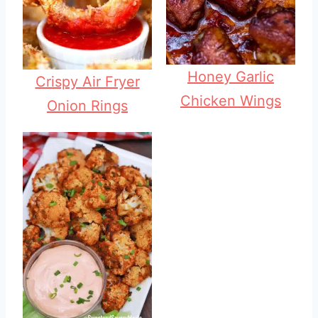
Honey Garlic
Crispy Air Fryer
Chicken Wings
Onion Rings