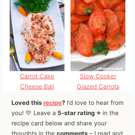
Carrot Cake
Slow Cooker
Cheese Ball
Glazed Carrots
Loved this
recipe
?
I’d love to hear from
you! 💛 Leave a
5-star rating ⭐️
in the
recipe card below and share your
thoughts in the
comments
– I read and