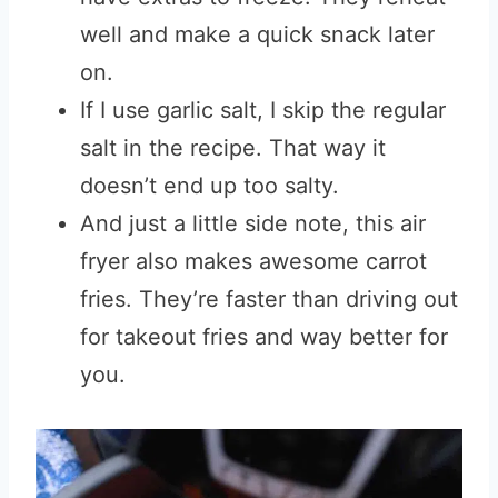
well and make a quick snack later
on.
If I use garlic salt, I skip the regular
salt in the recipe. That way it
doesn’t end up too salty.
And just a little side note, this air
fryer also makes awesome carrot
fries. They’re faster than driving out
for takeout fries and way better for
you.