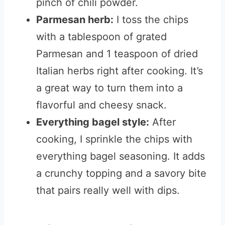
pinch of chili powder.
Parmesan herb:
I toss the chips
with a tablespoon of grated
Parmesan and 1 teaspoon of dried
Italian herbs right after cooking. It’s
a great way to turn them into a
flavorful and cheesy snack.
Everything bagel style:
After
cooking, I sprinkle the chips with
everything bagel seasoning. It adds
a crunchy topping and a savory bite
that pairs really well with dips.