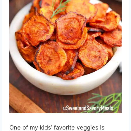
One of my kids’ favorite veggies is