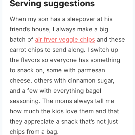
Serving suggestions
When my son has a sleepover at his
friend’s house, I always make a big
batch of
air fryer veggie chips
and these
carrot chips to send along. I switch up
the flavors so everyone has something
to snack on, some with parmesan
cheese, others with cinnamon sugar,
and a few with everything bagel
seasoning. The moms always tell me
how much the kids love them and that
they appreciate a snack that’s not just
chips from a bag.