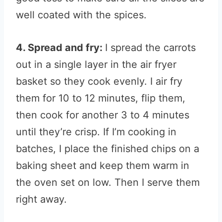
well coated with the spices.
4. Spread and fry:
I spread the carrots
out in a single layer in the air fryer
basket so they cook evenly. I air fry
them for 10 to 12 minutes, flip them,
then cook for another 3 to 4 minutes
until they’re crisp. If I’m cooking in
batches, I place the finished chips on a
baking sheet and keep them warm in
the oven set on low. Then I serve them
right away.