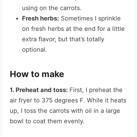
using on the carrots.
Fresh herbs:
Sometimes I sprinkle
on fresh herbs at the end for a little
extra flavor, but that’s totally
optional.
How to make
1. Preheat and toss:
First, I preheat the
air fryer to 375 degrees F. While it heats
up, I toss the carrots with oil in a large
bowl to coat them evenly.