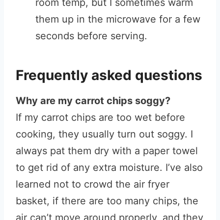
room temp, but I sometimes warm
them up in the microwave for a few
seconds before serving.
Frequently asked questions
Why are my carrot chips soggy?
If my carrot chips are too wet before
cooking, they usually turn out soggy. I
always pat them dry with a paper towel
to get rid of any extra moisture. I’ve also
learned not to crowd the air fryer
basket, if there are too many chips, the
air can’t move around properly, and they