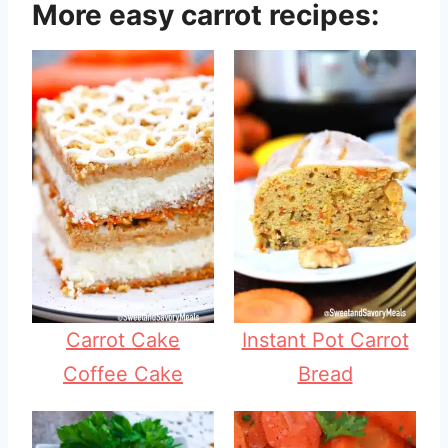
More easy carrot recipes:
Carrot Cake
Instant Pot Carrot
Coffee Cake
Bread