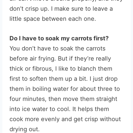
don’t crisp up. I make sure to leave a
little space between each one.
Do I have to soak my carrots first?
You don’t have to soak the carrots
before air frying. But if they’re really
thick or fibrous, I like to blanch them
first to soften them up a bit. I just drop
them in boiling water for about three to
four minutes, then move them straight
into ice water to cool. It helps them
cook more evenly and get crisp without
drying out.