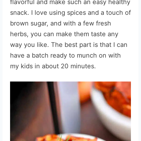
flavorful and make such an easy healthy
snack. I love using spices and a touch of
brown sugar, and with a few fresh
herbs, you can make them taste any
way you like. The best part is that I can
have a batch ready to munch on with
my kids in about 20 minutes.