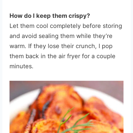
How do I keep them crispy?
Let them cool completely before storing
and avoid sealing them while they’re
warm. If they lose their crunch, I pop
them back in the air fryer for a couple
minutes.