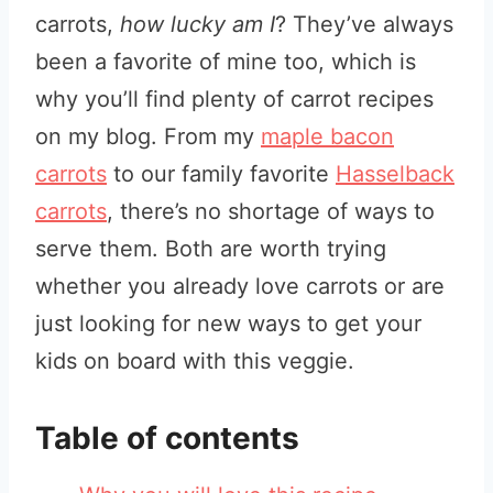
carrots,
how lucky am I
? They’ve always
been a favorite of mine too, which is
why you’ll find plenty of carrot recipes
on my blog. From my
maple bacon
carrots
to our family favorite
Hasselback
carrots
, there’s no shortage of ways to
serve them. Both are worth trying
whether you already love carrots or are
just looking for new ways to get your
kids on board with this veggie.
Table of contents