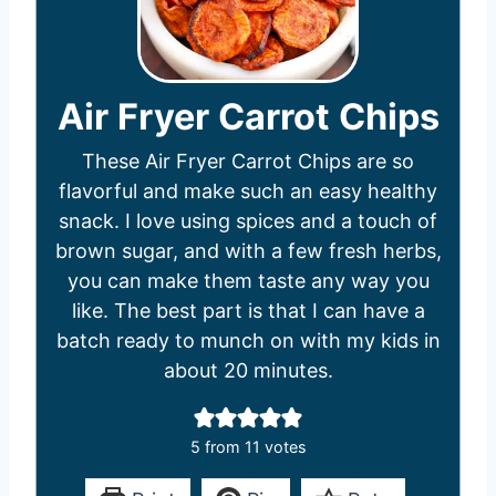
Air Fryer Carrot Chips
These Air Fryer Carrot Chips are so
flavorful and make such an easy healthy
snack. I love using spices and a touch of
brown sugar, and with a few fresh herbs,
you can make them taste any way you
like. The best part is that I can have a
batch ready to munch on with my kids in
about 20 minutes.
5
from
11
votes