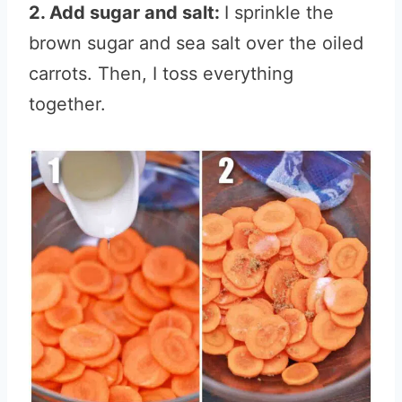
2. Add sugar and salt:
I sprinkle the
brown sugar and sea salt over the oiled
carrots. Then, I toss everything
together.