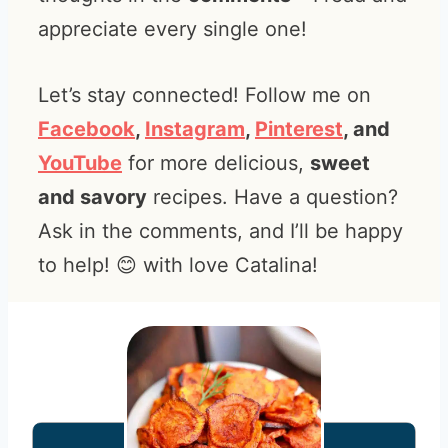
appreciate every single one!
Let’s stay connected! Follow me on
Facebook
,
Instagram
,
Pinterest
, and
YouTube
for more delicious,
sweet
and savory
recipes. Have a question?
Ask in the comments, and I’ll be happy
to help! 😊 with love Catalina!