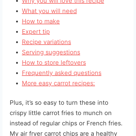
Why you will love this recipe
What you will need
How to make
Expert tip
Recipe variations
Serving suggestions
How to store leftovers
Frequently asked questions
More easy carrot recipes:
Plus, it’s so easy to turn these into
crispy little carrot fries to munch on
instead of regular chips or French fries.
My air fryer carrot chips are a healthy