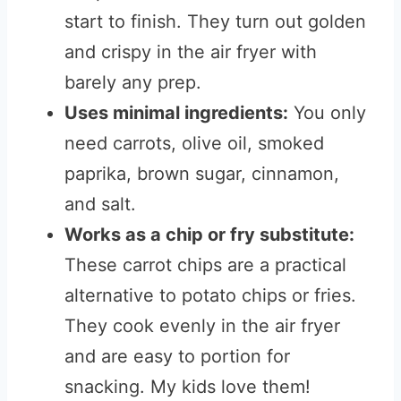
start to finish. They turn out golden
and crispy in the air fryer with
barely any prep.
Uses minimal ingredients:
You only
need carrots, olive oil, smoked
paprika, brown sugar, cinnamon,
and salt.
Works as a chip or fry substitute:
These carrot chips are a practical
alternative to potato chips or fries.
They cook evenly in the air fryer
and are easy to portion for
snacking. My kids love them!