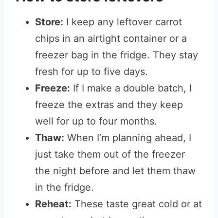
Store:
I keep any leftover carrot
chips in an airtight container or a
freezer bag in the fridge. They stay
fresh for up to five days.
Freeze:
If I make a double batch, I
freeze the extras and they keep
well for up to four months.
Thaw:
When I’m planning ahead, I
just take them out of the freezer
the night before and let them thaw
in the fridge.
Reheat:
These taste great cold or at