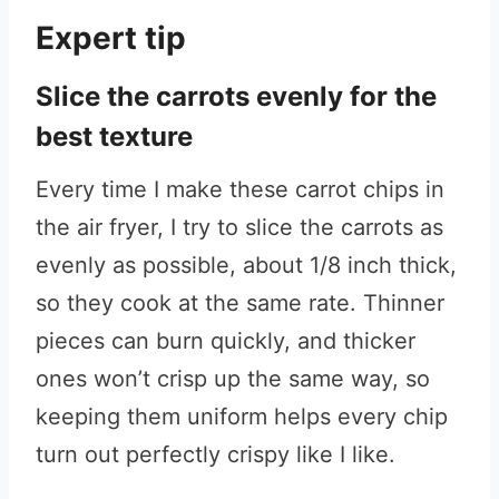
Expert tip
Slice the carrots evenly for the
best texture
Every time I make these carrot chips in
the air fryer, I try to slice the carrots as
evenly as possible, about 1/8 inch thick,
so they cook at the same rate. Thinner
pieces can burn quickly, and thicker
ones won’t crisp up the same way, so
keeping them uniform helps every chip
turn out perfectly crispy like I like.