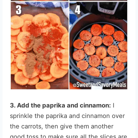
3. Add the paprika and cinnamon:
I
sprinkle the paprika and cinnamon over
the carrots, then give them another
good toss to make sure all the slices are