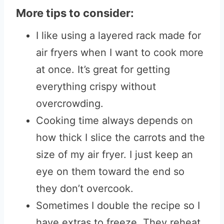
More tips to consider:
I like using a layered rack made for
air fryers when I want to cook more
at once. It’s great for getting
everything crispy without
overcrowding.
Cooking time always depends on
how thick I slice the carrots and the
size of my air fryer. I just keep an
eye on them toward the end so
they don’t overcook.
Sometimes I double the recipe so I
have extras to freeze. They reheat