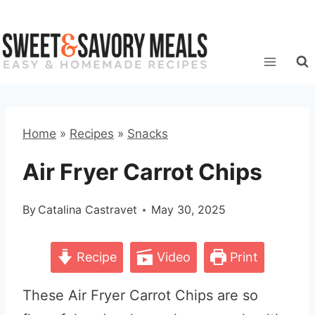
Skip
to
content
Home
»
Recipes
»
Snacks
Air Fryer Carrot Chips
By
Catalina Castravet
May 30, 2025
Recipe
Video
Print
These Air Fryer Carrot Chips are so