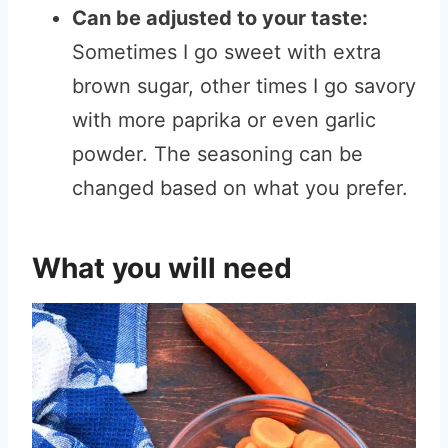
Can be adjusted to your taste:
Sometimes I go sweet with extra
brown sugar, other times I go savory
with more paprika or even garlic
powder. The seasoning can be
changed based on what you prefer.
What you will need