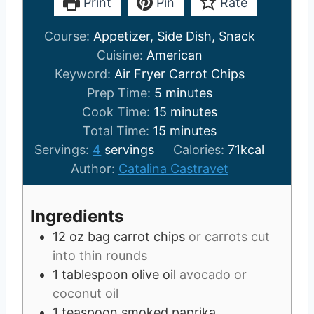
Print
Pin
Rate
Course:
Appetizer, Side Dish, Snack
Cuisine:
American
Keyword:
Air Fryer Carrot Chips
m
Prep Time:
5
minutes
i
m
Cook Time:
15
minutes
n
m
i
Total Time:
15
minutes
u
i
n
Servings:
4
servings
Calories:
71
kcal
t
n
u
Author:
Catalina Castravet
e
u
t
s
t
e
Ingredients
e
s
12
oz
bag carrot chips
or carrots cut
s
into thin rounds
1
tablespoon
olive oil
avocado or
coconut oil
1
teaspoon
smoked paprika