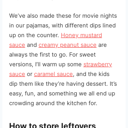
We’ve also made these for movie nights
in our pajamas, with different dips lined
up on the counter.
Honey mustard
sauce
and
creamy peanut sauce
are
always the first to go. For sweet
versions, I’ll warm up some
strawberry
sauce
or
caramel sauce
, and the kids
dip them like they’re having dessert. It’s
easy, fun, and something we all end up
crowding around the kitchen for.
How to store leftovers