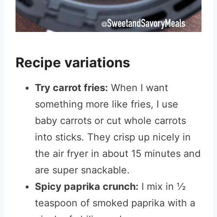
Recipe variations
Try carrot fries:
When I want
something more like fries, I use
baby carrots or cut whole carrots
into sticks. They crisp up nicely in
the air fryer in about 15 minutes and
are super snackable.
Spicy paprika crunch:
I mix in ½
teaspoon of smoked paprika with a