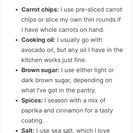
Carrot chips:
I use pre-sliced carrot
chips or slice my own thin rounds if
I have whole carrots on hand.
Cooking oil:
I usually go with
avocado oil, but any oil I have in the
kitchen works just fine.
Brown sugar:
I use either light or
dark brown sugar, depending on
what I’ve got in the pantry.
Spices:
I season with a mix of
paprika and cinnamon for a tasty
coating.
Salt:
I use sea salt, which I love