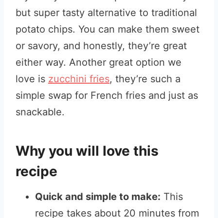
but super tasty alternative to traditional
potato chips. You can make them sweet
or savory, and honestly, they’re great
either way. Another great option we
love is
zucchini fries
, they’re such a
simple swap for French fries and just as
snackable.
Why you will love this
recipe
Quick and simple to make:
This
recipe takes about 20 minutes from