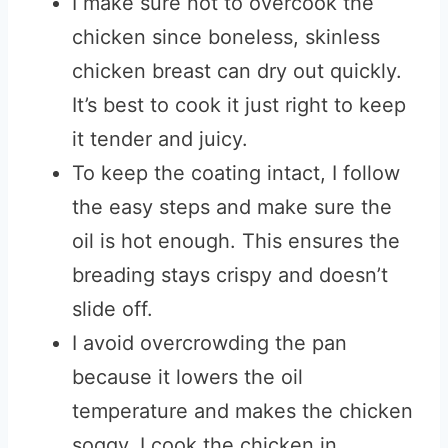
I make sure not to overcook the
chicken since boneless, skinless
chicken breast can dry out quickly.
It’s best to cook it just right to keep
it tender and juicy.
To keep the coating intact, I follow
the easy steps and make sure the
oil is hot enough. This ensures the
breading stays crispy and doesn’t
slide off.
I avoid overcrowding the pan
because it lowers the oil
temperature and makes the chicken
soggy. I cook the chicken in