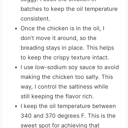
batches to keep the oil temperature
consistent.
Once the chicken is in the oil, I
don’t move it around, so the
breading stays in place. This helps
to keep the crispy texture intact.
I use low-sodium soy sauce to avoid
making the chicken too salty. This
way, I control the saltiness while
still keeping the flavor rich.
I keep the oil temperature between
340 and 370 degrees F. This is the
sweet spot for achieving that