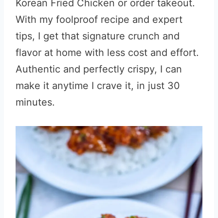
Korean Fried Chicken or order takeout.
With my foolproof recipe and expert
tips, I get that signature crunch and
flavor at home with less cost and effort.
Authentic and perfectly crispy, I can
make it anytime I crave it, in just 30
minutes.