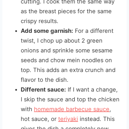
cutting. I cook them the same way
as the breast pieces for the same
crispy results.
Add some garnish:
For a different
twist, I chop up about 2 green
onions and sprinkle some sesame
seeds and chow mein noodles on
top. This adds an extra crunch and
flavor to the dish.
Different sauce:
If I want a change,
I skip the sauce and top the chicken
with
homemade barbecue sauce
,
hot sauce, or
teriyaki
instead. This
gives the dish a completely new