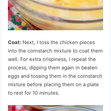
Coat:
Next, I toss the chicken pieces
into the cornstarch mixture to coat them
well. For extra crispiness, I repeat the
process, dipping them again in beaten
eggs and tossing them in the cornstarch
mixture before placing them on a plate
to rest for 10 minutes.