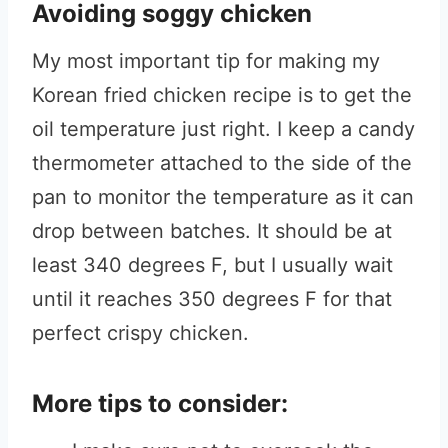
Avoiding soggy chicken
My most important tip for making my
Korean fried chicken recipe is to get the
oil temperature just right. I keep a candy
thermometer attached to the side of the
pan to monitor the temperature as it can
drop between batches. It should be at
least 340 degrees F, but I usually wait
until it reaches 350 degrees F for that
perfect crispy chicken.
More tips to consider: