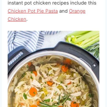
instant pot chicken recipes include this
Chicken Pot Pie Pasta
and
Orange
Chicken
.