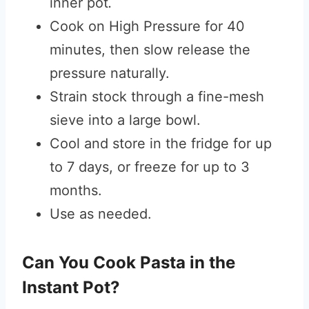
inner pot
.
Cook on High Pressure for 40
minutes, then slow release the
pressure naturally.
Strain stock through a fine-mesh
sieve into a large bowl.
Cool and store in the fridge for up
to 7 days, or freeze for up to 3
months.
Use as needed.
Can You Cook Pasta in the
Instant Pot?