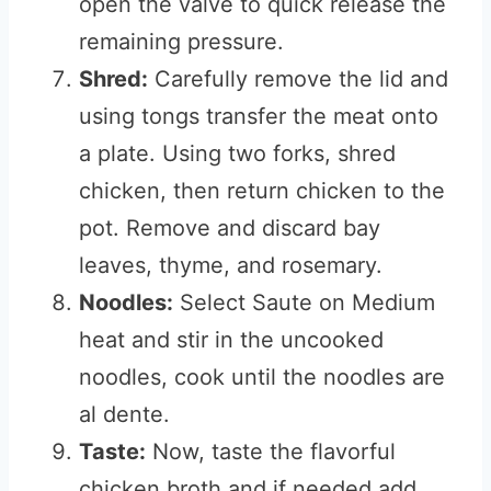
open the valve to quick release the
remaining pressure.
Shred:
Carefully remove the lid and
using tongs transfer the meat onto
a plate. Using two forks, shred
chicken, then return chicken to the
pot. Remove and discard bay
leaves, thyme, and rosemary.
Noodles:
Select Saute on Medium
heat and stir in the uncooked
noodles, cook until the noodles are
al dente.
Taste:
Now, taste the flavorful
chicken broth and if needed add