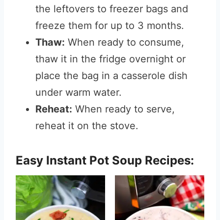
the leftovers to freezer bags and
freeze them for up to 3 months.
Thaw:
When ready to consume,
thaw it in the fridge overnight or
place the bag in a casserole dish
under warm water.
Reheat:
When ready to serve,
reheat it on the stove.
Easy Instant Pot Soup Recipes: