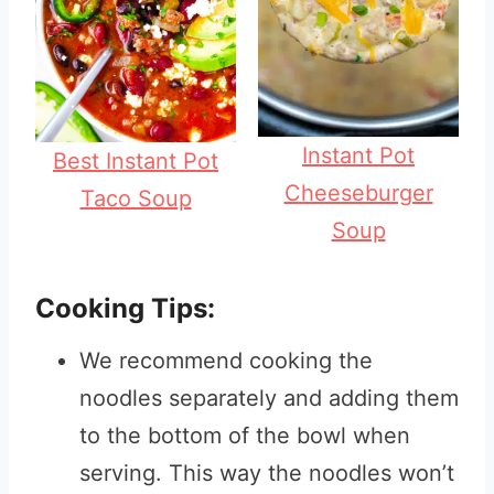
Instant Pot
Best Instant Pot
Cheeseburger
Taco Soup
Soup
Cooking Tips:
We recommend cooking the
noodles separately and adding them
to the bottom of the bowl when
serving. This way the noodles won’t