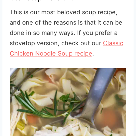
This is our most beloved soup recipe,
and one of the reasons is that it can be
done in so many ways. If you prefer a
stovetop version, check out our
Classic
Chicken Noodle Soup recipe
.