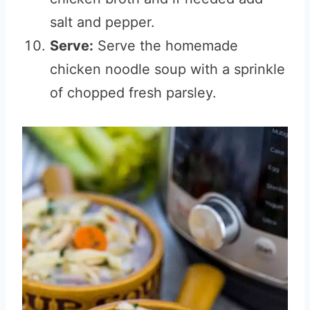
salt and pepper.
Serve:
Serve the homemade
chicken noodle soup with a sprinkle
of chopped fresh parsley.