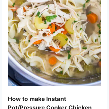
How to make Instant
Pot/Pressure Cooker Chicken