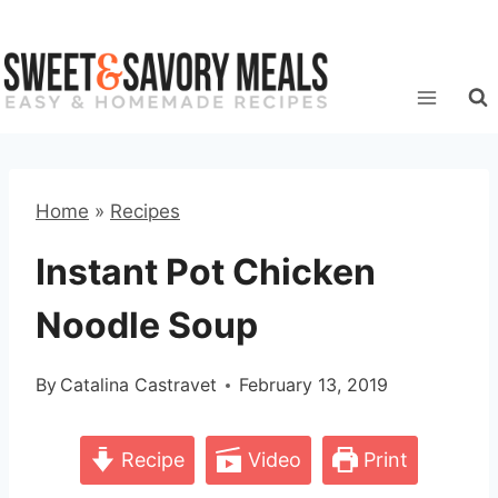
Skip
to
content
Home
»
Recipes
Instant Pot Chicken
Noodle Soup
By
Catalina Castravet
February 13, 2019
Recipe
Video
Print