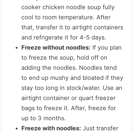
cooker chicken noodle soup fully
cool to room temperature. After
that, transfer it to airtight containers
and refrigerate it for 4-5 days.
Freeze without noodles:
If you plan
to freeze the soup, hold off on
adding the noodles. Noodles tend
to end up mushy and bloated if they
stay too long in stock/water. Use an
airtight container or quart freezer
bags to freeze it. After, freeze for
up to 3 months.
Freeze with noodles:
Just transfer