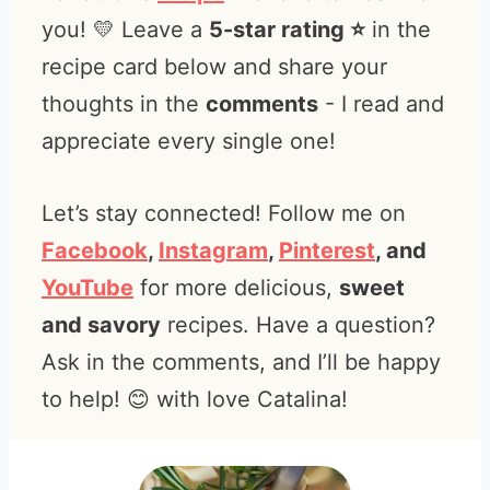
you! 💛 Leave a
5-star rating ⭐️
in the
recipe card below and share your
thoughts in the
comments
- I read and
appreciate every single one!
Let’s stay connected! Follow me on
Facebook
,
Instagram
,
Pinterest
, and
YouTube
for more delicious,
sweet
and savory
recipes. Have a question?
Ask in the comments, and I’ll be happy
to help! 😊 with love Catalina!