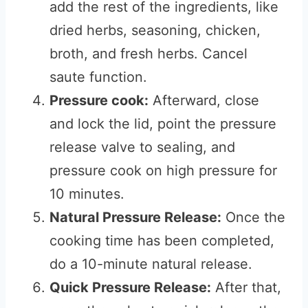
add the rest of the ingredients, like
dried herbs, seasoning, chicken,
broth, and fresh herbs. Cancel
saute function.
Pressure cook:
Afterward, close
and lock the lid, point the pressure
release valve to sealing, and
pressure cook on high pressure for
10 minutes.
Natural Pressure Release:
Once the
cooking time has been completed,
do a 10-minute natural release.
Quick Pressure Release:
After that,