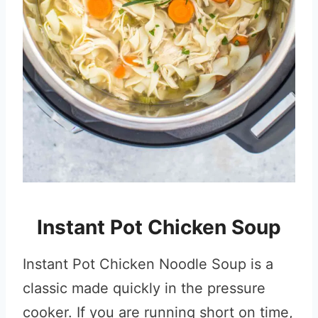
Instant Pot Chicken Soup
Instant Pot Chicken Noodle Soup is a
classic made quickly in the pressure
cooker. If you are running short on time,