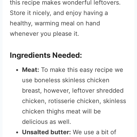
this recipe makes wonderful leftovers.
Store it nicely, and enjoy having a
healthy, warming meal on hand
whenever you please it.
Ingredients Needed:
Meat:
To make this easy recipe we
use boneless skinless chicken
breast, however, leftover shredded
chicken, rotisserie chicken, skinless
chicken thighs meat will be
delicious as well.
Unsalted butter:
We use a bit of