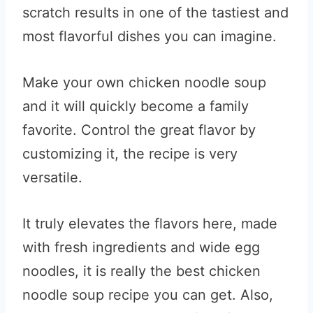
scratch results in one of the tastiest and
most flavorful dishes you can imagine.
Make your own chicken noodle soup
and it will quickly become a family
favorite. Control the great flavor by
customizing it, the recipe is very
versatile.
It truly elevates the flavors here, made
with fresh ingredients and wide egg
noodles, it is really the best chicken
noodle soup recipe you can get. Also,