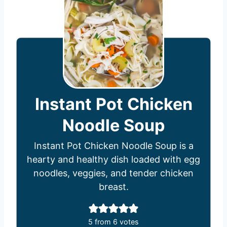
Instant Pot Chicken
Noodle Soup
Instant Pot Chicken Noodle Soup is a
hearty and healthy dish loaded with egg
noodles, veggies, and tender chicken
breast.
5
from
6
votes