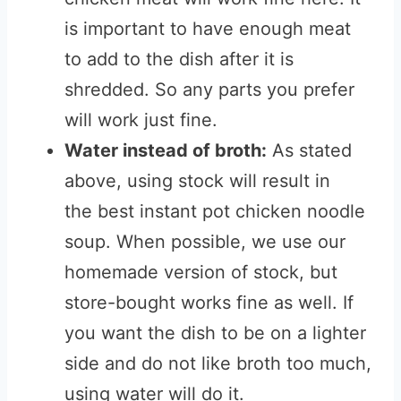
is important to have enough meat
to add to the dish after it is
shredded. So any parts you prefer
will work just fine.
Water instead of broth:
As stated
above, using stock will result in
the best instant pot chicken noodle
soup. When possible, we use our
homemade version of stock, but
store-bought works fine as well. If
you want the dish to be on a lighter
side and do not like broth too much,
using water will do it.