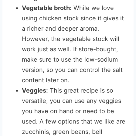
Vegetable broth:
While we love
using chicken stock since it gives it
a richer and deeper aroma.
However, the vegetable stock will
work just as well. If store-bought,
make sure to use the low-sodium
version, so you can control the salt
content later on.
Veggies:
This great recipe is so
versatile, you can use any veggies
you have on hand or need to be
used. A few options that we like are
zucchinis, green beans, bell