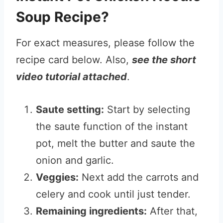
Soup Recipe?
For exact measures, please follow the
recipe card below. Also,
see the short
video tutorial attached
.
Saute setting:
Start by selecting
the saute function of the instant
pot, melt the butter and saute the
onion and garlic.
Veggies:
Next add the carrots and
celery and cook until just tender.
Remaining ingredients:
After that,