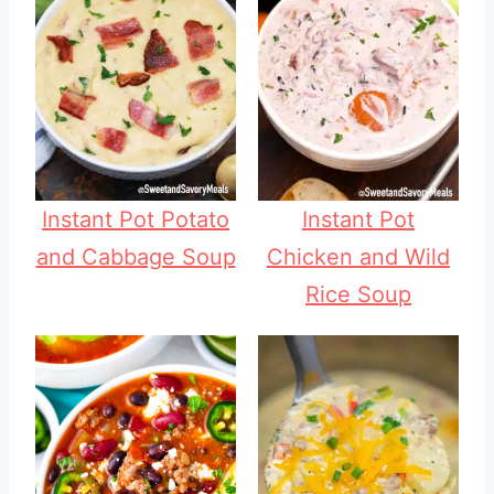
Instant Pot Potato
Instant Pot
and Cabbage Soup
Chicken and Wild
Rice Soup