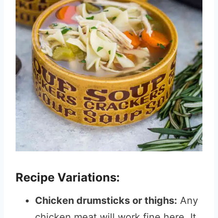
Recipe Variations:
Chicken drumsticks or thighs:
Any
chicken meat will work fine here. It