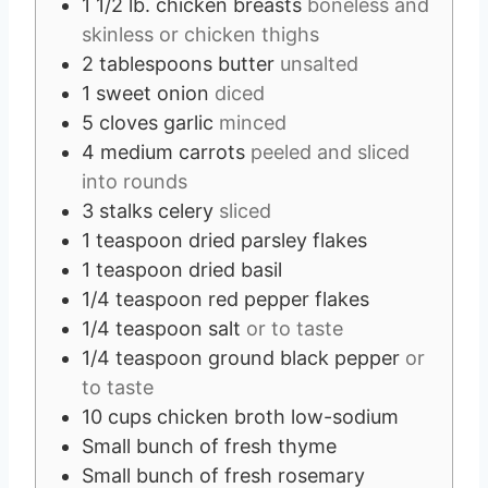
1 1/2
lb.
chicken breasts
boneless and
skinless or chicken thighs
2
tablespoons
butter
unsalted
1
sweet onion
diced
5
cloves
garlic
minced
4
medium carrots
peeled and sliced
into rounds
3
stalks celery
sliced
1
teaspoon
dried parsley flakes
1
teaspoon
dried basil
1/4
teaspoon
red pepper flakes
1/4
teaspoon
salt
or to taste
1/4
teaspoon
ground black pepper
or
to taste
10
cups
chicken broth low-sodium
Small bunch of fresh thyme
Small bunch of fresh rosemary