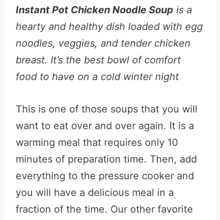
Instant Pot Chicken Noodle Soup
is a
hearty and healthy dish loaded with egg
noodles, veggies, and tender chicken
breast. It’s the best bowl of comfort
food to have on a cold winter night
This is one of those soups that you will
want to eat over and over again. It is a
warming meal that requires only 10
minutes of preparation time. Then, add
everything to the pressure cooker and
you will have a delicious meal in a
fraction of the time. Our other favorite