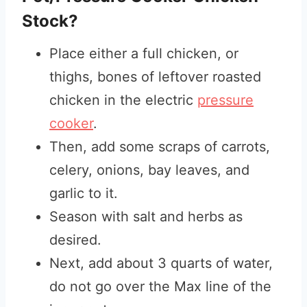
Stock?
Place either a full chicken, or
thighs, bones of leftover roasted
chicken in the electric
pressure
cooker
.
Then, add some scraps of carrots,
celery, onions, bay leaves, and
garlic to it.
Season with salt and herbs as
desired.
Next, add about 3 quarts of water,
do not go over the Max line of the