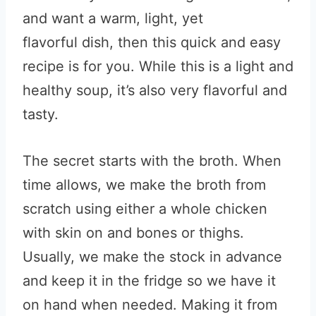
and want a warm, light, yet
flavorful dish, then this quick and easy
recipe is for you. While this is a light and
healthy soup, it’s also very flavorful and
tasty.
The secret starts with the broth. When
time allows, we make the broth from
scratch using either a whole chicken
with skin on and bones or thighs.
Usually, we make the stock in advance
and keep it in the fridge so we have it
on hand when needed. Making it from