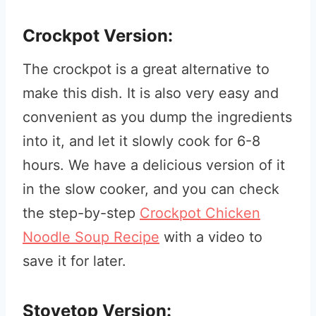
Crockpot Version:
The crockpot is a great alternative to
make this dish. It is also very easy and
convenient as you dump the ingredients
into it, and let it slowly cook for 6-8
hours. We have a delicious version of it
in the slow cooker, and you can check
the step-by-step
Crockpot Chicken
Noodle Soup Recipe
with a video to
save it for later.
Stovetop Version: