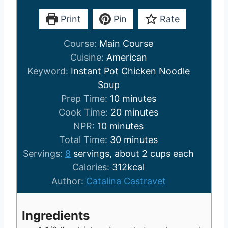
Print
Pin
Rate
Course:
Main Course
Cuisine:
American
Keyword:
Instant Pot Chicken Noodle
Soup
m
Prep Time:
10
minutes
i
m
Cook Time:
20
minutes
m
n
i
NPR:
10
minutes
i
u
m
n
Total Time:
30
minutes
n
t
i
u
Servings:
8
servings, about 2 cups each
u
e
n
t
Calories:
312
kcal
t
s
u
e
Author:
Catalina Castravet
e
t
s
s
e
Ingredients
s