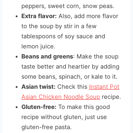
peppers, sweet corn, snow peas.
Extra flavor:
Also, add more flavor
to the soup by stir in a few
tablespoons of soy sauce and
lemon juice.
Beans and greens
: Make the soup
taste better and heartier by adding
some beans, spinach, or kale to it.
Asian twist:
Check this
Instant Pot
Asian Chicken Noodle Soup
recipe.
Gluten-free:
To make this good
recipe without gluten, just use
gluten-free pasta.