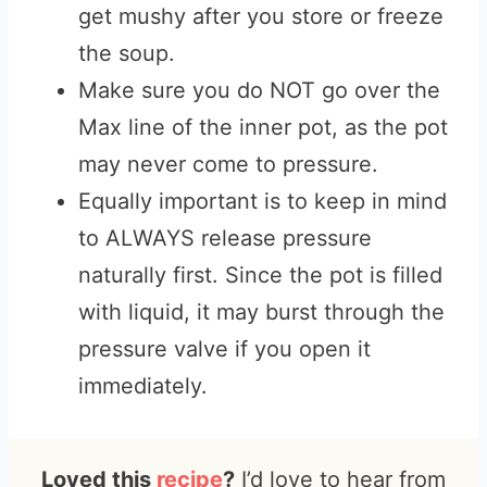
get mushy after you store or freeze
the soup.
Make sure you do NOT go over the
Max line of the inner pot, as the pot
may never come to pressure.
Equally important is to keep in mind
to ALWAYS release pressure
naturally first. Since the pot is filled
with liquid, it may burst through the
pressure valve if you open it
immediately.
Loved this
recipe
?
I’d love to hear from