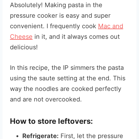
Absolutely! Making pasta in the
pressure cooker is easy and super
convenient. I frequently cook
Mac and
Cheese
in it, and it always comes out
delicious!
In this recipe, the IP simmers the pasta
using the saute setting at the end. This
way the noodles are cooked perfectly
and are not overcooked.
How to store leftovers:
Refrigerate:
First, let the pressure