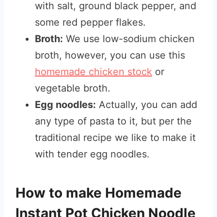
with salt, ground black pepper, and
some red pepper flakes.
Broth:
We use low-sodium chicken
broth, however, you can use this
homemade chicken stock
or
vegetable broth.
Egg noodles:
Actually, you can add
any type of pasta to it, but per the
traditional recipe we like to make it
with tender egg noodles.
How to make Homemade
Instant Pot Chicken Noodle