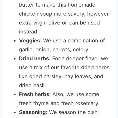
butter to make this homemade
chicken soup more savory, however
extra virgin olive oil can be used
instead.
Veggies:
We use a combination of
garlic, onion, carrots, celery.
Dried herbs:
For a deeper flavor we
use a mix of our favorite dried herbs
like dried parsley, bay leaves, and
dried basil.
Fresh herbs:
Also, we use some
fresh thyme and fresh rosemary.
Seasoning:
We season the dish