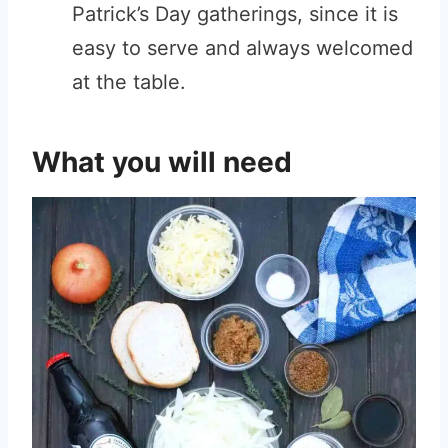
Patrick’s Day gatherings, since it is
easy to serve and always welcomed
at the table.
What you will need