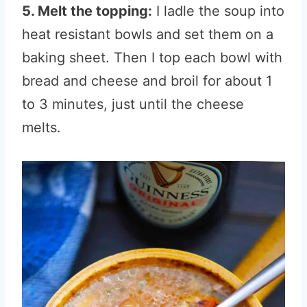
5. Melt the topping:
I ladle the soup into
heat resistant bowls and set them on a
baking sheet. Then I top each bowl with
bread and cheese and broil for about 1
to 3 minutes, just until the cheese
melts.