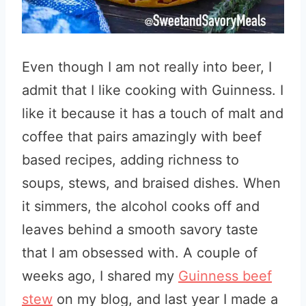
Even though I am not really into beer, I
admit that I like cooking with Guinness. I
like it because it has a touch of malt and
coffee that pairs amazingly with beef
based recipes, adding richness to
soups, stews, and braised dishes. When
it simmers, the alcohol cooks off and
leaves behind a smooth savory taste
that I am obsessed with. A couple of
weeks ago, I shared my
Guinness beef
stew
on my blog, and last year I made a