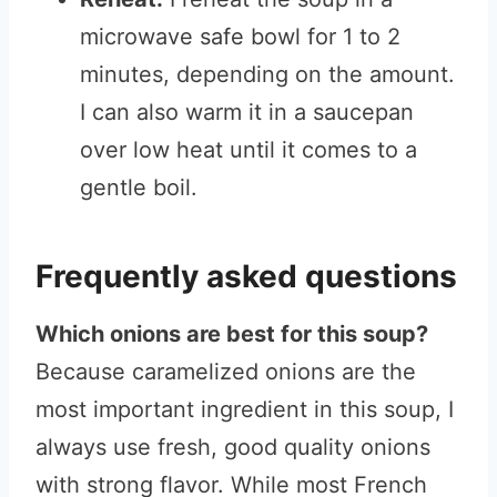
microwave safe bowl for 1 to 2
minutes, depending on the amount.
I can also warm it in a saucepan
over low heat until it comes to a
gentle boil.
Frequently asked questions
Which onions are best for this soup?
Because caramelized onions are the
most important ingredient in this soup, I
always use fresh, good quality onions
with strong flavor. While most French