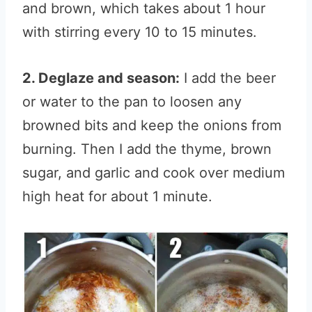
and brown, which takes about 1 hour
with stirring every 10 to 15 minutes.
2. Deglaze and season:
I add the beer
or water to the pan to loosen any
browned bits and keep the onions from
burning. Then I add the thyme, brown
sugar, and garlic and cook over medium
high heat for about 1 minute.