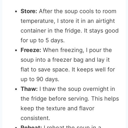
Store:
After the soup cools to room
temperature, I store it in an airtight
container in the fridge. It stays good
for up to 5 days.
Freeze:
When freezing, I pour the
soup into a freezer bag and lay it
flat to save space. It keeps well for
up to 90 days.
Thaw:
I thaw the soup overnight in
the fridge before serving. This helps
keep the texture and flavor
consistent.
Reheat:
I reheat the soup in a