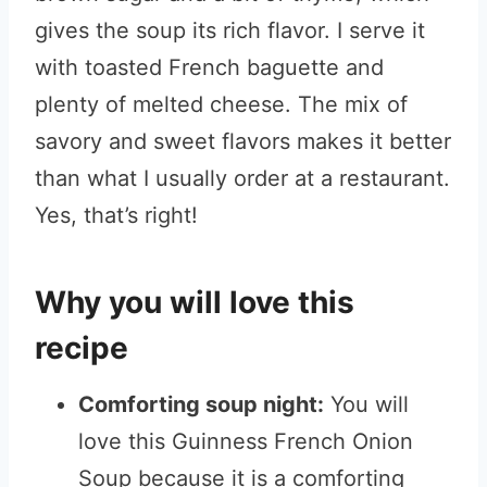
gives the soup its rich flavor. I serve it
with toasted French baguette and
plenty of melted cheese. The mix of
savory and sweet flavors makes it better
than what I usually order at a restaurant.
Yes, that’s right!
Why you will love this
recipe
Comforting soup night:
You will
love this Guinness French Onion
Soup because it is a comforting