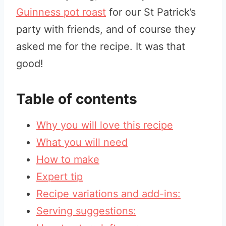
Guinness pot roast
for our St Patrick’s
party with friends, and of course they
asked me for the recipe. It was that
good!
Table of contents
Why you will love this recipe
What you will need
How to make
Expert tip
Recipe variations and add-ins:
Serving suggestions: