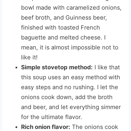
bowl made with caramelized onions,
beef broth, and Guinness beer,
finished with toasted French
baguette and melted cheese. I
mean, it is almost impossible not to
like it!
Simple stovetop method:
I like that
this soup uses an easy method with
easy steps and no rushing. I let the
onions cook down, add the broth
and beer, and let everything simmer
for the ultimate flavor.
Rich onion flavor:
The onions cook