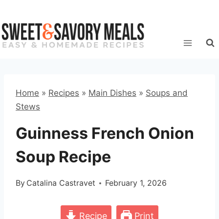
Skip
to
content
Home
»
Recipes
»
Main Dishes
»
Soups and
Stews
Guinness French Onion
Soup Recipe
By
Catalina Castravet
February 1, 2026
Recipe
Print