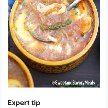
Expert tip