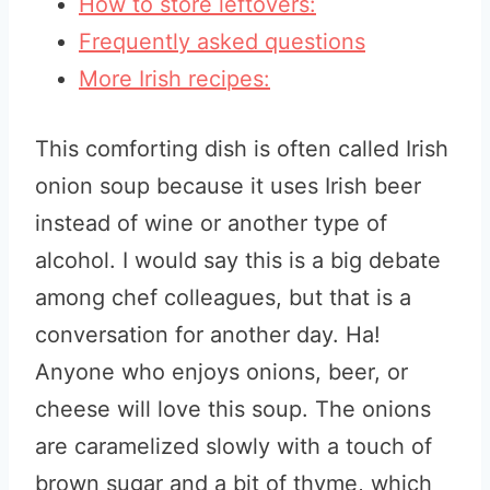
How to store leftovers:
Frequently asked questions
More Irish recipes:
This comforting dish is often called Irish
onion soup because it uses Irish beer
instead of wine or another type of
alcohol. I would say this is a big debate
among chef colleagues, but that is a
conversation for another day. Ha!
Anyone who enjoys onions, beer, or
cheese will love this soup. The onions
are caramelized slowly with a touch of
brown sugar and a bit of thyme, which