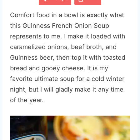
Comfort food in a bowl is exactly what
this Guinness French Onion Soup
represents to me. I make it loaded with
caramelized onions, beef broth, and
Guinness beer, then top it with toasted
bread and gooey cheese. It is my
favorite ultimate soup for a cold winter
night, but I will gladly make it any time
of the year.