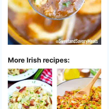
More Irish recipes: