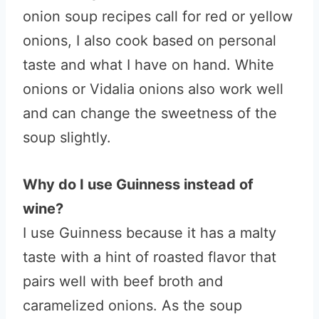
onion soup recipes call for red or yellow
onions, I also cook based on personal
taste and what I have on hand. White
onions or Vidalia onions also work well
and can change the sweetness of the
soup slightly.
Why do I use Guinness instead of
wine?
I use Guinness because it has a malty
taste with a hint of roasted flavor that
pairs well with beef broth and
caramelized onions. As the soup