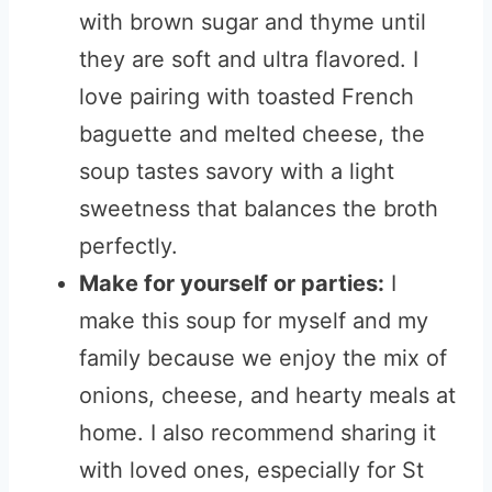
with brown sugar and thyme until
they are soft and ultra flavored. I
love pairing with toasted French
baguette and melted cheese, the
soup tastes savory with a light
sweetness that balances the broth
perfectly.
Make for yourself or parties:
I
make this soup for myself and my
family because we enjoy the mix of
onions, cheese, and hearty meals at
home. I also recommend sharing it
with loved ones, especially for St