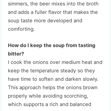
simmers, the beer mixes into the broth
and adds a fuller flavor that makes the
soup taste more developed and
comforting.
How do I keep the soup from tasting
bitter?
I cook the onions over medium heat and
keep the temperature steady so they
have time to soften and darken slowly.
This approach helps the onions brown
properly while avoiding scorching,
which supports a rich and balanced