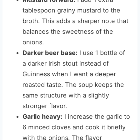
tablespoon grainy mustard to the
broth. This adds a sharper note that
balances the sweetness of the
onions.
Darker beer base:
I use 1 bottle of
a darker Irish stout instead of
Guinness when I want a deeper
roasted taste. The soup keeps the
same structure with a slightly
stronger flavor.
Garlic heavy:
I increase the garlic to
6 minced cloves and cook it briefly
with the onions. The flavor