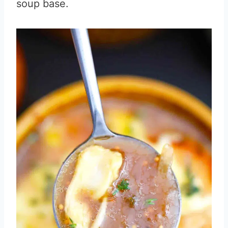
soup base.