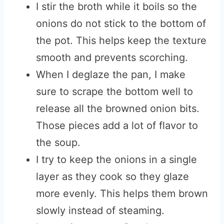
I stir the broth while it boils so the
onions do not stick to the bottom of
the pot. This helps keep the texture
smooth and prevents scorching.
When I deglaze the pan, I make
sure to scrape the bottom well to
release all the browned onion bits.
Those pieces add a lot of flavor to
the soup.
I try to keep the onions in a single
layer as they cook so they glaze
more evenly. This helps them brown
slowly instead of steaming.