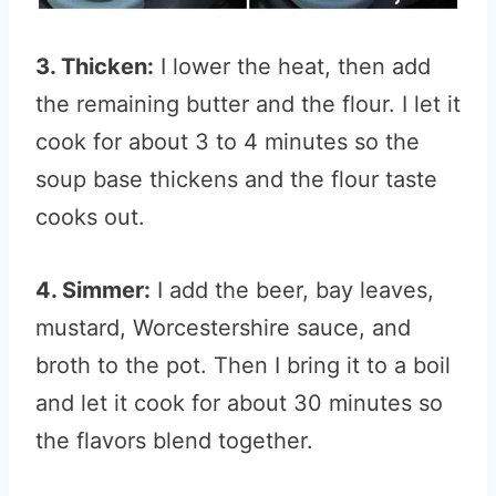
3. Thicken:
I lower the heat, then add
the remaining butter and the flour. I let it
cook for about 3 to 4 minutes so the
soup base thickens and the flour taste
cooks out.
4. Simmer:
I add the beer, bay leaves,
mustard, Worcestershire sauce, and
broth to the pot. Then I bring it to a boil
and let it cook for about 30 minutes so
the flavors blend together.