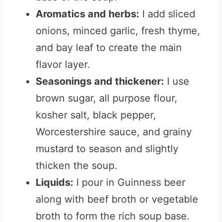
Aromatics and herbs:
I add sliced
onions, minced garlic, fresh thyme,
and bay leaf to create the main
flavor layer.
Seasonings and thickener:
I use
brown sugar, all purpose flour,
kosher salt, black pepper,
Worcestershire sauce, and grainy
mustard to season and slightly
thicken the soup.
Liquids:
I pour in Guinness beer
along with beef broth or vegetable
broth to form the rich soup base.