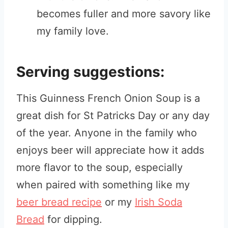
becomes fuller and more savory like
my family love.
Serving suggestions:
This Guinness French Onion Soup is a
great dish for St Patricks Day or any day
of the year. Anyone in the family who
enjoys beer will appreciate how it adds
more flavor to the soup, especially
when paired with something like my
beer bread recipe
or my
Irish Soda
Bread
for dipping.