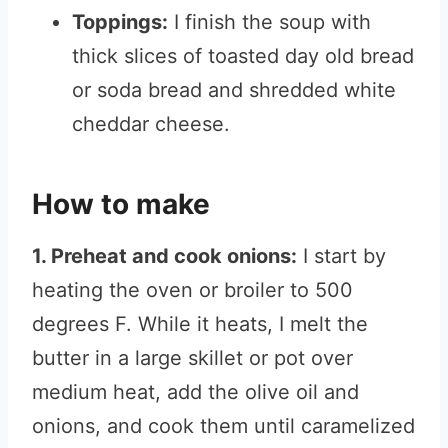
Toppings:
I finish the soup with
thick slices of toasted day old bread
or soda bread and shredded white
cheddar cheese.
How to make
1. Preheat and cook onions:
I start by
heating the oven or broiler to 500
degrees F. While it heats, I melt the
butter in a large skillet or pot over
medium heat, add the olive oil and
onions, and cook them until caramelized