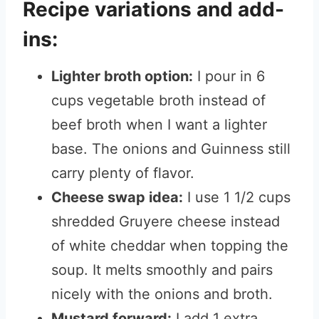
Recipe variations and add-
ins:
Lighter broth option:
I pour in 6
cups vegetable broth instead of
beef broth when I want a lighter
base. The onions and Guinness still
carry plenty of flavor.
Cheese swap idea:
I use 1 1/2 cups
shredded Gruyere cheese instead
of white cheddar when topping the
soup. It melts smoothly and pairs
nicely with the onions and broth.
Mustard forward:
I add 1 extra