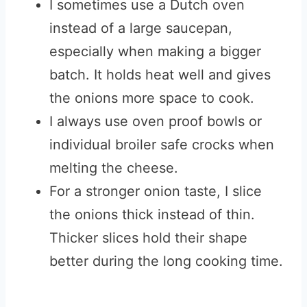
I sometimes use a Dutch oven
instead of a large saucepan,
especially when making a bigger
batch. It holds heat well and gives
the onions more space to cook.
I always use oven proof bowls or
individual broiler safe crocks when
melting the cheese.
For a stronger onion taste, I slice
the onions thick instead of thin.
Thicker slices hold their shape
better during the long cooking time.