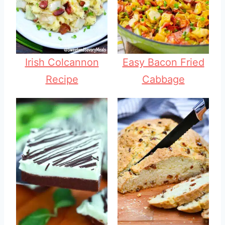
Irish Colcannon
Easy Bacon Fried
Recipe
Cabbage