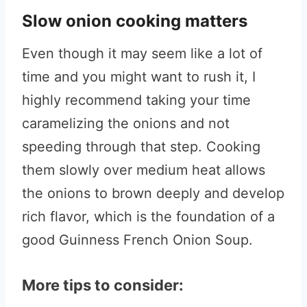
Slow onion cooking matters
Even though it may seem like a lot of
time and you might want to rush it, I
highly recommend taking your time
caramelizing the onions and not
speeding through that step. Cooking
them slowly over medium heat allows
the onions to brown deeply and develop
rich flavor, which is the foundation of a
good Guinness French Onion Soup.
More tips to consider: