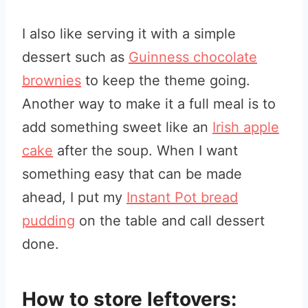
I also like serving it with a simple
dessert such as
Guinness chocolate
brownies
to keep the theme going.
Another way to make it a full meal is to
add something sweet like an
Irish apple
cake
after the soup. When I want
something easy that can be made
ahead, I put my
Instant Pot bread
pudding
on the table and call dessert
done.
How to store leftovers: