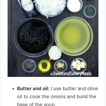
Butter and oil:
I use butter and olive
oil to cook the onions and build the
base of the soup.