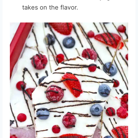
takes on the flavor.