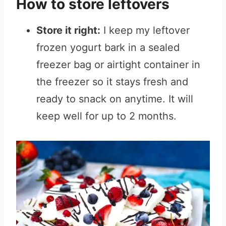
How to store leftovers
Store it right:
I keep my leftover
frozen yogurt bark in a sealed
freezer bag or airtight container in
the freezer so it stays fresh and
ready to snack on anytime. It will
keep well for up to 2 months.