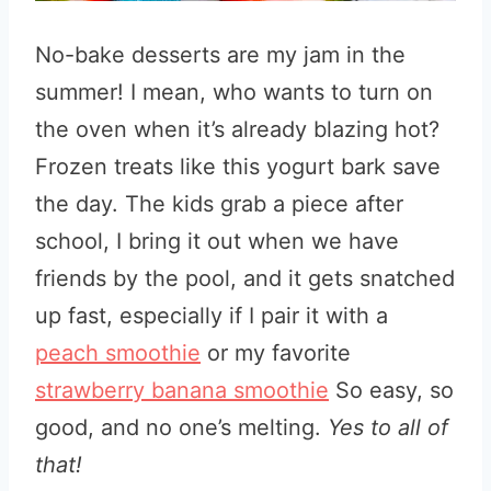
No-bake desserts are my jam in the
summer! I mean, who wants to turn on
the oven when it’s already blazing hot?
Frozen treats like this yogurt bark save
the day. The kids grab a piece after
school, I bring it out when we have
friends by the pool, and it gets snatched
up fast, especially if I pair it with a
peach smoothie
or my favorite
strawberry banana smoothie
So easy, so
good, and no one’s melting.
Yes to all of
that!