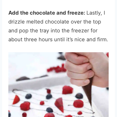
Add the chocolate and freeze:
Lastly, I
drizzle melted chocolate over the top
and pop the tray into the freezer for
about three hours until it’s nice and firm.