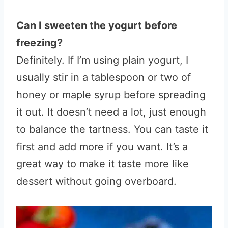
Can I sweeten the yogurt before
freezing?
Definitely. If I’m using plain yogurt, I
usually stir in a tablespoon or two of
honey or maple syrup before spreading
it out. It doesn’t need a lot, just enough
to balance the tartness. You can taste it
first and add more if you want. It’s a
great way to make it taste more like
dessert without going overboard.