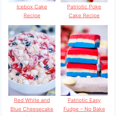
Icebox Cake
Patriotic Poke
Recipe
Cake Recipe
Red White and
Patriotic Easy
Blue Cheesecake
Fudge – No Bake