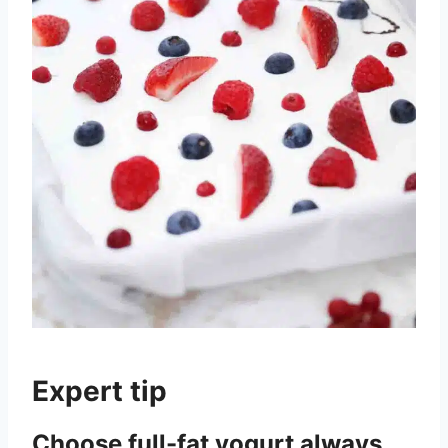
Expert tip
Choose full-fat yogurt always