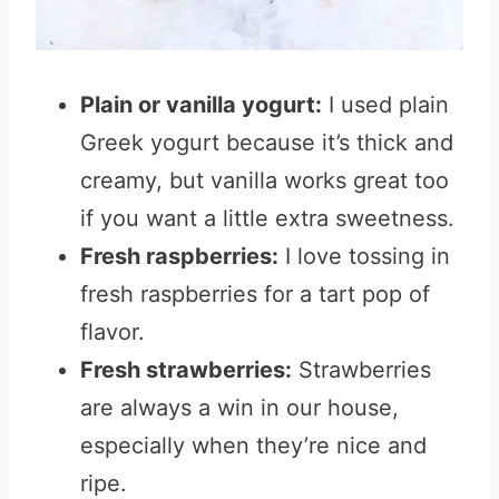
Plain or vanilla yogurt:
I used plain
Greek yogurt because it’s thick and
creamy, but vanilla works great too
if you want a little extra sweetness.
Fresh raspberries:
I love tossing in
fresh raspberries for a tart pop of
flavor.
Fresh strawberries:
Strawberries
are always a win in our house,
especially when they’re nice and
ripe.