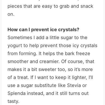
pieces that are easy to grab and snack
on.
How can I prevent ice crystals?
Sometimes I add a little sugar to the
yogurt to help prevent those icy crystals
from forming. It helps the bark freeze
smoother and creamier. Of course, that
makes it a bit sweeter too, so it’s more
of a treat. If I want to keep it lighter, I’ll
use a sugar substitute like Stevia or
Splenda instead, and it still turns out
tasty.