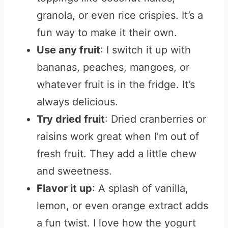
granola, or even rice crispies. It’s a
fun way to make it their own.
Use any fruit
: I switch it up with
bananas, peaches, mangoes, or
whatever fruit is in the fridge. It’s
always delicious.
Try dried fruit
: Dried cranberries or
raisins work great when I’m out of
fresh fruit. They add a little chew
and sweetness.
Flavor it up
: A splash of vanilla,
lemon, or even orange extract adds
a fun twist. I love how the yogurt