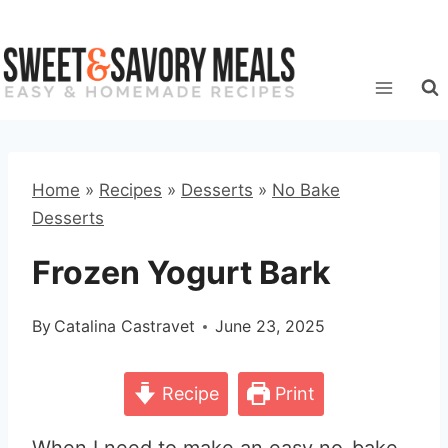
Skip
to
content
Home
»
Recipes
»
Desserts
»
No Bake
Desserts
Frozen Yogurt Bark
By
Catalina Castravet
June 23, 2025
Recipe
Print