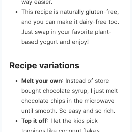
way easier.
This recipe is naturally gluten-free,
and you can make it dairy-free too.
Just swap in your favorite plant-
based yogurt and enjoy!
Recipe variations
Melt your own
: Instead of store-
bought chocolate syrup, I just melt
chocolate chips in the microwave
until smooth. So easy and so rich.
Top it off
: I let the kids pick
toppings like coconut flakes,