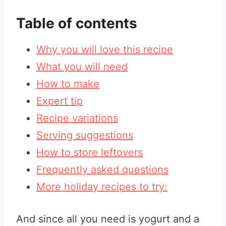
Table of contents
Why you will love this recipe
What you will need
How to make
Expert tip
Recipe variations
Serving suggestions
How to store leftovers
Frequently asked questions
More holiday recipes to try:
And since all you need is yogurt and a