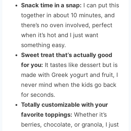
Snack time in a snap:
I can put this
together in about 10 minutes, and
there’s no oven involved, perfect
when it’s hot and I just want
something easy.
Sweet treat that’s actually good
for you:
It tastes like dessert but is
made with Greek yogurt and fruit, I
never mind when the kids go back
for seconds.
Totally customizable with your
favorite toppings:
Whether it’s
berries, chocolate, or granola, I just