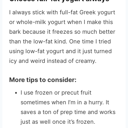
I always stick with full-fat Greek yogurt
or whole-milk yogurt when I make this
bark because it freezes so much better
than the low-fat kind. One time I tried
using low-fat yogurt and it just turned
icy and weird instead of creamy.
More tips to consider:
I use frozen or precut fruit
sometimes when I’m in a hurry. It
saves a ton of prep time and works
just as well once it’s frozen.