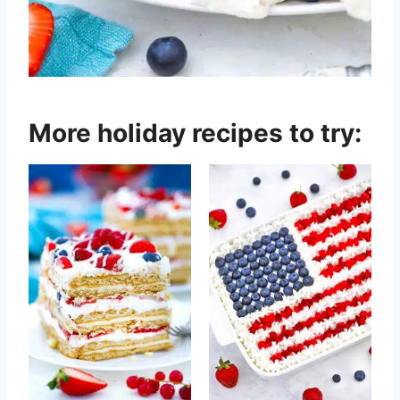
More holiday recipes to try: