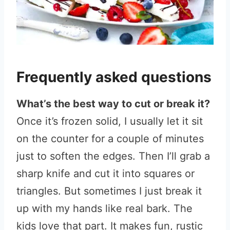
Frequently asked questions
What’s the best way to cut or break it?
Once it’s frozen solid, I usually let it sit
on the counter for a couple of minutes
just to soften the edges. Then I’ll grab a
sharp knife and cut it into squares or
triangles. But sometimes I just break it
up with my hands like real bark. The
kids love that part. It makes fun, rustic