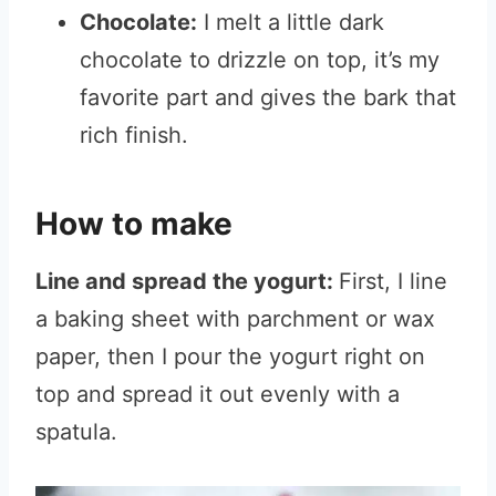
Chocolate:
I melt a little dark
chocolate to drizzle on top, it’s my
favorite part and gives the bark that
rich finish.
How to make
Line and spread the yogurt:
First, I line
a baking sheet with parchment or wax
paper, then I pour the yogurt right on
top and spread it out evenly with a
spatula.