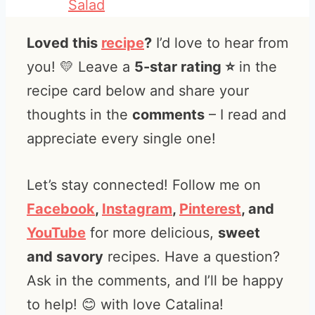
Salad
Loved this
recipe
?
I’d love to hear from
you! 💛 Leave a
5-star rating ⭐️
in the
recipe card below and share your
thoughts in the
comments
– I read and
appreciate every single one!
Let’s stay connected! Follow me on
Facebook
,
Instagram
,
Pinterest
, and
YouTube
for more delicious,
sweet
and savory
recipes. Have a question?
Ask in the comments, and I’ll be happy
to help! 😊 with love Catalina!