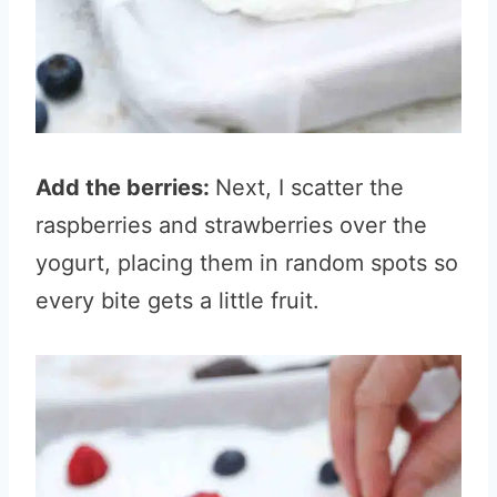
Add the berries:
Next, I scatter the
raspberries and strawberries over the
yogurt, placing them in random spots so
every bite gets a little fruit.