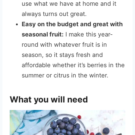
use what we have at home and it
always turns out great.
Easy on the budget and great with
seasonal fruit:
I make this year-
round with whatever fruit is in
season, so it stays fresh and
affordable whether it’s berries in the
summer or citrus in the winter.
What you will need