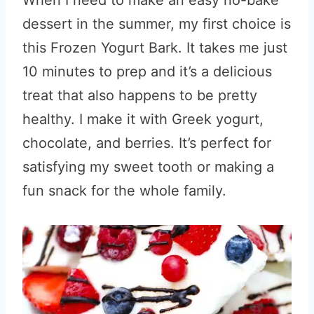
When I need to make an easy no-bake
dessert in the summer, my first choice is
this Frozen Yogurt Bark. It takes me just
10 minutes to prep and it’s a delicious
treat that also happens to be pretty
healthy. I make it with Greek yogurt,
chocolate, and berries. It’s perfect for
satisfying my sweet tooth or making a
fun snack for the whole family.