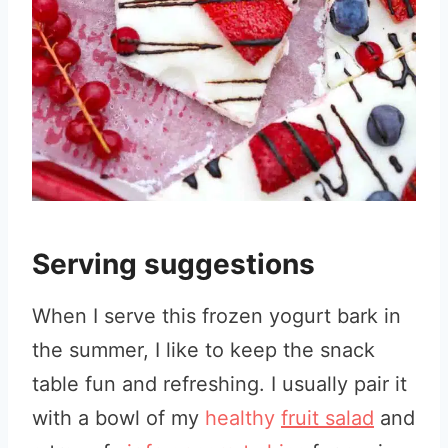
Serving suggestions
When I serve this frozen yogurt bark in
the summer, I like to keep the snack
table fun and refreshing. I usually pair it
with a bowl of my
healthy
fruit salad
and