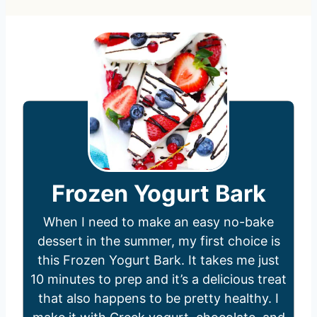
Frozen Yogurt Bark
When I need to make an easy no-bake
dessert in the summer, my first choice is
this Frozen Yogurt Bark. It takes me just
10 minutes to prep and it’s a delicious treat
that also happens to be pretty healthy. I