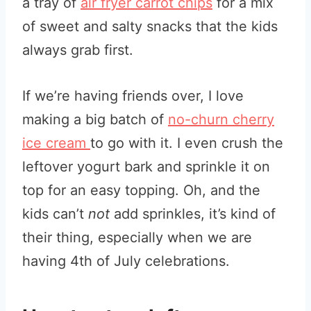
a tray of
air fryer carrot chips
for a mix
of sweet and salty snacks that the kids
always grab first.
If we’re having friends over, I love
making a big batch of
no-churn cherry
ice cream
to go with it. I even crush the
leftover yogurt bark and sprinkle it on
top for an easy topping. Oh, and the
kids can’t
not
add sprinkles, it’s kind of
their thing, especially when we are
having 4th of July celebrations.