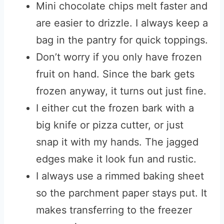
Mini chocolate chips melt faster and
are easier to drizzle. I always keep a
bag in the pantry for quick toppings.
Don’t worry if you only have frozen
fruit on hand. Since the bark gets
frozen anyway, it turns out just fine.
I either cut the frozen bark with a
big knife or pizza cutter, or just
snap it with my hands. The jagged
edges make it look fun and rustic.
I always use a rimmed baking sheet
so the parchment paper stays put. It
makes transferring to the freezer