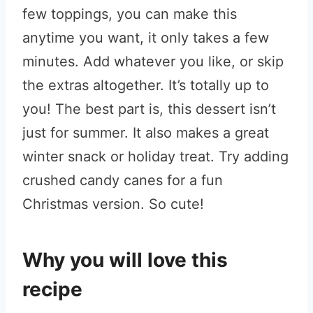
few toppings, you can make this
anytime you want, it only takes a few
minutes. Add whatever you like, or skip
the extras altogether. It’s totally up to
you! The best part is, this dessert isn’t
just for summer. It also makes a great
winter snack or holiday treat. Try adding
crushed candy canes for a fun
Christmas version. So cute!
Why you will love this
recipe