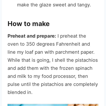
make the glaze sweet and tangy.
How to make
Preheat and prepare:
I preheat the
oven to 350 degrees Fahrenheit and
line my loaf pan with parchment paper.
While that is going, I shell the pistachios
and add them with the frozen spinach
and milk to my food processor, then
pulse until the pistachios are completely
blended in.