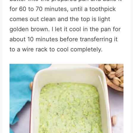
for 60 to 70 minutes, until a toothpick
comes out clean and the top is light
golden brown. I let it cool in the pan for
about 10 minutes before transferring it
to a wire rack to cool completely.