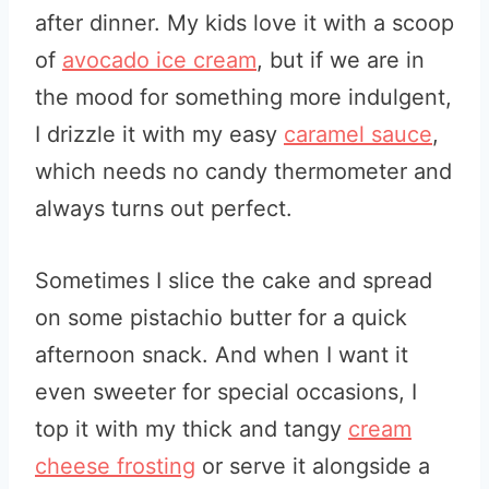
after dinner. My kids love it with a scoop
of
avocado ice cream
, but if we are in
the mood for something more indulgent,
I drizzle it with my easy
caramel sauce
,
which needs no candy thermometer and
always turns out perfect.
Sometimes I slice the cake and spread
on some pistachio butter for a quick
afternoon snack. And when I want it
even sweeter for special occasions, I
top it with my thick and tangy
cream
cheese frosting
or serve it alongside a