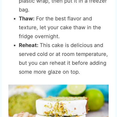
plastic wrap, then put it in a freezer
bag.
Thaw:
For the best flavor and
texture, let your cake thaw in the
fridge overnight.
Reheat:
This cake is delicious and
served cold or at room temperature,
but you can reheat it before adding
some more glaze on top.