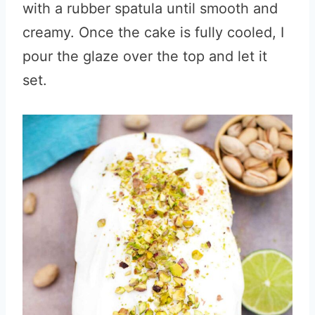
with a rubber spatula until smooth and
creamy. Once the cake is fully cooled, I
pour the glaze over the top and let it
set.