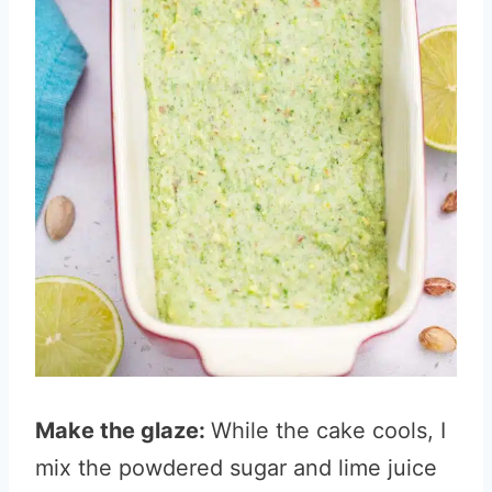
Make the glaze:
While the cake cools, I
mix the powdered sugar and lime juice