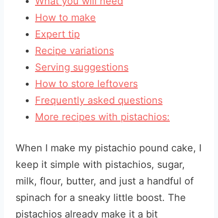
What you will need
How to make
Expert tip
Recipe variations
Serving suggestions
How to store leftovers
Frequently asked questions
More recipes with pistachios:
When I make my pistachio pound cake, I
keep it simple with pistachios, sugar,
milk, flour, butter, and just a handful of
spinach for a sneaky little boost. The
pistachios already make it a bit