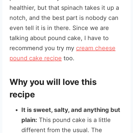
healthier, but that spinach takes it up a
notch, and the best part is nobody can
even tell it is in there. Since we are
talking about pound cake, I have to
recommend you try my
cream cheese
pound cake recipe
too.
Why you will love this
recipe
It is sweet, salty, and anything but
plain:
This pound cake is a little
different from the usual. The