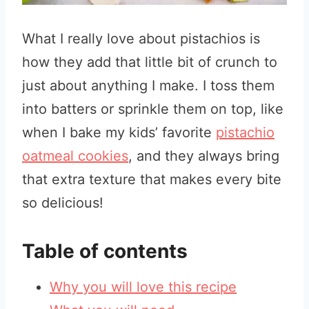
What I really love about pistachios is
how they add that little bit of crunch to
just about anything I make. I toss them
into batters or sprinkle them on top, like
when I bake my kids’ favorite
pistachio
oatmeal cookies
, and they always bring
that extra texture that makes every bite
so delicious!
Table of contents
Why you will love this recipe