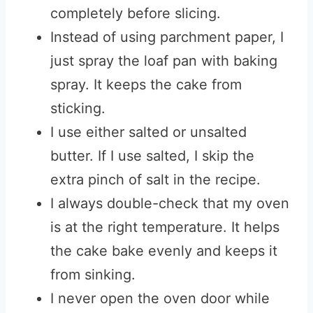
completely before slicing.
Instead of using parchment paper, I
just spray the loaf pan with baking
spray. It keeps the cake from
sticking.
I use either salted or unsalted
butter. If I use salted, I skip the
extra pinch of salt in the recipe.
I always double-check that my oven
is at the right temperature. It helps
the cake bake evenly and keeps it
from sinking.
I never open the oven door while