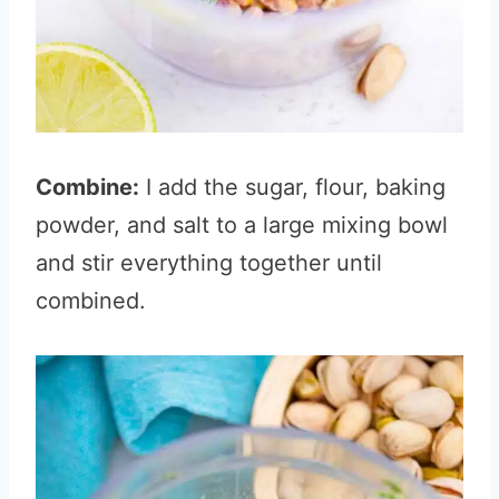
Combine:
I add the sugar, flour, baking
powder, and salt to a large mixing bowl
and stir everything together until
combined.