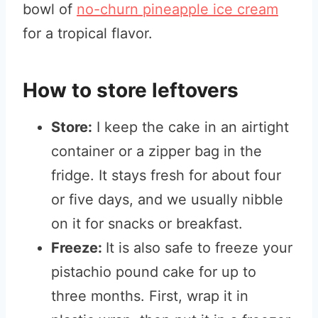
bowl of
no-churn pineapple ice cream
for a tropical flavor.
How to store leftovers
Store:
I keep the cake in an airtight
container or a zipper bag in the
fridge. It stays fresh for about four
or five days, and we usually nibble
on it for snacks or breakfast.
Freeze:
It is also safe to freeze your
pistachio pound cake for up to
three months. First, wrap it in