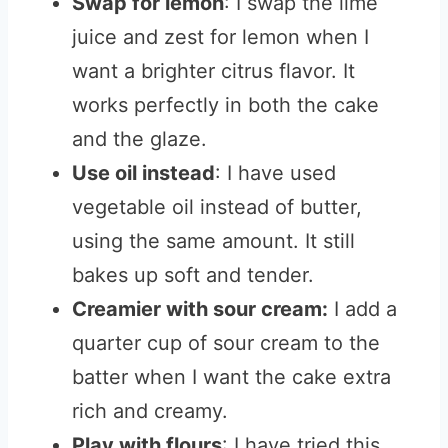
Swap for lemon
: I swap the lime
juice and zest for lemon when I
want a brighter citrus flavor. It
works perfectly in both the cake
and the glaze.
Use oil instead
: I have used
vegetable oil instead of butter,
using the same amount. It still
bakes up soft and tender.
Creamier with sour cream:
I add a
quarter cup of sour cream to the
batter when I want the cake extra
rich and creamy.
Play with flours
: I have tried this