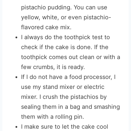
pistachio pudding. You can use
yellow, white, or even pistachio-
flavored cake mix.
I always do the toothpick test to
check if the cake is done. If the
toothpick comes out clean or with a
few crumbs, it is ready.
If I do not have a food processor, I
use my stand mixer or electric
mixer. I crush the pistachios by
sealing them in a bag and smashing
them with a rolling pin.
I make sure to let the cake cool