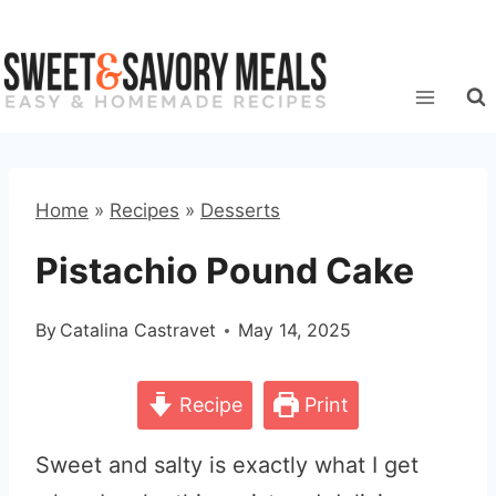
Skip
to
content
Home
»
Recipes
»
Desserts
Pistachio Pound Cake
By
Catalina Castravet
May 14, 2025
Recipe
Print
Sweet and salty is exactly what I get