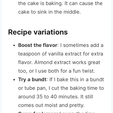
the cake is baking. It can cause the
cake to sink in the middle.
Recipe variations
Boost the flavor
: I sometimes add a
teaspoon of vanilla extract for extra
flavor. Almond extract works great
too, or I use both for a fun twist.
Try a bundt
: If I bake this in a bundt
or tube pan, I cut the baking time to
around 35 to 40 minutes. It still
comes out moist and pretty.