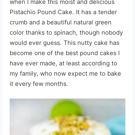
when I make this moist and delicious
Pistachio Pound Cake. It has a tender
crumb and a beautiful natural green
color thanks to spinach, though nobody
would ever guess. This nutty cake has
become one of the best pound cakes I
have ever made, at least according to
my family, who now expect me to bake
it every few months.