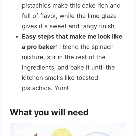
pistachios make this cake rich and
full of flavor, while the lime glaze
gives it a sweet and tangy finish.
Easy steps that make me look like
a pro baker
: I blend the spinach
mixture, stir in the rest of the
ingredients, and bake it until the
kitchen smells like toasted
pistachios. Yum!
What you will need