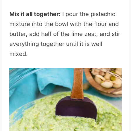
Mix it all together:
I pour the pistachio
mixture into the bowl with the flour and
butter, add half of the lime zest, and stir
everything together until it is well
mixed.