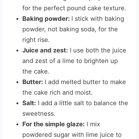
for the perfect pound cake texture.
Baking powder:
I stick with baking
powder, not baking soda, for the
right rise.
Juice and zest:
I use both the juice
and zest of a lime to brighten up
the cake.
Butter:
I add melted butter to make
the cake rich and moist.
Salt:
I add a little salt to balance the
sweetness.
For the simple glaze:
I mix
powdered sugar with lime juice to