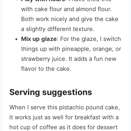
with cake flour and almond flour.
Both work nicely and give the cake
a slightly different texture.
Mix up glaze
: For the glaze, I switch
things up with pineapple, orange, or
strawberry juice. It adds a fun new
flavor to the cake.
Serving suggestions
When I serve this pistachio pound cake,
it works just as well for breakfast with a
hot cup of coffee as it does for dessert