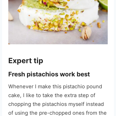
Expert tip
Fresh pistachios work best
Whenever I make this pistachio pound
cake, I like to take the extra step of
chopping the pistachios myself instead
of using the pre-chopped ones from the