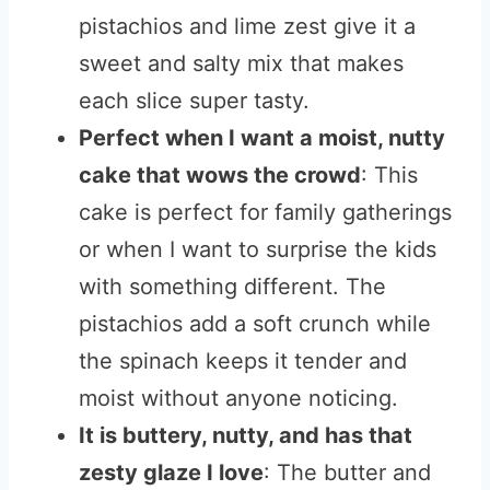
pistachios and lime zest give it a
sweet and salty mix that makes
each slice super tasty.
Perfect when I want a moist, nutty
cake that wows the crowd
: This
cake is perfect for family gatherings
or when I want to surprise the kids
with something different. The
pistachios add a soft crunch while
the spinach keeps it tender and
moist without anyone noticing.
It is buttery, nutty, and has that
zesty glaze I love
: The butter and