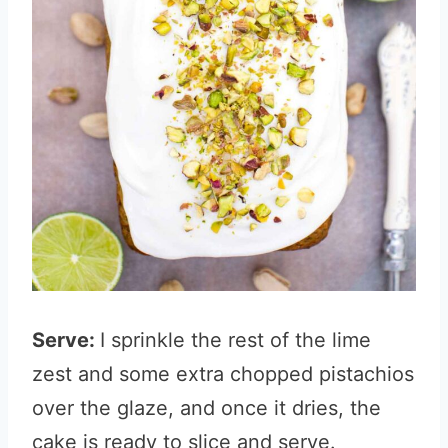
Serve:
I sprinkle the rest of the lime
zest and some extra chopped pistachios
over the glaze, and once it dries, the
cake is ready to slice and serve.