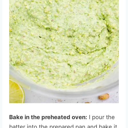
Bake in the preheated oven:
I pour the
batter into the prepared pan and bake it