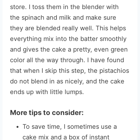
store. I toss them in the blender with
the spinach and milk and make sure
they are blended really well. This helps
everything mix into the batter smoothly
and gives the cake a pretty, even green
color all the way through. I have found
that when I skip this step, the pistachios
do not blend in as nicely, and the cake
ends up with little lumps.
More tips to consider:
To save time, I sometimes use a
cake mix and a box of instant