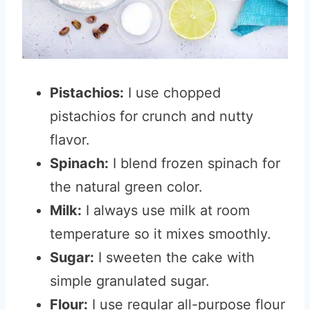
Pistachios:
I use chopped
pistachios for crunch and nutty
flavor.
Spinach:
I blend frozen spinach for
the natural green color.
Milk:
I always use milk at room
temperature so it mixes smoothly.
Sugar:
I sweeten the cake with
simple granulated sugar.
Flour:
I use regular all-purpose flour