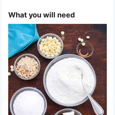
What you will need