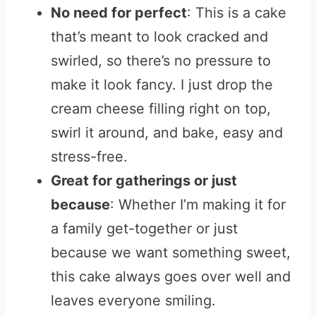
No need for perfect
: This is a cake
that’s meant to look cracked and
swirled, so there’s no pressure to
make it look fancy. I just drop the
cream cheese filling right on top,
swirl it around, and bake, easy and
stress-free.
Great for gatherings or just
because
: Whether I’m making it for
a family get-together or just
because we want something sweet,
this cake always goes over well and
leaves everyone smiling.