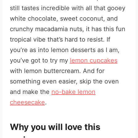
still tastes incredible with all that gooey
white chocolate, sweet coconut, and
crunchy macadamia nuts, it has this fun
tropical vibe that’s hard to resist. If
you’re as into lemon desserts as I am,
you’ve got to try my
lemon cupcakes
with lemon buttercream. And for
something even easier, skip the oven
and make the
no-bake lemon
cheesecake
.
Why you will love this