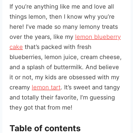
If you’re anything like me and love all
things lemon, then I know why you’re
here! I’ve made so many lemony treats
over the years, like my
lemon blueberry
cake
that’s packed with fresh
blueberries, lemon juice, cream cheese,
and a splash of buttermilk. And believe
it or not, my kids are obsessed with my
creamy
lemon tart
. It’s sweet and tangy
and totally their favorite, I’m guessing
they got that from me!
Table of contents