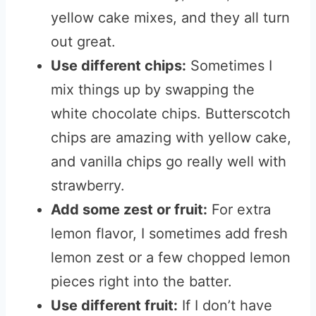
yellow cake mixes, and they all turn
out great.
Use different chips:
Sometimes I
mix things up by swapping the
white chocolate chips. Butterscotch
chips are amazing with yellow cake,
and vanilla chips go really well with
strawberry.
Add some zest or fruit:
For extra
lemon flavor, I sometimes add fresh
lemon zest or a few chopped lemon
pieces right into the batter.
Use different fruit:
If I don’t have