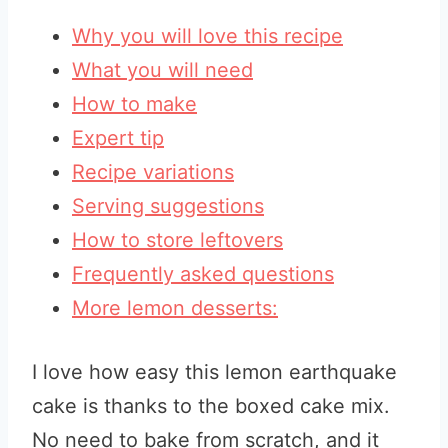
Why you will love this recipe
What you will need
How to make
Expert tip
Recipe variations
Serving suggestions
How to store leftovers
Frequently asked questions
More lemon desserts:
I love how easy this lemon earthquake
cake is thanks to the boxed cake mix.
No need to bake from scratch, and it