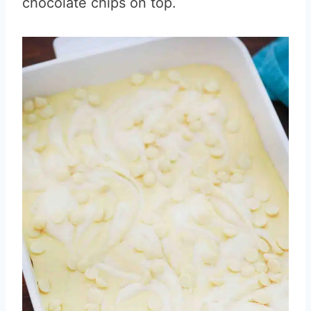
chocolate chips on top.