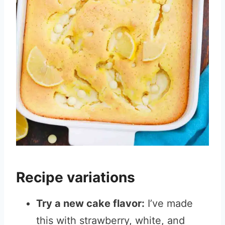
Recipe variations
Try a new cake flavor:
I’ve made
this with strawberry, white, and