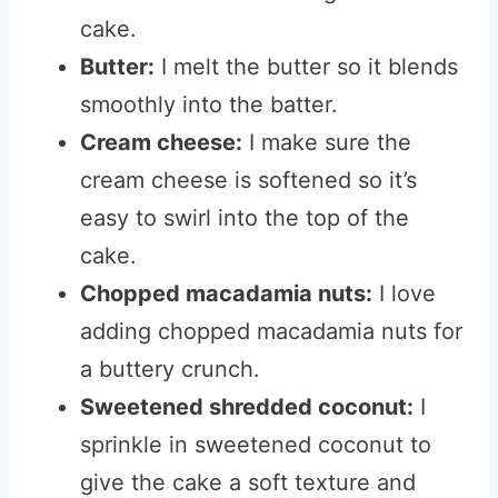
cake.
Butter:
I melt the butter so it blends
smoothly into the batter.
Cream cheese:
I make sure the
cream cheese is softened so it’s
easy to swirl into the top of the
cake.
Chopped macadamia nuts:
I love
adding chopped macadamia nuts for
a buttery crunch.
Sweetened shredded coconut:
I
sprinkle in sweetened coconut to
give the cake a soft texture and