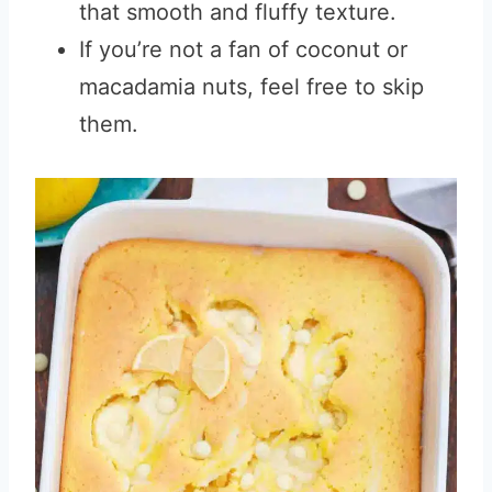
that smooth and fluffy texture.
If you’re not a fan of coconut or
macadamia nuts, feel free to skip
them.