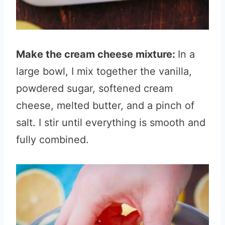
Make the cream cheese mixture:
In a
large bowl, I mix together the vanilla,
powdered sugar, softened cream
cheese, melted butter, and a pinch of
salt. I stir until everything is smooth and
fully combined.