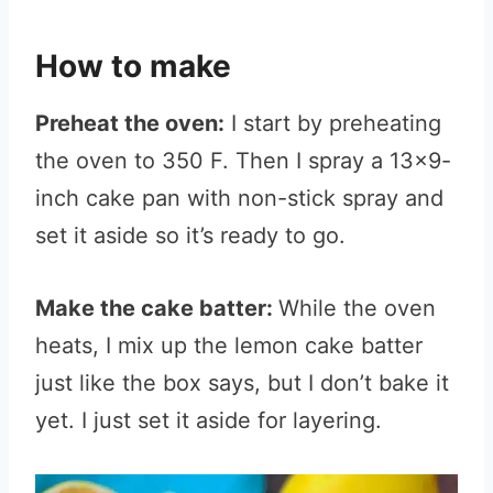
How to make
Preheat the oven:
I start by preheating
the oven to 350 F. Then I spray a 13×9-
inch cake pan with non-stick spray and
set it aside so it’s ready to go.
Make the cake batter:
While the oven
heats, I mix up the lemon cake batter
just like the box says, but I don’t bake it
yet. I just set it aside for layering.