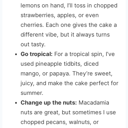
lemons on hand, I’ll toss in chopped
strawberries, apples, or even
cherries. Each one gives the cake a
different vibe, but it always turns
out tasty.
Go tropical:
For a tropical spin, I’ve
used pineapple tidbits, diced
mango, or papaya. They’re sweet,
juicy, and make the cake perfect for
summer.
Change up the nuts:
Macadamia
nuts are great, but sometimes I use
chopped pecans, walnuts, or