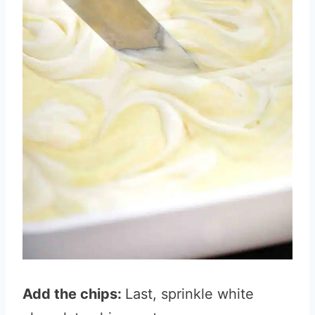
Add the chips:
Last, sprinkle white