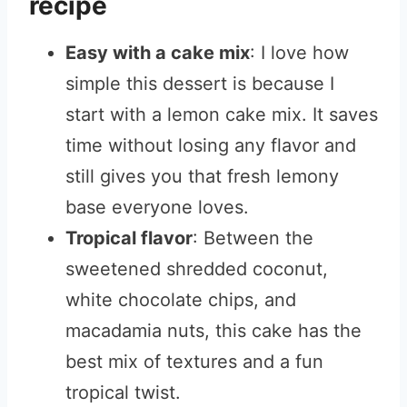
recipe
Easy with a cake mix
: I love how
simple this dessert is because I
start with a lemon cake mix. It saves
time without losing any flavor and
still gives you that fresh lemony
base everyone loves.
Tropical flavor
: Between the
sweetened shredded coconut,
white chocolate chips, and
macadamia nuts, this cake has the
best mix of textures and a fun
tropical twist.