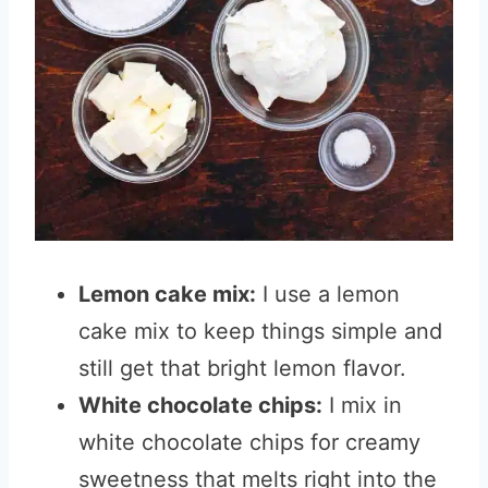
Lemon cake mix:
I use a lemon
cake mix to keep things simple and
still get that bright lemon flavor.
White chocolate chips:
I mix in
white chocolate chips for creamy
sweetness that melts right into the