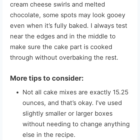
cream cheese swirls and melted
chocolate, some spots may look gooey
even when it’s fully baked. I always test
near the edges and in the middle to
make sure the cake part is cooked
through without overbaking the rest.
More tips to consider:
Not all cake mixes are exactly 15.25
ounces, and that’s okay. I’ve used
slightly smaller or larger boxes
without needing to change anything
else in the recipe.