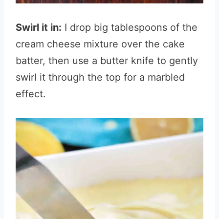
Swirl it in:
I drop big tablespoons of the
cream cheese mixture over the cake
batter, then use a butter knife to gently
swirl it through the top for a marbled
effect.