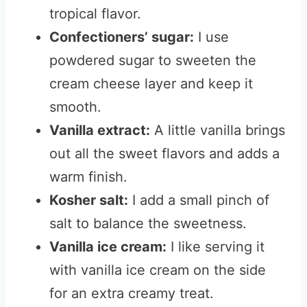
tropical flavor.
Confectioners’ sugar:
I use
powdered sugar to sweeten the
cream cheese layer and keep it
smooth.
Vanilla extract:
A little vanilla brings
out all the sweet flavors and adds a
warm finish.
Kosher salt:
I add a small pinch of
salt to balance the sweetness.
Vanilla ice cream:
I like serving it
with vanilla ice cream on the side
for an extra creamy treat.