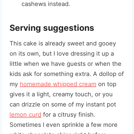
cashews instead.
Serving suggestions
This cake is already sweet and gooey
on its own, but I love dressing it up a
little when we have guests or when the
kids ask for something extra. A dollop of
my
homemade whipped cream
on top
gives it a light, creamy touch, or you
can drizzle on some of my instant pot
lemon curd
for a citrusy finish.
Sometimes I even sprinkle a few more