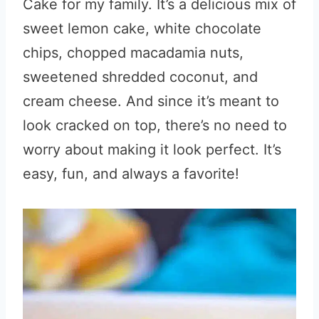
Cake for my family. It’s a delicious mix of
sweet lemon cake, white chocolate
chips, chopped macadamia nuts,
sweetened shredded coconut, and
cream cheese. And since it’s meant to
look cracked on top, there’s no need to
worry about making it look perfect. It’s
easy, fun, and always a favorite!