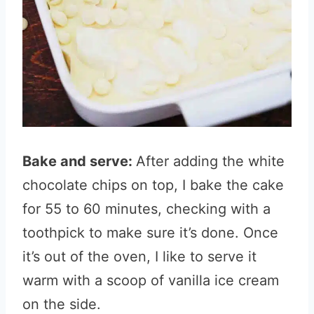
Bake and serve:
After adding the white
chocolate chips on top, I bake the cake
for 55 to 60 minutes, checking with a
toothpick to make sure it’s done. Once
it’s out of the oven, I like to serve it
warm with a scoop of vanilla ice cream
on the side.