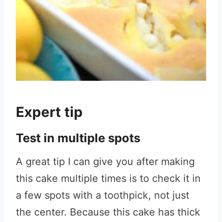
Expert tip
Test in multiple spots
A great tip I can give you after making
this cake multiple times is to check it in
a few spots with a toothpick, not just
the center. Because this cake has thick