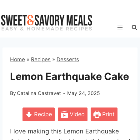
Skip
to
content
Home
»
Recipes
»
Desserts
Lemon Earthquake Cake
By
Catalina Castravet
May 24, 2025
Recipe
Video
Print
I love making this Lemon Earthquake