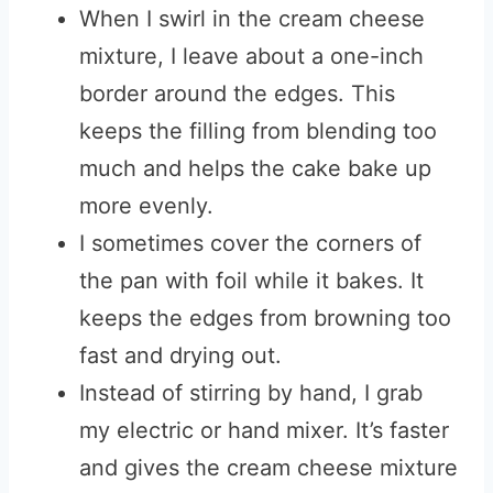
When I swirl in the cream cheese
mixture, I leave about a one-inch
border around the edges. This
keeps the filling from blending too
much and helps the cake bake up
more evenly.
I sometimes cover the corners of
the pan with foil while it bakes. It
keeps the edges from browning too
fast and drying out.
Instead of stirring by hand, I grab
my electric or hand mixer. It’s faster
and gives the cream cheese mixture