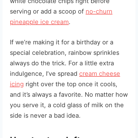
white chocolate chips right before
serving or add a scoop of
no-churn
pineapple ice cream
.
If we’re making it for a birthday or a
special celebration, rainbow sprinkles
always do the trick. For a little extra
indulgence, I’ve spread
cream cheese
icing
right over the top once it cools,
and it’s always a favorite. No matter how
you serve it, a cold glass of milk on the
side is never a bad idea.