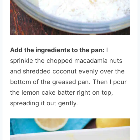
Add the ingredients to the pan:
I
sprinkle the chopped macadamia nuts
and shredded coconut evenly over the
bottom of the greased pan. Then I pour
the lemon cake batter right on top,
spreading it out gently.