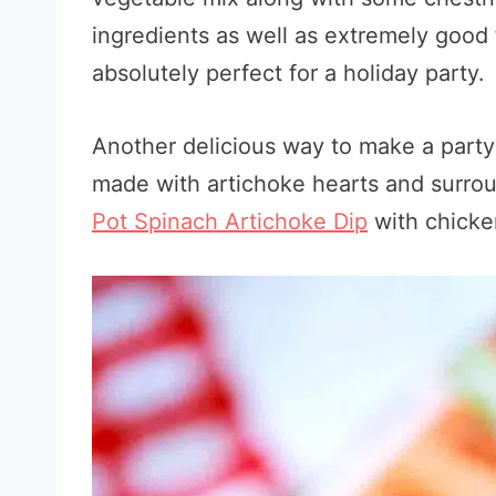
ingredients as well as extremely good f
absolutely perfect for a holiday party.
Another delicious way to make a party 
made with artichoke hearts and surroun
Pot Spinach Artichoke Dip
with chicke