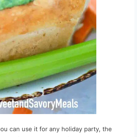
you can use it for any holiday party, the