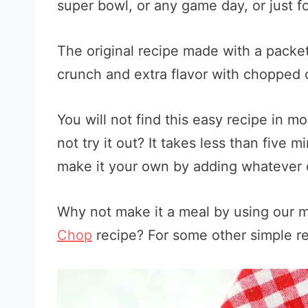
super bowl, or any game day, or just fo
The original recipe made with a packet
crunch and extra flavor with chopped 
You will not find this easy recipe in mo
not try it out? It takes less than five 
make it your own by adding whatever o
Why not make it a meal by using our
Chop
recipe? For some other simple r