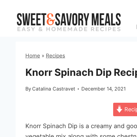
Skip
to
content
Home
»
Recipes
Knorr Spinach Dip Reci
By
Catalina Castravet
December 14, 2021
Reci
Knorr Spinach Dip is a creamy and go
vegetable mix along with some chestnut