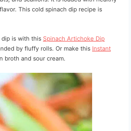
lavor. This cold spinach dip recipe is
dip is with this
Spinach Artichoke Dip
ded by fluffy rolls. Or make this
Instant
n broth and sour cream.