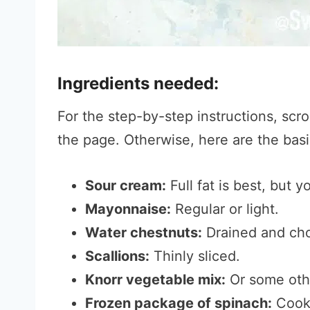
Ingredients needed:
For the step-by-step instructions, scro
the page. Otherwise, here are the basic
Sour cream:
Full fat is best, but y
Mayonnaise:
Regular or light.
Water chestnuts:
Drained and ch
Scallions:
Thinly sliced.
Knorr vegetable mix:
Or some othe
Frozen package of spinach:
Cooke