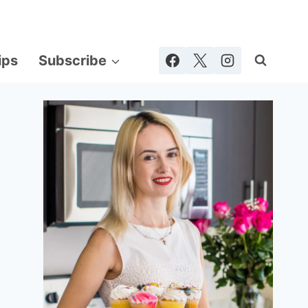
ips
Subscribe