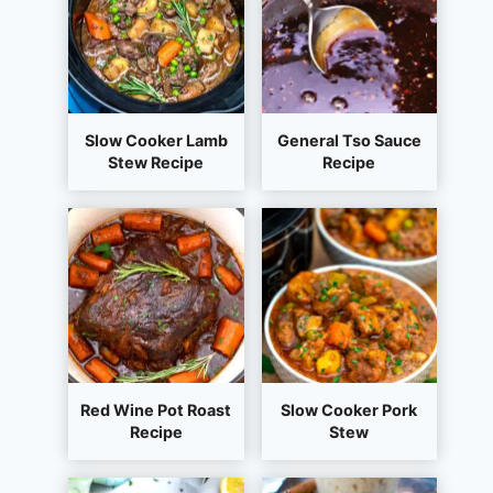
Slow Cooker Lamb
General Tso Sauce
Stew Recipe
Recipe
Red Wine Pot Roast
Slow Cooker Pork
Recipe
Stew