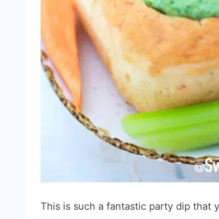
This is such a fantastic party dip that 