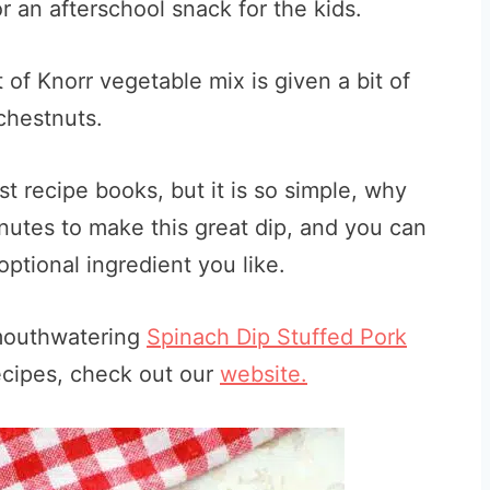
r an afterschool snack for the kids.
 of Knorr vegetable mix is given a bit of
chestnuts.
st recipe books, but it is so simple, why
minutes to make this great dip, and you can
ptional ingredient you like.
 mouthwatering
Spinach Dip Stuffed Pork
ecipes, check out our
website.