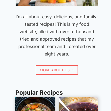
I'm all about easy, delicious, and family-
tested recipes! This is my food
website, filled with over a thousand
tried and approved recipes that my
professional team and I created over
eight years.
MORE ABOUT US →
Popular Recipes