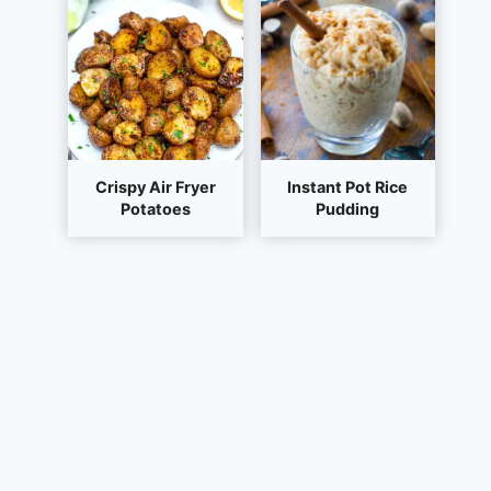
Crispy Air Fryer
Instant Pot Rice
Potatoes
Pudding