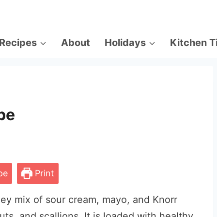
Recipes
About
Holidays
Kitchen T
pe
pe
Print
oey mix of sour cream, mayo, and Knorr
s, and scallions. It is loaded with healthy