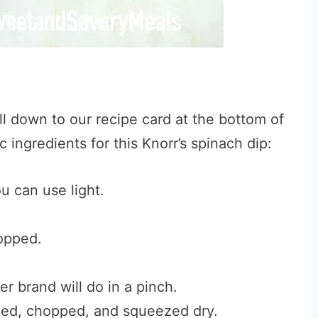
ll down to our recipe card at the bottom of
 ingredients for this Knorr’s spinach dip:
ou can use light.
opped.
r brand will do in a pinch.
d, chopped, and squeezed dry.