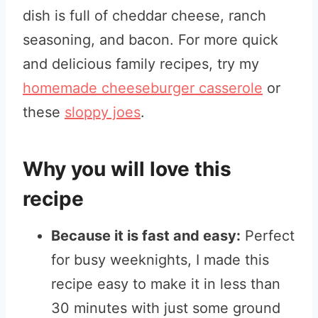
dish is full of cheddar cheese, ranch
seasoning, and bacon. For more quick
and delicious family recipes, try my
homemade cheeseburger casserole
or
these
sloppy joes
.
Why you will love this
recipe
Because it is fast and easy:
Perfect
for busy weeknights, I made this
recipe easy to make it in less than
30 minutes with just some ground