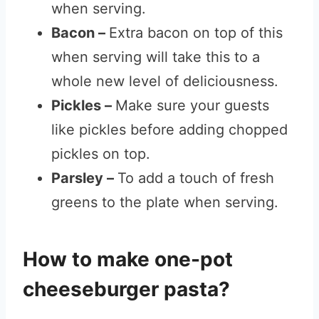
when serving.
Bacon –
Extra bacon on top of this
when serving will take this to a
whole new level of deliciousness.
Pickles –
Make sure your guests
like pickles before adding chopped
pickles on top.
Parsley –
To add a touch of fresh
greens to the plate when serving.
How to make one-pot
cheeseburger pasta?