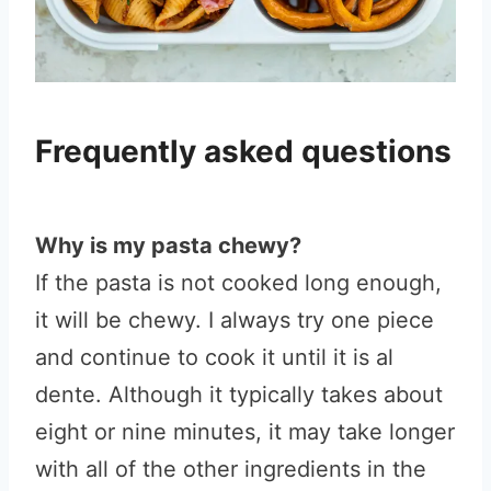
Frequently asked questions
Why is my pasta chewy?
If the pasta is not cooked long enough,
it will be chewy. I always try one piece
and continue to cook it until it is al
dente. Although it typically takes about
eight or nine minutes, it may take longer
with all of the other ingredients in the