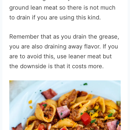
ground lean meat so there is not much
to drain if you are using this kind.
Remember that as you drain the grease,
you are also draining away flavor. If you
are to avoid this, use leaner meat but
the downside is that it costs more.