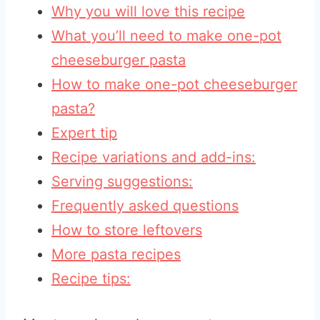
Why you will love this recipe
What you’ll need to make one-pot
cheeseburger pasta
How to make one-pot cheeseburger
pasta?
Expert tip
Recipe variations and add-ins:
Serving suggestions:
Frequently asked questions
How to store leftovers
More pasta recipes
Recipe tips: