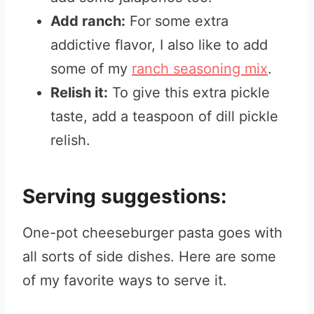
Add ranch:
For some extra
addictive flavor, I also like to add
some of my
ranch seasoning mix
.
Relish it:
To give this extra pickle
taste, add a teaspoon of dill pickle
relish.
Serving suggestions:
One-pot cheeseburger pasta goes with
all sorts of side dishes. Here are some
of my favorite ways to serve it.