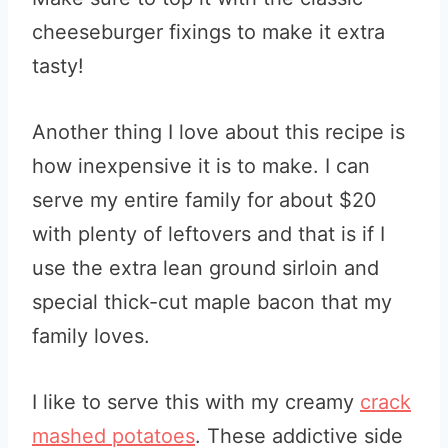
cheeseburger fixings to make it extra
tasty!
Another thing I love about this recipe is
how inexpensive it is to make. I can
serve my entire family for about $20
with plenty of leftovers and that is if I
use the extra lean ground sirloin and
special thick-cut maple bacon that my
family loves.
I like to serve this with my creamy
crack
mashed potatoes
. These addictive side