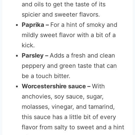
and oils to get the taste of its
spicier and sweeter flavors.
Paprika –
For a hint of smoky and
mildly sweet flavor with a bit of a
kick.
Parsley –
Adds a fresh and clean
peppery and green taste that can
be a touch bitter.
Worcestershire sauce –
With
anchovies, soy sauce, sugar,
molasses, vinegar, and tamarind,
this sauce has a little bit of every
flavor from salty to sweet and a hint