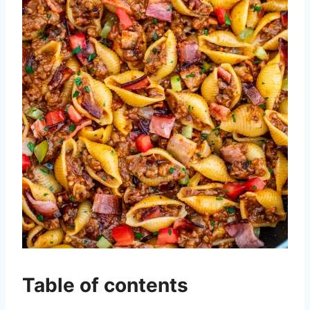
Table of contents