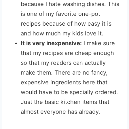
because I hate washing dishes. This
is one of my favorite one-pot
recipes because of how easy it is
and how much my kids love it.
It is very inexpensive:
I make sure
that my recipes are cheap enough
so that my readers can actually
make them. There are no fancy,
expensive ingredients here that
would have to be specially ordered.
Just the basic kitchen items that
almost everyone has already.