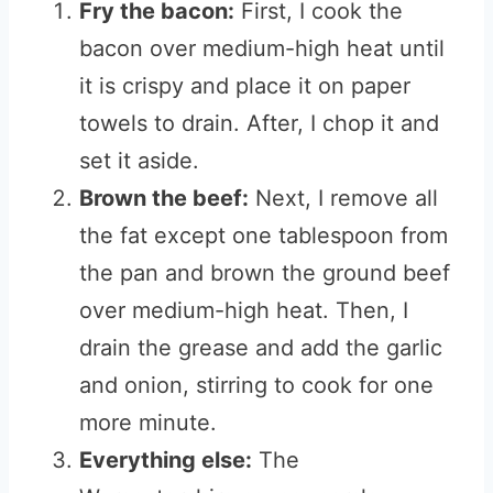
Fry the bacon:
First, I cook the
bacon over medium-high heat until
it is crispy and place it on paper
towels to drain. After, I chop it and
set it aside.
Brown the beef:
Next, I remove all
the fat except one tablespoon from
the pan and brown the ground beef
over medium-high heat. Then, I
drain the grease and add the garlic
and onion, stirring to cook for one
more minute.
Everything else:
The