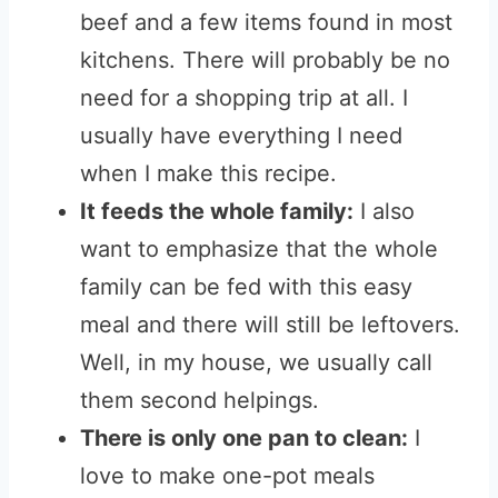
beef and a few items found in most
kitchens. There will probably be no
need for a shopping trip at all. I
usually have everything I need
when I make this recipe.
It feeds the whole family:
I also
want to emphasize that the whole
family can be fed with this easy
meal and there will still be leftovers.
Well, in my house, we usually call
them second helpings.
There is only one pan to clean:
I
love to make one-pot meals