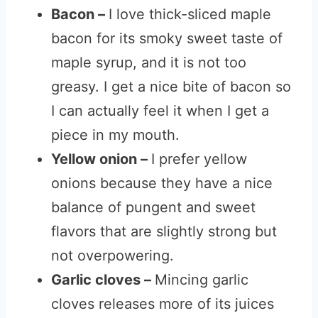
Bacon –
I love thick-sliced maple
bacon for its smoky sweet taste of
maple syrup, and it is not too
greasy. I get a nice bite of bacon so
I can actually feel it when I get a
piece in my mouth.
Yellow onion –
I prefer yellow
onions because they have a nice
balance of pungent and sweet
flavors that are slightly strong but
not overpowering.
Garlic cloves –
Mincing garlic
cloves releases more of its juices