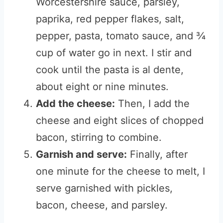
Worcestershire sauce, parsley,
paprika, red pepper flakes, salt,
pepper, pasta, tomato sauce, and ¾
cup of water go in next. I stir and
cook until the pasta is al dente,
about eight or nine minutes.
Add the cheese:
Then, I add the
cheese and eight slices of chopped
bacon, stirring to combine.
Garnish and serve:
Finally, after
one minute for the cheese to melt, I
serve garnished with pickles,
bacon, cheese, and parsley.