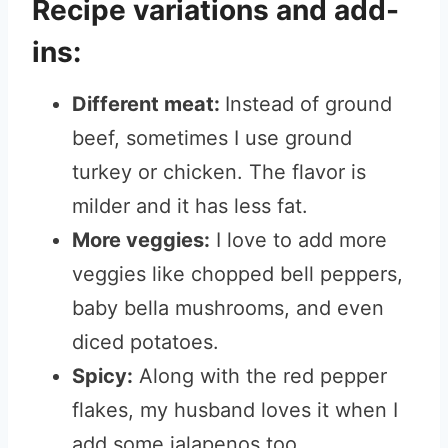
Recipe variations and add-
ins:
Different meat:
Instead of ground
beef, sometimes I use ground
turkey or chicken. The flavor is
milder and it has less fat.
More veggies:
I love to add more
veggies like chopped bell peppers,
baby bella mushrooms, and even
diced potatoes.
Spicy:
Along with the red pepper
flakes, my husband loves it when I
add some jalapenos too.