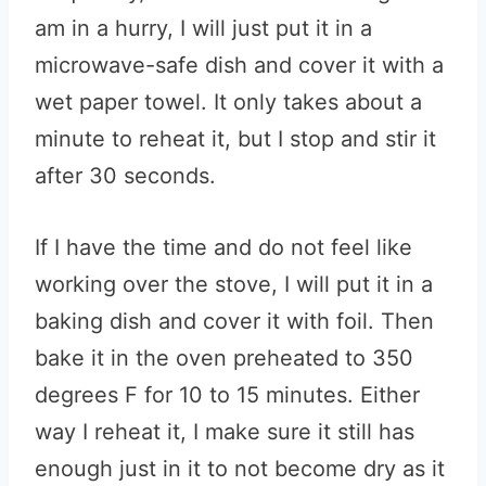
am in a hurry, I will just put it in a
microwave-safe dish and cover it with a
wet paper towel. It only takes about a
minute to reheat it, but I stop and stir it
after 30 seconds.
If I have the time and do not feel like
working over the stove, I will put it in a
baking dish and cover it with foil. Then
bake it in the oven preheated to 350
degrees F for 10 to 15 minutes. Either
way I reheat it, I make sure it still has
enough just in it to not become dry as it