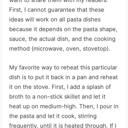
want to share them with my readers.
First, I cannot guarantee that these
ideas will work on all pasta dishes
because it depends on the pasta shape,
sauce, the actual dish, and the cooking
method (microwave, oven, stovetop).
My favorite way to reheat this particular
dish is to put it back in a pan and reheat
it on the stove. First, I add a splash of
broth to a non-stick skillet and let it
heat up on medium-high. Then, I pour in
the pasta and let it cook, stirring
frequently, until it is heated through. If I