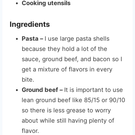
Cooking utensils
Ingredients
Pasta –
I use large pasta shells
because they hold a lot of the
sauce, ground beef, and bacon so I
get a mixture of flavors in every
bite.
Ground beef –
It is important to use
lean ground beef like 85/15 or 90/10
so there is less grease to worry
about while still having plenty of
flavor.