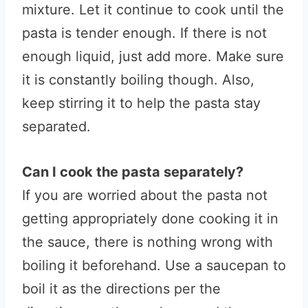
mixture. Let it continue to cook until the
pasta is tender enough. If there is not
enough liquid, just add more. Make sure
it is constantly boiling though. Also,
keep stirring it to help the pasta stay
separated.
Can I cook the pasta separately?
If you are worried about the pasta not
getting appropriately done cooking it in
the sauce, there is nothing wrong with
boiling it beforehand. Use a saucepan to
boil it as the directions per the