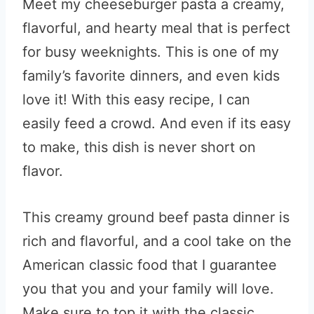
Meet my cheeseburger pasta a creamy,
flavorful, and hearty meal that is perfect
for busy weeknights. This is one of my
family’s favorite dinners, and even kids
love it! With this easy recipe, I can
easily feed a crowd. And even if its easy
to make, this dish is never short on
flavor.
This creamy ground beef pasta dinner is
rich and flavorful, and a cool take on the
American classic food that I guarantee
you that you and your family will love.
Make sure to top it with the classic