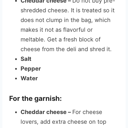
Cheddar cheese –
Do not buy pre-
shredded cheese. It is treated so it
does not clump in the bag, which
makes it not as flavorful or
meltable. Get a fresh block of
cheese from the deli and shred it.
Salt
Pepper
Water
For the garnish:
Cheddar cheese –
For cheese
lovers, add extra cheese on top