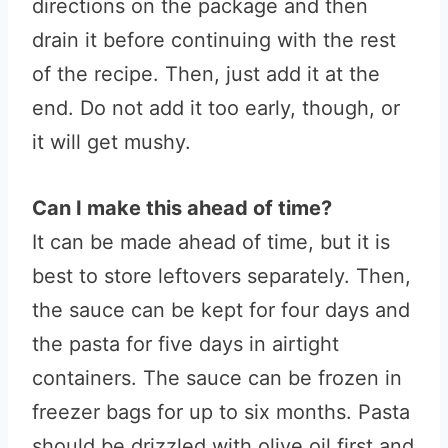
directions on the package and then
drain it before continuing with the rest
of the recipe. Then, just add it at the
end. Do not add it too early, though, or
it will get mushy.
Can I make this ahead of time?
It can be made ahead of time, but it is
best to store leftovers separately. Then,
the sauce can be kept for four days and
the pasta for five days in airtight
containers. The sauce can be frozen in
freezer bags for up to six months. Pasta
should be drizzled with olive oil first and