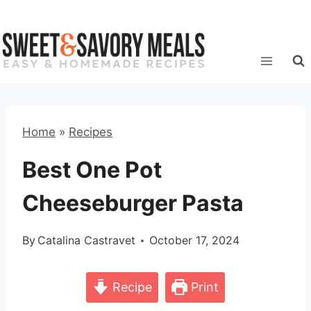
Skip
to
content
Home
»
Recipes
Best One Pot
Cheeseburger Pasta
By
Catalina Castravet
October 17, 2024
Recipe
Print