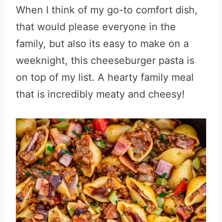
When I think of my go-to comfort dish,
that would please everyone in the
family, but also its easy to make on a
weeknight, this cheeseburger pasta is
on top of my list. A hearty family meal
that is incredibly meaty and cheesy!