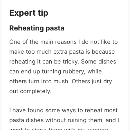
Expert tip
Reheating pasta
One of the main reasons I do not like to
make too much extra pasta is because
reheating it can be tricky. Some dishes
can end up turning rubbery, while
others turn into mush. Others just dry
out completely.
I have found some ways to reheat most
pasta dishes without ruining them, and I