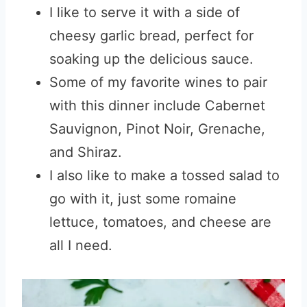
I like to serve it with a side of
cheesy garlic bread, perfect for
soaking up the delicious sauce.
Some of my favorite wines to pair
with this dinner include Cabernet
Sauvignon, Pinot Noir, Grenache,
and Shiraz.
I also like to make a tossed salad to
go with it, just some romaine
lettuce, tomatoes, and cheese are
all I need.