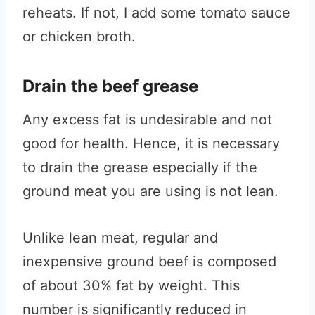
reheats. If not, I add some tomato sauce
or chicken broth.
Drain the beef grease
Any excess fat is undesirable and not
good for health. Hence, it is necessary
to drain the grease especially if the
ground meat you are using is not lean.
Unlike lean meat, regular and
inexpensive ground beef is composed
of about 30% fat by weight. This
number is significantly reduced in