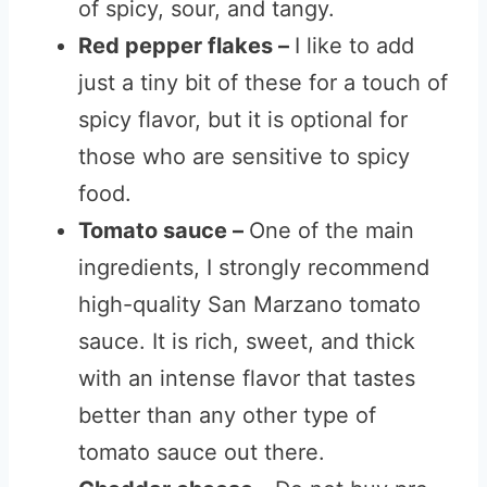
of spicy, sour, and tangy.
Red pepper flakes –
I like to add
just a tiny bit of these for a touch of
spicy flavor, but it is optional for
those who are sensitive to spicy
food.
Tomato sauce –
One of the main
ingredients, I strongly recommend
high-quality San Marzano tomato
sauce. It is rich, sweet, and thick
with an intense flavor that tastes
better than any other type of
tomato sauce out there.