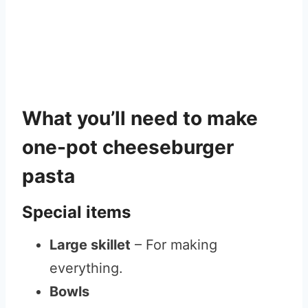
What you’ll need to make
one-pot cheeseburger
pasta
Special items
Large skillet
– For making
everything.
Bowls