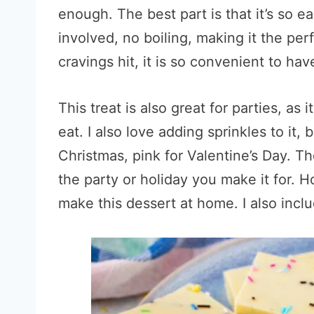
enough. The best part is that it’s so
involved, no boiling, making it the pe
cravings hit, it is so convenient to have
This treat is also great for parties, as
eat. I also love adding sprinkles to it
Christmas, pink for Valentine’s Day. Th
the party or holiday you make it for. Ho
make this dessert at home. I also inclu