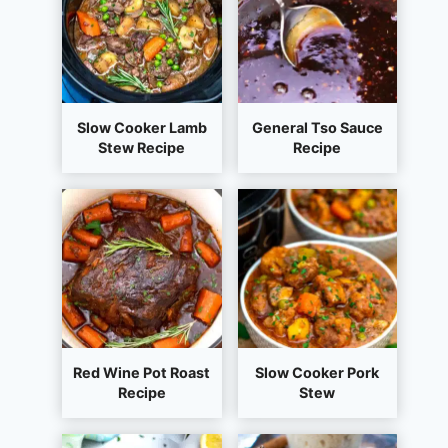
Slow Cooker Lamb
General Tso Sauce
Stew Recipe
Recipe
Red Wine Pot Roast
Slow Cooker Pork
Recipe
Stew