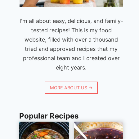
I'm all about easy, delicious, and family-
tested recipes! This is my food
website, filled with over a thousand
tried and approved recipes that my
professional team and I created over
eight years.
MORE ABOUT US →
Popular Recipes