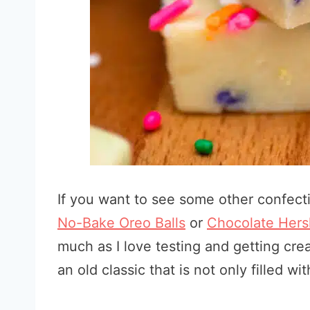
If you want to see some other confecti
No-Bake Oreo Balls
or
Chocolate Hers
much as I love testing and getting crea
an old classic that is not only filled wi