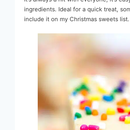
ingredients. Ideal for a quick treat, s
include it on my Christmas sweets list.