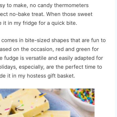
 easy to make, no candy thermometers
rfect no-bake treat. When those sweet
 it in my fridge for a quick bite.
 it comes in bite-sized shapes that are fun to
, based on the occasion, red and green for
e fudge is versatile and easily adapted for
lidays, especially, are the perfect time to
de it in my hostess gift basket.