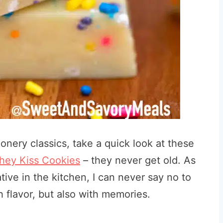
onery classics, take a quick look at these
hey Kiss Cookies
– they never get old. As
tive in the kitchen, I can never say no to
th flavor, but also with memories.