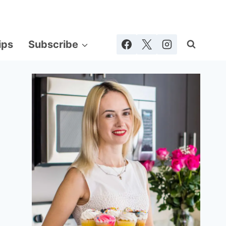
ips
Subscribe