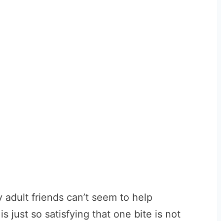
y adult friends can’t seem to help
s just so satisfying that one bite is not