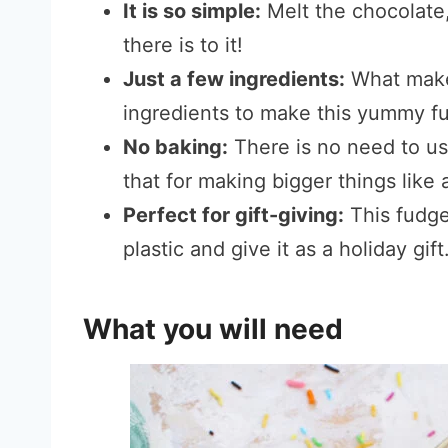
It is so simple:
Melt the chocolate, st
there is to it!
Just a few ingredients:
What makes
ingredients to make this yummy f
No baking:
There is no need to use
that for making bigger things like 
Perfect for gift-giving:
This fudge 
plastic and give it as a holiday gift
What you will need