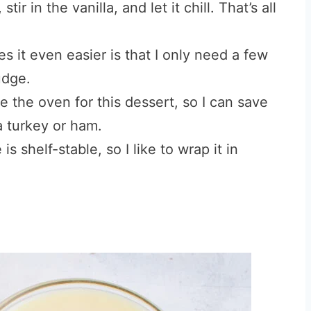
ir in the vanilla, and let it chill. That’s all
 it even easier is that I only need a few
udge.
 the oven for this dessert, so I can save
a turkey or ham.
is shelf-stable, so I like to wrap it in
.