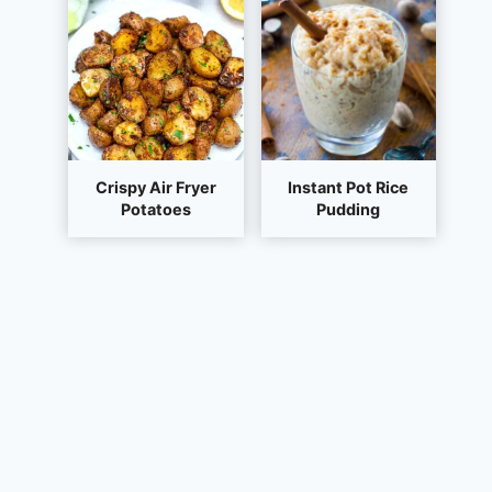
Crispy Air Fryer
Instant Pot Rice
Potatoes
Pudding