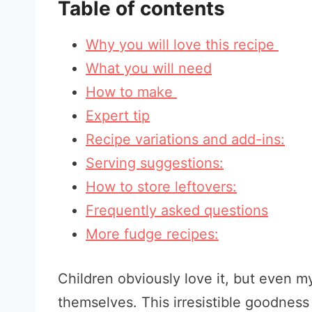
Table of contents
Why you will love this recipe
What you will need
How to make
Expert tip
Recipe variations and add-ins:
Serving suggestions:
How to store leftovers:
Frequently asked questions
More fudge recipes:
Children obviously love it, but even m
themselves. This irresistible goodness i