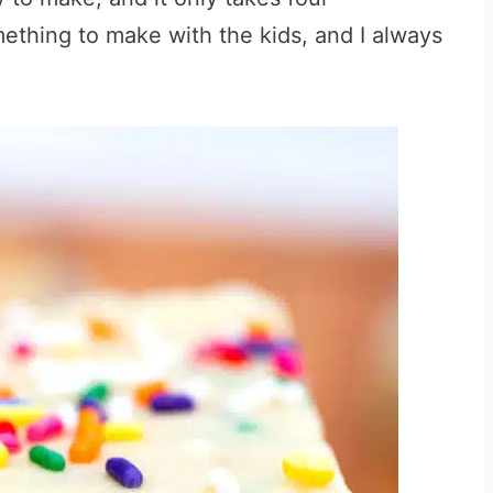
omething to make with the kids, and I always