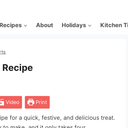
Recipes
About
Holidays
Kitchen T
rts
 Recipe
Video
Print
e for a quick, festive, and delicious treat.
sy to make, and it only takes four