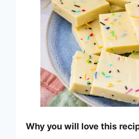
Why you will love this rec