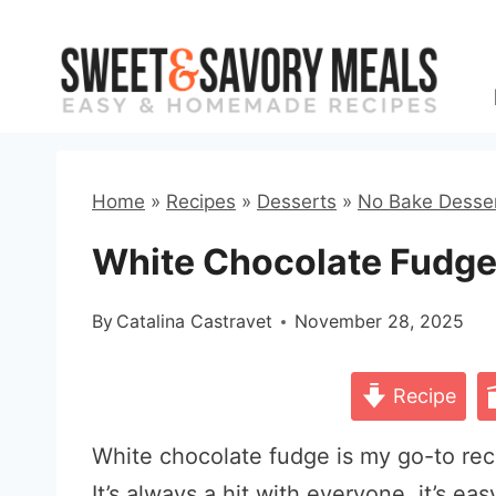
Skip
to
content
Home
»
Recipes
»
Desserts
»
No Bake Desse
White Chocolate Fudge
By
Catalina Castravet
November 28, 2025
Recipe
White chocolate fudge is my go-to recip
It’s always a hit with everyone, it’s ea