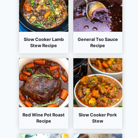
Slow Cooker Lamb
General Tso Sauce
Stew Recipe
Recipe
Red Wine Pot Roast
Slow Cooker Pork
Recipe
Stew