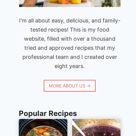
I'm all about easy, delicious, and family-
tested recipes! This is my food
website, filled with over a thousand
tried and approved recipes that my
professional team and I created over
eight years.
MORE ABOUT US →
Popular Recipes