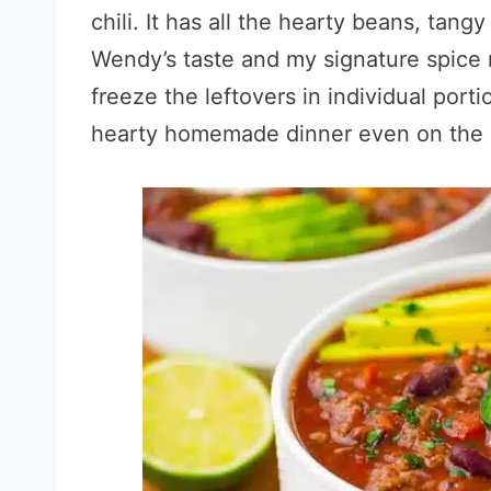
chili. It has all the hearty beans, tang
Wendy’s taste and my signature spice 
freeze the leftovers in individual port
hearty homemade dinner even on the da