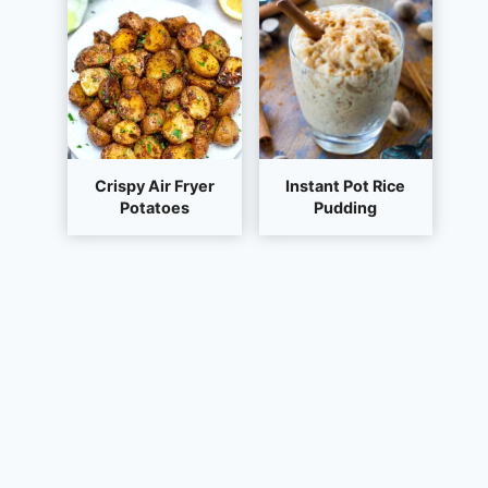
Crispy Air Fryer
Instant Pot Rice
Potatoes
Pudding