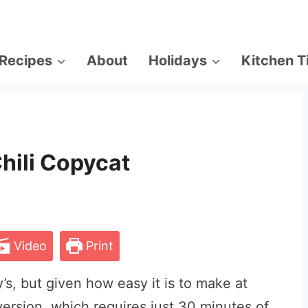
Recipes
About
Holidays
Kitchen T
hili Copycat
Video
Print
’s, but given how easy it is to make at
ersion, which requires just 30 minutes of