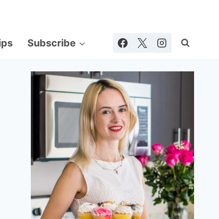
ips
Subscribe