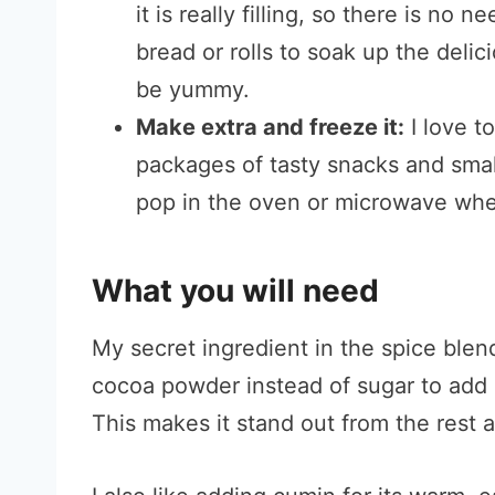
it is really filling, so there is no n
bread or rolls to soak up the delic
be yummy.
Make extra and freeze it:
I love t
packages of tasty snacks and smal
pop in the oven or microwave whe
What you will need
My secret ingredient in the spice blen
cocoa powder instead of sugar to add 
This makes it stand out from the rest an