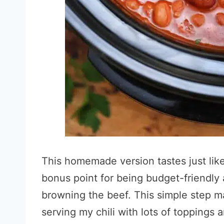
This homemade version tastes just like t
bonus point for being budget-friendly 
browning the beef. This simple step ma
serving my chili with lots of toppings