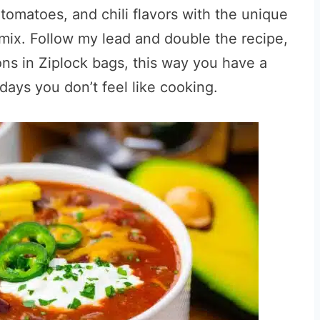
y tomatoes, and chili flavors with the unique
mix. Follow my lead and double the recipe,
ions in Ziplock bags, this way you have a
ys you don’t feel like cooking.