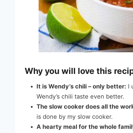
Why you will love this rec
It is Wendy’s chili – only better:
I 
Wendy’s chili taste even better.
The slow cooker does all the wor
is done by my slow cooker.
A hearty meal for the whole famil