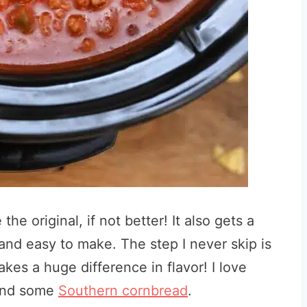
he original, if not better! It also gets a
and easy to make. The step I never skip is
kes a huge difference in flavor! I love
 and some
Southern cornbread
.