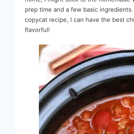
prep time and a few basic ingredients
copycat recipe, I can have the best chil
flavorful!