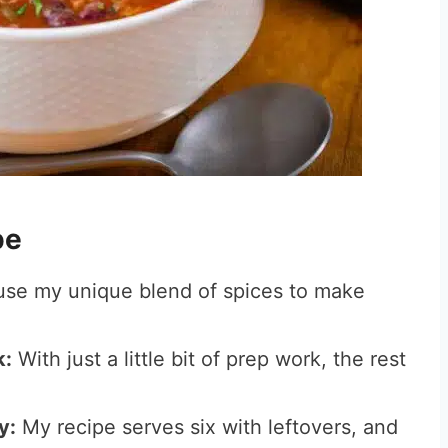
ipe
use my unique blend of spices to make
k:
With just a little bit of prep work, the rest
y:
My recipe serves six with leftovers, and