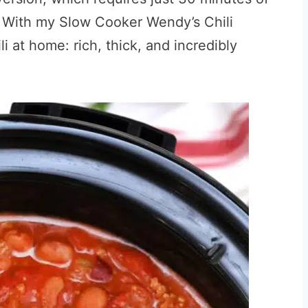
. With my Slow Cooker Wendy’s Chili
i at home: rich, thick, and incredibly