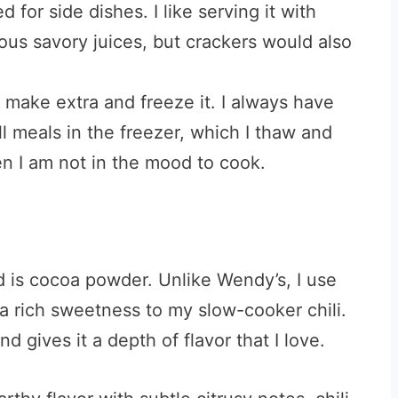
eed for side dishes.
I like serving it with
ious savory juices, but crackers would also
o make extra and freeze it. I always have
l meals in the freezer, which I thaw and
n I am not in the mood to cook.
d is cocoa powder. Unlike Wendy’s, I use
a rich sweetness to my slow-cooker chili.
d gives it a depth of flavor that I love.