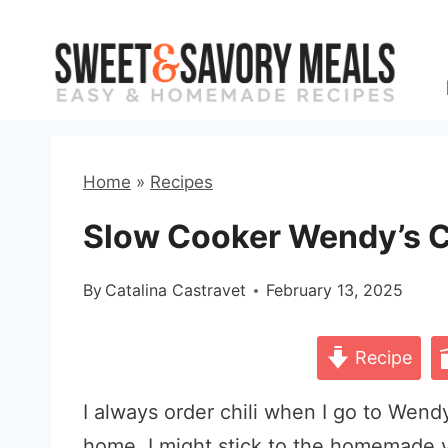
Skip
to
content
Home
»
Recipes
Slow Cooker Wendy’s C
By
Catalina Castravet
February 13, 2025
Recipe
I always order chili when I go to Wendy
home, I might stick to the homemade v