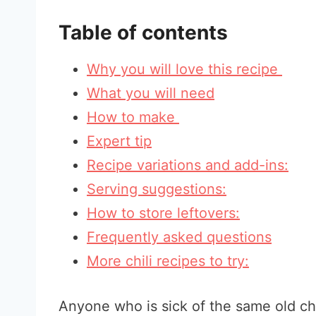
Table of contents
Why you will love this recipe
What you will need
How to make
Expert tip
Recipe variations and add-ins:
Serving suggestions:
How to store leftovers:
Frequently asked questions
More chili recipes to try:
Anyone who is sick of the same old chi