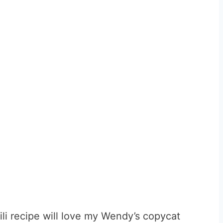
li recipe will love my Wendy’s copycat