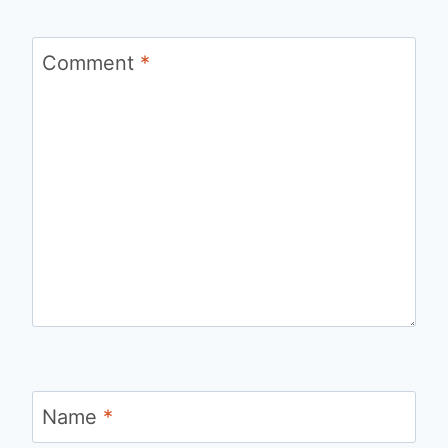
Comment
*
Name
*