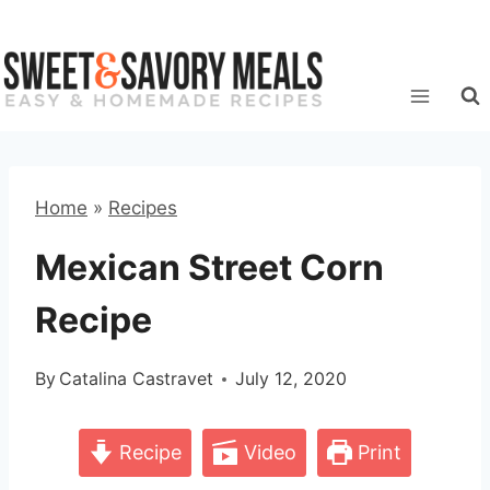
Skip
to
content
Home
»
Recipes
Mexican Street Corn
Recipe
By
Catalina Castravet
July 12, 2020
Recipe
Video
Print