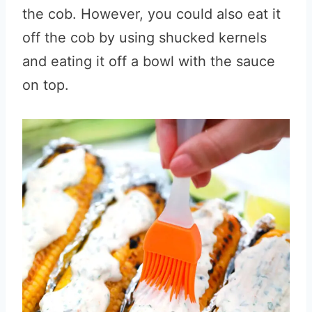
the cob. However, you could also eat it
off the cob by using shucked kernels
and eating it off a bowl with the sauce
on top.