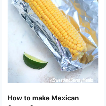
How to make Mexican