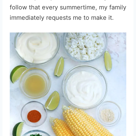
follow that every summertime, my family
immediately requests me to make it.