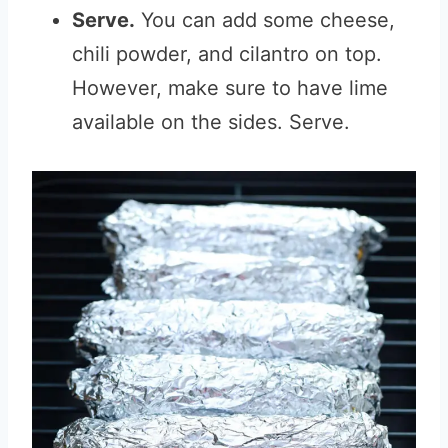
Serve.
You can add some cheese,
chili powder, and cilantro on top.
However, make sure to have lime
available on the sides. Serve.