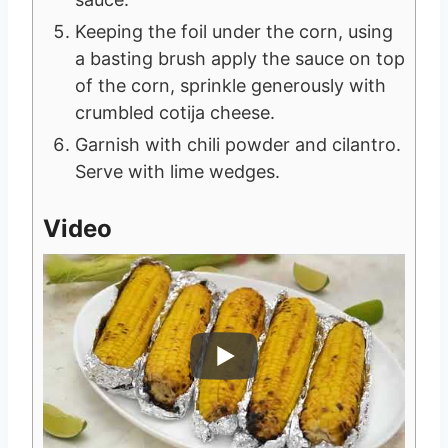
Keeping the foil under the corn, using
a basting brush apply the sauce on top
of the corn, sprinkle generously with
crumbled cotija cheese.
Garnish with chili powder and cilantro.
Serve with lime wedges.
Video