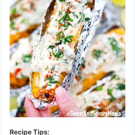
Recipe Tips: