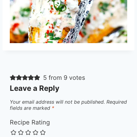
5 from 9 votes
Leave a Reply
Your email address will not be published.
Required
fields are marked
*
Recipe Rating