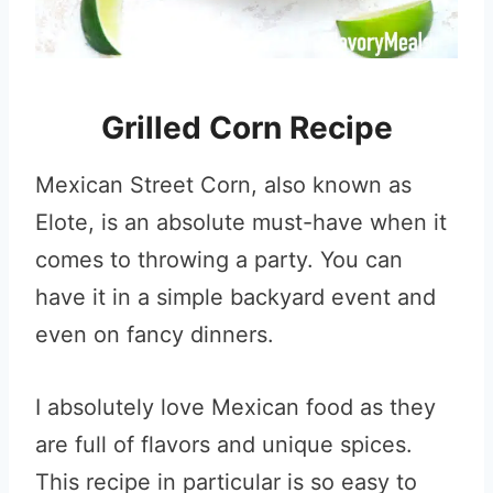
Grilled Corn Recipe
Mexican Street Corn, also known as
Elote, is an absolute must-have when it
comes to throwing a party. You can
have it in a simple backyard event and
even on fancy dinners.
I absolutely love Mexican food as they
are full of flavors and unique spices.
This recipe in particular is so easy to