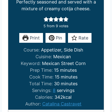
Perfectly seasoned and served with a
mixture of creamy cotija cheese.
5
from
9
votes
Print
Pin
Rate
Course:
Appetizer, Side Dish
Cuisine:
Mexican
Keyword:
Mexican Street Corn
m
Prep Time:
15
minutes
i
m
Cook Time:
15
minutes
n
i
m
Total Time:
30
minutes
u
n
i
Servings:
8
servings
t
u
n
Calories:
342
kcal
e
t
u
Author:
Catalina Castravet
s
e
t