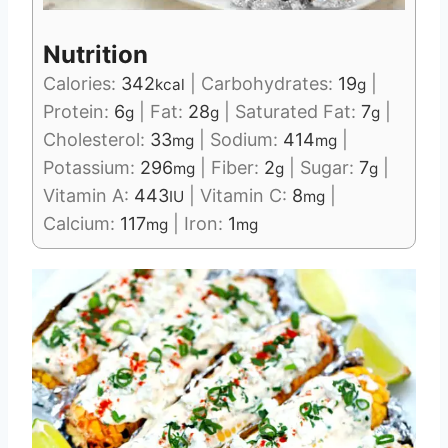
Nutrition
Calories:
342
|
Carbohydrates:
19
|
kcal
g
Protein:
6
|
Fat:
28
|
Saturated Fat:
7
|
g
g
g
Cholesterol:
33
|
Sodium:
414
|
mg
mg
Potassium:
296
|
Fiber:
2
|
Sugar:
7
|
mg
g
g
Vitamin A:
443
|
Vitamin C:
8
|
IU
mg
Calcium:
117
|
Iron:
1
mg
mg