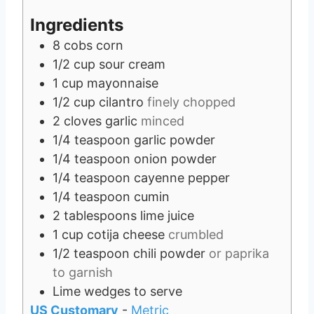
s
e
Ingredients
s
8
cobs corn
1/2
cup
sour cream
1
cup
mayonnaise
1/2
cup
cilantro
finely chopped
2
cloves
garlic
minced
1/4
teaspoon
garlic powder
1/4
teaspoon
onion powder
1/4
teaspoon
cayenne pepper
1/4
teaspoon
cumin
2
tablespoons
lime juice
1
cup
cotija cheese
crumbled
1/2
teaspoon
chili powder
or paprika
to garnish
Lime wedges to serve
US Customary
-
Metric