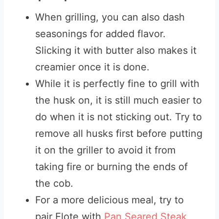
When grilling, you can also dash
seasonings for added flavor.
Slicking it with butter also makes it
creamier once it is done.
While it is perfectly fine to grill with
the husk on, it is still much easier to
do when it is not sticking out. Try to
remove all husks first before putting
it on the griller to avoid it from
taking fire or burning the ends of
the cob.
For a more delicious meal, try to
pair Elote with
Pan Seared Steak
,