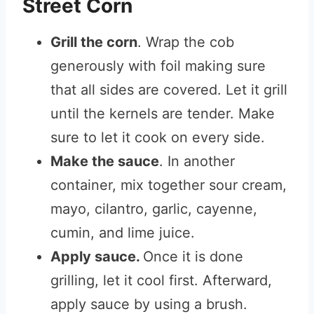
Street Corn
Grill the corn
. Wrap the cob
generously with foil making sure
that all sides are covered. Let it grill
until the kernels are tender. Make
sure to let it cook on every side.
Make the sauce
. In another
container, mix together sour cream,
mayo, cilantro, garlic, cayenne,
cumin, and lime juice.
Apply sauce.
Once it is done
grilling, let it cool first. Afterward,
apply sauce by using a brush.