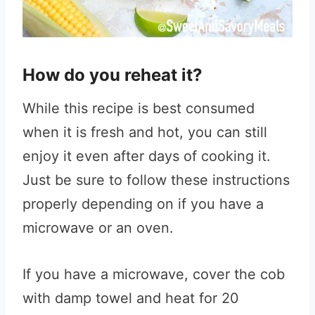
How do you reheat it?
While this recipe is best consumed
when it is fresh and hot, you can still
enjoy it even after days of cooking it.
Just be sure to follow these instructions
properly depending on if you have a
microwave or an oven.
If you have a microwave, cover the cob
with damp towel and heat for 20