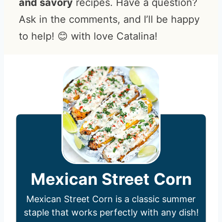
and savory
recipes. Have a question?
Ask in the comments, and I’ll be happy
to help! 😊 with love Catalina!
Mexican Street Corn
Mexican Street Corn is a classic summer
staple that works perfectly with any dish!