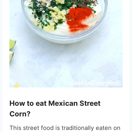
How to eat Mexican Street
Corn?
This street food is traditionally eaten on