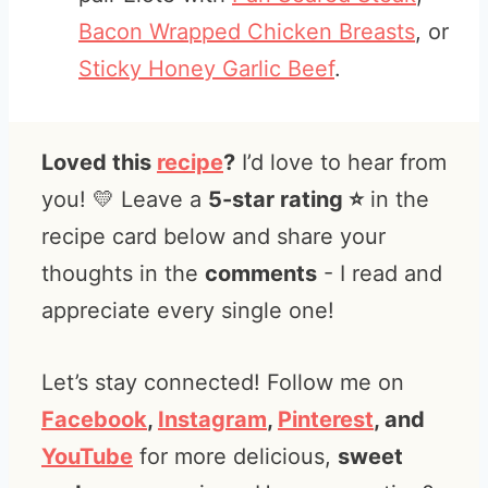
Bacon Wrapped Chicken Breasts
, or
Sticky Honey Garlic Beef
.
Loved this
recipe
?
I’d love to hear from
you! 💛 Leave a
5-star rating ⭐️
in the
recipe card below and share your
thoughts in the
comments
- I read and
appreciate every single one!
Let’s stay connected! Follow me on
Facebook
,
Instagram
,
Pinterest
, and
YouTube
for more delicious,
sweet