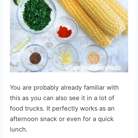
You are probably already familiar with
this as you can also see it in a lot of
food trucks. It perfectly works as an
afternoon snack or even for a quick
lunch.