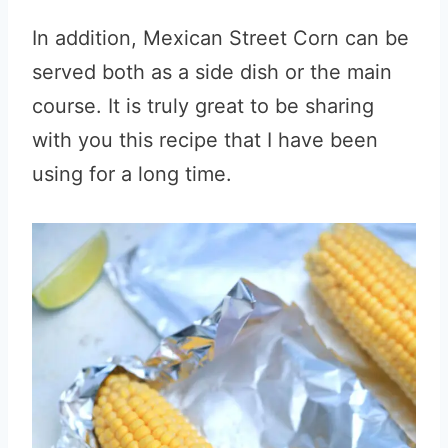
In addition, Mexican Street Corn can be
served both as a side dish or the main
course. It is truly great to be sharing
with you this recipe that I have been
using for a long time.