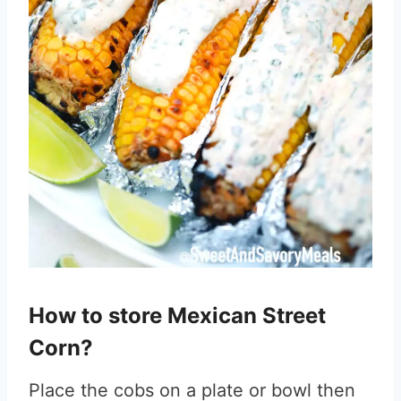
How to store Mexican Street
Corn?
Place the cobs on a plate or bowl then