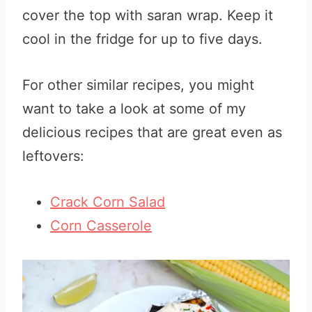
cover the top with saran wrap. Keep it
cool in the fridge for up to five days.
For other similar recipes, you might
want to take a look at some of my
delicious recipes that are great even as
leftovers:
Crack Corn Salad
Corn Casserole