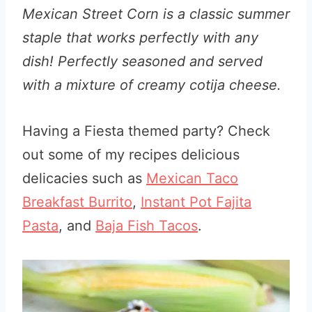
Mexican Street Corn is a classic summer
staple that works perfectly with any
dish! Perfectly seasoned and served
with a mixture of creamy cotija cheese.
Having a Fiesta themed party? Check
out some of my recipes delicious
delicacies such as
Mexican Taco
Breakfast Burrito
,
Instant Pot Fajita
Pasta
, and
Baja Fish Tacos
.