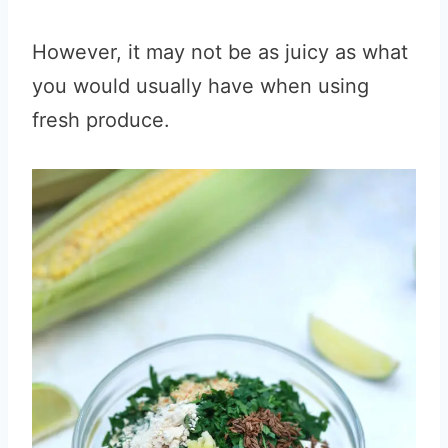
However, it may not be as juicy as what
you would usually have when using
fresh produce.