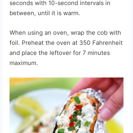
seconds with 10-second intervals in
between, until it is warm.
When using an oven, wrap the cob with
foil. Preheat the oven at 350 Fahrenheit
and place the leftover for 7 minutes
maximum.