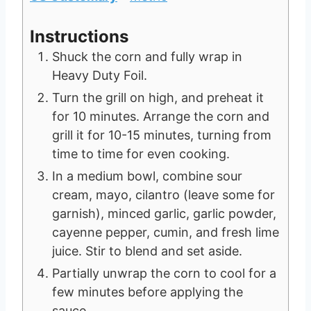
Instructions
Shuck the corn and fully wrap in
Heavy Duty Foil.
Turn the grill on high, and preheat it
for 10 minutes. Arrange the corn and
grill it for 10-15 minutes, turning from
time to time for even cooking.
In a medium bowl, combine sour
cream, mayo, cilantro (leave some for
garnish), minced garlic, garlic powder,
cayenne pepper, cumin, and fresh lime
juice. Stir to blend and set aside.
Partially unwrap the corn to cool for a
few minutes before applying the
sauce.