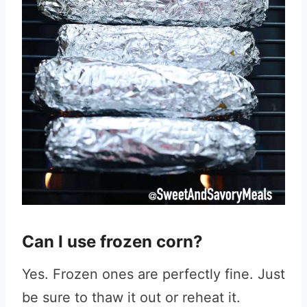
Can I use frozen corn?
Yes. Frozen ones are perfectly fine. Just
be sure to thaw it out or reheat it.