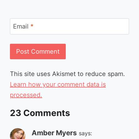
Email
*
This site uses Akismet to reduce spam.
Learn how your comment data is
processed.
23 Comments
Amber Myers
says: