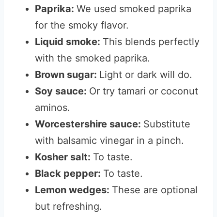
Paprika:
We used smoked paprika
for the smoky flavor.
Liquid smoke:
This blends perfectly
with the smoked paprika.
Brown sugar:
Light or dark will do.
Soy sauce:
Or try tamari or coconut
aminos.
Worcestershire sauce:
Substitute
with balsamic vinegar in a pinch.
Kosher salt:
To taste.
Black pepper:
To taste.
Lemon wedges:
These are optional
but refreshing.