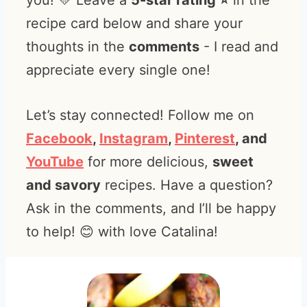
you! 💛 Leave a
5-star rating ⭐️
in the
recipe card below and share your
thoughts in the
comments
- I read and
appreciate every single one!
Let’s stay connected! Follow me on
Facebook
,
Instagram
,
Pinterest
, and
YouTube
for more delicious,
sweet
and savory
recipes. Have a question?
Ask in the comments, and I’ll be happy
to help! 😊 with love Catalina!