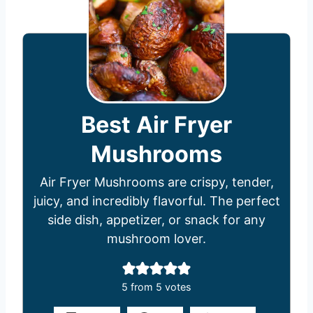
Best Air Fryer
Mushrooms
Air Fryer Mushrooms are crispy, tender,
juicy, and incredibly flavorful. The perfect
side dish, appetizer, or snack for any
mushroom lover.
5
from
5
votes