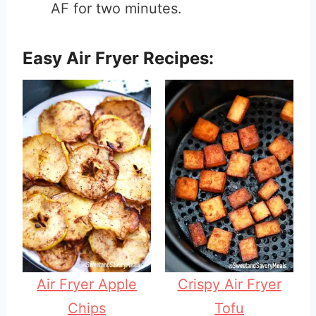
AF for two minutes.
Easy Air Fryer Recipes:
Air Fryer Apple
Crispy Air Fryer
Chips
Tofu