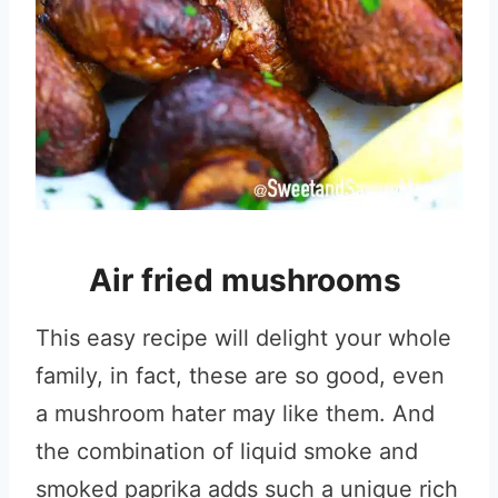
Air fried mushrooms
This easy recipe will delight your whole
family, in fact, these are so good, even
a mushroom hater may like them. And
the combination of liquid smoke and
smoked paprika adds such a unique rich