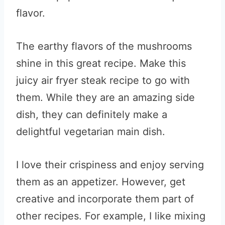
flavor.
The earthy flavors of the mushrooms
shine in this great recipe. Make this
juicy air fryer steak recipe to go with
them. While they are an amazing side
dish, they can definitely make a
delightful vegetarian main dish.
I love their crispiness and enjoy serving
them as an appetizer. However, get
creative and incorporate them part of
other recipes. For example, I like mixing