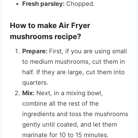
Fresh parsley:
Chopped.
How to make Air Fryer
mushrooms recipe?
Prepare:
First, if you are using small
to medium mushrooms, cut them in
half. If they are large, cut them into
quarters.
Mix:
Next, in a mixing bowl,
combine all the rest of the
ingredients and toss the mushrooms
gently until coated, and let them
marinate for 10 to 15 minutes.