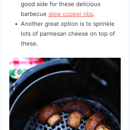
good side for these delicious
barbecue
slow cooker ribs
.
Another great option is to sprinkle
lots of parmesan cheese on top of
these.