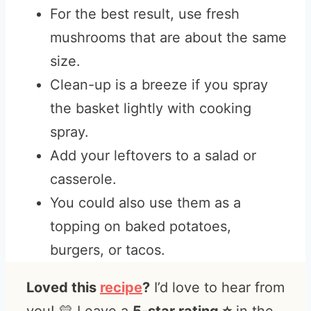
For the best result, use fresh
mushrooms that are about the same
size.
Clean-up is a breeze if you spray
the basket lightly with cooking
spray.
Add your leftovers to a salad or
casserole.
You could also use them as a
topping on baked potatoes,
burgers, or tacos.
Loved this
recipe
?
I’d love to hear from