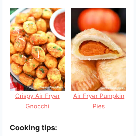
Crispy Air Fryer
Air Fryer Pumpkin
Gnocchi
Pies
Cooking tips: