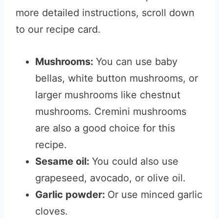
more detailed instructions, scroll down
to our recipe card.
Mushrooms:
You can use baby
bellas, white button mushrooms, or
larger mushrooms like chestnut
mushrooms. Cremini mushrooms
are also a good choice for this
recipe.
Sesame oil:
You could also use
grapeseed, avocado, or olive oil.
Garlic powder:
Or use minced garlic
cloves.