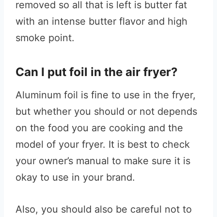
removed so all that is left is butter fat
with an intense butter flavor and high
smoke point.
Can I put foil in the air fryer?
Aluminum foil is fine to use in the fryer,
but whether you should or not depends
on the food you are cooking and the
model of your fryer. It is best to check
your owner’s manual to make sure it is
okay to use in your brand.
Also, you should also be careful not to