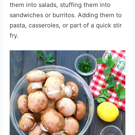
them into salads, stuffing them into
sandwiches or burritos. Adding them to
pasta, casseroles, or part of a quick stir
fry.