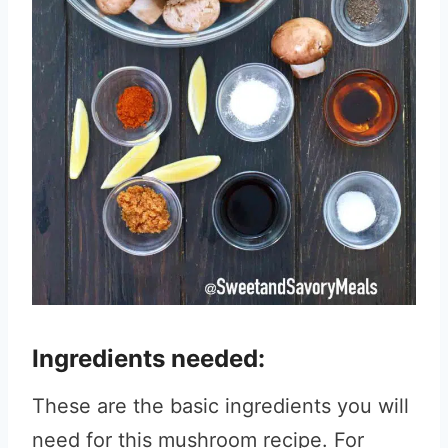
Ingredients needed:
These are the basic ingredients you will
need for this mushroom recipe. For