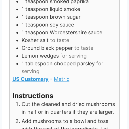
1
teaspoon
smoked paprika
1
teaspoon
liquid smoke
1
teaspoon
brown sugar
1
teaspoon
soy sauce
1
teaspoon
Worcestershire sauce
Kosher salt
to taste
Ground black pepper
to taste
Lemon wedges
for serving
1
tablespoon
chopped parsley
for
serving
US Customary
-
Metric
Instructions
Cut the cleaned and dried mushrooms
in half or in quarters if they are larger.
Add mushrooms to a bowl and toss
with the rest of the ingredients. Let