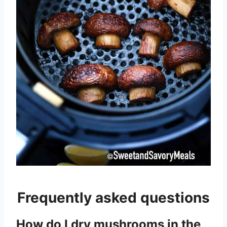
Frequently asked questions
How do I dry mushrooms in the