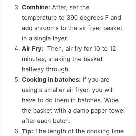
Combine:
After, set the
temperature to 390 degrees F and
add shrooms to the air fryer basket
in a single layer.
Air Fry:
Then, air fry for 10 to 12
minutes, shaking the basket
halfway through.
Cooking in batches:
If you are
using a smaller air fryer, you will
have to do them in batches. Wipe
the basket with a damp paper towel
after each batch.
Tip:
The length of the cooking time