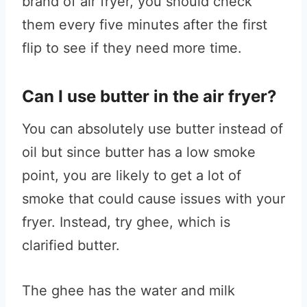
brand of air fryer, you should check
them every five minutes after the first
flip to see if they need more time.
Can I use butter in the air fryer?
You can absolutely use butter instead of
oil but since butter has a low smoke
point, you are likely to get a lot of
smoke that could cause issues with your
fryer. Instead, try ghee, which is
clarified butter.
The ghee has the water and milk