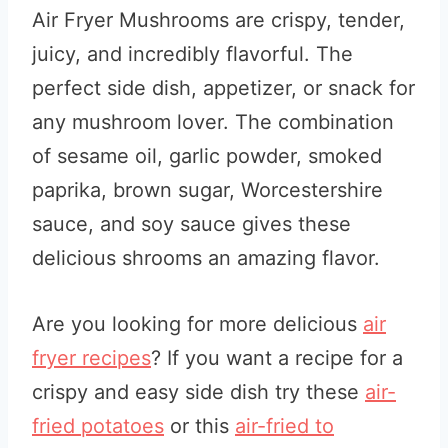
Air Fryer Mushrooms are crispy, tender,
juicy, and incredibly flavorful. The
perfect side dish, appetizer, or snack for
any mushroom lover. The combination
of sesame oil, garlic powder, smoked
paprika, brown sugar, Worcestershire
sauce, and soy sauce gives these
delicious shrooms an amazing flavor.
Are you looking for more delicious
air
fryer recipes
? If you want a recipe for a
crispy and easy side dish try these
air-
fried potatoes
or this
air-fried to