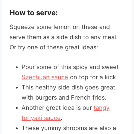
How to serve:
Squeeze some lemon on these and
serve them as a side dish to any meal.
Or try one of these great ideas:
Pour some of this spicy and sweet
Szechuan sauce
on top for a kick.
This healthy side dish goes great
with burgers and French fries.
Another great idea is our
tangy
teriyaki sauce
.
These yummy shrooms are also a