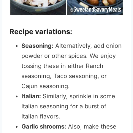
Recipe variations:
Seasoning:
Alternatively, add onion
powder or other spices.
We enjoy
tossing these in either Ranch
seasoning, Taco seasoning, or
Cajun seasoning.
Italian:
Similarly, sprinkle in some
Italian seasoning for a burst of
Italian flavors.
Garlic shrooms:
Also, make these