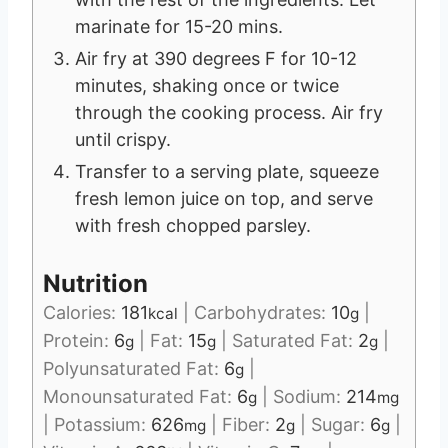
marinate for 15-20 mins.
Air fry at 390 degrees F for 10-12
minutes, shaking once or twice
through the cooking process. Air fry
until crispy.
Transfer to a serving plate, squeeze
fresh lemon juice on top, and serve
with fresh chopped parsley.
Nutrition
Calories:
181
|
Carbohydrates:
10
|
kcal
g
Protein:
6
|
Fat:
15
|
Saturated Fat:
2
|
g
g
g
Polyunsaturated Fat:
6
|
g
Monounsaturated Fat:
6
|
Sodium:
214
g
mg
|
Potassium:
626
|
Fiber:
2
|
Sugar:
6
|
mg
g
g