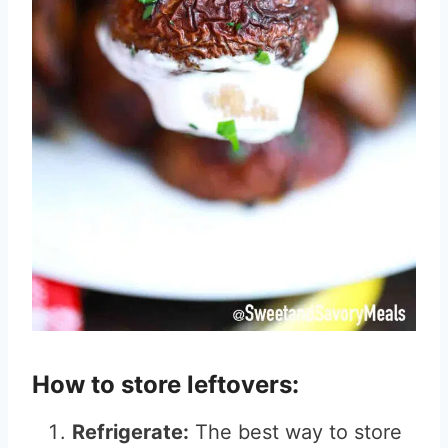
How to store leftovers:
Refrigerate:
The best way to store