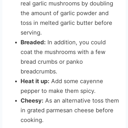
real garlic mushrooms by doubling
the amount of garlic powder and
toss in melted garlic butter before
serving.
Breaded:
In addition, you could
coat the mushrooms with a few
bread crumbs or panko
breadcrumbs.
Heat it up:
Add some cayenne
pepper to make them spicy.
Cheesy:
As an alternative toss them
in grated parmesan cheese before
cooking.