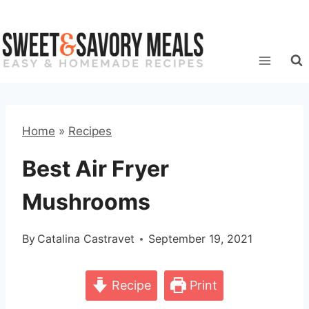
Skip
to
content
Home
»
Recipes
Best Air Fryer
Mushrooms
By
Catalina Castravet
September 19, 2021
Recipe
Print