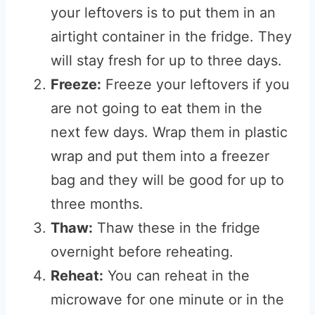
your leftovers is to put them in an
airtight container in the fridge. They
will stay fresh for up to three days.
Freeze:
Freeze your leftovers if you
are not going to eat them in the
next few days. Wrap them in plastic
wrap and put them into a freezer
bag and they will be good for up to
three months.
Thaw:
Thaw these in the fridge
overnight before reheating.
Reheat:
You can reheat in the
microwave for one minute or in the