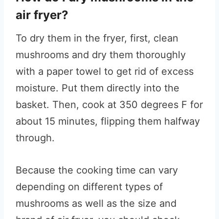
air fryer?
To dry them in the fryer, first, clean
mushrooms and dry them thoroughly
with a paper towel to get rid of excess
moisture. Put them directly into the
basket. Then, cook at 350 degrees F for
about 15 minutes, flipping them halfway
through.
Because the cooking time can vary
depending on different types of
mushrooms as well as the size and