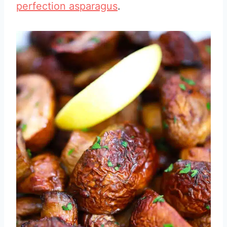
perfection asparagus
.