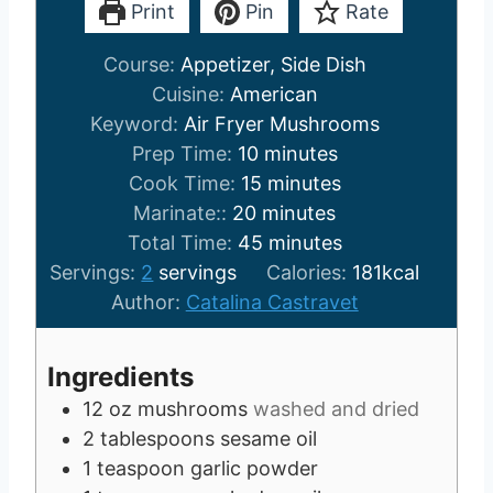
Print
Pin
Rate
Course:
Appetizer, Side Dish
Cuisine:
American
Keyword:
Air Fryer Mushrooms
m
Prep Time:
10
minutes
i
m
Cook Time:
15
minutes
m
n
i
Marinate::
20
minutes
i
u
n
m
Total Time:
45
minutes
n
t
u
i
Servings:
2
servings
Calories:
181
kcal
u
e
t
n
Author:
Catalina Castravet
t
s
e
u
e
s
t
Ingredients
s
e
12
oz
mushrooms
washed and dried
s
2
tablespoons
sesame oil
1
teaspoon
garlic powder