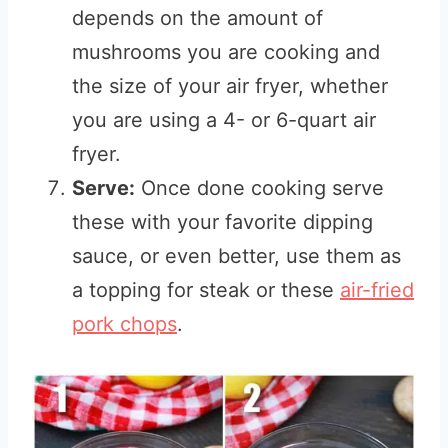
depends on the amount of
mushrooms you are cooking and
the size of your air fryer, whether
you are using a 4- or 6-quart air
fryer.
Serve:
Once done cooking serve
these with your favorite dipping
sauce, or even better, use them as
a topping for steak or these
air-fried
pork chops
.