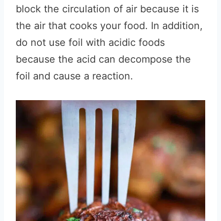
block the circulation of air because it is
the air that cooks your food. In addition,
do not use foil with acidic foods
because the acid can decompose the
foil and cause a reaction.