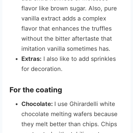
flavor like brown sugar. Also, pure
vanilla extract adds a complex
flavor that enhances the truffles
without the bitter aftertaste that
imitation vanilla sometimes has.
Extras:
I also like to add sprinkles
for decoration.
For the coating
Chocolate:
I use Ghirardelli white
chocolate melting wafers because
they melt better than chips. Chips