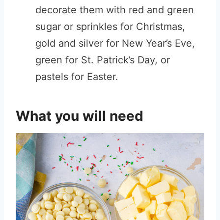
decorate them with red and green
sugar or sprinkles for Christmas,
gold and silver for New Year’s Eve,
green for St. Patrick’s Day, or
pastels for Easter.
What you will need