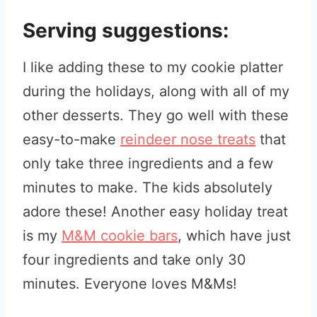
Serving suggestions:
I like adding these to my cookie platter
during the holidays, along with all of my
other desserts. They go well with these
easy-to-make
reindeer nose treats
that
only take three ingredients and a few
minutes to make. The kids absolutely
adore these! Another easy holiday treat
is my
M&M cookie bars
, which have just
four ingredients and take only 30
minutes. Everyone loves M&Ms!