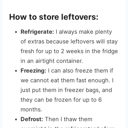
How to store leftovers:
Refrigerate:
I always make plenty
of extras because leftovers will stay
fresh for up to 2 weeks in the fridge
in an airtight container.
Freezing:
I can also freeze them if
we cannot eat them fast enough. I
just put them in freezer bags, and
they can be frozen for up to 6
months.
Defrost:
Then I thaw them