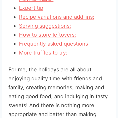
Expert tip
Recipe variations and add-ins:
Serving suggestions:
How to store leftovers:
Frequently asked questions
More truffles to try:
For me, the holidays are all about
enjoying quality time with friends and
family, creating memories, making and
eating good food, and indulging in tasty
sweets! And there is nothing more
appropriate and better than making