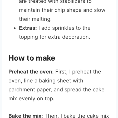
are treated with stabilizers to
maintain their chip shape and slow
their melting.
Extras:
I add sprinkles to the
topping for extra decoration.
How to make
Preheat the oven:
First, I preheat the
oven, line a baking sheet with
parchment paper, and spread the cake
mix evenly on top.
Bake the mix:
Then, I bake the cake mix