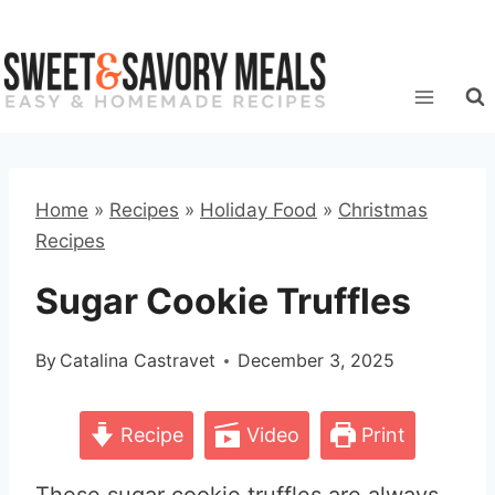
Skip
to
content
Home
»
Recipes
»
Holiday Food
»
Christmas
Recipes
Sugar Cookie Truffles
By
Catalina Castravet
December 3, 2025
Recipe
Video
Print