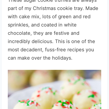
These sugar cookie truffles are always
part of my Christmas cookie tray. Made
with cake mix, lots of green and red
sprinkles, and coated in white
chocolate, they are festive and
incredibly delicious. This is one of the
most decadent, fuss-free recipes you
can make over the holidays.