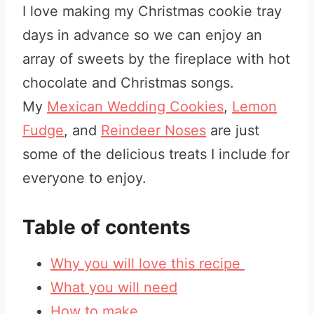
I love making my Christmas cookie tray
days in advance so we can enjoy an
array of sweets by the fireplace with hot
chocolate and Christmas songs
.
My
Mexican Wedding Cookies
,
Lemon
Fudge
, and
Reindeer Noses
are just
some of the delicious treats
I include for
everyone to enjoy
.
Table of contents
Why you will love this recipe
What you will need
How to make