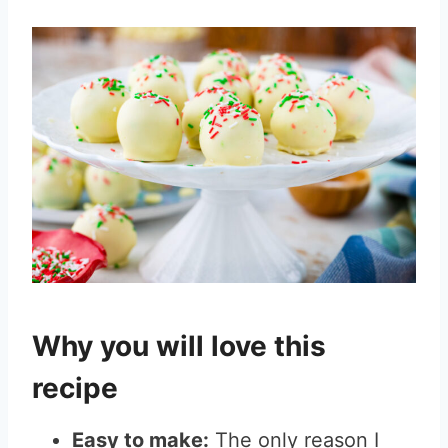
Why you will love this
recipe
Easy to make:
The only reason I