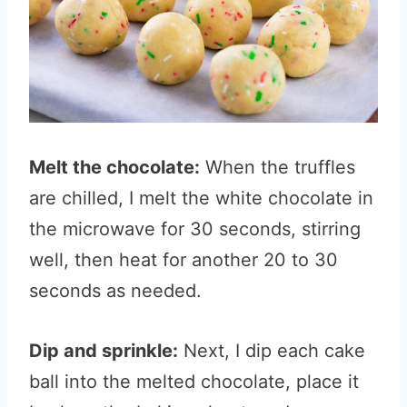
Melt the chocolate:
When the truffles
are chilled, I melt the white chocolate in
the microwave for 30 seconds, stirring
well, then heat for another 20 to 30
seconds as needed.
Dip and sprinkle:
Next, I dip each cake
ball into the melted chocolate, place it