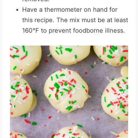
Have a thermometer on hand for
this recipe. The mix must be at least
160°F to prevent foodborne illness.