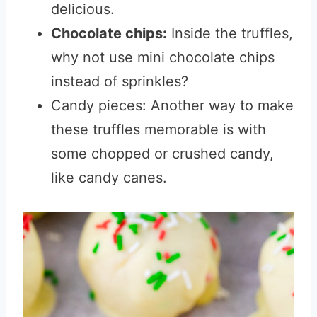
delicious.
Chocolate chips:
Inside the truffles,
why not use mini chocolate chips
instead of sprinkles?
Candy pieces: Another way to make
these truffles memorable is with
some chopped or crushed candy,
like candy canes.