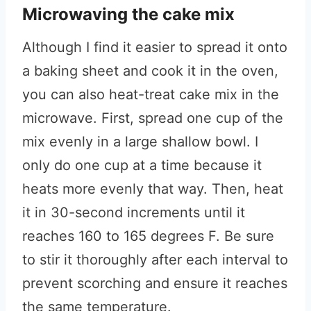
Microwaving the cake mix
Although I find it easier to spread it onto
a baking sheet and cook it in the oven,
you can also heat-treat cake mix in the
microwave. First, spread one cup of the
mix evenly in a large shallow bowl. I
only do one cup at a time because it
heats more evenly that way. Then, heat
it in 30-second increments until it
reaches 160 to 165 degrees F. Be sure
to stir it thoroughly after each interval to
prevent scorching and ensure it reaches
the same temperature.