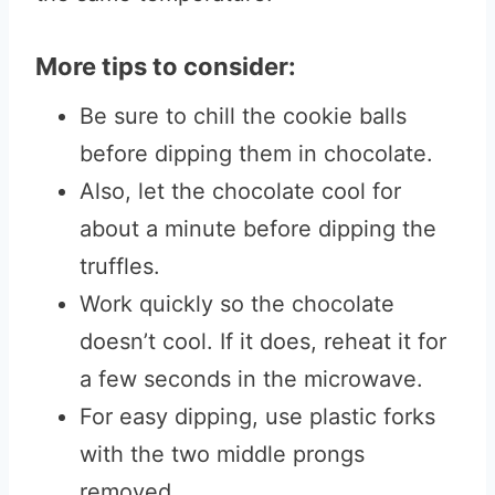
More tips to consider:
Be sure to chill the cookie balls
before dipping them in chocolate.
Also, let the chocolate cool for
about a minute before dipping the
truffles.
Work quickly so the chocolate
doesn’t cool. If it does, reheat it for
a few seconds in the microwave.
For easy dipping, use plastic forks
with the two middle prongs
removed
.