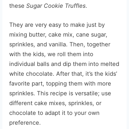
these
Sugar Cookie Truffles
.
They are very easy to make just by
mixing butter, cake mix, cane sugar,
sprinkles, and vanilla. Then, together
with the kids, we roll them into
individual balls and dip them into melted
white chocolate. After that, it’s the kids’
favorite part, topping them with more
sprinkles. This recipe is versatile; use
different cake mixes, sprinkles, or
chocolate to adapt it to your own
preference.