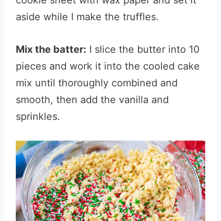
cookie sheet with wax paper and set it
aside while I make the truffles.
Mix the batter:
I slice the butter into 10
pieces and work it into the cooled cake
mix until thoroughly combined and
smooth, then add the vanilla and
sprinkles.