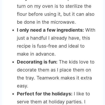
turn on my oven is to sterilize the
flour before using it, but it can also
be done in the microwave.
I only need a few ingredients:
With
just a handful I already have, this
recipe is fuss-free and ideal to
make in advance.
Decorating is fun:
The kids love to
decorate them as I place them on
the tray. Teamwork makes it extra
easy.
Perfect for the holidays:
I like to
serve them at holiday parties. I