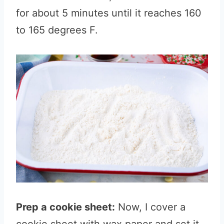
for about 5 minutes until it reaches 160
to 165 degrees F.
Prep a cookie sheet:
Now, I cover a