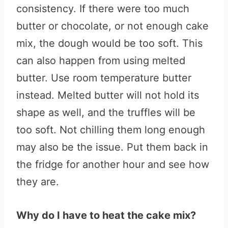
consistency. If there were too much
butter or chocolate, or not enough cake
mix, the dough would be too soft. This
can also happen from using melted
butter. Use room temperature butter
instead. Melted butter will not hold its
shape as well, and the truffles will be
too soft. Not chilling them long enough
may also be the issue. Put them back in
the fridge for another hour and see how
they are.
Why do I have to heat the cake mix?