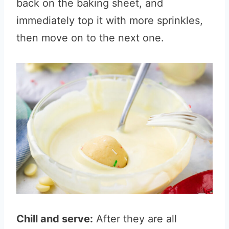
back on the baking sheet, and
immediately top it with more sprinkles,
then move on to the next one.
Chill and serve:
After they are all