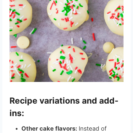
Recipe variations and add-
ins:
Other cake flavors:
Instead of