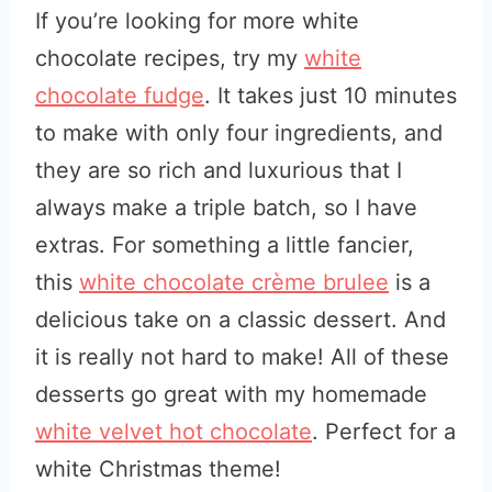
If you’re looking for more white
chocolate recipes, try my
white
chocolate fudge
. It takes just 10 minutes
to make with only four ingredients, and
they are so rich and luxurious that I
always make a triple batch, so I have
extras. For something a little fancier,
this
white chocolate crème brulee
is a
delicious take on a classic dessert. And
it is really not hard to make! All of these
desserts go great with my homemade
white velvet hot chocolate
. Perfect for a
white Christmas theme!