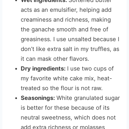
Wet ingredients:
Softened butter
acts as an emulsifier, helping add
creaminess and richness, making
the ganache smooth and free of
greasiness. I use unsalted because I
don’t like extra salt in my truffles, as
it can mask other flavors.
Dry ingredients:
I use two cups of
my favorite white cake mix, heat-
treated so the flour is not raw.
Seasonings:
White granulated sugar
is better for these because of its
neutral sweetness, which does not
add extra richness or molasses