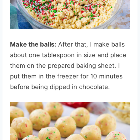
Make the balls:
After that, I make balls
about one tablespoon in size and place
them on the prepared baking sheet. I
put them in the freezer for 10 minutes
before being dipped in chocolate.