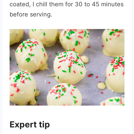
coated, I chill them for 30 to 45 minutes
before serving.
Expert tip