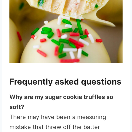
Frequently asked questions
Why are my sugar cookie truffles so
soft?
There may have been a measuring
mistake that threw off the batter