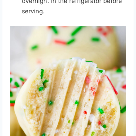
overnight in the refrigerator before
serving.