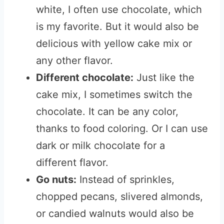
white, I often use chocolate, which
is my favorite. But it would also be
delicious with yellow cake mix or
any other flavor.
Different chocolate:
Just like the
cake mix, I sometimes switch the
chocolate. It can be any color,
thanks to food coloring. Or I can use
dark or milk chocolate for a
different flavor.
Go nuts:
Instead of sprinkles,
chopped pecans, slivered almonds,
or candied walnuts would also be