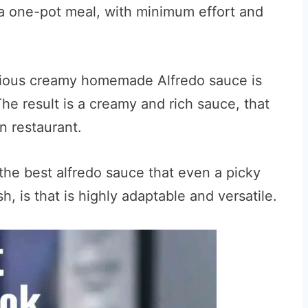
s a one-pot meal, with minimum effort and
urious creamy homemade Alfredo sauce is
e result is a creamy and rich sauce, that
an restaurant.
the best alfredo sauce that even a picky
sh, is that is highly adaptable and versatile.