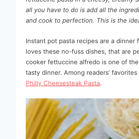
all you have to do is add all the ingred
and cook to perfection. This is the i
Instant pot pasta recipes are a dinner 
loves these no-fuss dishes, that are p
cooker fettuccine alfredo is one of th
tasty dinner. Among readers’ favorite
Philly Cheesesteak Pasta
.