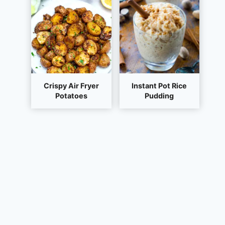
Crispy Air Fryer
Instant Pot Rice
Potatoes
Pudding