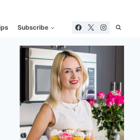
ips
Subscribe