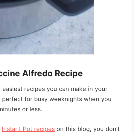
uccine Alfredo Recipe
he easiest recipes you can make in your
is perfect for busy weeknights when you
inutes or less.
r
Instant Pot recipes
on this blog, you don’t