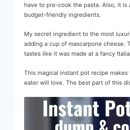
have to pre-cook the pasta. Also, it i
budget-friendly ingredients.
My secret ingredient to the most lux
adding a cup of mascarpone cheese. Th
tastes like it was made at a fancy Itali
This magical instant pot recipe makes 
eater will love. The best part of this di