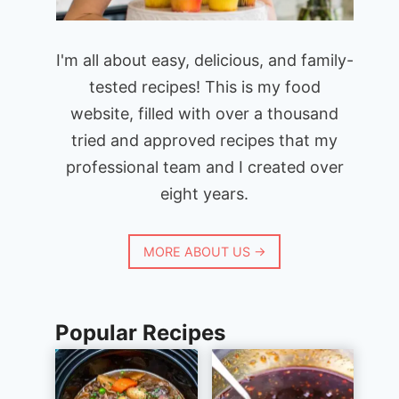
I'm all about easy, delicious, and family-
tested recipes! This is my food
website, filled with over a thousand
tried and approved recipes that my
professional team and I created over
eight years.
MORE ABOUT US →
Popular Recipes