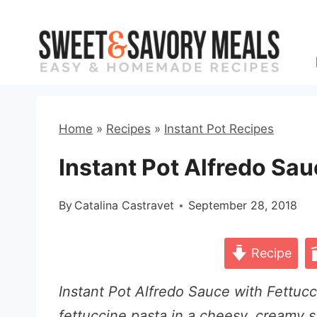
Skip
to
content
Home
»
Recipes
»
Instant Pot Recipes
Instant Pot Alfredo Sau
By
Catalina Castravet
September 28, 2018
Recipe
Instant Pot Alfredo Sauce with Fettucc
fettuccine pasta in a cheesy, creamy s