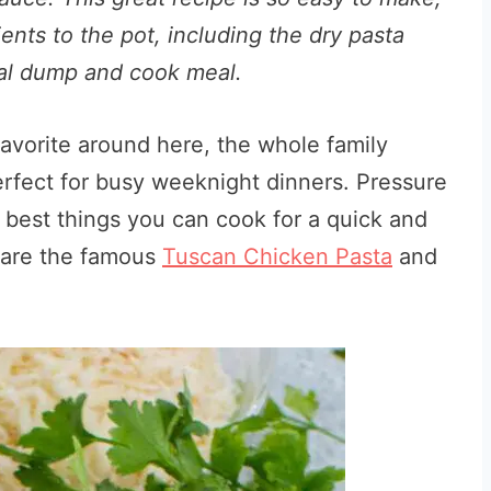
ients to the pot, including the dry pasta
deal dump and cook meal.
favorite around here, the whole family
erfect for busy weeknight dinners. Pressure
e best things you can cook for a quick and
s are the famous
Tuscan Chicken Pasta
and