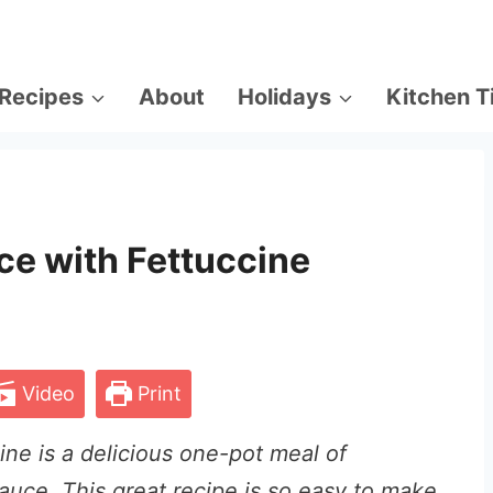
Recipes
About
Holidays
Kitchen T
ce with Fettuccine
Video
Print
ine is a delicious one-pot meal of
auce. This great recipe is
so easy to make,