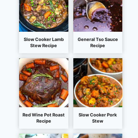
Slow Cooker Lamb
General Tso Sauce
Stew Recipe
Recipe
Red Wine Pot Roast
Slow Cooker Pork
Recipe
Stew