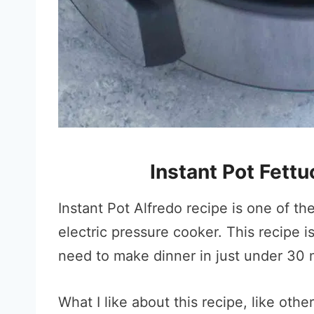
Instant Pot Fett
Instant Pot Alfredo recipe is one of t
electric pressure cooker. This recipe 
need to make dinner in just under 30 m
What I like about this recipe, like othe