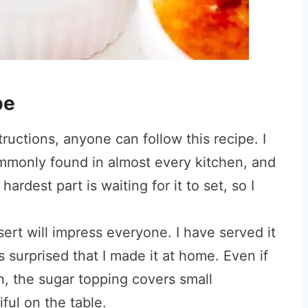
pe
ructions, anyone can follow this recipe. I
ommonly found in almost every kitchen, and
ardest part is waiting for it to set, so I
ert will impress everyone. I have served it
surprised that I made it at home. Even if
h, the sugar topping covers small
iful on the table.