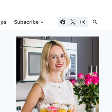
ips
Subscribe