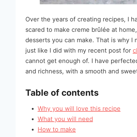
Over the years of creating recipes, I 
scared to make creme brûlée at home, b
desserts you can make. That is why I 
just like I did with my recent post for
c
cannot get enough of. I have perfecte
and richness, with a smooth and sweet
Table of contents
Why you will love this recipe
What you will need
How to make