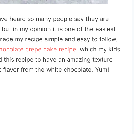
have heard so many people say they are
ut in my opinion it is one of the easiest
made my recipe simple and easy to follow,
hocolate crepe cake recipe
, which my kids
d this recipe to have an amazing texture
 flavor from the white chocolate. Yum!