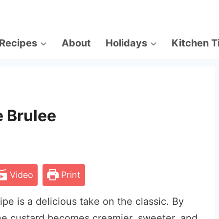
Recipes
About
Holidays
Kitchen T
 Brulee
Video
Print
e is a delicious take on the classic. By
the custard becomes creamier, sweeter, and