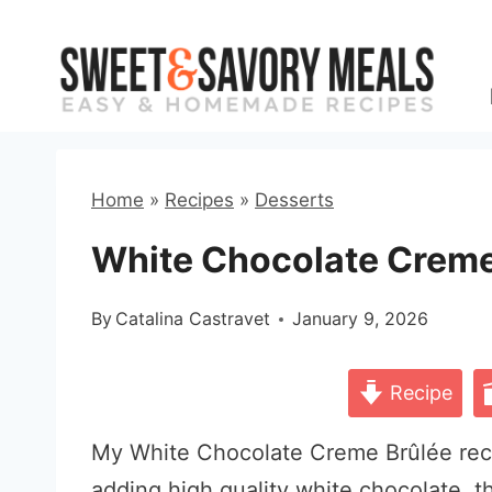
Skip
to
content
Home
»
Recipes
»
Desserts
White Chocolate Creme
By
Catalina Castravet
January 9, 2026
Recipe
My White Chocolate Creme Brûlée recip
adding high quality white chocolate, 