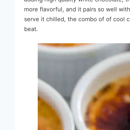
more flavorful, and it pairs so well with
serve it chilled, the combo of of cool 
beat.