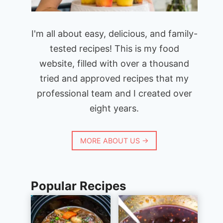
I'm all about easy, delicious, and family-
tested recipes! This is my food
website, filled with over a thousand
tried and approved recipes that my
professional team and I created over
eight years.
MORE ABOUT US →
Popular Recipes