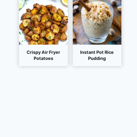
Crispy Air Fryer
Instant Pot Rice
Potatoes
Pudding