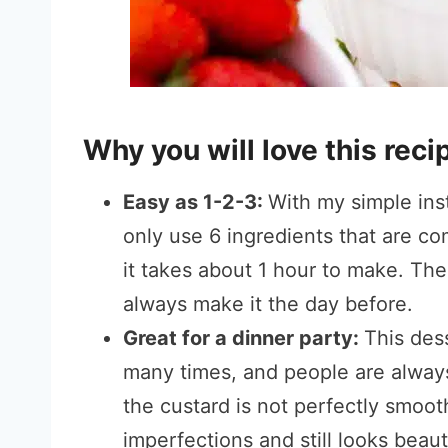
Why you will love this reci
Easy as 1-2-3:
With my simple inst
only use 6 ingredients that are c
it takes about 1 hour to make. The h
always make it the day before.
Great for a dinner party:
This dess
many times, and people are always 
the custard is not perfectly smoot
imperfections and still looks beaut