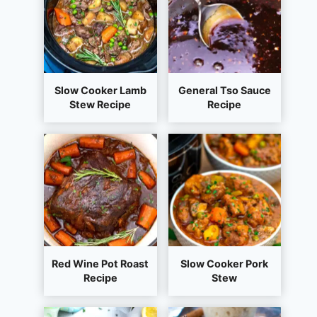
Slow Cooker Lamb
General Tso Sauce
Stew Recipe
Recipe
Red Wine Pot Roast
Slow Cooker Pork
Recipe
Stew