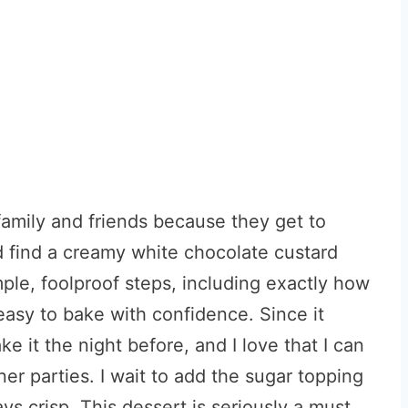
amily and friends because they get to
 find a creamy white chocolate custard
ple, foolproof steps, including exactly how
s easy to bake with confidence. Since it
ke it the night before, and I love that I can
ner parties. I wait to add the sugar topping
ays crisp. This dessert is seriously a must