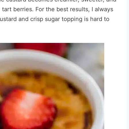
 tart berries. For the best results, I always
custard and crisp sugar topping is hard to