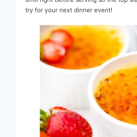
try for your next dinner event!