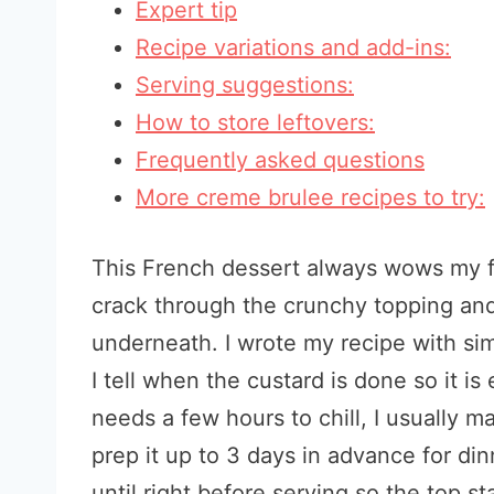
Expert tip
Recipe variations and add-ins:
Serving suggestions:
How to store leftovers:
Frequently asked questions
More creme brulee recipes to try:
This French dessert always wows my f
crack through the crunchy topping and
underneath. I wrote my recipe with sim
I tell when the custard is done so it i
needs a few hours to chill, I usually ma
prep it up to 3 days in advance for din
until right before serving so the top st