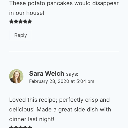
These potato pancakes would disappear
in our house!
Reply
Sara Welch
says:
February 28, 2020 at 5:04 pm
Loved this recipe; perfectly crisp and
delicious! Made a great side dish with
dinner last night!