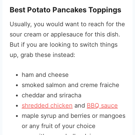
Best Potato Pancakes Toppings
Usually, you would want to reach for the
sour cream or applesauce for this dish.
But if you are looking to switch things
up, grab these instead:
ham and cheese
smoked salmon and creme fraiche
cheddar and sriracha
shredded chicken
and
BBQ sauce
maple syrup and berries or mangoes
or any fruit of your choice