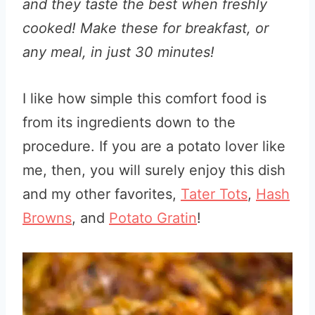
and they taste the best when freshly
cooked! Make these for breakfast, or
any meal, in just 30 minutes!
I like how simple this comfort food is
from its ingredients down to the
procedure. If you are a potato lover like
me, then, you will surely enjoy this dish
and my other favorites,
Tater Tots
,
Hash
Browns
, and
Potato Gratin
!