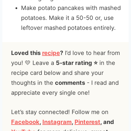
Make potato pancakes with mashed
potatoes. Make it a 50-50 or, use
leftover mashed potatoes entirely.
Loved this
recipe
?
I’d love to hear from
you! 💛 Leave a
5-star rating ⭐️
in the
recipe card below and share your
thoughts in the
comments
- I read and
appreciate every single one!
Let’s stay connected! Follow me on
Facebook
,
Instagram
,
Pinterest
, and