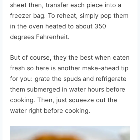
sheet then, transfer each piece into a
freezer bag. To reheat, simply pop them
in the oven heated to about 350
degrees Fahrenheit.
But of course, they the best when eaten
fresh so here is another make-ahead tip
for you: grate the spuds and refrigerate
them submerged in water hours before
cooking. Then, just squeeze out the
water right before cooking.