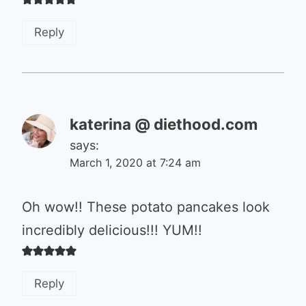
Reply
katerina @ diethood.com
says:
March 1, 2020 at 7:24 am
Oh wow!! These potato pancakes look
incredibly delicious!!! YUM!!
Reply