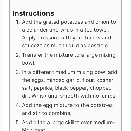
Instructions
Add the grated potatoes and onion to
a colander and wrap in a tea towel.
Apply pressure with your hands and
squeeze as much liquid as possible.
Transfer the mixture to a large mixing
bowl.
In a different medium mixing bowl add
the eggs, minced garlic, flour, kosher
salt, paprika, black pepper, chopped
dill. Whisk until smooth with no lumps.
Add the egg mixture to the potatoes
and stir to combine.
Add oil to a large skillet over medium-
high heat.