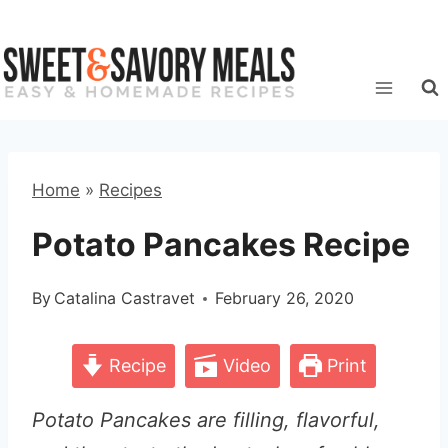
Skip
to
content
Home
»
Recipes
Potato Pancakes Recipe
By
Catalina Castravet
February 26, 2020
Recipe
Video
Print
Potato Pancakes are filling, flavorful,