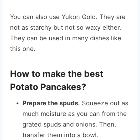
You can also use Yukon Gold. They are
not as starchy but not so waxy either.
They can be used in many dishes like
this one.
How to make the best
Potato Pancakes?
Prepare the spuds
: Squeeze out as
much moisture as you can from the
grated spuds and onions. Then,
transfer them into a bowl.