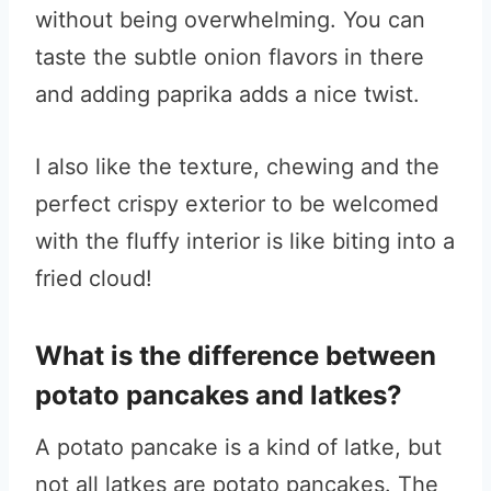
without being overwhelming. You can
taste the subtle onion flavors in there
and adding paprika adds a nice twist.
I also like the texture, chewing and the
perfect crispy exterior to be welcomed
with the fluffy interior is like biting into a
fried cloud!
What is the difference between
potato pancakes and latkes?
A potato pancake is a kind of latke, but
not all latkes are potato pancakes. The