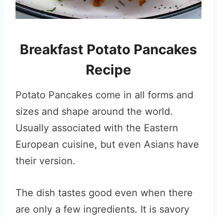
Breakfast Potato Pancakes
Recipe
Potato Pancakes come in all forms and
sizes and shape around the world.
Usually associated with the Eastern
European cuisine, but even Asians have
their version.
The dish tastes good even when there
are only a few ingredients. It is savory