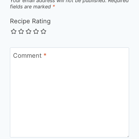
Your email address will not be published.
Required
fields are marked
*
Recipe Rating
Comment
*