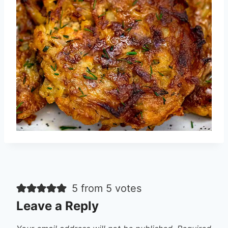
5 from 5 votes
Leave a Reply