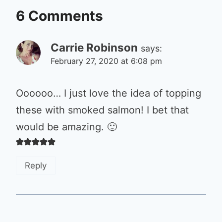
6 Comments
Carrie Robinson
says:
February 27, 2020 at 6:08 pm
Oooooo… I just love the idea of topping
these with smoked salmon! I bet that
would be amazing. 🙂
Reply