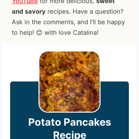
YouTube
for more delicious,
sweet
and savory
recipes. Have a question?
Ask in the comments, and I’ll be happy
to help! 😊 with love Catalina!
Potato Pancakes
Recipe