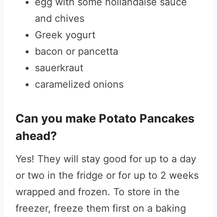
egg with some hollandaise sauce
and chives
Greek yogurt
bacon or pancetta
sauerkraut
caramelized onions
Can you make Potato Pancakes
ahead?
Yes! They will stay good for up to a day
or two in the fridge or for up to 2 weeks
wrapped and frozen. To store in the
freezer, freeze them first on a baking