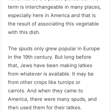
term is interchangeable in many places,
especially here in America and that is
the result of associating this vegetable
with this dish.
The spuds only grew popular in Europe
in the 19th century. But long before
that, Jews have been making latkes
from whatever is available. It may be
from other crops like turnips or
carrots. And when they came to
America, there were many spuds, and
then used them for their latkes.