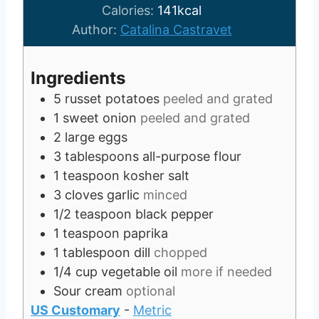
t
u
n
Calories:
141
kcal
e
t
u
Author:
Catalina Castravet
s
e
t
s
e
Ingredients
s
5
russet potatoes
peeled and grated
1
sweet onion
peeled and grated
2
large eggs
3
tablespoons
all-purpose flour
1
teaspoon
kosher salt
3
cloves
garlic
minced
1/2
teaspoon
black pepper
1
teaspoon
paprika
1
tablespoon
dill
chopped
1/4
cup
vegetable oil
more if needed
Sour cream
optional
US Customary
-
Metric