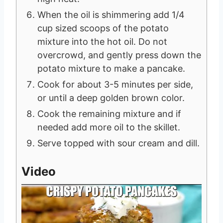
When the oil is shimmering add 1/4
cup sized scoops of the potato
mixture into the hot oil. Do not
overcrowd, and gently press down the
potato mixture to make a pancake.
Cook for about 3-5 minutes per side,
or until a deep golden brown color.
Cook the remaining mixture and if
needed add more oil to the skillet.
Serve topped with sour cream and dill.
Video