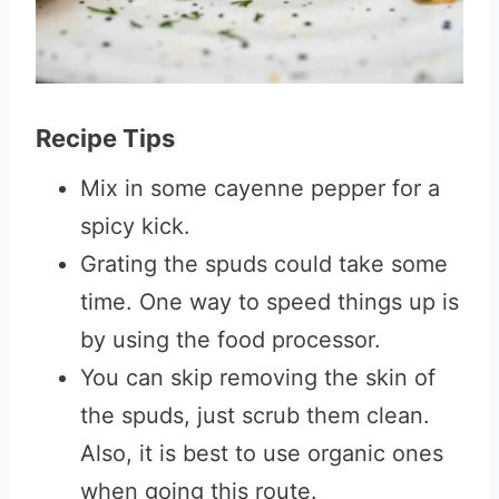
Recipe Tips
Mix in some cayenne pepper for a
spicy kick.
Grating the spuds could take some
time. One way to speed things up is
by using the food processor.
You can skip removing the skin of
the spuds, just scrub them clean.
Also, it is best to use organic ones
when going this route.