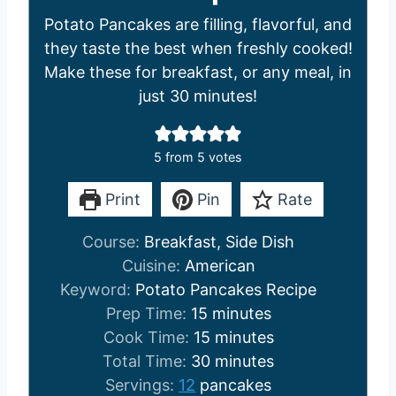
Potato Pancakes are filling, flavorful, and
they taste the best when freshly cooked!
Make these for breakfast, or any meal, in
just 30 minutes!
5
from
5
votes
Print
Pin
Rate
Course:
Breakfast, Side Dish
Cuisine:
American
Keyword:
Potato Pancakes Recipe
m
Prep Time:
15
minutes
i
m
Cook Time:
15
minutes
n
i
m
Total Time:
30
minutes
u
n
i
Servings:
12
pancakes