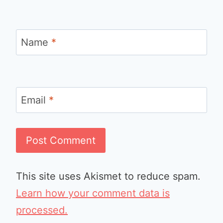
Name
*
Email
*
This site uses Akismet to reduce spam.
Learn how your comment data is
processed.