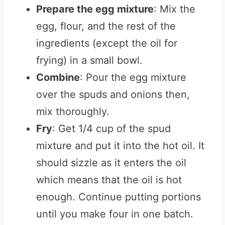
Prepare the egg mixture
: Mix the
egg, flour, and the rest of the
ingredients (except the oil for
frying) in a small bowl.
Combine
: Pour the egg mixture
over the spuds and onions then,
mix thoroughly.
Fry
: Get 1/4 cup of the spud
mixture and put it into the hot oil. It
should sizzle as it enters the oil
which means that the oil is hot
enough. Continue putting portions
until you make four in one batch.