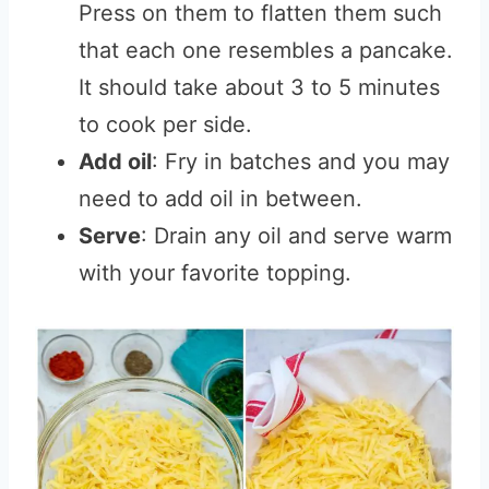
Press on them to flatten them such
that each one resembles a pancake.
It should take about 3 to 5 minutes
to cook per side.
Add oil
: Fry in batches and you may
need to add oil in between.
Serve
: Drain any oil and serve warm
with your favorite topping.