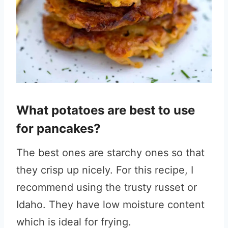
What potatoes are best to use
for pancakes?
The best ones are starchy ones so that
they crisp up nicely. For this recipe, I
recommend using the trusty russet or
Idaho. They have low moisture content
which is ideal for frying.