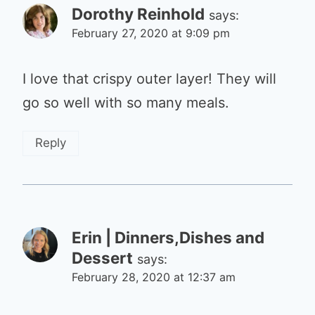
Dorothy Reinhold
says:
February 27, 2020 at 9:09 pm
I love that crispy outer layer! They will
go so well with so many meals.
Reply
Erin | Dinners,Dishes and
Dessert
says:
February 28, 2020 at 12:37 am