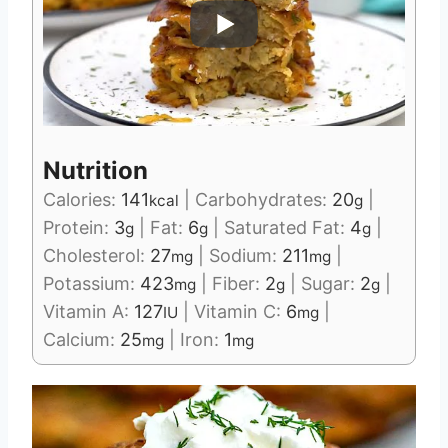
Nutrition
Calories:
141
|
Carbohydrates:
20
|
kcal
g
Protein:
3
|
Fat:
6
|
Saturated Fat:
4
|
g
g
g
Cholesterol:
27
|
Sodium:
211
|
mg
mg
Potassium:
423
|
Fiber:
2
|
Sugar:
2
|
mg
g
g
Vitamin A:
127
|
Vitamin C:
6
|
IU
mg
Calcium:
25
|
Iron:
1
mg
mg