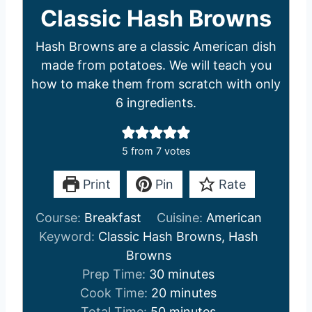
Classic Hash Browns
Hash Browns are a classic American dish
made from potatoes. We will teach you
how to make them from scratch with only
6 ingredients.
5
from
7
votes
Print
Pin
Rate
Course:
Breakfast
Cuisine:
American
Keyword:
Classic Hash Browns, Hash
Browns
m
Prep Time:
30
minutes
i
m
Cook Time:
20
minutes
n
m
i
Total Time:
50
minutes