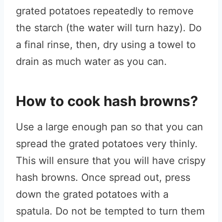
grated potatoes repeatedly to remove
the starch (the water will turn hazy). Do
a final rinse, then, dry using a towel to
drain as much water as you can.
How to cook hash browns?
Use a large enough pan so that you can
spread the grated potatoes very thinly.
This will ensure that you will have crispy
hash browns. Once spread out, press
down the grated potatoes with a
spatula. Do not be tempted to turn them