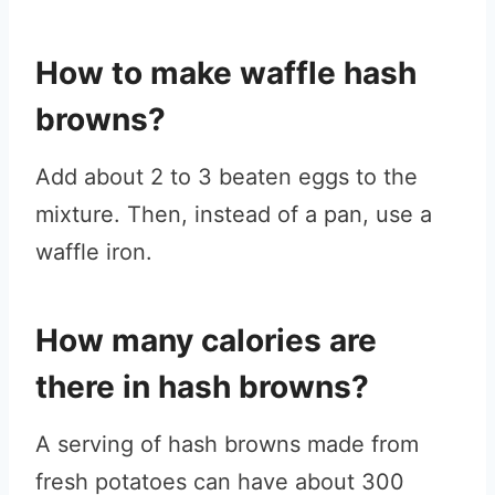
How to make waffle hash
browns?
Add about 2 to 3 beaten eggs to the
mixture. Then, instead of a pan, use a
waffle iron.
How many calories are
there in hash browns?
A serving of hash browns made from
fresh potatoes can have about 300