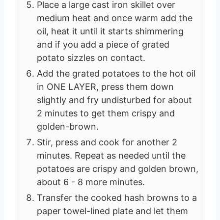
Place a large cast iron skillet over
medium heat and once warm add the
oil, heat it until it starts shimmering
and if you add a piece of grated
potato sizzles on contact.
Add the grated potatoes to the hot oil
in ONE LAYER, press them down
slightly and fry undisturbed for about
2 minutes to get them crispy and
golden-brown.
Stir, press and cook for another 2
minutes. Repeat as needed until the
potatoes are crispy and golden brown,
about 6 - 8 more minutes.
Transfer the cooked hash browns to a
paper towel-lined plate and let them