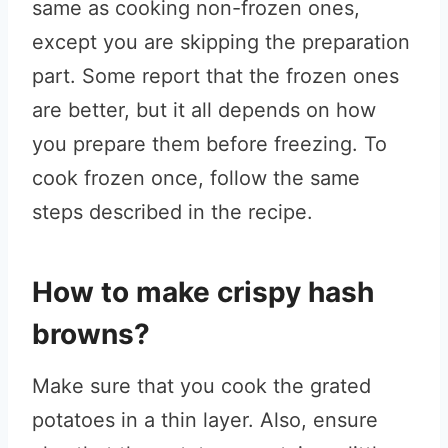
same as cooking non-frozen ones,
except you are skipping the preparation
part. Some report that the frozen ones
are better, but it all depends on how
you prepare them before freezing. To
cook frozen once, follow the same
steps described in the recipe.
How to make crispy hash
browns?
Make sure that you cook the grated
potatoes in a thin layer. Also, ensure