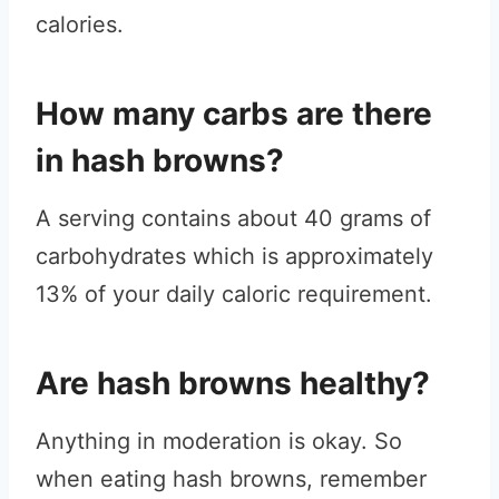
calories.
How many carbs are there
in hash browns?
A serving contains about 40 grams of
carbohydrates which is approximately
13% of your daily caloric requirement.
Are hash browns healthy?
Anything in moderation is okay. So
when eating hash browns, remember