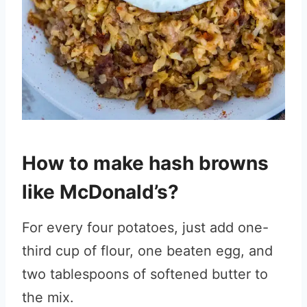
How to make hash browns
like McDonald’s?
For every four potatoes, just add one-
third cup of flour, one beaten egg, and
two tablespoons of softened butter to
the mix.