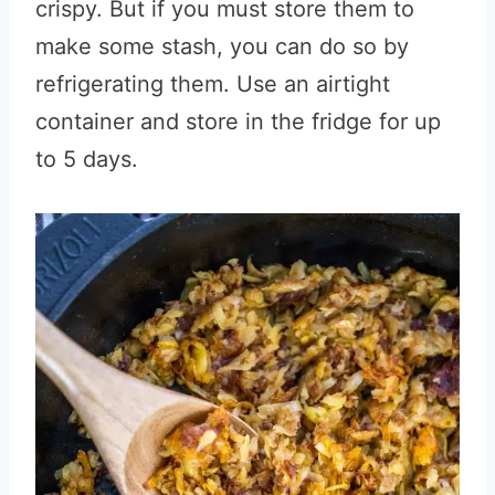
crispy. But if you must store them to
make some stash, you can do so by
refrigerating them. Use an airtight
container and store in the fridge for up
to 5 days.