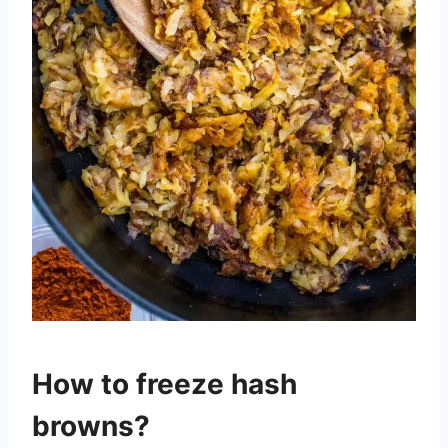
How to freeze hash
browns?