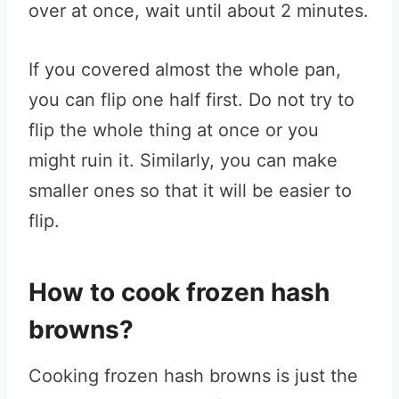
over at once, wait until about 2 minutes.
If you covered almost the whole pan,
you can flip one half first. Do not try to
flip the whole thing at once or you
might ruin it. Similarly, you can make
smaller ones so that it will be easier to
flip.
How to cook frozen hash
browns?
Cooking frozen hash browns is just the