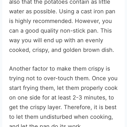
also that the potatoes contain as little
water as possible. Using a cast iron pan
is highly recommended. However, you
can a good quality non-stick pan. This
way you will end up with an evenly
cooked, crispy, and golden brown dish.
Another factor to make them crispy is
trying not to over-touch them. Once you
start frying them, let them properly cook
on one side for at least 2-3 minutes, to
get the crispy layer. Therefore, it is best
to let them undisturbed when cooking,
and let the pan do its work.