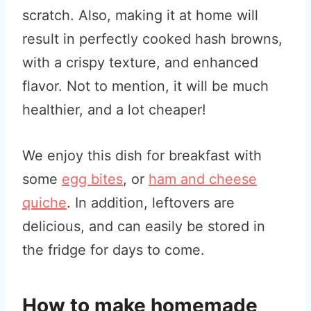
scratch. Also, making it at home will
result in perfectly cooked hash browns,
with a crispy texture, and enhanced
flavor. Not to mention, it will be much
healthier, and a lot cheaper!
We enjoy this dish for breakfast with
some
egg bites
, or
ham and cheese
quiche
. In addition, leftovers are
delicious, and can easily be stored in
the fridge for days to come.
How to make homemade