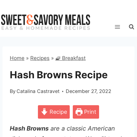
Skip
to
content
Home
»
Recipes
»
🧇 Breakfast
Hash Browns Recipe
By
Catalina Castravet
December 27, 2022
Recipe
Print
Hash Browns
are a classic American