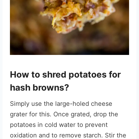
How to shred potatoes for
hash browns?
Simply use the large-holed cheese
grater for this. Once grated, drop the
potatoes in cold water to prevent
oxidation and to remove starch. Stir the