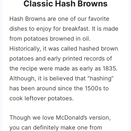
Classic Hash Browns
Hash Browns are one of our favorite
dishes to enjoy for breakfast. It is made
from potatoes browned in oil.
Historically, it was called hashed brown
potatoes and early printed records of
the recipe were made as early as 1835.
Although, it is believed that “hashing”
has been around since the 1500s to
cook leftover potatoes.
Though we love McDonald’s version,
you can definitely make one from