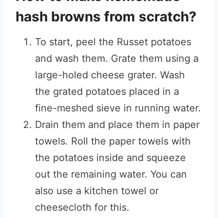
hash browns from scratch?
To start, peel the Russet potatoes
and wash them. Grate them using a
large-holed cheese grater. Wash
the grated potatoes placed in a
fine-meshed sieve in running water.
Drain them and place them in paper
towels. Roll the paper towels with
the potatoes inside and squeeze
out the remaining water. You can
also use a kitchen towel or
cheesecloth for this.