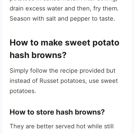
drain excess water and then, fry them.
Season with salt and pepper to taste.
How to make sweet potato
hash browns?
Simply follow the recipe provided but
instead of Russet potatoes, use sweet
potatoes.
How to store hash browns?
They are better served hot while still