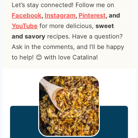
Let’s stay connected! Follow me on
Facebook
,
Instagram
,
Pinterest
, and
YouTube
for more delicious,
sweet
and savory
recipes. Have a question?
Ask in the comments, and I’ll be happy
to help! 😊 with love Catalina!