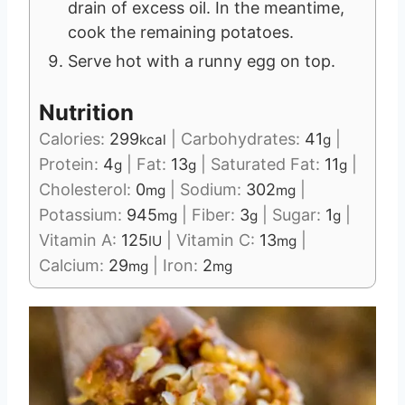
drain of excess oil. In the meantime,
cook the remaining potatoes.
Serve hot with a runny egg on top.
Nutrition
Calories:
299
|
Carbohydrates:
41
|
kcal
g
Protein:
4
|
Fat:
13
|
Saturated Fat:
11
|
g
g
g
Cholesterol:
0
|
Sodium:
302
|
mg
mg
Potassium:
945
|
Fiber:
3
|
Sugar:
1
|
mg
g
g
Vitamin A:
125
|
Vitamin C:
13
|
IU
mg
Calcium:
29
|
Iron:
2
mg
mg