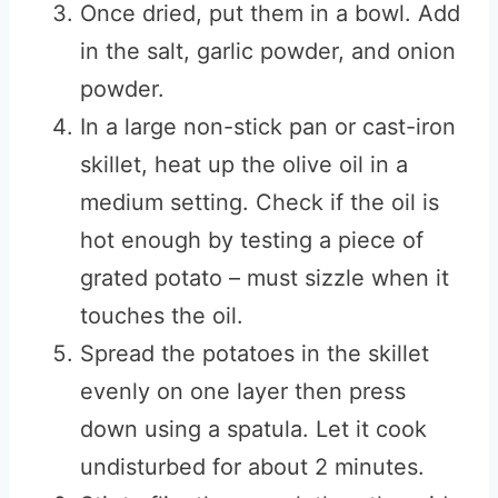
Once dried, put them in a bowl. Add
in the salt, garlic powder, and onion
powder.
In a large non-stick pan or cast-iron
skillet, heat up the olive oil in a
medium setting. Check if the oil is
hot enough by testing a piece of
grated potato – must sizzle when it
touches the oil.
Spread the potatoes in the skillet
evenly on one layer then press
down using a spatula. Let it cook
undisturbed for about 2 minutes.