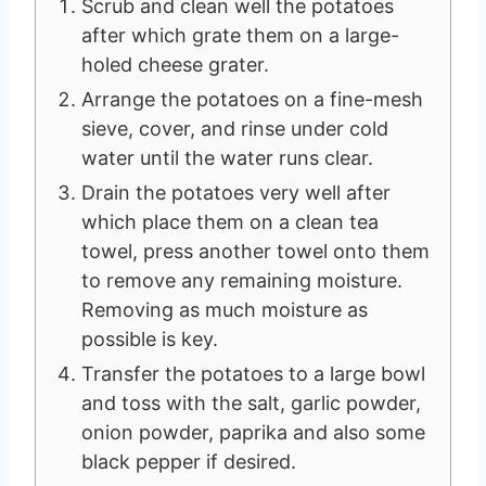
Scrub and clean well the potatoes
after which grate them on a large-
holed cheese grater.
Arrange the potatoes on a fine-mesh
sieve, cover, and rinse under cold
water until the water runs clear.
Drain the potatoes very well after
which place them on a clean tea
towel, press another towel onto them
to remove any remaining moisture.
Removing as much moisture as
possible is key.
Transfer the potatoes to a large bowl
and toss with the salt, garlic powder,
onion powder, paprika and also some
black pepper if desired.