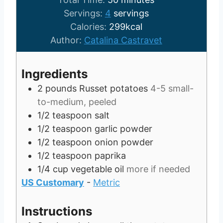
u
i
n
Servings:
4
servings
t
n
u
Calories:
299
kcal
e
u
t
Author:
Catalina Castravet
s
t
e
e
s
Ingredients
s
2
pounds
Russet potatoes
4-5 small-
to-medium, peeled
1/2
teaspoon
salt
1/2
teaspoon
garlic powder
1/2
teaspoon
onion powder
1/2
teaspoon
paprika
1/4
cup
vegetable oil
more if needed
US Customary
-
Metric
Instructions