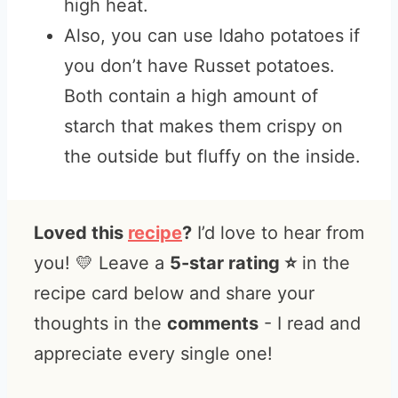
high heat.
Also, you can use Idaho potatoes if
you don’t have Russet potatoes.
Both contain a high amount of
starch that makes them crispy on
the outside but fluffy on the inside.
Loved this
recipe
?
I’d love to hear from
you! 💛 Leave a
5-star rating ⭐️
in the
recipe card below and share your
thoughts in the
comments
- I read and
appreciate every single one!