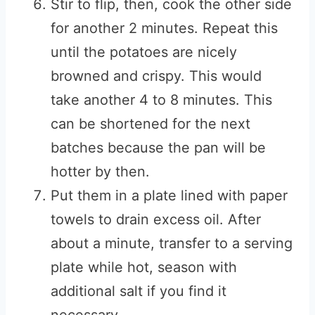
Stir to flip, then, cook the other side
for another 2 minutes. Repeat this
until the potatoes are nicely
browned and crispy. This would
take another 4 to 8 minutes. This
can be shortened for the next
batches because the pan will be
hotter by then.
Put them in a plate lined with paper
towels to drain excess oil. After
about a minute, transfer to a serving
plate while hot, season with
additional salt if you find it
necessary.