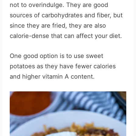
not to overindulge. They are good
sources of carbohydrates and fiber, but
since they are fried, they are also
calorie-dense that can affect your diet.
One good option is to use sweet
potatoes as they have fewer calories
and higher vitamin A content.