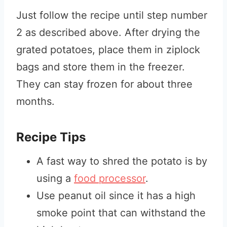
Just follow the recipe until step number
2 as described above. After drying the
grated potatoes, place them in ziplock
bags and store them in the freezer.
They can stay frozen for about three
months.
Recipe Tips
A fast way to shred the potato is by
using a
food processor
.
Use peanut oil since it has a high
smoke point that can withstand the