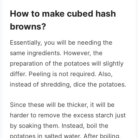
How to make cubed hash
browns?
Essentially, you will be needing the
same ingredients. However, the
preparation of the potatoes will slightly
differ. Peeling is not required. Also,
instead of shredding, dice the potatoes.
Since these will be thicker, it will be
harder to remove the excess starch just
by soaking them. Instead, boil the
potatoes in salted water. After boiling,