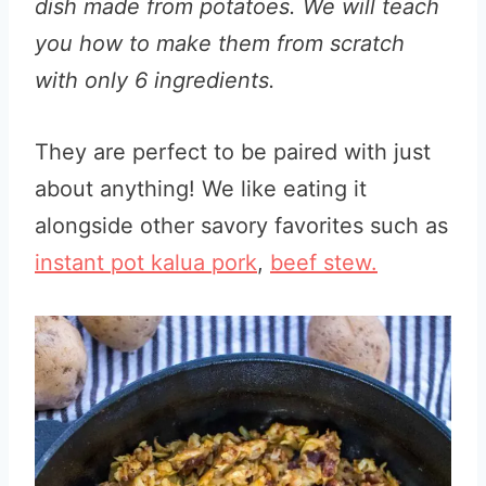
dish made from potatoes. We will teach
you how to make them from scratch
with only 6 ingredients.
They are perfect to be paired with just
about anything! We like eating it
alongside other savory favorites such as
instant pot kalua pork
,
beef stew.