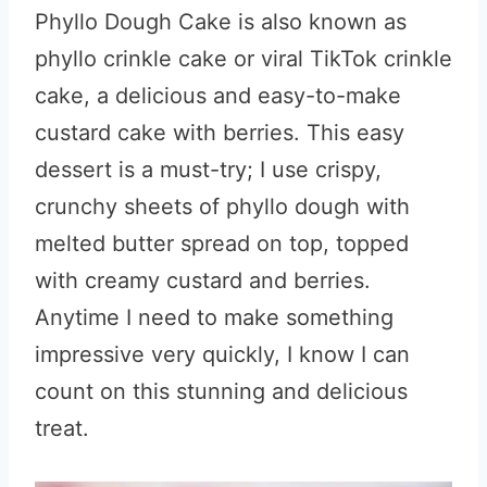
Phyllo Dough Cake is also known as
phyllo crinkle cake or viral TikTok crinkle
cake, a delicious and easy-to-make
custard cake with berries. This easy
dessert is a must-try; I use crispy,
crunchy sheets of phyllo dough with
melted butter spread on top, topped
with creamy custard and berries.
Anytime I need to make something
impressive very quickly, I know I can
count on this stunning and delicious
treat.