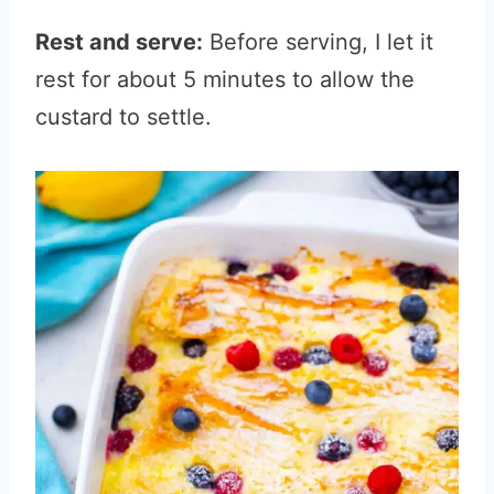
Rest and serve:
Before serving, I let it
rest for about 5 minutes to allow the
custard to settle.