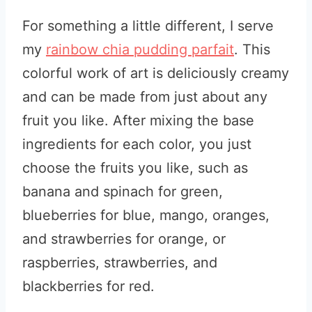
For something a little different, I serve
my
rainbow chia pudding parfait
. This
colorful work of art is deliciously creamy
and can be made from just about any
fruit you like. After mixing the base
ingredients for each color, you just
choose the fruits you like, such as
banana and spinach for green,
blueberries for blue, mango, oranges,
and strawberries for orange, or
raspberries, strawberries, and
blackberries for red.