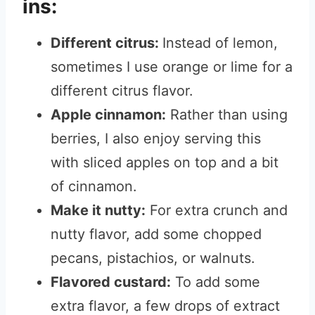
ins:
Different citrus:
Instead of lemon,
sometimes I use orange or lime for a
different citrus flavor.
Apple cinnamon:
Rather than using
berries, I also enjoy serving this
with sliced apples on top and a bit
of cinnamon.
Make it nutty:
For extra crunch and
nutty flavor, add some chopped
pecans, pistachios, or walnuts.
Flavored custard:
To add some
extra flavor, a few drops of extract