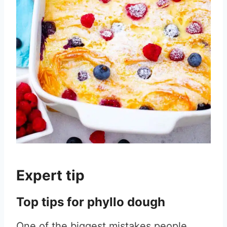
Expert tip
Top tips for phyllo dough
One of the biggest mistakes people