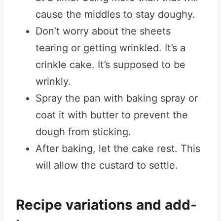
cause the middles to stay doughy.
Don’t worry about the sheets
tearing or getting wrinkled. It’s a
crinkle cake. It’s supposed to be
wrinkly.
Spray the pan with baking spray or
coat it with butter to prevent the
dough from sticking.
After baking, let the cake rest. This
will allow the custard to settle.
Recipe variations and add-