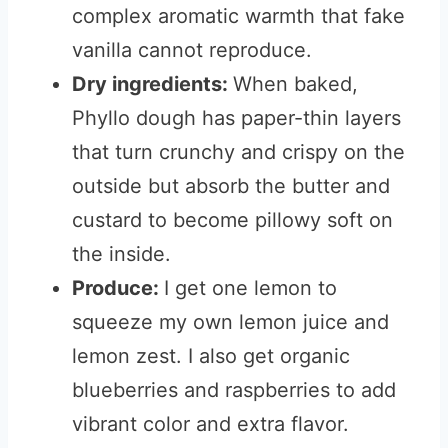
complex aromatic warmth that fake
vanilla cannot reproduce.
Dry ingredients:
When baked,
Phyllo dough has paper-thin layers
that turn crunchy and crispy on the
outside but absorb the butter and
custard to become pillowy soft on
the inside.
Produce:
I get one lemon to
squeeze my own lemon juice and
lemon zest. I also get organic
blueberries and raspberries to add
vibrant color and extra flavor.