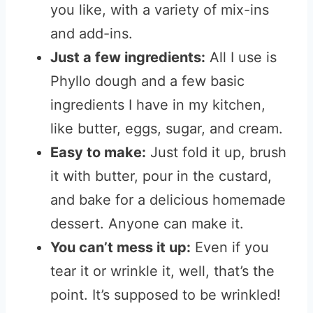
you like, with a variety of mix-ins
and add-ins.
Just a few ingredients:
All I use is
Phyllo dough and a few basic
ingredients I have in my kitchen,
like butter, eggs, sugar, and cream.
Easy to make:
Just fold it up, brush
it with butter, pour in the custard,
and bake for a delicious homemade
dessert. Anyone can make it.
You can’t mess it up:
Even if you
tear it or wrinkle it, well, that’s the
point. It’s supposed to be wrinkled!