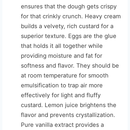
ensures that the dough gets crispy
for that crinkly crunch. Heavy cream
builds a velvety, rich custard for a
superior texture. Eggs are the glue
that holds it all together while
providing moisture and fat for
softness and flavor. They should be
at room temperature for smooth
emulsification to trap air more
effectively for light and fluffy
custard. Lemon juice brightens the
flavor and prevents crystallization.
Pure vanilla extract provides a