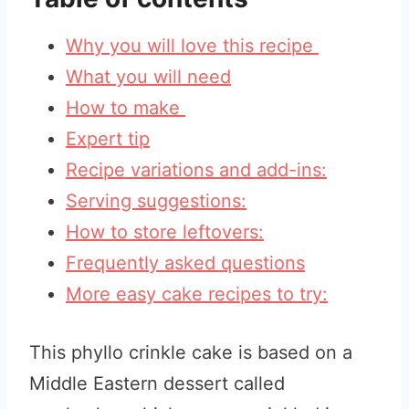
Why you will love this recipe
What you will need
How to make
Expert tip
Recipe variations and add-ins:
Serving suggestions:
How to store leftovers:
Frequently asked questions
More easy cake recipes to try:
This phyllo crinkle cake is based on a
Middle Eastern dessert called