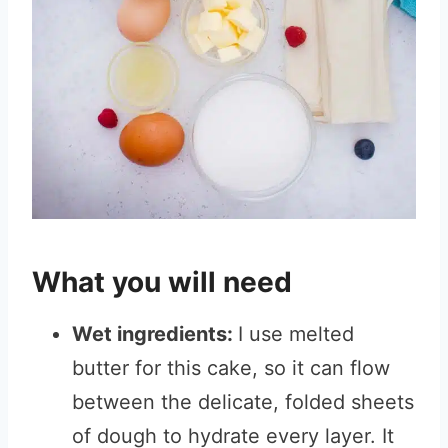
What you will need
Wet ingredients:
I use melted
butter for this cake, so it can flow
between the delicate, folded sheets
of dough to hydrate every layer. It