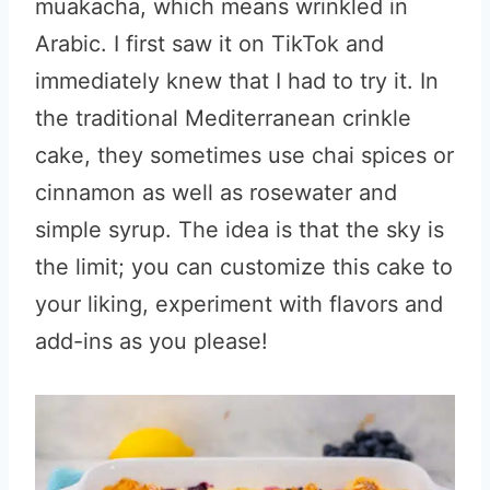
muakacha, which means wrinkled in
Arabic. I first saw it on TikTok and
immediately knew that I had to try it. In
the traditional Mediterranean crinkle
cake, they sometimes use chai spices or
cinnamon as well as rosewater and
simple syrup. The idea is that the sky is
the limit; you can customize this cake to
your liking, experiment with flavors and
add-ins as you please!