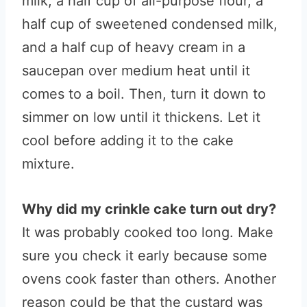
milk, a half cup of all-purpose flour, a
half cup of sweetened condensed milk,
and a half cup of heavy cream in a
saucepan over medium heat until it
comes to a boil. Then, turn it down to
simmer on low until it thickens. Let it
cool before adding it to the cake
mixture.
Why did my crinkle cake turn out dry?
It was probably cooked too long. Make
sure you check it early because some
ovens cook faster than others. Another
reason could be that the custard was