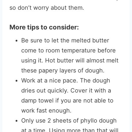
so don’t worry about them.
More tips to consider:
Be sure to let the melted butter
come to room temperature before
using it. Hot butter will almost melt
these papery layers of dough.
Work at a nice pace. The dough
dries out quickly. Cover it with a
damp towel if you are not able to
work fast enough.
Only use 2 sheets of phyllo dough
at a time. Using more than that will