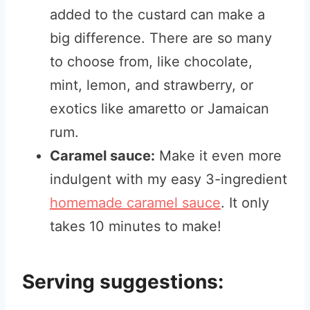
added to the custard can make a
big difference. There are so many
to choose from, like chocolate,
mint, lemon, and strawberry, or
exotics like amaretto or Jamaican
rum.
Caramel sauce:
Make it even more
indulgent with my easy 3-ingredient
homemade caramel sauce
. It only
takes 10 minutes to make!
Serving suggestions: