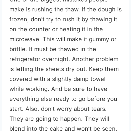
make is rushing the thaw. If the dough is
frozen, don’t try to rush it by thawing it
on the counter or heating it in the
microwave. This will make it gummy or
brittle. It must be thawed in the
refrigerator overnight. Another problem
is letting the sheets dry out. Keep them
covered with a slightly damp towel
while working. And be sure to have
everything else ready to go before you
start. Also, don’t worry about tears.
They are going to happen. They will
blend into the cake and won’t be seen,