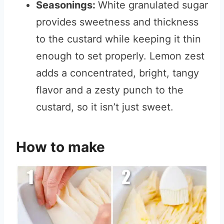
Seasonings:
White granulated sugar
provides sweetness and thickness
to the custard while keeping it thin
enough to set properly. Lemon zest
adds a concentrated, bright, tangy
flavor and a zesty punch to the
custard, so it isn’t just sweet.
How to make