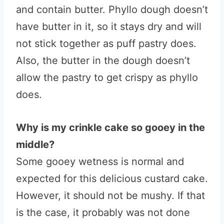
and contain butter. Phyllo dough doesn’t
have butter in it, so it stays dry and will
not stick together as puff pastry does.
Also, the butter in the dough doesn’t
allow the pastry to get crispy as phyllo
does.
Why is my crinkle cake so gooey in the
middle?
Some gooey wetness is normal and
expected for this delicious custard cake.
However, it should not be mushy. If that
is the case, it probably was not done