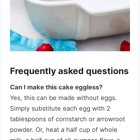
Frequently asked questions
Can I make this cake eggless?
Yes, this can be made without eggs.
Simply substitute each egg with 2
tablespoons of cornstarch or arrowroot
powder. Or, heat a half cup of whole