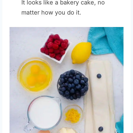
It looks like a bakery cake, no
matter how you do it.