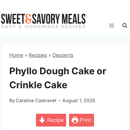
Skip
to
content
Home
»
Recipes
»
Desserts
Phyllo Dough Cake or
Crinkle Cake
By
Catalina Castravet
August 1, 2026
Recipe
Print