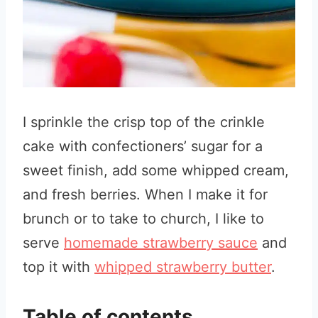
I sprinkle the crisp top of the crinkle
cake with confectioners’ sugar for a
sweet finish, add some whipped cream,
and fresh berries. When I make it for
brunch or to take to church, I like to
serve
homemade strawberry sauce
and
top it with
whipped strawberry butter
.
Table of contents