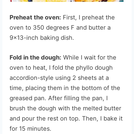
Preheat the oven:
First, I preheat the
oven to 350 degrees F and butter a
9×13-inch baking dish.
Fold in the dough:
While I wait for the
oven to heat, I fold the phyllo dough
accordion-style using 2 sheets at a
time, placing them in the bottom of the
greased pan. After filling the pan, I
brush the dough with the melted butter
and pour the rest on top. Then, I bake it
for 15 minutes.