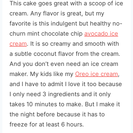
This cake goes great with a scoop of ice
cream. Any flavor is great, but my
favorite is this indulgent but healthy no-
churn mint chocolate chip
avocado ice
cream
. It is so creamy and smooth with
a subtle coconut flavor from the cream.
And you don’t even need an ice cream
maker. My kids like my
Oreo ice cream
,
and I have to admit I love it too because
I only need 3 ingredients and it only
takes 10 minutes to make. But I make it
the night before because it has to
freeze for at least 6 hours.