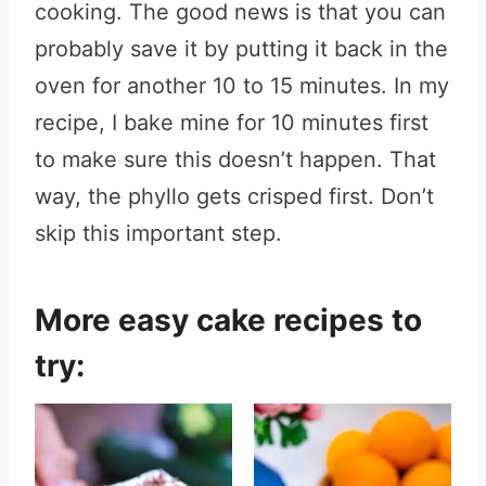
cooking. The good news is that you can
probably save it by putting it back in the
oven for another 10 to 15 minutes. In my
recipe, I bake mine for 10 minutes first
to make sure this doesn’t happen. That
way, the phyllo gets crisped first. Don’t
skip this important step.
More easy cake recipes to
try: