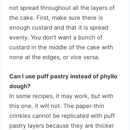
not spread throughout all the layers of
the cake. First, make sure there is
enough custard and that it is spread
evenly. You don’t want a bunch of
custard in the middle of the cake with
none at the edges, or vice versa.
Can I use puff pastry instead of phyllo
dough?
In some recipes, it may work, but with
this one, it will not. The paper-thin
crinkles cannot be replicated with puff
pastry layers because they are thicker