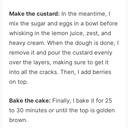
Make the custard:
In the meantime, I
mix the sugar and eggs in a bowl before
whisking in the lemon juice, zest, and
heavy cream. When the dough is done, I
remove it and pour the custard evenly
over the layers, making sure to get it
into all the cracks. Then, I add berries
on top.
Bake the cake:
Finally, I bake it for 25
to 30 minutes or until the top is golden
brown.