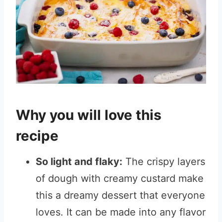
Why you will love this
recipe
So light and flaky:
The crispy layers
of dough with creamy custard make
this a dreamy dessert that everyone
loves. It can be made into any flavor