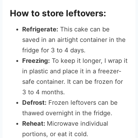
How to store leftovers:
Refrigerate:
This cake can be
saved in an airtight container in the
fridge for 3 to 4 days.
Freezing:
To keep it longer, I wrap it
in plastic and place it in a freezer-
safe container. It can be frozen for
3 to 4 months.
Defrost:
Frozen leftovers can be
thawed overnight in the fridge.
Reheat:
Microwave individual
portions, or eat it cold.