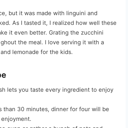
nce, but it was made with linguini and
. As I tasted it, I realized how well these
ke it even better. Grating the zucchini
ghout the meal. I love serving it with a
s and lemonade for the kids.
pe
sh lets you taste every ingredient to enjoy
s than 30 minutes, dinner for four will be
s enjoyment.