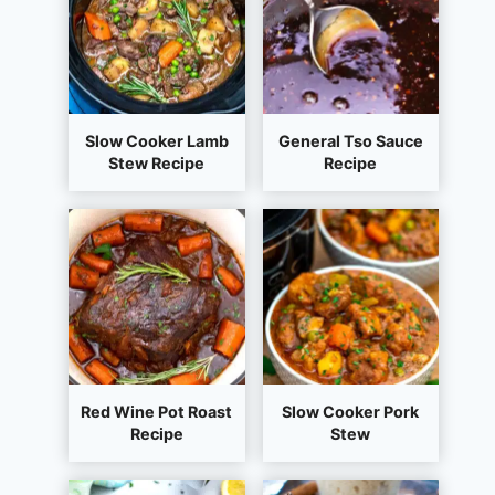
Slow Cooker Lamb
General Tso Sauce
Stew Recipe
Recipe
Red Wine Pot Roast
Slow Cooker Pork
Recipe
Stew