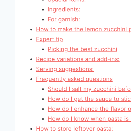
Ingredients:
For garnish:
How to make the lemon zucchini 
Expert tip
Picking the best zucchini
Recipe variations and add-ins:
Serving suggestions:
Frequently asked questions
Should I salt my zucchini befo
How do I get the sauce to sti
How do I enhance the flavor o
How do I know when pasta is 
How to store leftover pasta: