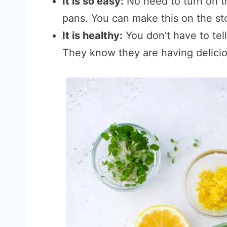
It is so easy:
No need to turn on t
pans. You can make this on the sto
It is healthy:
You don’t have to tell
They know they are having delicio