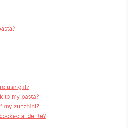
pasta?
re using it?
ck to my pasta?
f my zucchini?
cooked al dente?