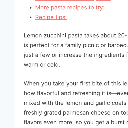
More pasta recipes to try:
Recipe tips:
Lemon zucchini pasta takes about 20-30
is perfect for a family picnic or barb
just a few or increase the ingredients f
warm or cold.
When you take your first bite of this 
how flavorful and refreshing it is—ev
mixed with the lemon and garlic coats 
freshly grated parmesan cheese on top
flavors even more, so you get a burst of