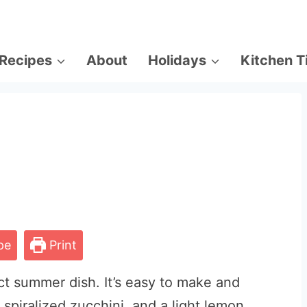
Recipes
About
Holidays
Kitchen T
pe
Print
ct summer dish. It’s easy to make and
, spiralized zucchini, and a light lemon