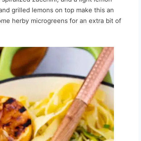
nd grilled lemons on top make this an
some herby microgreens for an extra bit of