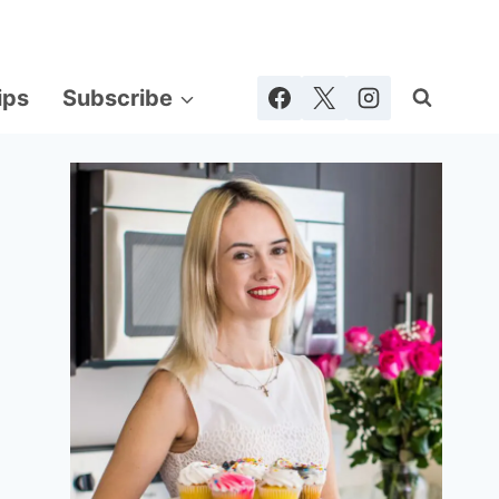
ips
Subscribe