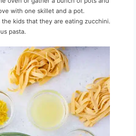
he oven or gather a bunch of pots and
ve with one skillet and a pot.
 the kids that they are eating zucchini.
us pasta.