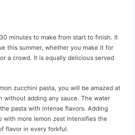
 minutes to make from start to finish. It
ecue this summer, whether you make it for
or a crowd. It is equally delicious served
lemon zucchini pasta, you will be amazed at
en without adding any sauce. The water
the pasta with intense flavors. Adding
 with more lemon zest intensifies the
 flavor in every forkful.