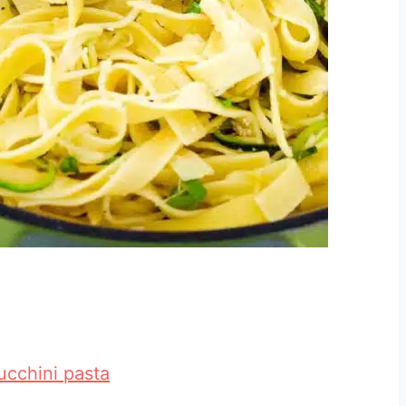
ucchini pasta