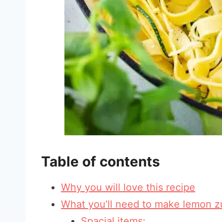
Table of contents
Why you will love this recipe
What you’ll need to make lemon z
Spacial items: