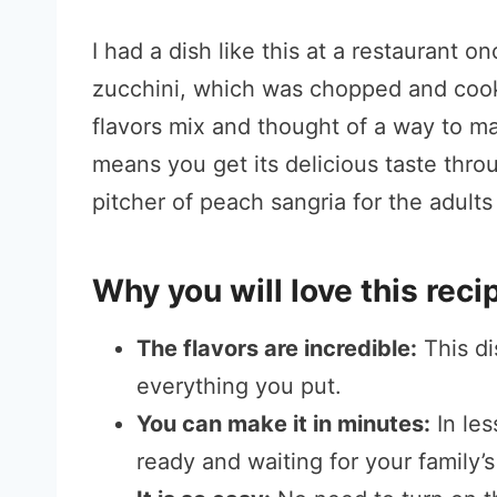
I had a dish like this at a restaurant o
zucchini, which was chopped and cooked
flavors mix and thought of a way to ma
means you get its delicious taste throu
pitcher of peach sangria for the adult
Why you will love this reci
The flavors are incredible:
This di
everything you put.
You can make it in minutes:
In les
ready and waiting for your family’