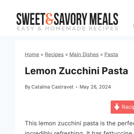
Skip
to
content
Home
»
Recipes
»
Main Dishes
»
Pasta
Lemon Zucchini Pasta
By
Catalina Castravet
May 26, 2024
Reci
This lemon zucchini pasta is the perfe
incredibly refreshing. It has fettuccine