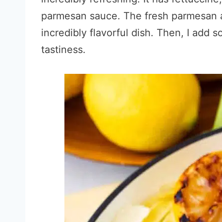
parmesan sauce. The fresh parmesan a
incredibly flavorful dish. Then, I add 
tastiness.