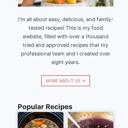
I'm all about easy, delicious, and family-
tested recipes! This is my food
website, filled with over a thousand
tried and approved recipes that my
professional team and I created over
eight years.
MORE ABOUT US →
Popular Recipes