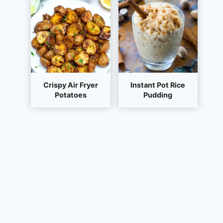
Crispy Air Fryer
Instant Pot Rice
Potatoes
Pudding