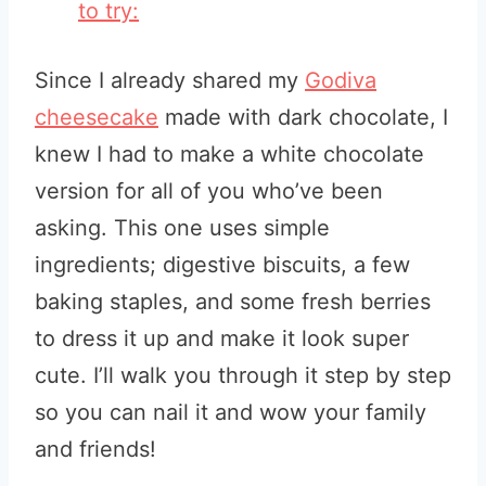
to try:
Since I already shared my
Godiva
cheesecake
made with dark chocolate, I
knew I had to make a white chocolate
version for all of you who’ve been
asking. This one uses simple
ingredients; digestive biscuits, a few
baking staples, and some fresh berries
to dress it up and make it look super
cute. I’ll walk you through it step by step
so you can nail it and wow your family
and friends!