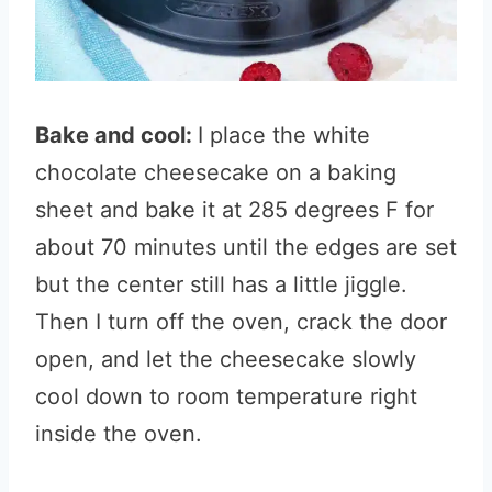
Bake and cool:
I place the white
chocolate cheesecake on a baking
sheet and bake it at 285 degrees F for
about 70 minutes until the edges are set
but the center still has a little jiggle.
Then I turn off the oven, crack the door
open, and let the cheesecake slowly
cool down to room temperature right
inside the oven.