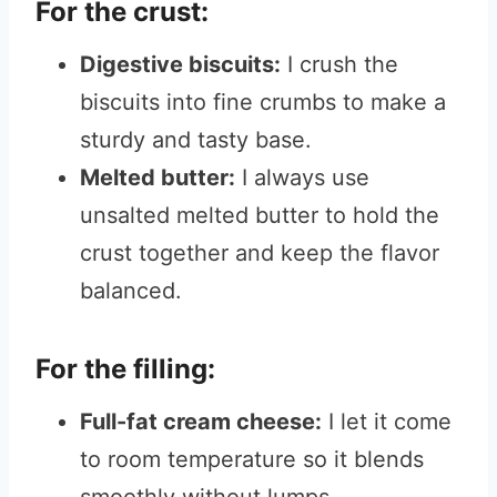
For the crust:
Digestive biscuits:
I crush the
biscuits into fine crumbs to make a
sturdy and tasty base.
Melted butter:
I always use
unsalted melted butter to hold the
crust together and keep the flavor
balanced.
For the filling:
Full-fat cream cheese:
I let it come
to room temperature so it blends