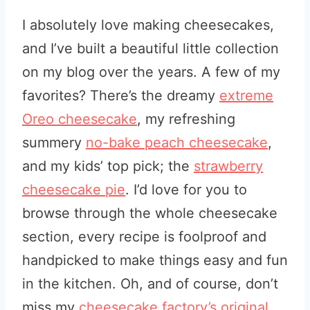
I absolutely love making cheesecakes,
and I’ve built a beautiful little collection
on my blog over the years. A few of my
favorites? There’s the dreamy
extreme
Oreo cheesecake
, my refreshing
summery
no-bake peach cheesecake
,
and my kids’ top pick; the
strawberry
cheesecake pie
. I’d love for you to
browse through the whole cheesecake
section, every recipe is foolproof and
handpicked to make things easy and fun
in the kitchen. Oh, and of course, don’t
miss my
cheesecake factory’s original