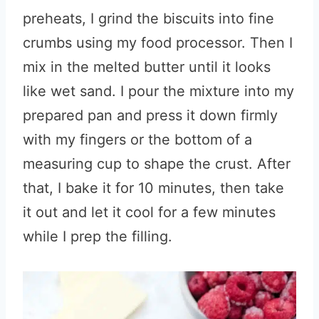
preheats, I grind the biscuits into fine
crumbs using my food processor. Then I
mix in the melted butter until it looks
like wet sand. I pour the mixture into my
prepared pan and press it down firmly
with my fingers or the bottom of a
measuring cup to shape the crust. After
that, I bake it for 10 minutes, then take
it out and let it cool for a few minutes
while I prep the filling.