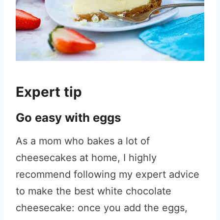
Expert tip
Go easy with eggs
As a mom who bakes a lot of
cheesecakes at home, I highly
recommend following my expert advice
to make the best white chocolate
cheesecake: once you add the eggs,