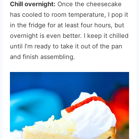
Chill overnight:
Once the cheesecake
has cooled to room temperature, I pop it
in the fridge for at least four hours, but
overnight is even better. I keep it chilled
until I’m ready to take it out of the pan
and finish assembling.