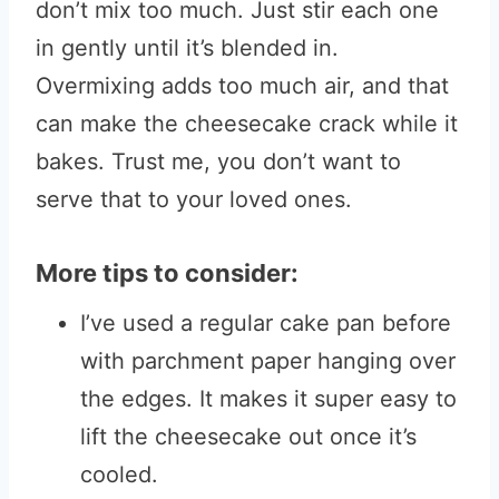
don’t mix too much. Just stir each one
in gently until it’s blended in.
Overmixing adds too much air, and that
can make the cheesecake crack while it
bakes. Trust me, you don’t want to
serve that to your loved ones.
More tips to consider:
I’ve used a regular cake pan before
with parchment paper hanging over
the edges. It makes it super easy to
lift the cheesecake out once it’s
cooled.