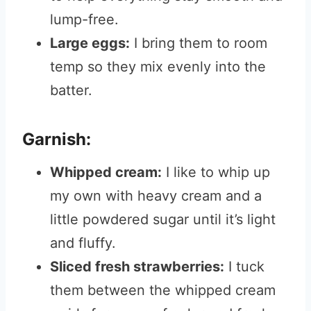
lump-free.
Large eggs:
I bring them to room
temp so they mix evenly into the
batter.
Garnish:
Whipped cream:
I like to whip up
my own with heavy cream and a
little powdered sugar until it’s light
and fluffy.
Sliced fresh strawberries:
I tuck
them between the whipped cream