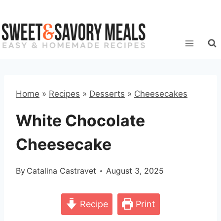
Skip
to
content
Home
»
Recipes
»
Desserts
»
Cheesecakes
White Chocolate
Cheesecake
By
Catalina Castravet
August 3, 2025
Recipe
Print