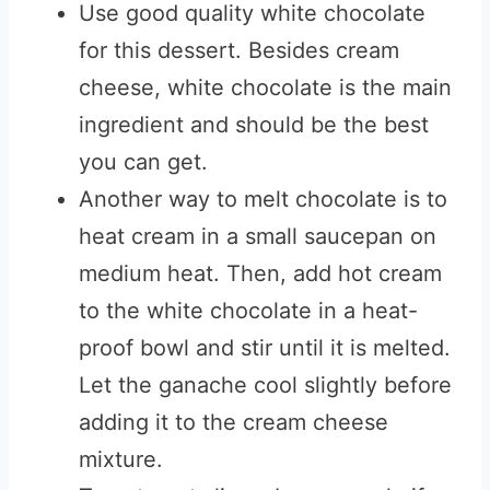
Use good quality white chocolate
for this dessert. Besides cream
cheese, white chocolate is the main
ingredient and should be the best
you can get.
Another way to melt chocolate is to
heat cream in a small saucepan on
medium heat. Then, add hot cream
to the white chocolate in a heat-
proof bowl and stir until it is melted.
Let the ganache cool slightly before
adding it to the cream cheese
mixture.