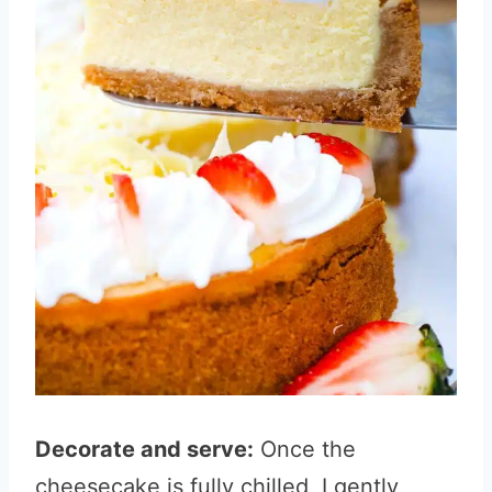
Decorate and serve:
Once the
cheesecake is fully chilled, I gently