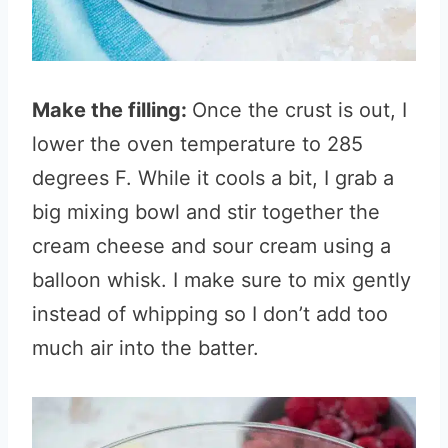
Make the filling:
Once the crust is out, I
lower the oven temperature to 285
degrees F. While it cools a bit, I grab a
big mixing bowl and stir together the
cream cheese and sour cream using a
balloon whisk. I make sure to mix gently
instead of whipping so I don’t add too
much air into the batter.