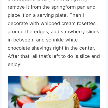
remove it from the springform pan and
place it on a serving plate. Then I
decorate with whipped cream rosettes
around the edges, add strawberry slices
in between, and sprinkle white
chocolate shavings right in the center.
After that, all that’s left to do is slice and
enjoy!