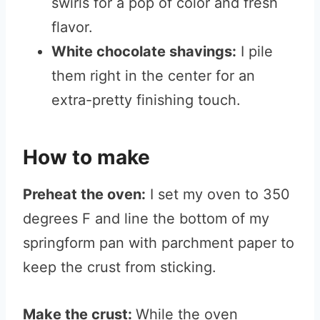
swirls for a pop of color and fresh
flavor.
White chocolate shavings:
I pile
them right in the center for an
extra-pretty finishing touch.
How to make
Preheat the oven:
I set my oven to 350
degrees F and line the bottom of my
springform pan with parchment paper to
keep the crust from sticking.
Make the crust:
While the oven