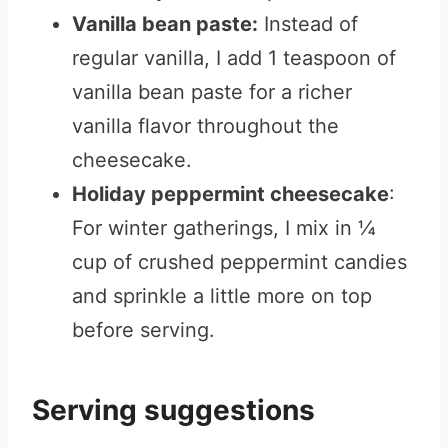
Vanilla bean paste:
Instead of
regular vanilla, I add 1 teaspoon of
vanilla bean paste for a richer
vanilla flavor throughout the
cheesecake.
Holiday peppermint cheesecake
:
For winter gatherings, I mix in ¼
cup of crushed peppermint candies
and sprinkle a little more on top
before serving.
Serving suggestions