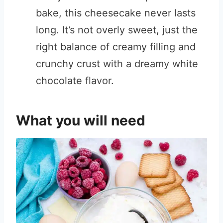
bake, this cheesecake never lasts
long. It’s not overly sweet, just the
right balance of creamy filling and
crunchy crust with a dreamy white
chocolate flavor.
What you will need