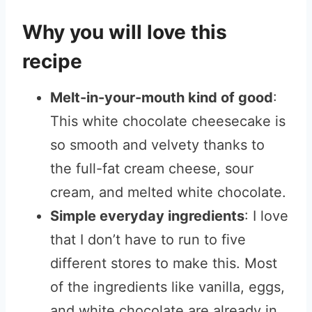
Why you will love this
recipe
Melt-in-your-mouth kind of good
:
This white chocolate cheesecake is
so smooth and velvety thanks to
the full-fat cream cheese, sour
cream, and melted white chocolate.
Simple everyday ingredients
: I love
that I don’t have to run to five
different stores to make this. Most
of the ingredients like vanilla, eggs,
and white chocolate are already in