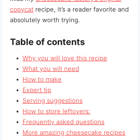
copycat
recipe, it’s a reader favorite and
absolutely worth trying.
Table of contents
Why you will love this recipe
What you will need
How to make
Expert tip
Serving suggestions
How to store leftovers:
Frequently asked questions
More amazing cheesecake recipes