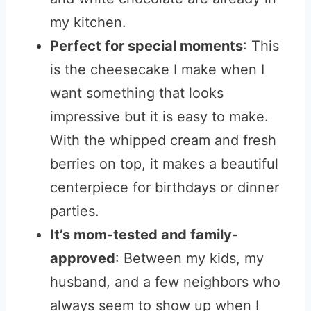
my kitchen.
Perfect for special moments
: This
is the cheesecake I make when I
want something that looks
impressive but it is easy to make.
With the whipped cream and fresh
berries on top, it makes a beautiful
centerpiece for birthdays or dinner
parties.
It’s mom-tested and family-
approved
: Between my kids, my
husband, and a few neighbors who
always seem to show up when I