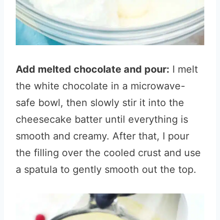
Add melted chocolate and pour:
I melt
the white chocolate in a microwave-
safe bowl, then slowly stir it into the
cheesecake batter until everything is
smooth and creamy. After that, I pour
the filling over the cooled crust and use
a spatula to gently smooth out the top.