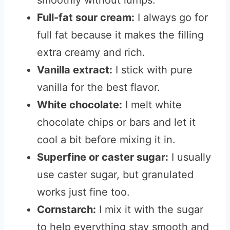
smoothly without lumps.
Full-fat sour cream:
I always go for
full fat because it makes the filling
extra creamy and rich.
Vanilla extract:
I stick with pure
vanilla for the best flavor.
White chocolate:
I melt white
chocolate chips or bars and let it
cool a bit before mixing it in.
Superfine or caster sugar:
I usually
use caster sugar, but granulated
works just fine too.
Cornstarch:
I mix it with the sugar
to help everything stay smooth and