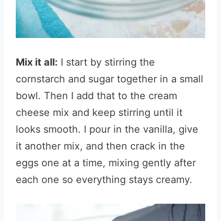
Mix it all:
I start by stirring the
cornstarch and sugar together in a small
bowl. Then I add that to the cream
cheese mix and keep stirring until it
looks smooth. I pour in the vanilla, give
it another mix, and then crack in the
eggs one at a time, mixing gently after
each one so everything stays creamy.