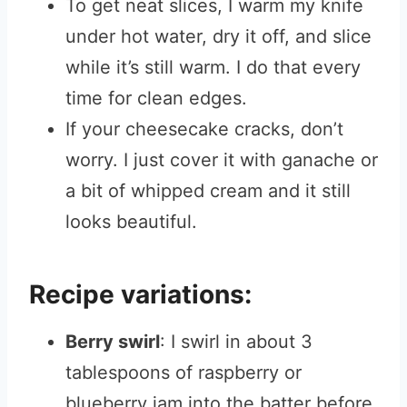
To get neat slices, I warm my knife
under hot water, dry it off, and slice
while it’s still warm. I do that every
time for clean edges.
If your cheesecake cracks, don’t
worry. I just cover it with ganache or
a bit of whipped cream and it still
looks beautiful.
Recipe variations:
Berry swirl
: I swirl in about 3
tablespoons of raspberry or
blueberry jam into the batter before