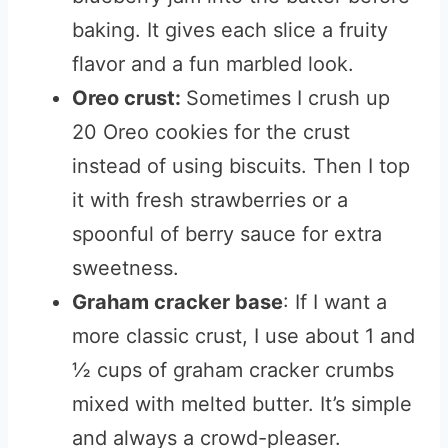
baking. It gives each slice a fruity
flavor and a fun marbled look.
Oreo crust:
Sometimes I crush up
20 Oreo cookies for the crust
instead of using biscuits. Then I top
it with fresh strawberries or a
spoonful of berry sauce for extra
sweetness.
Graham cracker base
: If I want a
more classic crust, I use about 1 and
½ cups of graham cracker crumbs
mixed with melted butter. It’s simple
and always a crowd-pleaser.