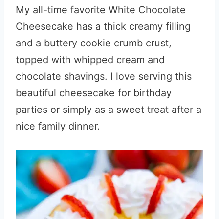
My all-time favorite White Chocolate
Cheesecake has a thick creamy filling
and a buttery cookie crumb crust,
topped with whipped cream and
chocolate shavings. I love serving this
beautiful cheesecake for birthday
parties or simply as a sweet treat after a
nice family dinner.