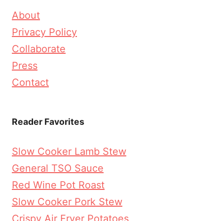
About
Privacy Policy
Collaborate
Press
Contact
Reader Favorites
Slow Cooker Lamb Stew
General TSO Sauce
Red Wine Pot Roast
Slow Cooker Pork Stew
Crispy Air Fryer Potatoes