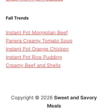
Fall Trends
Instant Pot Mongolian Beef
Panera Creamy Tomato Soup
Instant Pot Orange Chicken
Instant Pot Rice Pudding
Creamy Beef and Shells
Copyright © 2026
Sweet and Savory
Meals