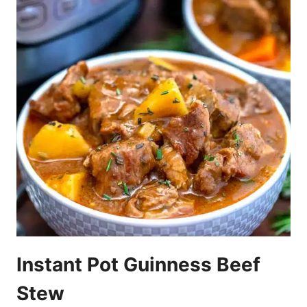
Instant Pot Guinness Beef
Stew