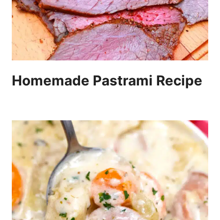
Homemade Pastrami Recipe