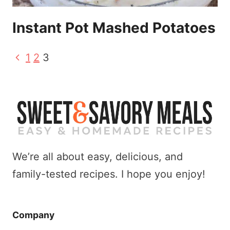
Instant Pot Mashed Potatoes
Page
Previous
1
2
3
Page
navigation
We’re all about easy, delicious, and
family-tested recipes. I hope you enjoy!
Company