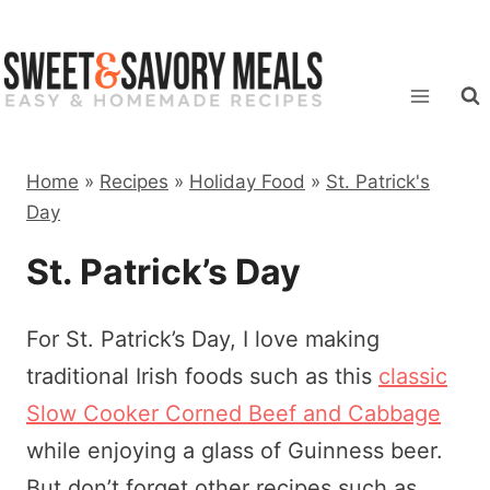
Skip
to
content
Home
»
Recipes
»
Holiday Food
»
St. Patrick's
Day
St. Patrick’s Day
For St. Patrick’s Day, I love making
traditional Irish foods such as this
classic
Slow Cooker Corned Beef and Cabbage
while enjoying a glass of Guinness beer.
But don’t forget other recipes such as