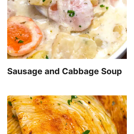
Sausage and Cabbage Soup