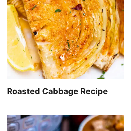
Roasted Cabbage Recipe