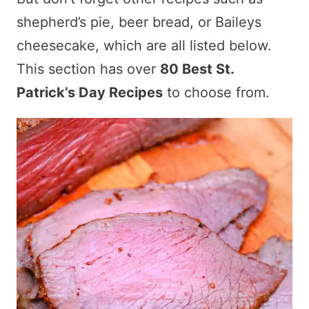
shepherd’s pie, beer bread, or Baileys
cheesecake, which are all listed below.
This section has over
80 Best St.
Patrick’s Day Recipes
to choose from.