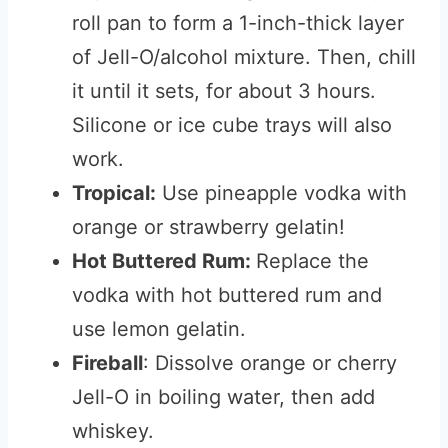
roll pan to form a 1-inch-thick layer
of Jell-O/alcohol mixture. Then, chill
it until it sets, for about 3 hours.
Silicone or ice cube trays will also
work.
Tropical:
Use pineapple vodka with
orange or strawberry gelatin!
Hot Buttered Rum:
Replace the
vodka with hot buttered rum and
use lemon gelatin.
Fireball
: Dissolve orange or cherry
Jell-O in boiling water, then add
whiskey.