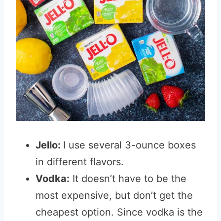
Jello:
I use several 3-ounce boxes
in different flavors.
Vodka:
It doesn’t have to be the
most expensive, but don’t get the
cheapest option. Since vodka is the