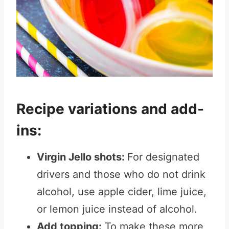
Recipe variations and add-
ins:
Virgin Jello shots:
For designated
drivers and those who do not drink
alcohol, use apple cider, lime juice,
or lemon juice instead of alcohol.
Add topping:
To make these more