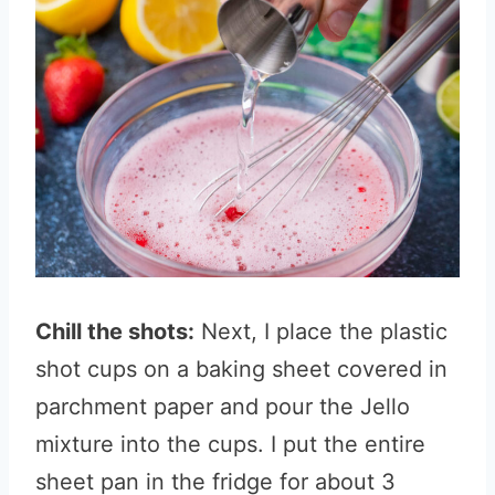
Chill the shots:
Next, I place the plastic
shot cups on a baking sheet covered in
parchment paper and pour the Jello
mixture into the cups. I put the entire
sheet pan in the fridge for about 3