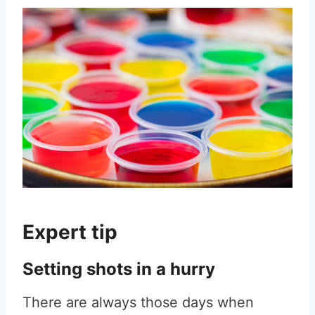
Expert tip
Setting shots in a hurry
There are always those days when