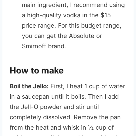
main ingredient, I recommend using
a high-quality vodka in the $15
price range. For this budget range,
you can get the Absolute or
Smirnoff brand.
How to make
Boil the Jello:
First, I heat 1 cup of water
in a saucepan until it boils. Then I add
the Jell-O powder and stir until
completely dissolved. Remove the pan
from the heat and whisk in ½ cup of