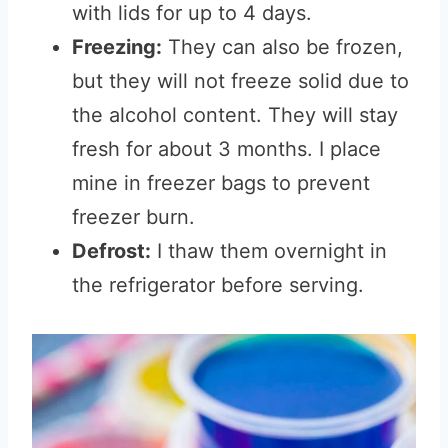
with lids for up to 4 days.
Freezing:
They can also be frozen,
but they will not freeze solid due to
the alcohol content. They will stay
fresh for about 3 months. I place
mine in freezer bags to prevent
freezer burn.
Defrost:
I thaw them overnight in
the refrigerator before serving.