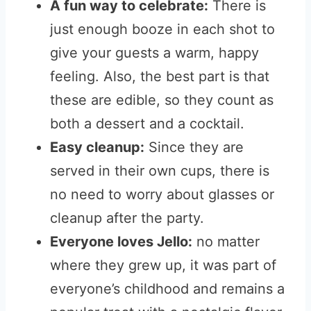
A fun way to celebrate:
There is
just enough booze in each shot to
give your guests a warm, happy
feeling. Also, the best part is that
these are edible, so they count as
both a dessert and a cocktail.
Easy cleanup:
Since they are
served in their own cups, there is
no need to worry about glasses or
cleanup after the party.
Everyone loves Jello:
no matter
where they grew up, it was part of
everyone’s childhood and remains a