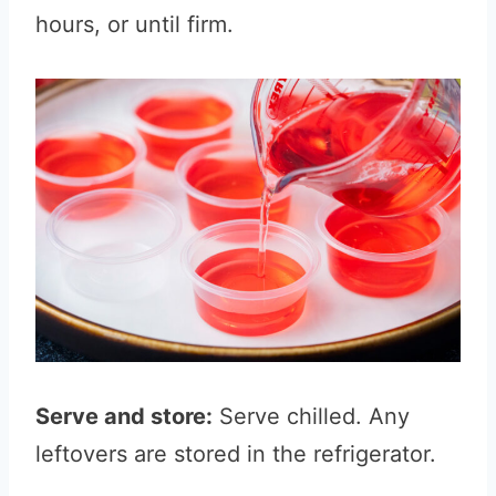
hours, or until firm.
Serve and store:
Serve chilled. Any
leftovers are stored in the refrigerator.