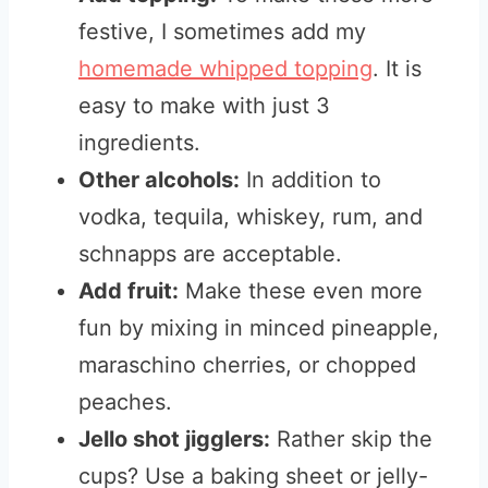
festive, I sometimes add my
homemade whipped topping
. It is
easy to make with just 3
ingredients.
Other
alcohols:
In addition to
vodka, tequila, whiskey, rum, and
schnapps are acceptable
.
Add fruit:
Make these even more
fun by mixing in minced pineapple,
maraschino cherries, or chopped
peaches.
Jello shot jigglers:
Rather skip the
cups? Use a baking sheet or jelly-