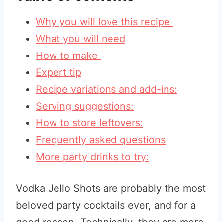
Why you will love this recipe
What you will need
How to make
Expert tip
Recipe variations and add-ins:
Serving suggestions:
How to store leftovers:
Frequently asked questions
More party drinks to try:
Vodka Jello Shots are probably the most
beloved party cocktails ever, and for a