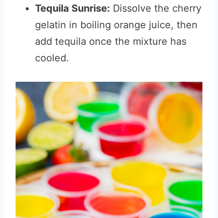
Tequila Sunrise:
Dissolve the cherry
gelatin in boiling orange juice, then
add tequila once the mixture has
cooled.