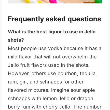
Frequently asked questions
What is the best liquor to use in Jello
shots?
Most people use vodka because it has a
mild flavor that will not overwhelm the
Jello fruit flavors used in the shots.
However, others use bourbon, tequila,
rum, gin, and schnapps for other
flavored mixtures. Imagine sour apple
schnapps with lemon Jello or dragon
berry rum with cherry Jello. The number