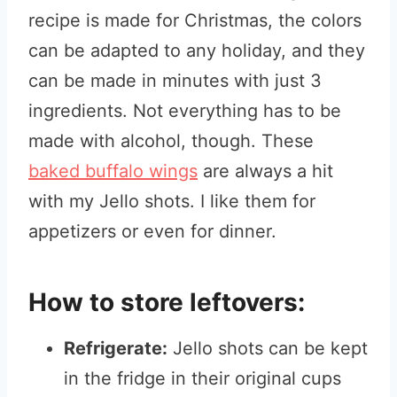
recipe is made for Christmas, the colors
can be adapted to any holiday, and they
can be made in minutes with just 3
ingredients. Not everything has to be
made with alcohol, though. These
baked buffalo wings
are always a hit
with my Jello shots. I like them for
appetizers or even for dinner.
How to store leftovers:
Refrigerate:
Jello shots can be kept
in the fridge in their original cups