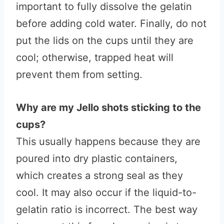
important to fully dissolve the gelatin
before adding cold water. Finally, do not
put the lids on the cups until they are
cool; otherwise, trapped heat will
prevent them from setting.
Why are my Jello shots sticking to the
cups?
This usually happens because they are
poured into dry plastic containers,
which creates a strong seal as they
cool. It may also occur if the liquid-to-
gelatin ratio is incorrect. The best way