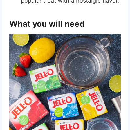
popular treat with a nostalgic flavor.
What you will need