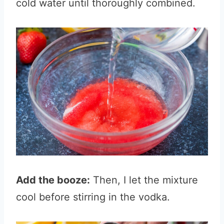
cold water until thoroughly combined.
Add the booze:
Then, I let the mixture
cool before stirring i
n the vodka.