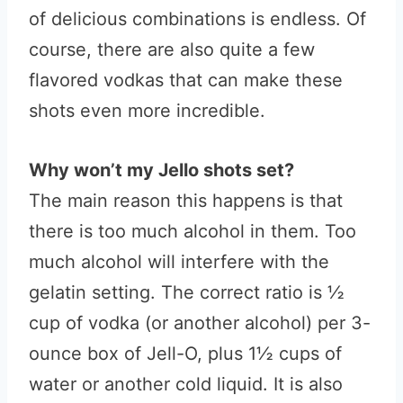
of delicious combinations is endless. Of
course, there are also quite a few
flavored vodkas that can make these
shots even more incredible.
Why won’t my Jello shots set?
The main reason this happens is that
there is too much alcohol in them. Too
much alcohol will interfere with the
gelatin setting. The correct ratio is ½
cup of vodka (or another alcohol) per 3-
ounce box of Jell-O, plus 1½ cups of
water or another cold liquid. It is also