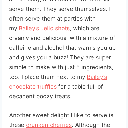
serve them. They serve themselves. I
often
serve them at parties with
my
Bailey’s Jello shots
, which are
creamy and delicious, with a mixture of
caffeine and alcohol
that warms you up
and gives you a buzz! They are super
simple to make with just 5 ingredients,
too. I place them next to my
Bailey’s
chocolate truffles
for a table full of
decadent boozy treats.
Another sweet delight I like to serve is
these
drunken cherries
. Although the