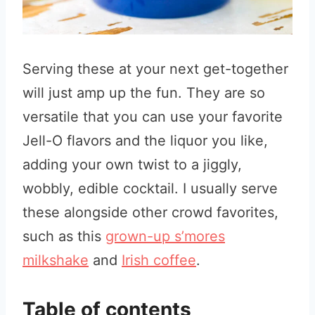
Serving these at your next get-together
will just amp up the fun. They are so
versatile that you can use your favorite
Jell-O flavors and the liquor you like,
adding your own twist to a jiggly,
wobbly, edible cocktail. I usually serve
these alongside other crowd favorites,
such as this
grown-up s’mores
milkshake
and
Irish coffee
.
Table of contents