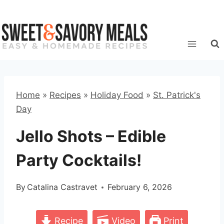
Skip
to
content
Home
»
Recipes
»
Holiday Food
»
St. Patrick's
Day
Jello Shots – Edible
Party Cocktails!
By
Catalina Castravet
February 6, 2026
Recipe
Video
Print