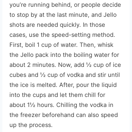
you’re running behind, or people decide
to stop by at the last minute, and Jello
shots are needed quickly. In those
cases, use the speed-setting method.
First, boil 1 cup of water. Then, whisk
the Jello pack into the boiling water for
about 2 minutes. Now, add ½ cup of ice
cubes and ½ cup of vodka and stir until
the ice is melted. After, pour the liquid
into the cups and let them chill for
about 1½ hours. Chilling the vodka in
the freezer beforehand can also speed
up the process.