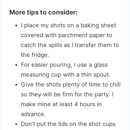
More tips to consider:
I place my shots on a baking sheet
covered with parchment paper to
catch the spills as I transfer them to
the fridge.
For easier pouring, I use a glass
measuring cup with a thin spout.
Give the shots plenty of time to chill
so they will be firm for the party. I
make mine at least 4 hours in
advance.
Don’t put the lids on the shot cups