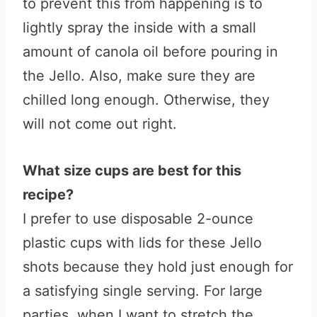
to prevent this from happening is to
lightly spray the inside with a small
amount of canola oil before pouring in
the Jello. Also, make sure they are
chilled long enough. Otherwise, they
will not come out right.
What size cups are best for this
recipe?
I prefer to use disposable 2-ounce
plastic cups with lids for these Jello
shots because they hold just enough for
a satisfying single serving. For large
parties, when I want to stretch the