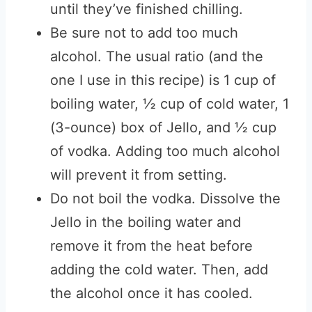
until they’ve finished chilling.
Be sure not to add too much
alcohol. The usual ratio (and the
one I use in this recipe) is 1 cup of
boiling water, ½ cup of cold water, 1
(3-ounce) box of Jello, and ½ cup
of vodka. Adding too much alcohol
will prevent it from setting.
Do not boil the vodka. Dissolve the
Jello in the boiling water and
remove it from the heat before
adding the cold water. Then, add
the alcohol once it has cooled.