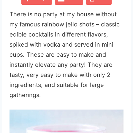
There is no party at my house without
my famous rainbow jello shots – classic
edible cocktails in different flavors,
spiked with vodka and served in mini
cups. These are easy to make and
instantly elevate any party! They are
tasty, very easy to make with only 2
ingredients, and suitable for large
gatherings.