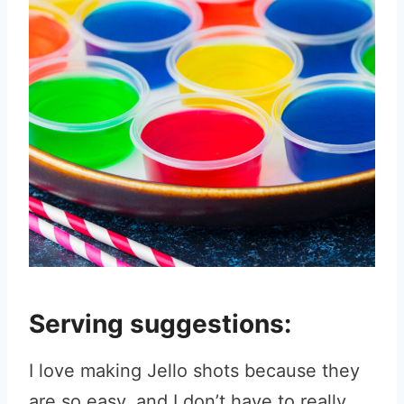
Serving suggestions:
I love making Jello shots because they
are so easy, and I don’t have to really