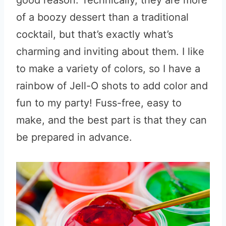
good reason. Technically, they are more
of a boozy dessert than a traditional
cocktail, but that’s exactly what’s
charming and inviting about them. I like
to make a variety of colors, so I have a
rainbow of Jell-O shots to add color and
fun to my party! Fuss-free, easy to
make, and the best part is that they can
be prepared in advance.