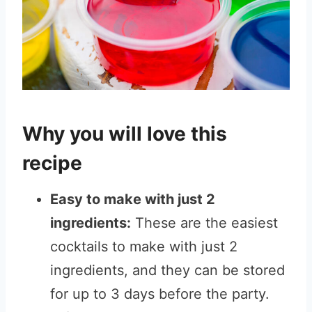
Why you will love this
recipe
Easy to make with just 2
ingredients:
These are the easiest
cocktails to make with just 2
ingredients, and they can be stored
for up to 3 days before the party.