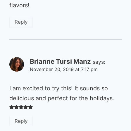
flavors!
Reply
Brianne Tursi Manz
says:
November 20, 2019 at 7:17 pm
I am excited to try this! It sounds so
delicious and perfect for the holidays.
Reply