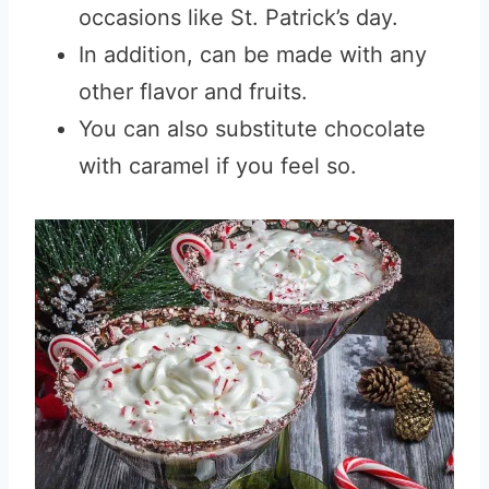
occasions like St. Patrick’s day.
In addition, can be made with any
other flavor and fruits.
You can also substitute chocolate
with caramel if you feel so.