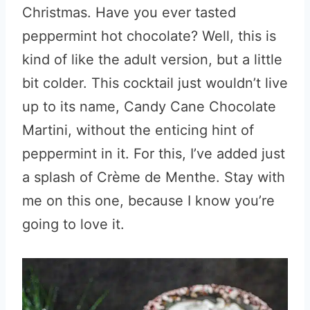
Christmas. Have you ever tasted
peppermint hot chocolate? Well, this is
kind of like the adult version, but a little
bit colder. This cocktail just wouldn’t live
up to its name, Candy Cane Chocolate
Martini, without the enticing hint of
peppermint in it. For this, I’ve added just
a splash of Crème de Menthe. Stay with
me on this one, because I know you’re
going to love it.