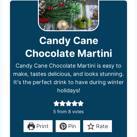
Candy Cane
Chocolate Martini
Candy Cane Chocolate Martini is easy to
make, tastes delicious, and looks stunning.
It's the perfect drink to have during winter
holidays!
5
from
8
votes
Print
Pin
Rate