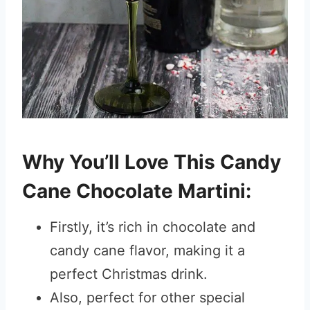
Why You’ll Love This Candy
Cane Chocolate Martini:
Firstly, it’s rich in chocolate and
candy cane flavor, making it a
perfect Christmas drink.
Also, perfect for other special