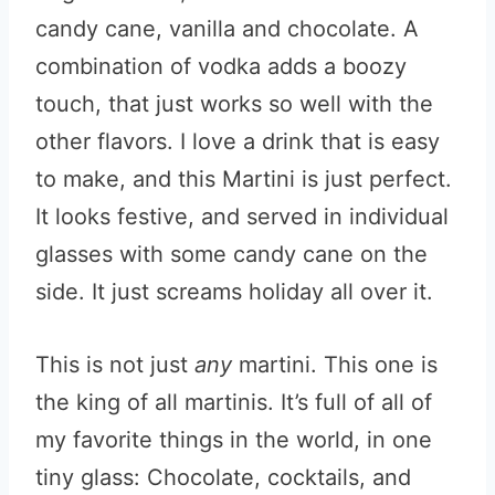
candy cane, vanilla and chocolate. A
combination of vodka adds a boozy
touch, that just works so well with the
other flavors. I love a drink that is easy
to make, and this Martini is just perfect.
It looks festive, and served in individual
glasses with some candy cane on the
side. It just screams holiday all over it.
This is not just
any
martini. This one is
the king of all martinis. It’s full of all of
my favorite things in the world, in one
tiny glass: Chocolate, cocktails, and