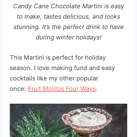
Candy Cane Chocolate Martini is easy
to make, tastes delicious, and looks
stunning. It’s the perfect drink to have
during winter holidays!
This Martini is perfect for holiday
season. I love making fund and easy
cocktails like my other popular
once:
Fruit Mojitos Four Ways
.