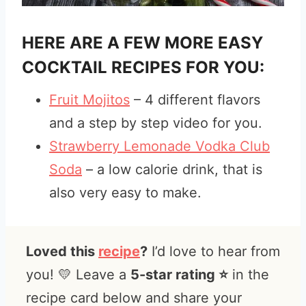
HERE ARE A FEW MORE EASY
COCKTAIL RECIPES FOR YOU:
Fruit Mojitos
– 4 different flavors
and a step by step video for you.
Strawberry Lemonade Vodka Club
Soda
– a low calorie drink, that is
also very easy to make.
Loved this
recipe
?
I’d love to hear from
you! 💛 Leave a
5-star rating ⭐️
in the
recipe card below and share your