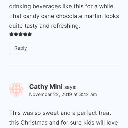
drinking beverages like this for a while.
That candy cane chocolate martini looks
quite tasty and refreshing.
Reply
Cathy Mini
says:
November 22, 2019 at 3:42 am
This was so sweet and a perfect treat
this Christmas and for sure kids will love