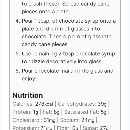
to crush these). Spread candy cane
pieces onto a plate.
Pour 1 tbsp. of chocolate syrup onto a
plate and dip rim of glasses into
chocolate. Then dip rim of glass into
candy cane pieces.
Use remaining 2 tbsp chocolate syrup
to drizzle decoratively into glass.
Pour chocolate martini into glass and
enjoy!
Nutrition
Calories:
278
|
Carbohydrates:
39
|
kcal
g
Protein:
1
|
Fat:
8
|
Saturated Fat:
5
|
g
g
g
Cholesterol:
31
|
Sodium:
24
|
mg
mg
Potassium:
71
|
Fiber:
0
|
Sugar:
27
|
mg
g
g