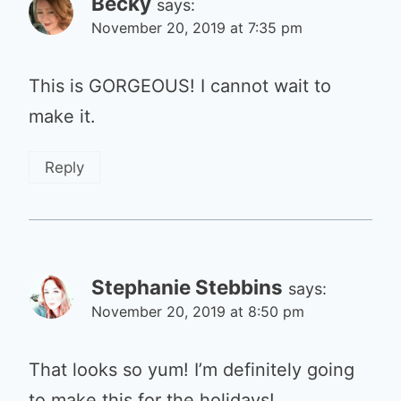
Becky
says:
November 20, 2019 at 7:35 pm
This is GORGEOUS! I cannot wait to
make it.
Reply
Stephanie Stebbins
says:
November 20, 2019 at 8:50 pm
That looks so yum! I’m definitely going
to make this for the holidays!