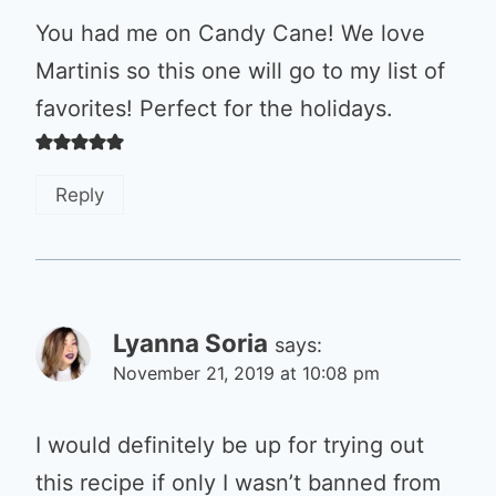
You had me on Candy Cane! We love
Martinis so this one will go to my list of
favorites! Perfect for the holidays.
Reply
Lyanna Soria
says:
November 21, 2019 at 10:08 pm
I would definitely be up for trying out
this recipe if only I wasn’t banned from