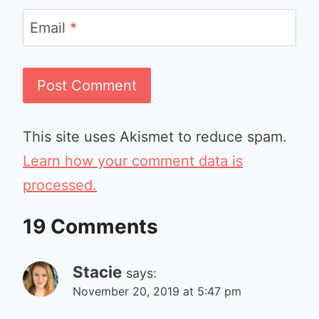
Email
*
This site uses Akismet to reduce spam.
Learn how your comment data is
processed.
19 Comments
Stacie
says:
November 20, 2019 at 5:47 pm