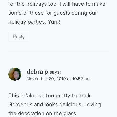
for the holidays too. I will have to make
some of these for guests during our
holiday parties. Yum!
Reply
debra p
says:
November 20, 2019 at 10:52 pm
This is ‘almost’ too pretty to drink.
Gorgeous and looks delicious. Loving
the decoration on the glass.