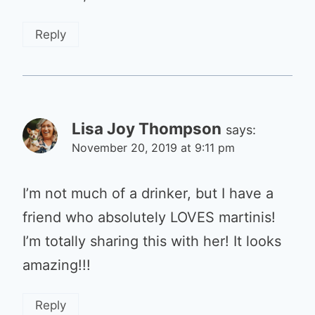
Reply
Lisa Joy Thompson
says:
November 20, 2019 at 9:11 pm
I’m not much of a drinker, but I have a
friend who absolutely LOVES martinis!
I’m totally sharing this with her! It looks
amazing!!!
Reply