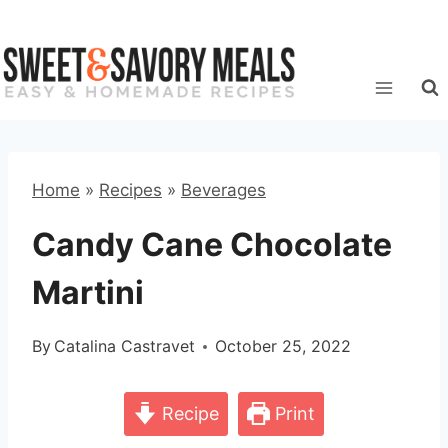
Skip
to
content
Home
»
Recipes
»
Beverages
Candy Cane Chocolate
Martini
By
Catalina Castravet
October 25, 2022
Recipe
Print