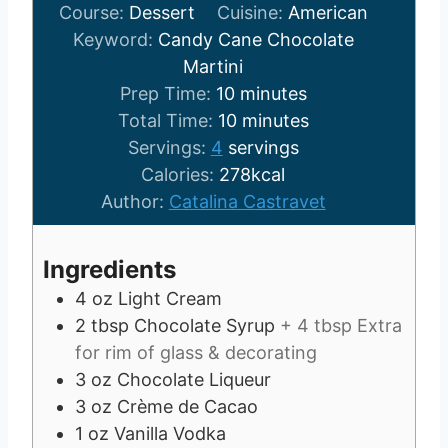
Course:
Dessert
Cuisine:
American
Keyword:
Candy Cane Chocolate
Martini
m
Prep Time:
10
minutes
i
m
Total Time:
10
minutes
n
i
Servings:
4
servings
u
n
Calories:
278
kcal
t
u
Author:
Catalina Castravet
e
t
s
e
Ingredients
s
4
oz
Light Cream
2
tbsp
Chocolate Syrup
+ 4 tbsp Extra
for rim of glass & decorating
3
oz
Chocolate Liqueur
3
oz
Crème de Cacao
1
oz
Vanilla Vodka