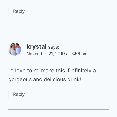
Reply
krystal
says:
November 21, 2019 at 8:56 am
I’d love to re-make this. Definitely a
gorgeous and delicious drink!
Reply