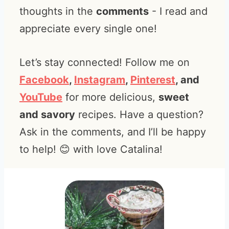
thoughts in the
comments
- I read and
appreciate every single one!
Let’s stay connected! Follow me on
Facebook
,
Instagram
,
Pinterest
, and
YouTube
for more delicious,
sweet
and savory
recipes. Have a question?
Ask in the comments, and I’ll be happy
to help! 😊 with love Catalina!