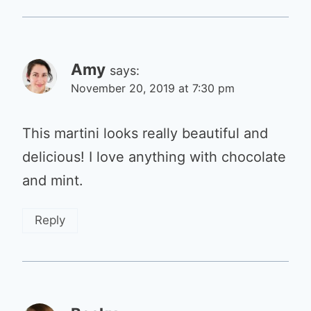
Amy
says:
November 20, 2019 at 7:30 pm
This martini looks really beautiful and
delicious! I love anything with chocolate
and mint.
Reply