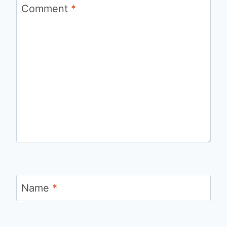
Comment
*
Name
*