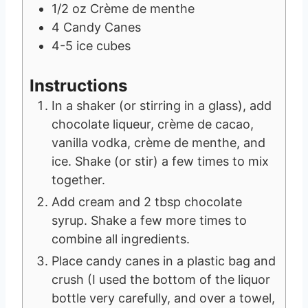
1/2
oz
Crème de menthe
4
Candy Canes
4-5
ice cubes
Instructions
In a shaker (or stirring in a glass), add
chocolate liqueur, crème de cacao,
vanilla vodka, crème de menthe, and
ice. Shake (or stir) a few times to mix
together.
Add cream and 2 tbsp chocolate
syrup. Shake a few more times to
combine all ingredients.
Place candy canes in a plastic bag and
crush (I used the bottom of the liquor
bottle very carefully, and over a towel,