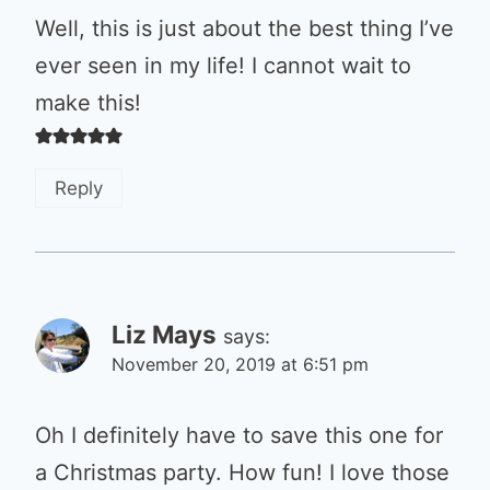
Well, this is just about the best thing I’ve
ever seen in my life! I cannot wait to
make this!
Reply
Liz Mays
says:
November 20, 2019 at 6:51 pm
Oh I definitely have to save this one for
a Christmas party. How fun! I love those