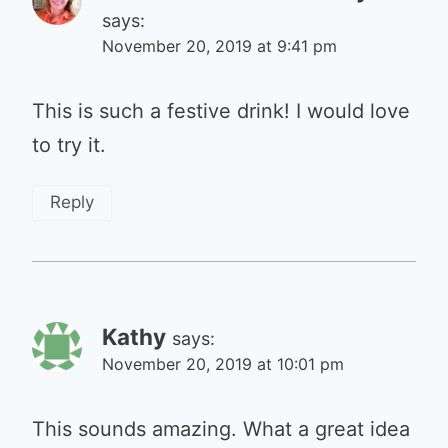
says:
November 20, 2019 at 9:41 pm
This is such a festive drink! I would love
to try it.
Reply
Kathy
says:
November 20, 2019 at 10:01 pm
This sounds amazing. What a great idea