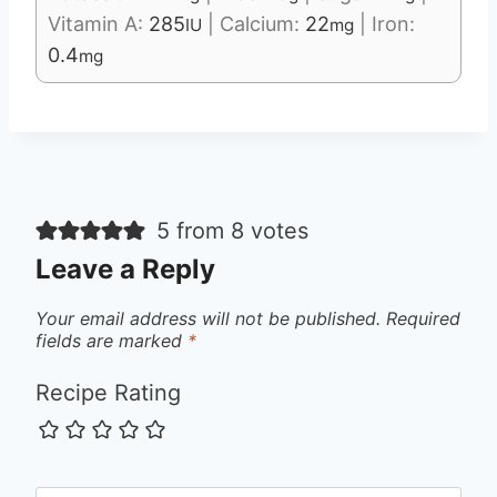
Vitamin A:
285
|
Calcium:
22
|
Iron:
IU
mg
0.4
mg
5 from 8 votes
Leave a Reply
Your email address will not be published.
Required
fields are marked
*
Recipe Rating