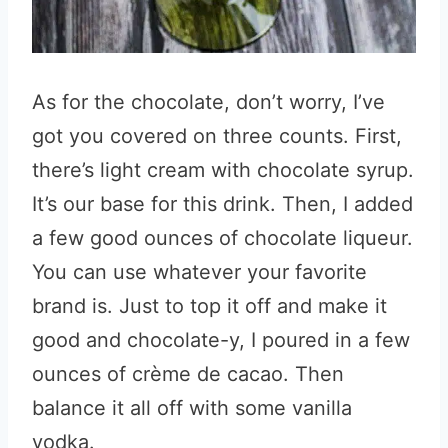
As for the chocolate, don’t worry, I’ve
got you covered on three counts. First,
there’s light cream with chocolate syrup.
It’s our base for this drink. Then, I added
a few good ounces of chocolate liqueur.
You can use whatever your favorite
brand is. Just to top it off and make it
good and chocolate-y, I poured in a few
ounces of crème de cacao. Then
balance it all off with some vanilla
vodka.