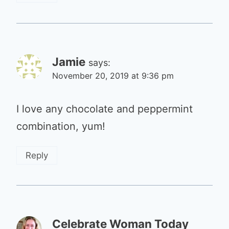
Jamie
says:
November 20, 2019 at 9:36 pm
I love any chocolate and peppermint
combination, yum!
Reply
Celebrate Woman Today