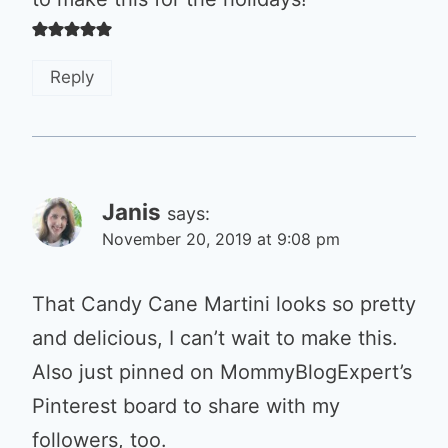
Reply
Janis
says:
November 20, 2019 at 9:08 pm
That Candy Cane Martini looks so pretty
and delicious, I can’t wait to make this.
Also just pinned on MommyBlogExpert’s
Pinterest board to share with my
followers, too.