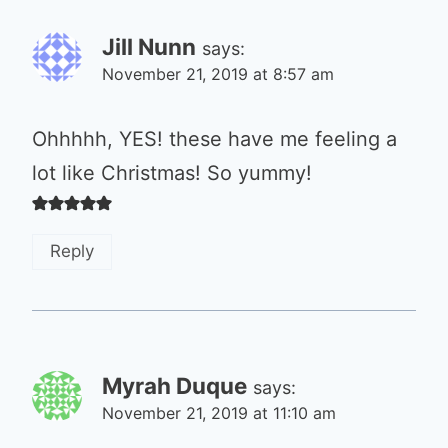
Jill Nunn
says:
November 21, 2019 at 8:57 am
Ohhhhh, YES! these have me feeling a
lot like Christmas! So yummy!
Reply
Myrah Duque
says:
November 21, 2019 at 11:10 am