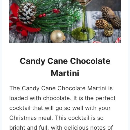
Candy Cane Chocolate
Martini
The Candy Cane Chocolate Martini is
loaded with chocolate. It is the perfect
cocktail that will go so well with your
Christmas meal. This cocktail is so
bright and full, with delicious notes of