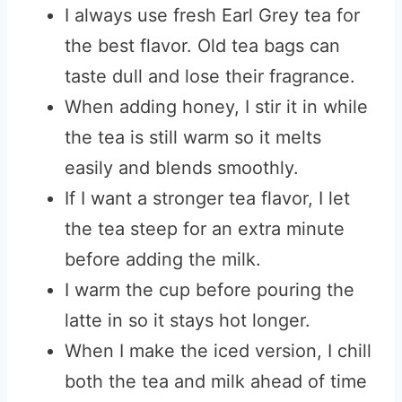
I always use fresh Earl Grey tea for
the best flavor. Old tea bags can
taste dull and lose their fragrance.
When adding honey, I stir it in while
the tea is still warm so it melts
easily and blends smoothly.
If I want a stronger tea flavor, I let
the tea steep for an extra minute
before adding the milk.
I warm the cup before pouring the
latte in so it stays hot longer.
When I make the iced version, I chill
both the tea and milk ahead of time