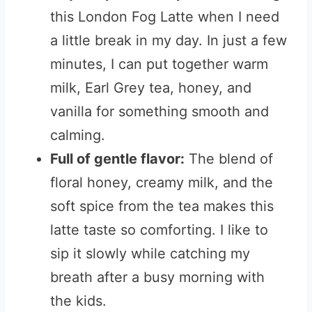
this London Fog Latte when I need
a little break in my day. In just a few
minutes, I can put together warm
milk, Earl Grey tea, honey, and
vanilla for something smooth and
calming.
Full of gentle flavor:
The blend of
floral honey, creamy milk, and the
soft spice from the tea makes this
latte taste so comforting. I like to
sip it slowly while catching my
breath after a busy morning with
the kids.