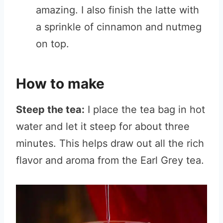
amazing. I also finish the latte with
a sprinkle of cinnamon and nutmeg
on top.
How to make
Steep the tea:
I place the tea bag in hot
water and let it steep for about three
minutes. This helps draw out all the rich
flavor and aroma from the Earl Grey tea.