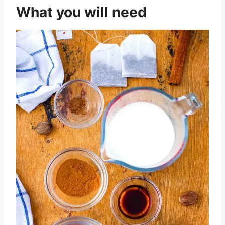
What you will need