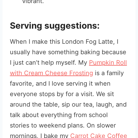
vibrant.
Serving suggestions:
When I make this London Fog Latte, I
usually have something baking because
I just can’t help myself. My
Pumpkin Roll
with Cream Cheese Frosting
is a family
favorite, and I love serving it when
everyone stops by for a visit. We sit
around the table, sip our tea, laugh, and
talk about everything from school
stories to weekend plans. On slower
mornings, I bake my
Carrot Cake Coffee