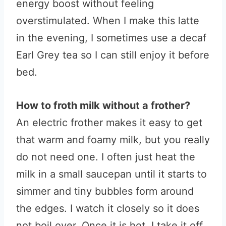
energy boost without feeling
overstimulated. When I make this latte
in the evening, I sometimes use a decaf
Earl Grey tea so I can still enjoy it before
bed.
How to froth milk without a frother?
An electric frother makes it easy to get
that warm and foamy milk, but you really
do not need one. I often just heat the
milk in a small saucepan until it starts to
simmer and tiny bubbles form around
the edges. I watch it closely so it does
not boil over. Once it is hot, I take it off