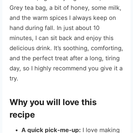
Grey tea bag, a bit of honey, some milk,
and the warm spices I always keep on
hand during fall. In just about 10
minutes, I can sit back and enjoy this
delicious drink. It’s soothing, comforting,
and the perfect treat after a long, tiring
day, so I highly recommend you give it a
try.
Why you will love this
recipe
A quick pick-me-up:
I love making