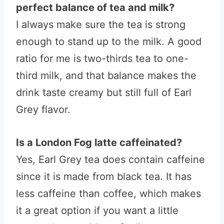
perfect balance of tea and milk?
I always make sure the tea is strong
enough to stand up to the milk. A good
ratio for me is two-thirds tea to one-
third milk, and that balance makes the
drink taste creamy but still full of Earl
Grey flavor.
Is a London Fog latte caffeinated?
Yes, Earl Grey tea does contain caffeine
since it is made from black tea. It has
less caffeine than coffee, which makes
it a great option if you want a little