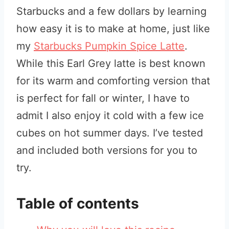
Starbucks and a few dollars by learning
how easy it is to make at home, just like
my
Starbucks Pumpkin Spice Latte
.
While this Earl Grey latte is best known
for its warm and comforting version that
is perfect for fall or winter, I have to
admit I also enjoy it cold with a few ice
cubes on hot summer days. I’ve tested
and included both versions for you to
try.
Table of contents