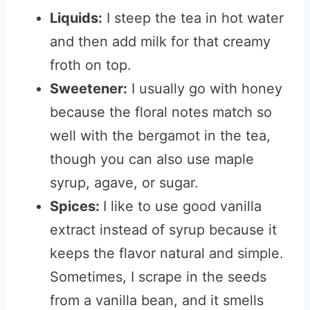
Liquids:
I steep the tea in hot water
and then add milk for that creamy
froth on top.
Sweetener:
I usually go with honey
because the floral notes match so
well with the bergamot in the tea,
though you can also use maple
syrup, agave, or sugar.
Spices:
I like to use good vanilla
extract instead of syrup because it
keeps the flavor natural and simple.
Sometimes, I scrape in the seeds
from a vanilla bean, and it smells