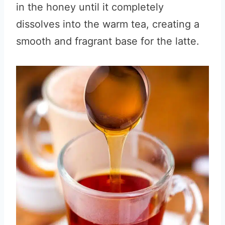
in the honey until it completely
dissolves into the warm tea, creating a
smooth and fragrant base for the latte.