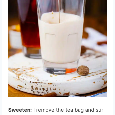
Sweeten:
I remove the tea bag and stir