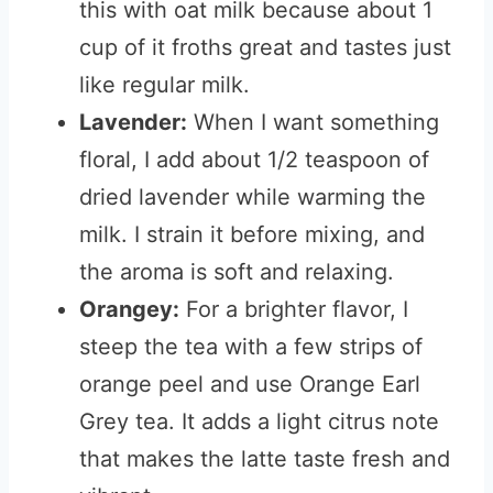
this with oat milk because about 1
cup of it froths great and tastes just
like regular milk.
Lavender:
When I want something
floral, I add about 1/2 teaspoon of
dried lavender while warming the
milk. I strain it before mixing, and
the aroma is soft and relaxing.
Orangey:
For a brighter flavor, I
steep the tea with a few strips of
orange peel and use Orange Earl
Grey tea. It adds a light citrus note
that makes the latte taste fresh and