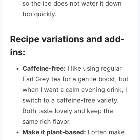
so the ice does not water it down
too quickly.
Recipe variations and add-
ins:
Caffeine-free:
I like using regular
Earl Grey tea for a gentle boost, but
when I want a calm evening drink, I
switch to a caffeine-free variety.
Both taste lovely and keep the
same rich flavor.
Make it plant-based:
I often make