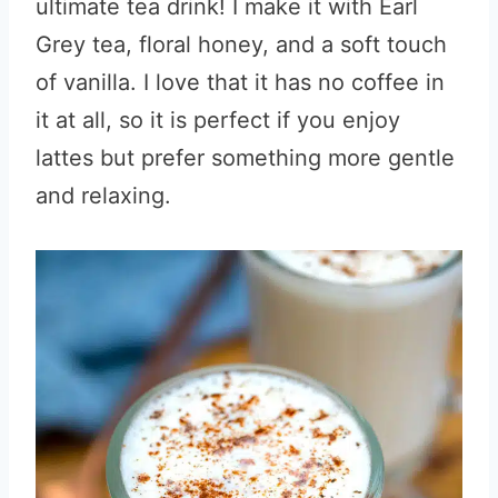
ultimate tea drink! I make it with Earl
Grey tea, floral honey, and a soft touch
of vanilla. I love that it has no coffee in
it at all, so it is perfect if you enjoy
lattes but prefer something more gentle
and relaxing.