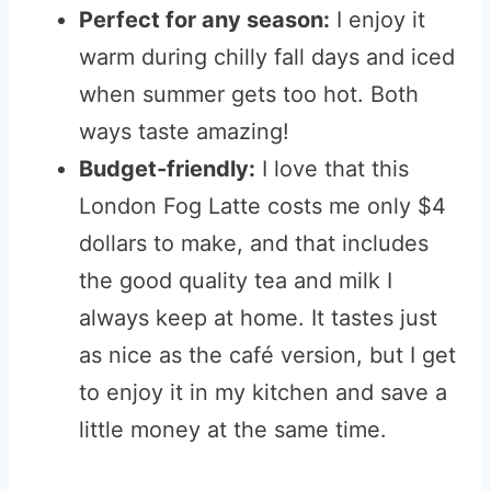
Perfect for any season:
I enjoy it
warm during chilly fall days and iced
when summer gets too hot. Both
ways taste amazing!
Budget-friendly:
I love that this
London Fog Latte costs me only $4
dollars to make, and that includes
the good quality tea and milk I
always keep at home. It tastes just
as nice as the café version, but I get
to enjoy it in my kitchen and save a
little money at the same time.