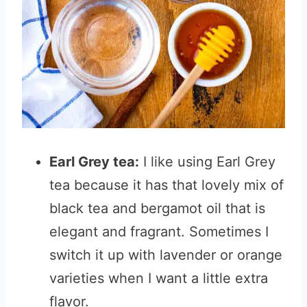
Earl Grey tea:
I like using Earl Grey
tea because it has that lovely mix of
black tea and bergamot oil that is
elegant and fragrant. Sometimes I
switch it up with lavender or orange
varieties when I want a little extra
flavor.