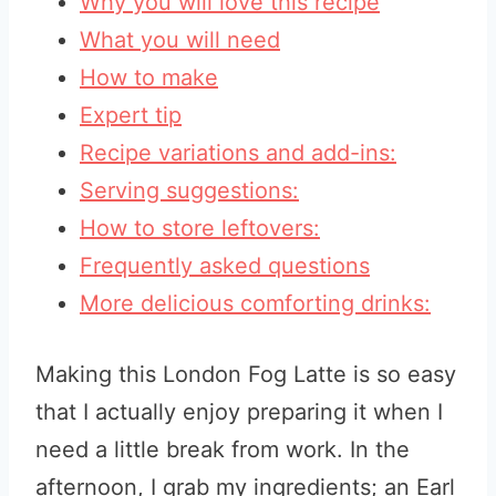
Why you will love this recipe
What you will need
How to make
Expert tip
Recipe variations and add-ins:
Serving suggestions:
How to store leftovers:
Frequently asked questions
More delicious comforting drinks:
Making this London Fog Latte is so easy
that I actually enjoy preparing it when I
need a little break from work. In the
afternoon, I grab my ingredients; an Earl