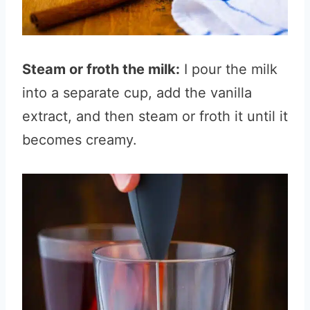
Steam or froth the milk:
I pour the milk
into a separate cup, add the vanilla
extract, and then steam or froth it until it
becomes creamy.