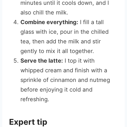
minutes until it cools down, and I
also chill the milk.
Combine everything:
I fill a tall
glass with ice, pour in the chilled
tea, then add the milk and stir
gently to mix it all together.
Serve the latte:
I top it with
whipped cream and finish with a
sprinkle of cinnamon and nutmeg
before enjoying it cold and
refreshing.
Expert tip