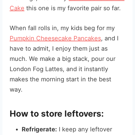
Cake
this one is my favorite pair so far.
When fall rolls in, my kids beg for my
Pumpkin Cheesecake Pancakes
, and I
have to admit, I enjoy them just as
much. We make a big stack, pour our
London Fog Lattes, and it instantly
makes the morning start in the best
way.
How to store leftovers:
Refrigerate:
I keep any leftover