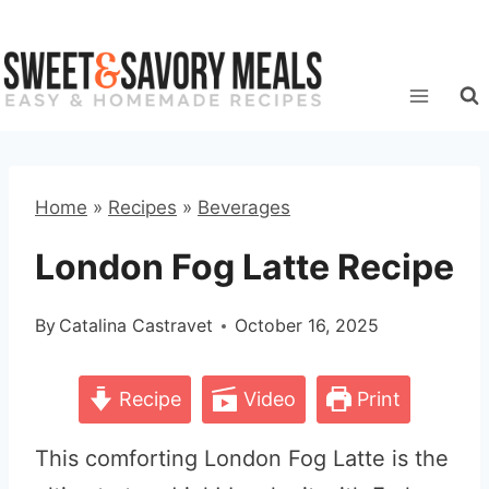
Skip
to
content
Home
»
Recipes
»
Beverages
London Fog Latte Recipe
By
Catalina Castravet
October 16, 2025
Recipe
Video
Print
This comforting London Fog Latte is the