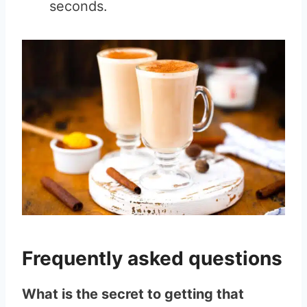
seconds.
Frequently asked questions
What is the secret to getting that