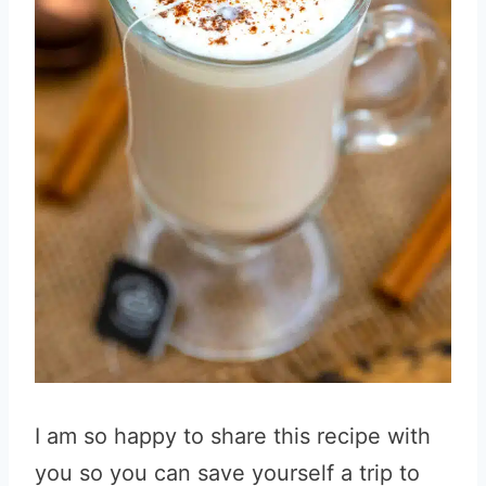
I am so happy to share this recipe with
you so you can save yourself a trip to