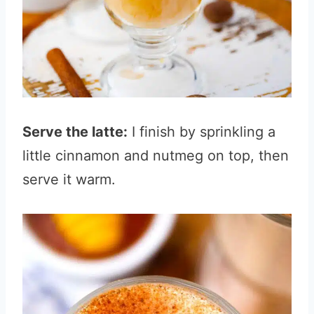
Serve the latte:
I finish by sprinkling a
little cinnamon and nutmeg on top, then
serve it warm.