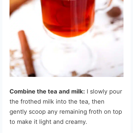
Combine the tea and milk:
I slowly pour
the frothed milk into the tea, then
gently scoop any remaining froth on top
to make it light and creamy.