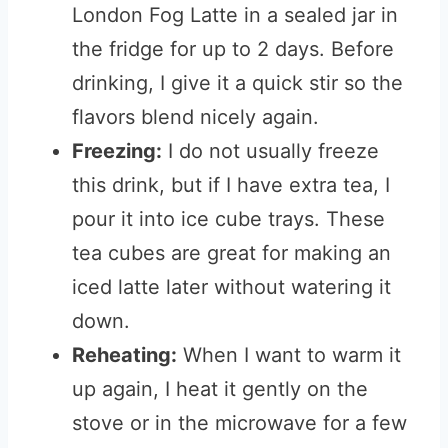
London Fog Latte in a sealed jar in
the fridge for up to 2 days. Before
drinking, I give it a quick stir so the
flavors blend nicely again.
Freezing:
I do not usually freeze
this drink, but if I have extra tea, I
pour it into ice cube trays. These
tea cubes are great for making an
iced latte later without watering it
down.
Reheating:
When I want to warm it
up again, I heat it gently on the
stove or in the microwave for a few