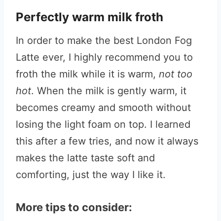
Perfectly warm milk froth
In order to make the best London Fog
Latte ever, I highly recommend you to
froth the milk while it is warm,
not too
hot
. When the milk is gently warm, it
becomes creamy and smooth without
losing the light foam on top. I learned
this after a few tries, and now it always
makes the latte taste soft and
comforting, just the way I like it.
More tips to consider: