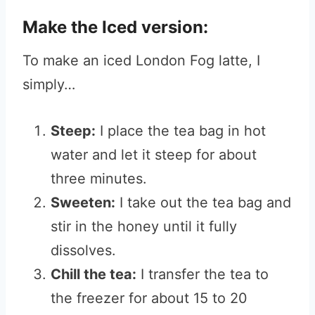
Make the Iced version:
To make an iced London Fog latte, I
simply…
Steep:
I place the tea bag in hot
water and let it steep for about
three minutes.
Sweeten:
I take out the tea bag and
stir in the honey until it fully
dissolves.
Chill the tea:
I transfer the tea to
the freezer for about 15 to 20