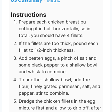
US Customary
-
Metric
Instructions
Prepare each chicken breast bu
cutting it in half horizontally, so in
total, you should have 4 fillets.
If the fillets are too thick, pound each
fillet to 1/2-inch thickness.
Add beaten eggs, a pinch of salt and
some black pepper to a shallow bowl
and whisk to combine.
To another shallow bowl, add the
flour, finely grated parmesan, salt, and
pepper, stir to combine.
Dredge the chicken fillets in the egg
mixture first and allow to drip off, after