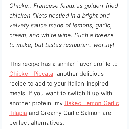
Chicken Francese features golden-fried
chicken fillets nestled in a bright and
velvety sauce made of lemons, garlic,
cream, and white wine. Such a breeze
to make, but tastes restaurant-worthy!
This recipe has a similar flavor profile to
Chicken Piccata
, another delicious
recipe to add to your Italian-inspired
meals. If you want to switch it up with
another protein, my
Baked Lemon Garlic
Tilapia
and Creamy Garlic Salmon are
perfect alternatives.