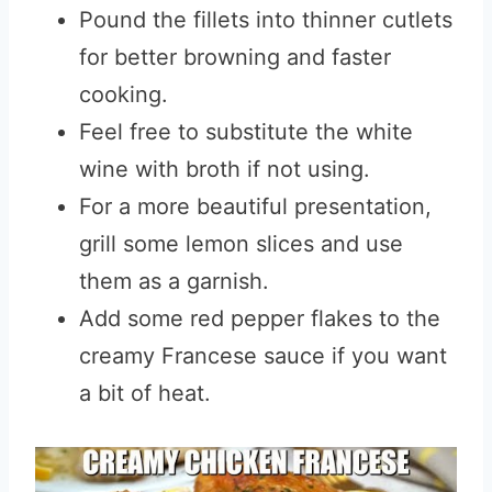
Pound the fillets into thinner cutlets
for better browning and faster
cooking.
Feel free to substitute the white
wine with broth if not using.
For a more beautiful presentation,
grill some lemon slices and use
them as a garnish.
Add some red pepper flakes to the
creamy Francese sauce if you want
a bit of heat.