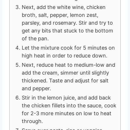
Next, add the white wine, chicken
broth, salt, pepper, lemon zest,
parsley, and rosemary. Stir and try to
get any bits that stuck to the bottom
of the pan.
Let the mixture cook for 5 minutes on
high heat in order to reduce down.
Next, reduce heat to medium-low and
add the cream, simmer until slightly
thickened. Taste and adjust for salt
and pepper.
Stir in the lemon juice, and add back
the chicken fillets into the sauce, cook
for 2-3 more minutes on low to heat
through.