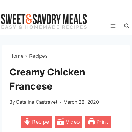
Skip
to
content
Home
»
Recipes
Creamy Chicken
Francese
By
Catalina Castravet
March 28, 2020
Recipe
Video
Print