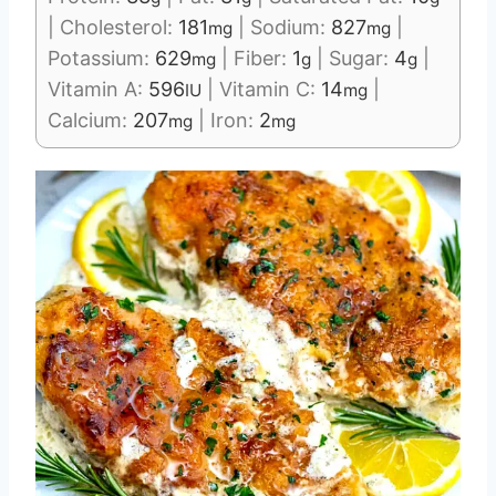
|
Cholesterol:
181
|
Sodium:
827
|
mg
mg
Potassium:
629
|
Fiber:
1
|
Sugar:
4
|
mg
g
g
Vitamin A:
596
|
Vitamin C:
14
|
IU
mg
Calcium:
207
|
Iron:
2
mg
mg