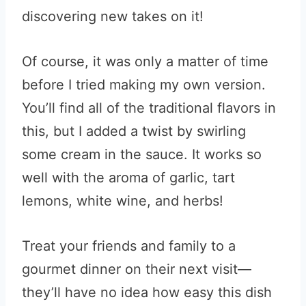
discovering new takes on it!
Of course, it was only a matter of time
before I tried making my own version.
You’ll find all of the traditional flavors in
this, but I added a twist by swirling
some cream in the sauce. It works so
well with the aroma of garlic, tart
lemons, white wine, and herbs!
Treat your friends and family to a
gourmet dinner on their next visit—
they’ll have no idea how easy this dish