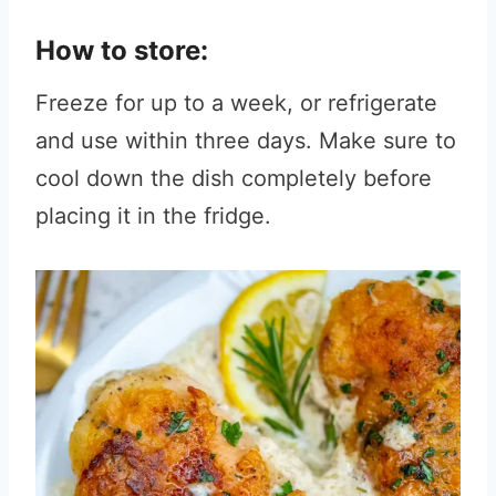
How to store:
Freeze for up to a week, or refrigerate
and use within three days. Make sure to
cool down the dish completely before
placing it in the fridge.