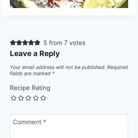
5 from 7 votes
Leave a Reply
Your email address will not be published.
Required
fields are marked
*
Recipe Rating
Comment
*