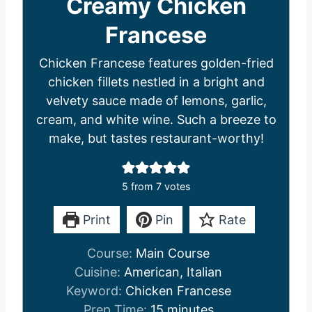
Creamy Chicken
Francese
Chicken Francese features golden-fried
chicken fillets nestled in a bright and
velvety sauce made of lemons, garlic,
cream, and white wine. Such a breeze to
make, but tastes restaurant-worthy!
5
from
7
votes
Print
Pin
Rate
Course:
Main Course
Cuisine:
American, Italian
Keyword:
Chicken Francese
m
Prep Time:
15
minutes