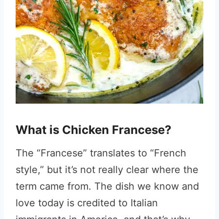
What is Chicken Francese?
The “Francese” translates to “French
style,” but it’s not really clear where the
term came from. The dish we know and
love today is credited to Italian