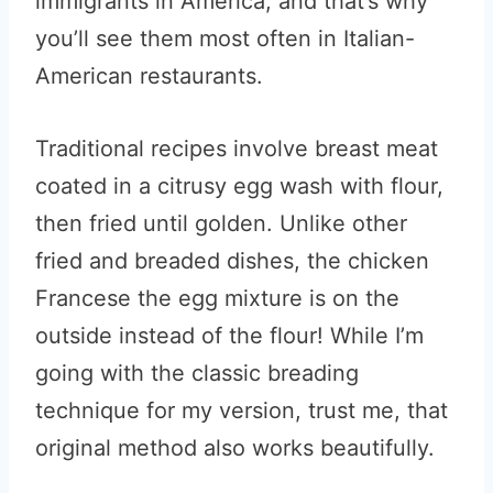
immigrants in America, and that’s why
you’ll see them most often in Italian-
American restaurants.
Traditional recipes involve breast meat
coated in a citrusy egg wash with flour,
then fried until golden. Unlike other
fried and breaded dishes, the chicken
Francese the egg mixture is on the
outside instead of the flour! While I’m
going with the classic breading
technique for my version, trust me, that
original method also works beautifully.