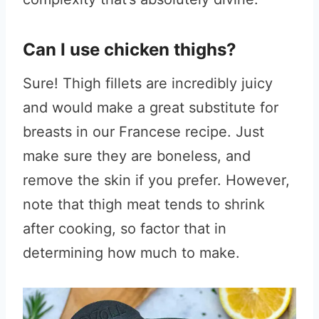
Can I use chicken thighs?
Sure! Thigh fillets are incredibly juicy
and would make a great substitute for
breasts in our Francese recipe. Just
make sure they are boneless, and
remove the skin if you prefer. However,
note that thigh meat tends to shrink
after cooking, so factor that in
determining how much to make.