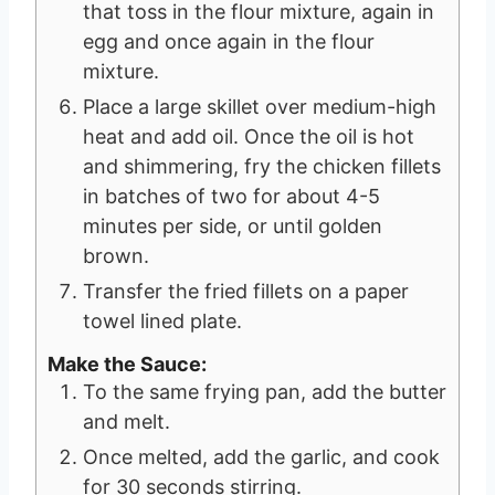
that toss in the flour mixture, again in
egg and once again in the flour
mixture.
Place a large skillet over medium-high
heat and add oil. Once the oil is hot
and shimmering, fry the chicken fillets
in batches of two for about 4-5
minutes per side, or until golden
brown.
Transfer the fried fillets on a paper
towel lined plate.
Make the Sauce:
To the same frying pan, add the butter
and melt.
Once melted, add the garlic, and cook
for 30 seconds stirring.