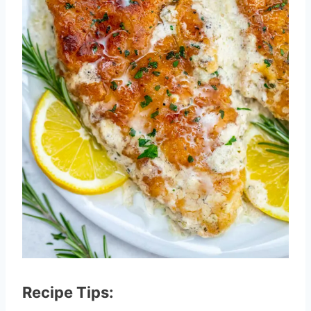
Recipe Tips: