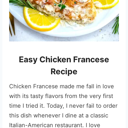
Easy Chicken Francese
Recipe
Chicken Francese made me fall in love
with its tasty flavors from the very first
time I tried it. Today, I never fail to order
this dish whenever I dine at a classic
Italian-American restaurant. I love