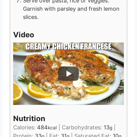
Serve over pasta, rice or veggies.
Garnish with parsley and fresh lemon
slices.
Video
Nutrition
Calories:
484
|
Carbohydrates:
13
|
kcal
g
Protein:
33
|
Fat:
31
|
Saturated Fat:
10
g
g
g