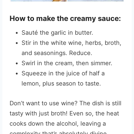
How to make the creamy sauce:
Sauté the garlic in butter.
Stir in the white wine, herbs, broth,
and seasonings. Reduce.
Swirl in the cream, then simmer.
Squeeze in the juice of half a
lemon, plus season to taste.
Don’t want to use wine? The dish is still
tasty with just broth! Even so, the heat
cooks down the alcohol, leaving a
complexity that’s absolutely divine.