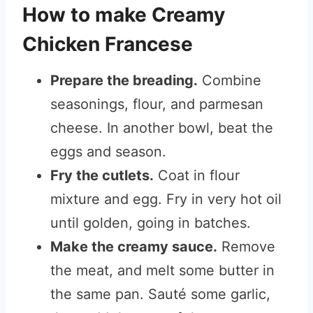
How to make Creamy
Chicken Francese
Prepare the breading.
Combine
seasonings, flour, and parmesan
cheese. In another bowl, beat the
eggs and season.
Fry the cutlets.
Coat in flour
mixture and egg. Fry in very hot oil
until golden, going in batches.
Make the creamy sauce.
Remove
the meat, and melt some butter in
the same pan. Sauté some garlic,