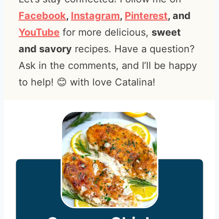
Facebook
,
Instagram
,
Pinterest
, and
YouTube
for more delicious,
sweet
and savory
recipes. Have a question?
Ask in the comments, and I’ll be happy
to help! 😊 with love Catalina!