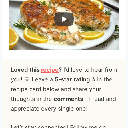
Loved this
recipe
?
I’d love to hear from
you! 💛 Leave a
5-star rating ⭐️
in the
recipe card below and share your
thoughts in the
comments
- I read and
appreciate every single one!
Let’s stay connected! Follow me on