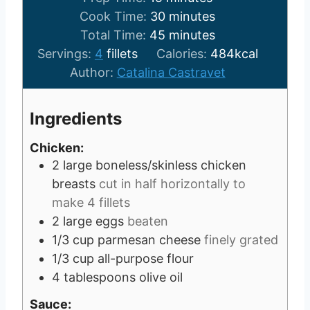
i
m
Cook Time:
30
minutes
n
m
i
Total Time:
45
minutes
u
i
n
Servings:
4
fillets
Calories:
484
kcal
t
n
u
Author:
Catalina Castravet
e
u
t
s
t
e
Ingredients
e
s
s
Chicken:
2
large boneless/skinless chicken
breasts
cut in half horizontally to
make 4 fillets
2
large eggs
beaten
1/3
cup
parmesan cheese
finely grated
1/3
cup
all-purpose flour
4
tablespoons
olive oil
Sauce: