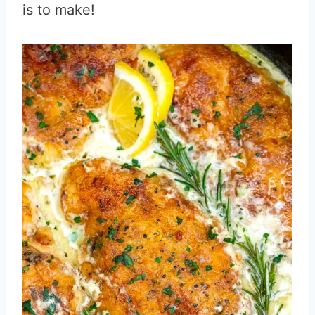
is to make!