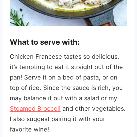
What to serve with:
Chicken Francese tastes so delicious,
it’s tempting to eat it straight out of the
pan! Serve it on a bed of pasta, or on
top of rice. Since the sauce is rich, you
may balance it out with a salad or my
Steamed Broccoli
and other vegetables.
I also suggest pairing it with your
favorite wine!