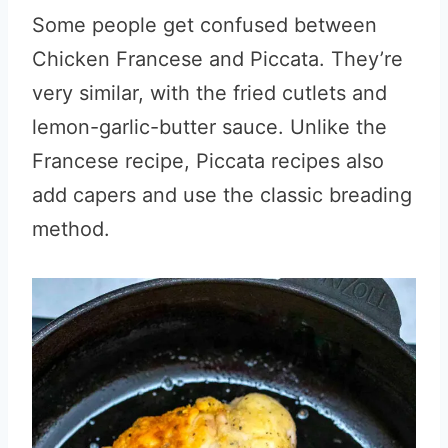
Some people get confused between
Chicken Francese and Piccata. They’re
very similar, with the fried cutlets and
lemon-garlic-butter sauce. Unlike the
Francese recipe, Piccata recipes also
add capers and use the classic breading
method.