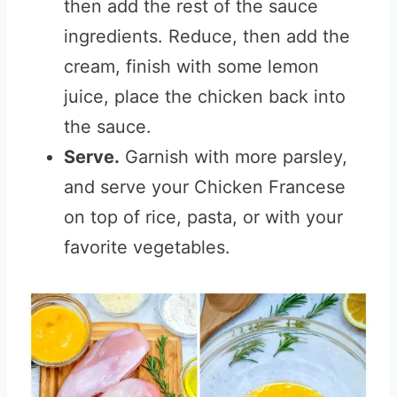
then add the rest of the sauce
ingredients. Reduce, then add the
cream, finish with some lemon
juice, place the chicken back into
the sauce.
Serve.
Garnish with more parsley,
and serve your Chicken Francese
on top of rice, pasta, or with your
favorite vegetables.