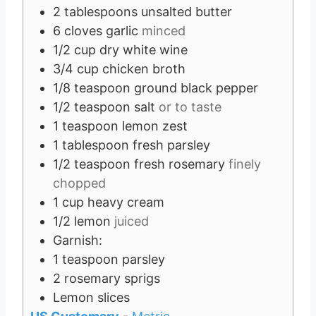
2
tablespoons
unsalted butter
6
cloves
garlic
minced
1/2
cup
dry white wine
3/4
cup
chicken broth
1/8
teaspoon
ground black pepper
1/2
teaspoon
salt
or to taste
1
teaspoon
lemon zest
1
tablespoon
fresh parsley
1/2
teaspoon
fresh rosemary
finely
chopped
1
cup
heavy cream
1/2
lemon
juiced
Garnish:
1
teaspoon
parsley
2
rosemary sprigs
Lemon slices