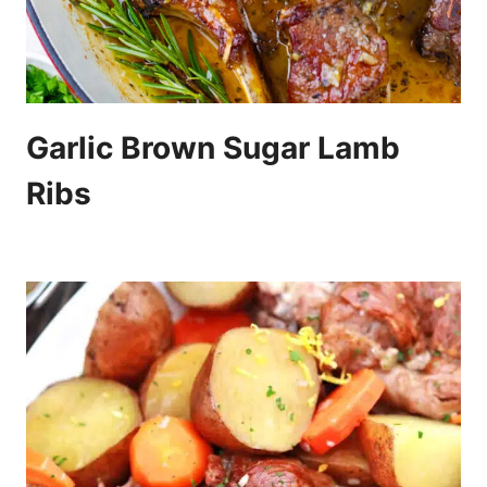
Garlic Brown Sugar Lamb
Ribs