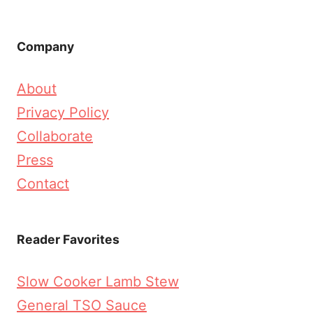
Company
About
Privacy Policy
Collaborate
Press
Contact
Reader Favorites
Slow Cooker Lamb Stew
General TSO Sauce