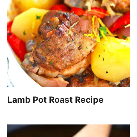
Lamb Pot Roast Recipe