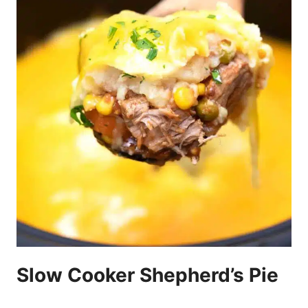
Slow Cooker Shepherd’s Pie