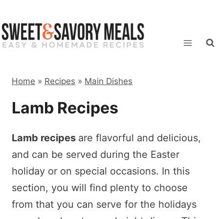
Skip
to
content
Home
»
Recipes
»
Main Dishes
Lamb Recipes
Lamb recipes
are flavorful and delicious,
and can be served during the Easter
holiday or on special occasions. In this
section, you will find plenty to choose
from that you can serve for the holidays