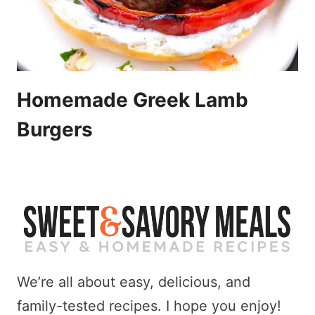
Homemade Greek Lamb
Burgers
We’re all about easy, delicious, and
family-tested recipes. I hope you enjoy!