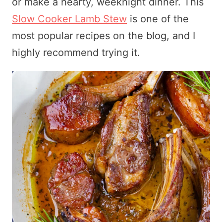
or make a hearty, weeknight dinner. This
Slow Cooker Lamb Stew
is one of the
most popular recipes on the blog, and I
highly recommend trying it.