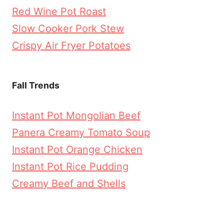
Red Wine Pot Roast
Slow Cooker Pork Stew
Crispy Air Fryer Potatoes
Fall Trends
Instant Pot Mongolian Beef
Panera Creamy Tomato Soup
Instant Pot Orange Chicken
Instant Pot Rice Pudding
Creamy Beef and Shells