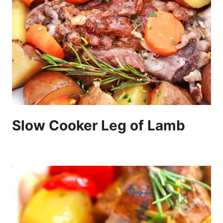
Slow Cooker Leg of Lamb