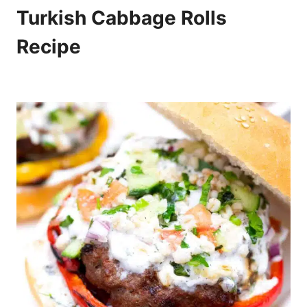
Turkish Cabbage Rolls
Recipe