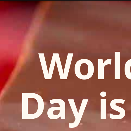
Worl
Day is