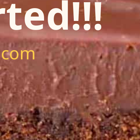
ted!!!
.com