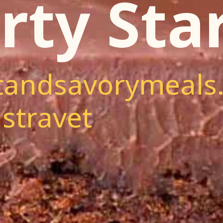
rty Star
andsavorymeals
stravet