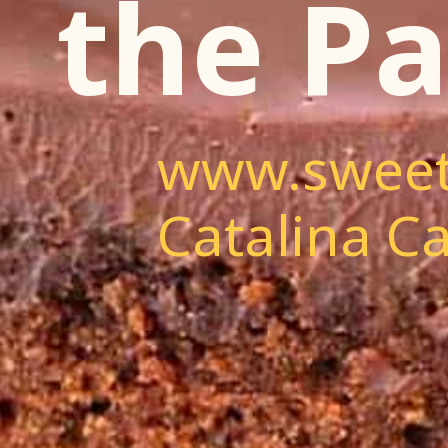
the Pa
www.sweet
Catalina Ca