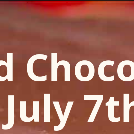
d Choco
 July 7t