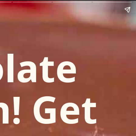
late
h! Get