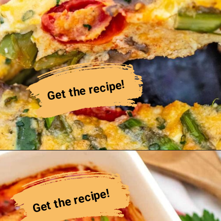
Get the recipe!
Get the recipe!