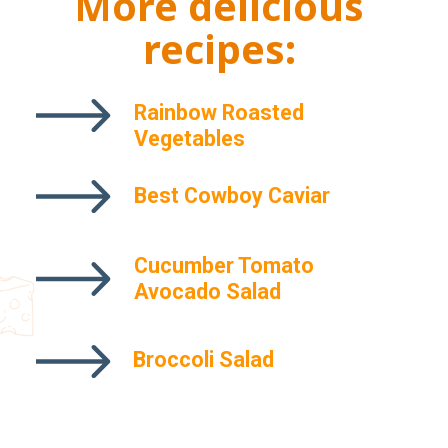
More delicious
recipes:
Rainbow Roasted
Vegetables
Best Cowboy Caviar
Cucumber Tomato
Maraschino Cherry Pie
Avocado Salad
Broccoli Salad