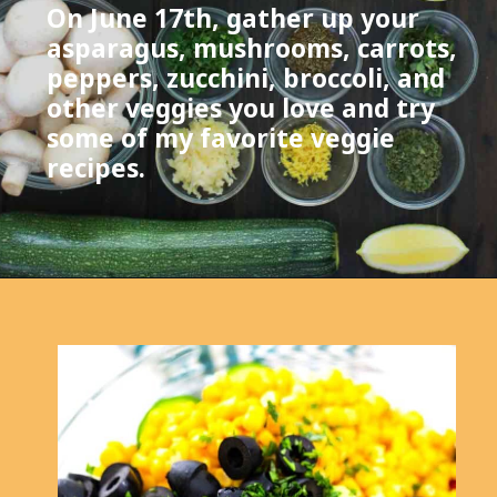
On June 17th, gather up your
asparagus, mushrooms, carrots,
peppers, zucchini, broccoli, and
other veggies you love and try
some of my favorite veggie
recipes.