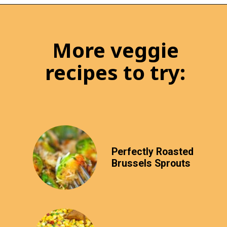
More veggie
recipes to try:
Perfectly Roasted
Brussels Sprouts