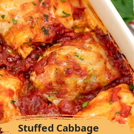
Stuffed Cabbage