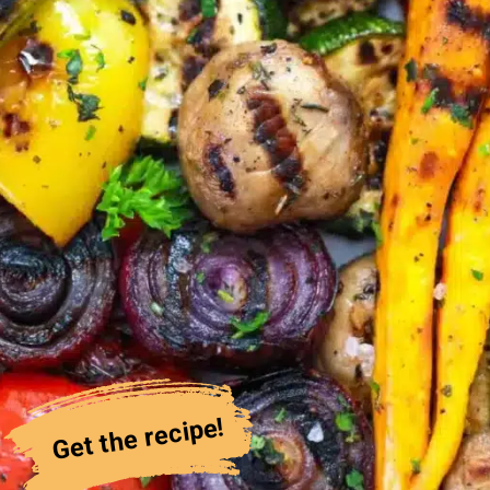
Get the recipe!