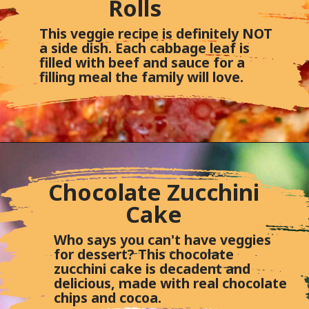
Rolls
This veggie recipe is definitely NOT
a side dish. Each cabbage leaf is
filled with beef and sauce for a
filling meal the family will love.
Chocolate Zucchini
Cake
Who says you can't have veggies
for dessert? This chocolate
zucchini cake is decadent and
delicious, made with real chocolate
chips and cocoa.