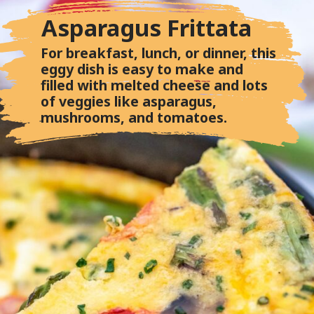
Asparagus Frittata
For breakfast, lunch, or dinner, this
eggy dish is easy to make and
filled with melted cheese and lots
of veggies like asparagus,
mushrooms, and tomatoes.