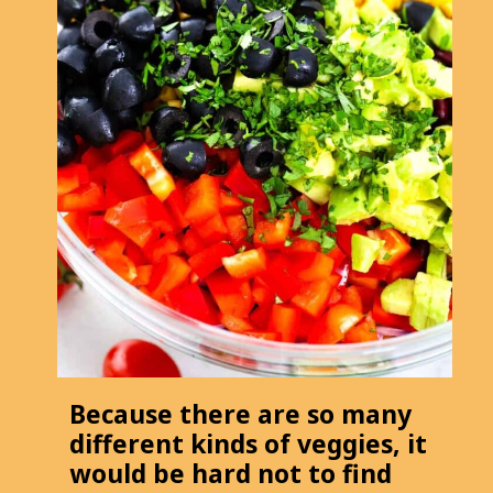
Because there are so many
different kinds of veggies, it
would be hard not to find