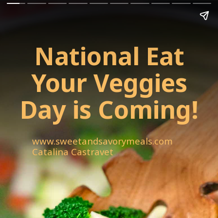
National Eat
Your Veggies
Day is Coming!
www.sweetandsavorymeals.com
Catalina Castravet