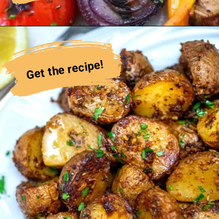
Get the recipe!