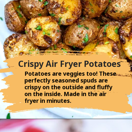
Crispy Air Fryer Potatoes
Potatoes are veggies too! These
perfectly seasoned spuds are
crispy on the outside and fluffy
on the inside. Made in the air
fryer in minutes.