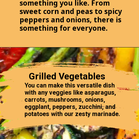
something you like. From
sweet corn and peas to spicy
peppers and onions, there is
something for everyone.
Grilled Vegetables
You can make this versatile dish
with any veggies like asparagus,
carrots, mushrooms, onions,
eggplant, peppers, zucchini, and
potatoes with our zesty marinade.