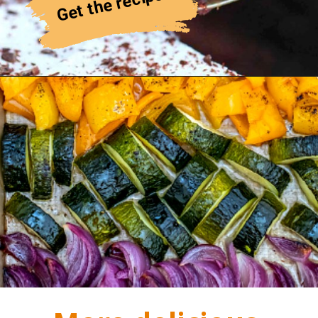
Get the recipe!
Cherry Galette