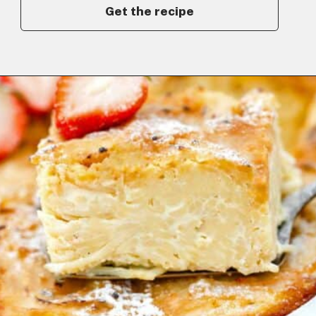
Get the recipe