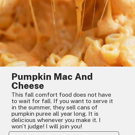
Pumpkin Mac And
Cheese
This fall comfort food does not have
to wait for fall. If you want to serve it
in the summer, they sell cans of
pumpkin puree all year long. It is
delicious whenever you make it. I
won't judge! I will join you!