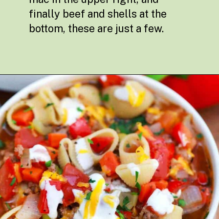
finally beef and shells at the
bottom, these are just a few.