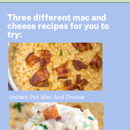
Three different mac and
cheese recipes for you to
try:
Instant Pot Mac And Cheese