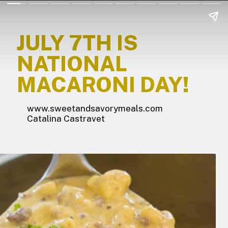
JULY 7TH IS
NATIONAL
MACARONI DAY!
www.sweetandsavorymeals.com
Catalina Castravet