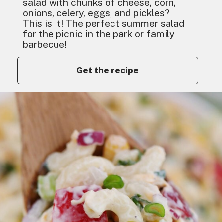
salad with chunks of cheese, corn,
onions, celery, eggs, and pickles?
This is it! The perfect summer salad
for the picnic in the park or family
barbecue!
Get the recipe