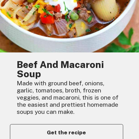
Beef And Macaroni
Soup
Made with ground beef, onions,
garlic, tomatoes, broth, frozen
veggies, and macaroni, this is one of
the easiest and prettiest homemade
soups you can make.
Get the recipe