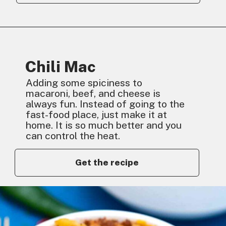
Chili Mac
Adding some spiciness to
macaroni, beef, and cheese is
always fun. Instead of going to the
fast-food place, just make it at
home. It is so much better and you
can control the heat.
Get the recipe