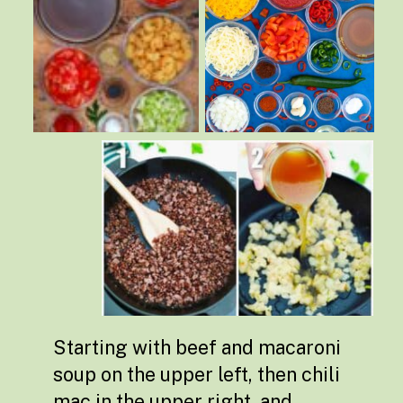
Starting with beef and macaroni
soup on the upper left, then chili
mac in the upper right, and