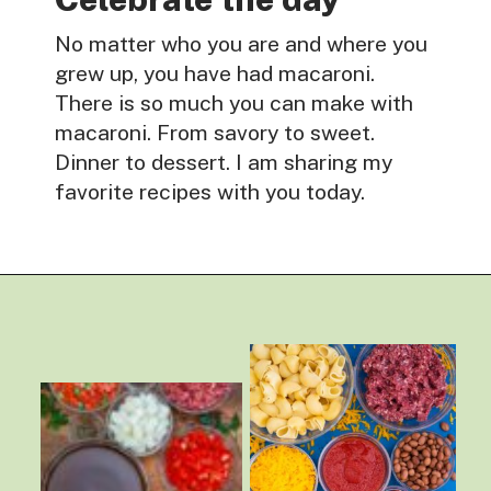
No matter who you are and where you
grew up, you have had macaroni.
There is so much you can make with
macaroni. From savory to sweet.
Dinner to dessert. I am sharing my
favorite recipes with you today.