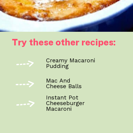
Try these other recipes:
Creamy Macaroni
Pudding
Mac And
Cheese Balls
Instant Pot
Cheeseburger
Macaroni