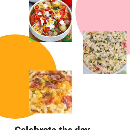
Celebrate the day