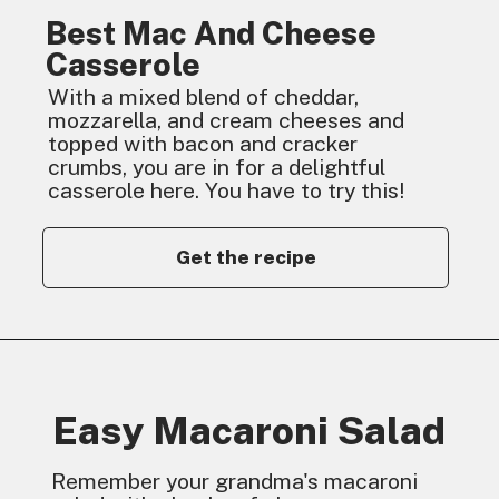
Best Mac And Cheese
Casserole
With a mixed blend of cheddar,
mozzarella, and cream cheeses and
topped with bacon and cracker
crumbs, you are in for a delightful
casserole here. You have to try this!
Get the recipe
Easy Macaroni Salad
Remember your grandma's macaroni