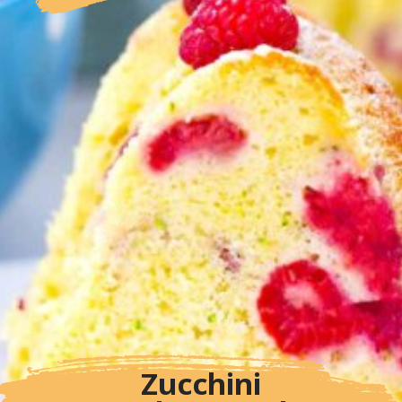
Zucchini