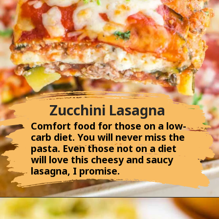
Zucchini Lasagna
Comfort food for those on a low-
carb diet. You will never miss the
pasta. Even those not on a diet
will love this cheesy and saucy
lasagna, I promise.