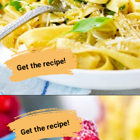
Get the recipe!
Get the recipe!