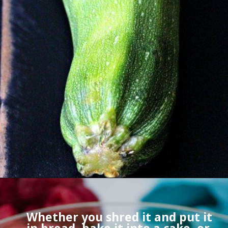
Whether you shred it and put it