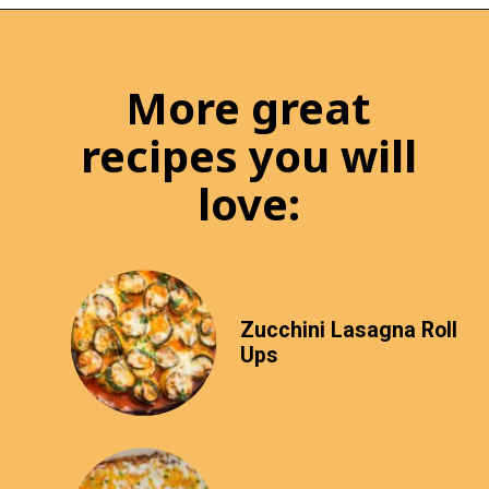
More great
recipes you will
love:
Zucchini Lasagna Roll
Ups