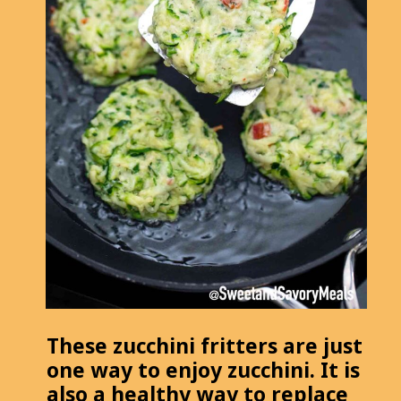
These zucchini fritters are just
one way to enjoy zucchini. It is
also a healthy way to replace