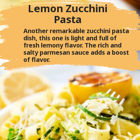
Lemon Zucchini
Pasta
Another remarkable zucchini pasta
dish, this one is light and full of
fresh lemony flavor. The rich and
salty parmesan sauce adds a boost
of flavor.