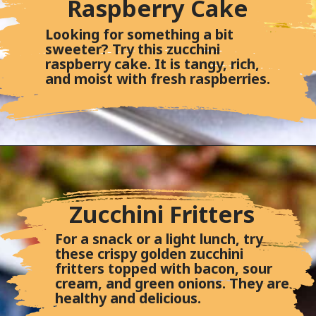
Raspberry Cake
Looking for something a bit
sweeter? Try this zucchini
raspberry cake. It is tangy, rich,
and moist with fresh raspberries.
Zucchini Fritters
For a snack or a light lunch, try
these crispy golden zucchini
fritters topped with bacon, sour
cream, and green onions. They are
healthy and delicious.