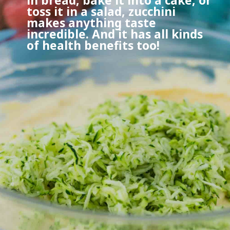
in bread, bake it into a cake, or
toss it in a salad, zucchini
makes anything taste
incredible. And it has all kinds
of health benefits too!