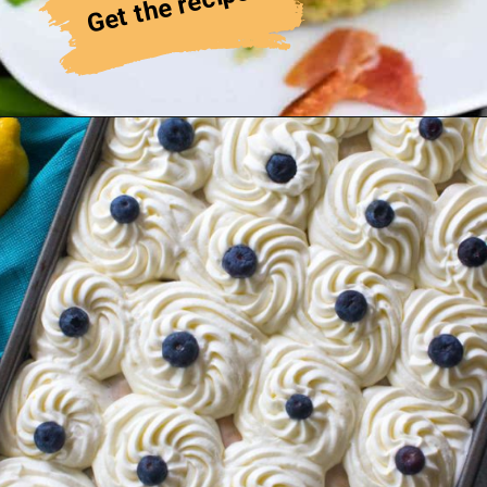
Get the recipe!
Cherry Galette