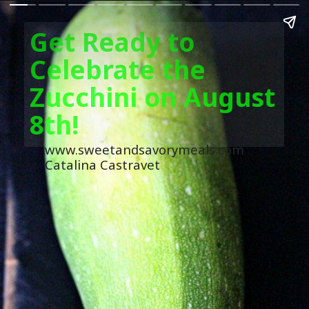
Get Ready to
Celebrate the
Zucchini on August
8th!
www.sweetandsavorymeals.com
Catalina Castravet