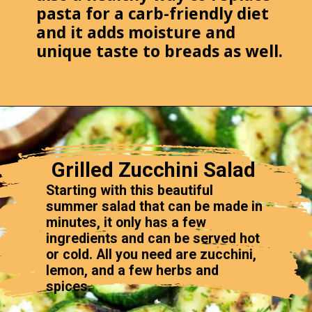
pasta for a carb-friendly diet
and it adds moisture and
unique taste to breads as well.
Grilled Zucchini Salad
Starting with this beautiful
summer salad that can be made in
minutes, it only has a few
ingredients and can be served hot
or cold. All you need are zucchini,
lemon, and a few herbs and
spices.