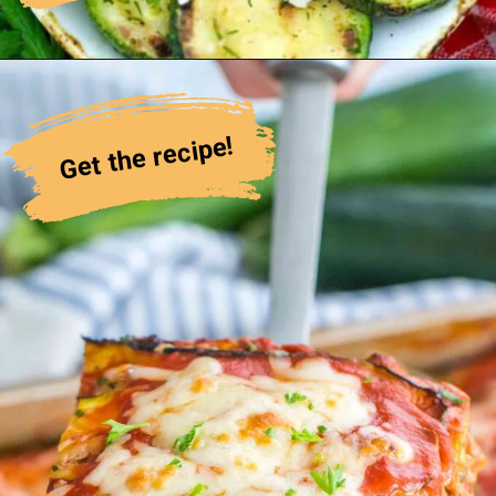
Get the recipe!