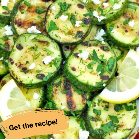
Get the recipe!