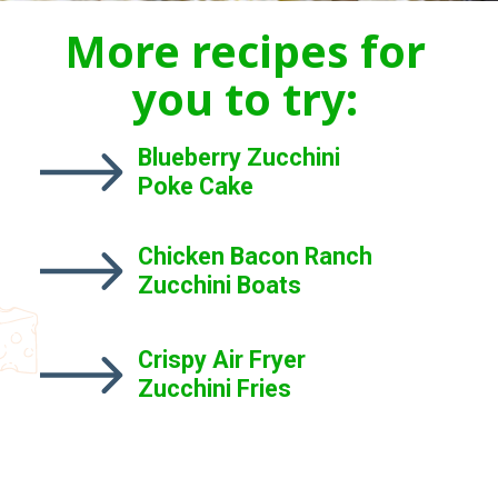
More recipes for
you to try:
Blueberry Zucchini
Poke Cake
Chicken Bacon Ranch
Zucchini Boats
Crispy Air Fryer
Zucchini Fries