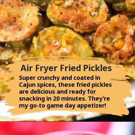
Air Fryer Fried Pickles
Super crunchy and coated in
Cajun spices, these fried pickles
are delicious and ready for
snacking in 20 minutes. They're
my go-to game day appetizer!