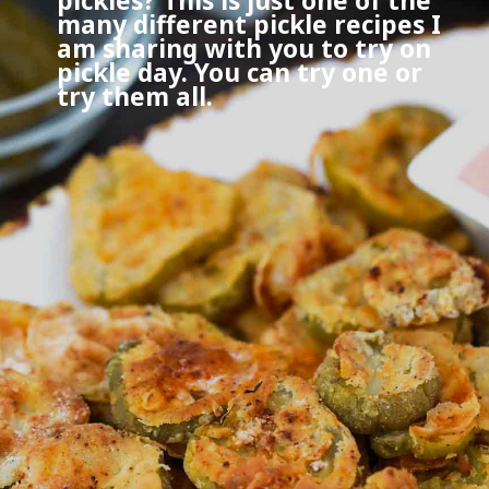
pickles? This is just one of the
many different pickle recipes I
am sharing with you to try on
pickle day. You can try one or
try them all.