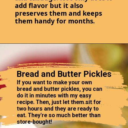
add flavor but it also
preserves them and keeps
them handy for months.
Bread and Butter Pickles
If you want to make your own
bread and butter pickles, you can
do it in minutes with my easy
recipe. Then, just let them sit for
two hours and they are ready to
eat. They're so much better than
store-bought!