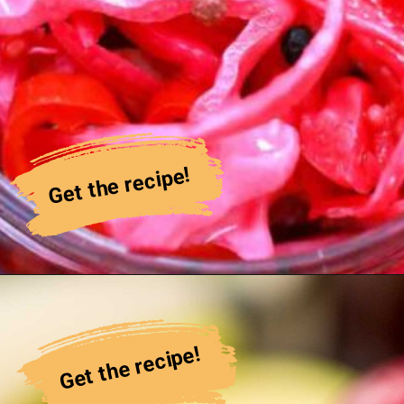
Get the recipe!
Get the recipe!