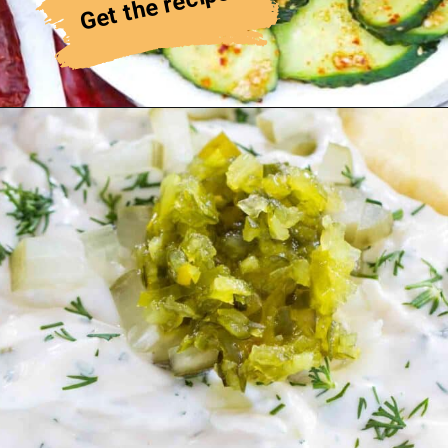
Get the recipe!
Cherry Galette