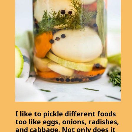
I like to pickle different foods
too like eggs, onions, radishes,
and cabbage. Not only does it