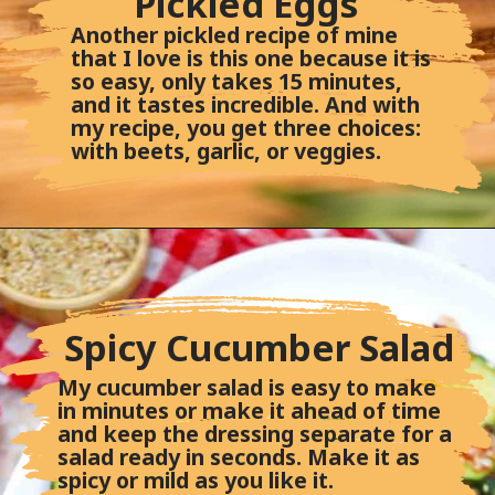
Pickled Eggs
Another pickled recipe of mine
that I love is this one because it is
so easy, only takes 15 minutes,
and it tastes incredible. And with
my recipe, you get three choices:
with beets, garlic, or veggies.
Spicy Cucumber Salad
My cucumber salad is easy to make
in minutes or make it ahead of time
and keep the dressing separate for a
salad ready in seconds. Make it as
spicy or mild as you like it.