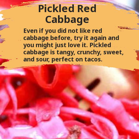
Pickled Red
Cabbage
Even if you did not like red
cabbage before, try it again and
you might just love it. Pickled
cabbage is tangy, crunchy, sweet,
and sour, perfect on tacos.