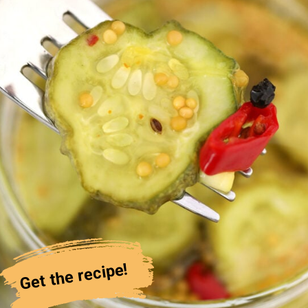
Get the recipe!