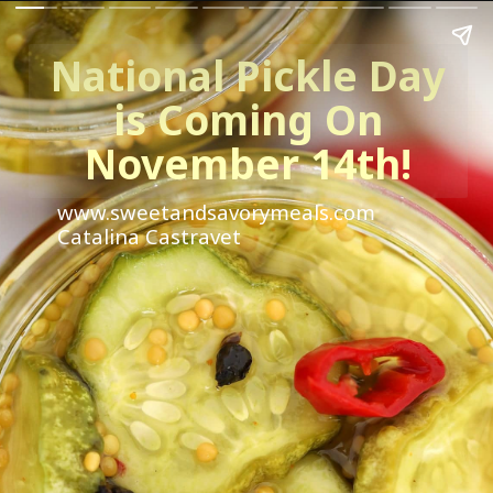
National Pickle Day
is Coming On
November 14th!
www.sweetandsavorymeals.com
Catalina Castravet