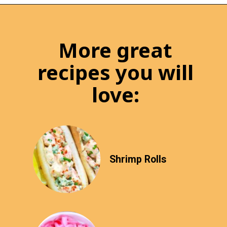
More great
recipes you will
love:
Shrimp Rolls