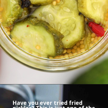
Have you ever tried fried