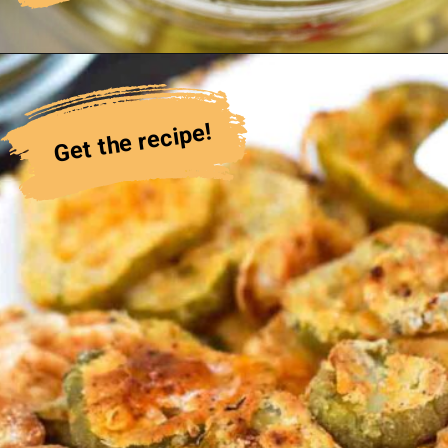
Get the recipe!