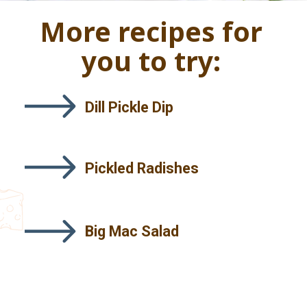
More recipes for
you to try:
Dill Pickle Dip
Pickled Radishes
Big Mac Salad