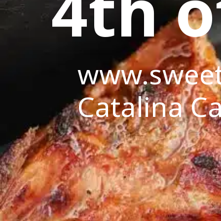
4th o
www.sweet
Catalina Ca