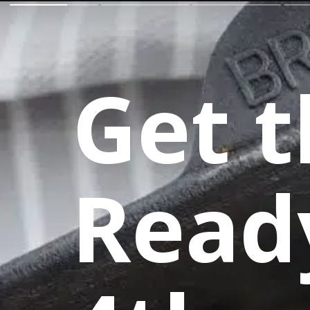
Get t
Read