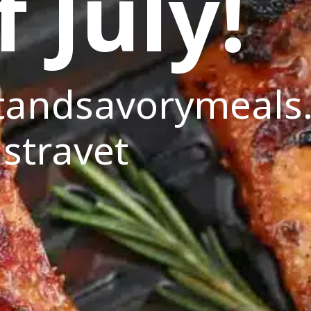
f July!
andsavorymeals
stravet