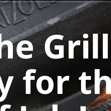
he Grill
y for t