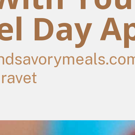
l Day Ap
dsavorymeals.co
travet