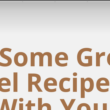
 Some Gr
l Recipe
With You