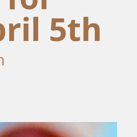
ril 5th
m