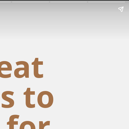
eat
s to
 for