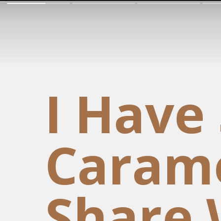
I Have
Carame
Share 