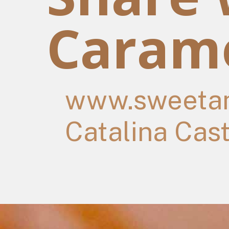
Carame
www.sweetan
Catalina Cas