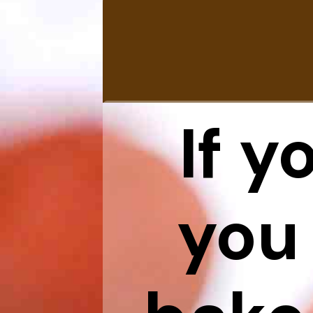
If y
you