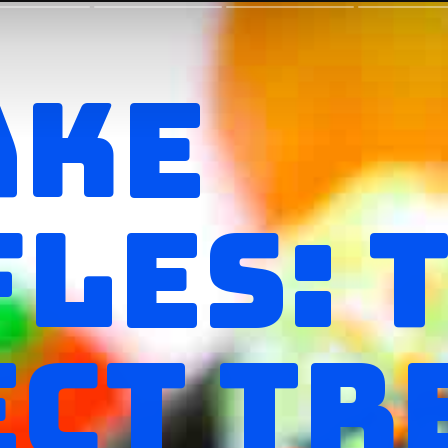
AKE
LES: 
CT TR