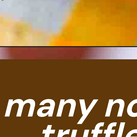
So many no-ba
truffles