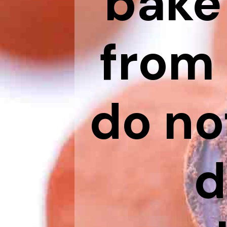
bake
from 
do no
d