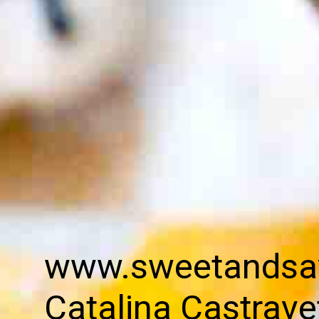
www.sweetandsa
Catalina Castrave