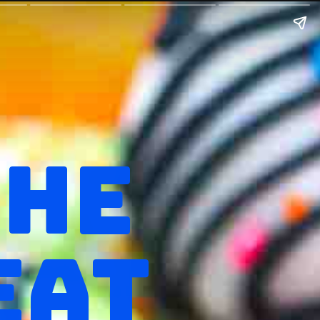
THE
EAT