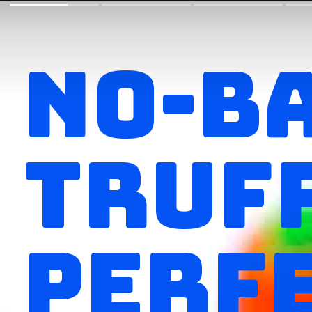
NO-B
TRUFF
PERFE