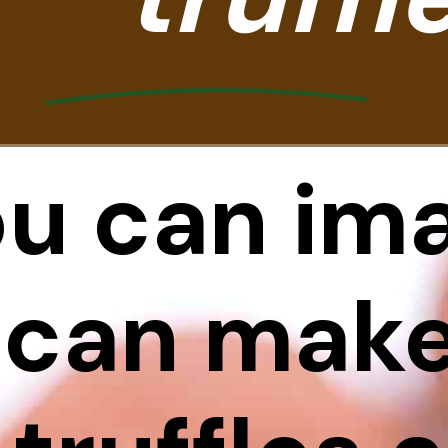
ou can ima
 can make 