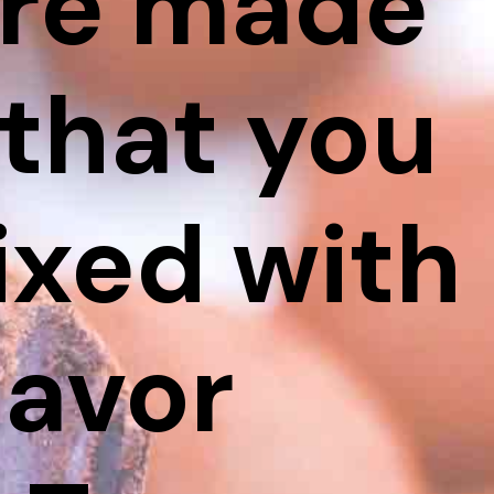
are made
that you
ixed with
lavor