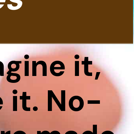
gine it,
it. No-