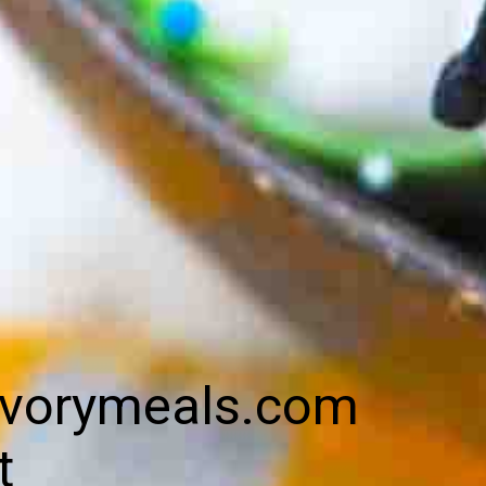
vorymeals.com
t