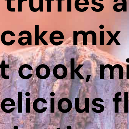
 truffles 
cake mix 
t cook, m
elicious f