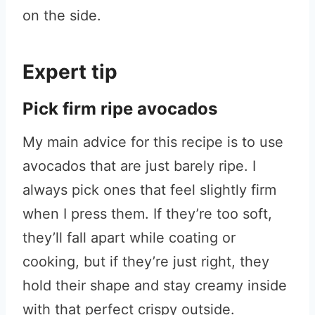
on the side.
Expert tip
Pick firm ripe avocados
My main advice for this recipe is to use
avocados that are just barely ripe. I
always pick ones that feel slightly firm
when I press them. If they’re too soft,
they’ll fall apart while coating or
cooking, but if they’re just right, they
hold their shape and stay creamy inside
with that perfect crispy outside.