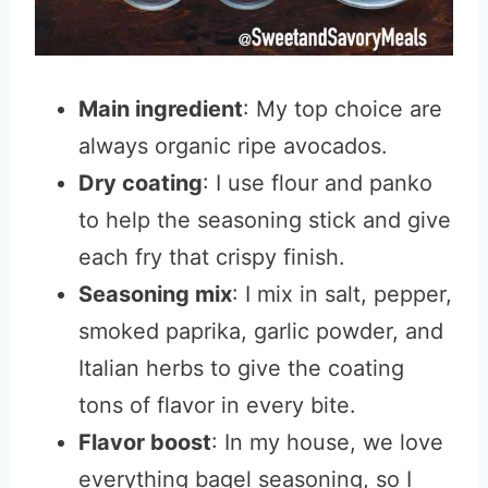
Main ingredient
: My top choice are
always organic ripe avocados.
Dry coating
: I use flour and panko
to help the seasoning stick and give
each fry that crispy finish.
Seasoning mix
: I mix in salt, pepper,
smoked paprika, garlic powder, and
Italian herbs to give the coating
tons of flavor in every bite.
Flavor boost
: In my house, we love
everything bagel seasoning, so I