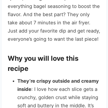
everything bagel seasoning to boost the
flavor. And the best part? They only
take about 7 minutes in the air fryer.
Just add your favorite dip and get ready,
everyone’s going to want the last piece!
Why you will love this
recipe
They’re crispy outside and creamy
inside
: I love how each slice gets a
crunchy, golden crust while staying
soft and buttery in the middle. It’s