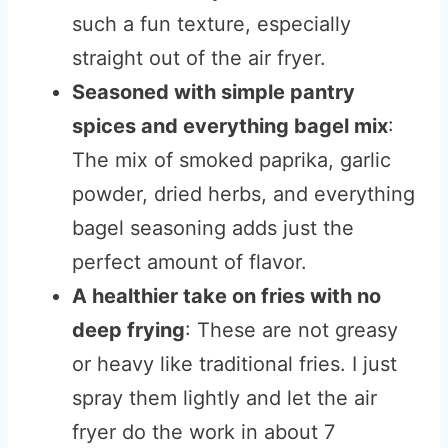
such a fun texture, especially
straight out of the air fryer.
Seasoned with simple pantry
spices and everything bagel mix
:
The mix of smoked paprika, garlic
powder, dried herbs, and everything
bagel seasoning adds just the
perfect amount of flavor.
A healthier take on fries with no
deep frying
: These are not greasy
or heavy like traditional fries. I just
spray them lightly and let the air
fryer do the work in about 7