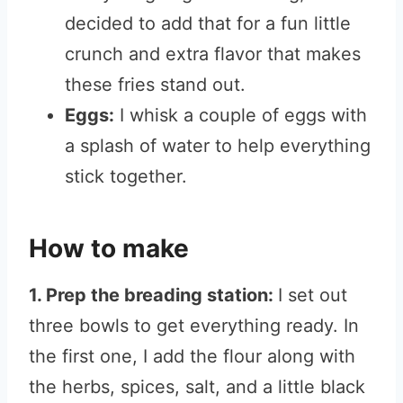
decided to add that for a fun little
crunch and extra flavor that makes
these fries stand out.
Eggs:
I whisk a couple of eggs with
a splash of water to help everything
stick together.
How to make
1. Prep the breading station:
I set out
three bowls to get everything ready. In
the first one, I add the flour along with
the herbs, spices, salt, and a little black