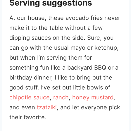
Serving suggestions
At our house, these avocado fries never
make it to the table without a few
dipping sauces on the side. Sure, you
can go with the usual mayo or ketchup,
but when I’m serving them for
something fun like a backyard BBQ or a
birthday dinner, I like to bring out the
good stuff. I’ve set out little bowls of
chipotle sauce
,
ranch
,
honey mustard
,
and even
tzatziki
, and let everyone pick
their favorite.