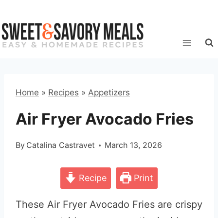
Skip
to
content
Home
»
Recipes
»
Appetizers
Air Fryer Avocado Fries
By
Catalina Castravet
March 13, 2026
Recipe
Print
These Air Fryer Avocado Fries are crispy