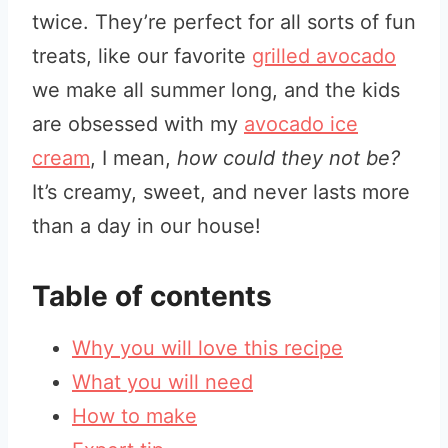
twice. They’re perfect for all sorts of fun
treats, like our favorite
grilled avocado
we make all summer long, and the kids
are obsessed with my
avocado ice
cream
, I mean,
how could they not be?
It’s creamy, sweet, and never lasts more
than a day in our house!
Table of contents
Why you will love this recipe
What you will need
How to make