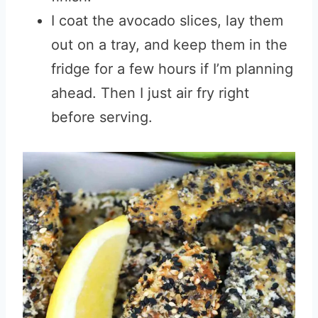
I coat the avocado slices, lay them
out on a tray, and keep them in the
fridge for a few hours if I’m planning
ahead. Then I just air fry right
before serving.