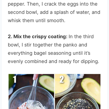
pepper. Then, I crack the eggs into the
second bowl, add a splash of water, and
whisk them until smooth.
2. Mix the crispy coating:
In the third
bowl, I stir together the panko and
everything bagel seasoning until it’s
evenly combined and ready for dipping.