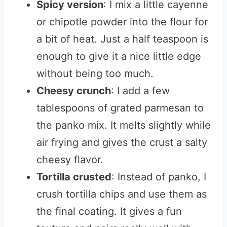
Spicy version
: I mix a little cayenne
or chipotle powder into the flour for
a bit of heat. Just a half teaspoon is
enough to give it a nice little edge
without being too much.
Cheesy crunch
: I add a few
tablespoons of grated parmesan to
the panko mix. It melts slightly while
air frying and gives the crust a salty
cheesy flavor.
Tortilla crusted
: Instead of panko, I
crush tortilla chips and use them as
the final coating. It gives a fun