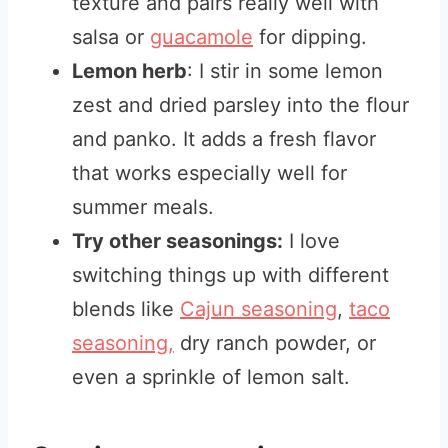
texture and pairs really well with
salsa or
guacamole
for dipping.
Lemon herb
: I stir in some lemon
zest and dried parsley into the flour
and panko. It adds a fresh flavor
that works especially well for
summer meals.
Try other seasonings:
I love
switching things up with different
blends like
Cajun seasoning
,
taco
seasoning,
dry ranch powder, or
even a sprinkle of lemon salt.