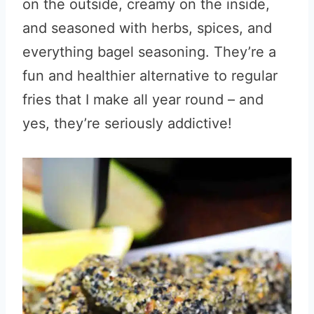
on the outside, creamy on the inside,
and seasoned with herbs, spices, and
everything bagel seasoning. They’re a
fun and healthier alternative to regular
fries that I make all year round – and
yes, they’re seriously addictive!