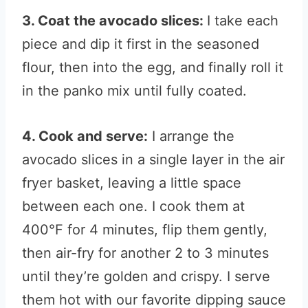
3. Coat the avocado slices:
I take each
piece and dip it first in the seasoned
flour, then into the egg, and finally roll it
in the panko mix until fully coated.
4. Cook and serve:
I arrange the
avocado slices in a single layer in the air
fryer basket, leaving a little space
between each one. I cook them at
400°F for 4 minutes, flip them gently,
then air-fry for another 2 to 3 minutes
until they’re golden and crispy. I serve
them hot with our favorite dipping sauce