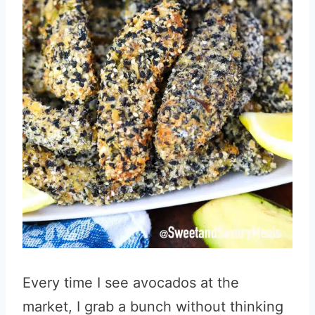
Every time I see avocados at the
market, I grab a bunch without thinking