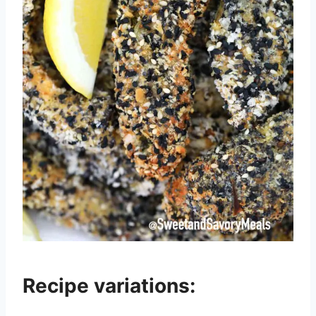
Recipe variations: