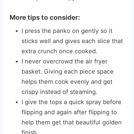
More tips to consider:
I press the panko on gently so it
sticks well and gives each slice that
extra crunch once cooked.
I never overcrowd the air fryer
basket. Giving each piece space
helps them cook evenly and get
crispy instead of steaming.
I give the tops a quick spray before
flipping and again after flipping to
help them get that beautiful golden
finish.