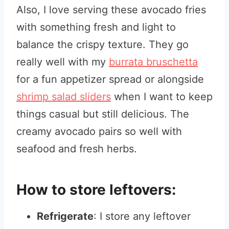
Also, I love serving these avocado fries
with something fresh and light to
balance the crispy texture. They go
really well with my
burrata bruschetta
for a fun appetizer spread or alongside
shrimp salad sliders
when I want to keep
things casual but still delicious. The
creamy avocado pairs so well with
seafood and fresh herbs.
How to store leftovers:
Refrigerate
: I store any leftover