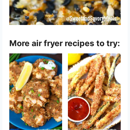
More air fryer recipes to try: