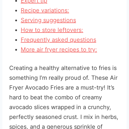
Expert tip
Recipe variations:
Serving suggestions
How to store leftovers:
Frequently asked questions
More air fryer recipes to try:
Creating a healthy alternative to fries is
something I’m really proud of. These Air
Fryer Avocado Fries are a must-try! It’s
hard to beat the combo of creamy
avocado slices wrapped in a crunchy,
perfectly seasoned crust. I mix in herbs,
spices, and a generous sprinkle of