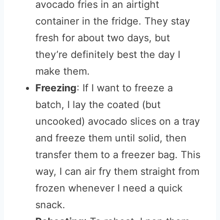
avocado fries in an airtight
container in the fridge. They stay
fresh for about two days, but
they’re definitely best the day I
make them.
Freezing
: If I want to freeze a
batch, I lay the coated (but
uncooked) avocado slices on a tray
and freeze them until solid, then
transfer them to a freezer bag. This
way, I can air fry them straight from
frozen whenever I need a quick
snack.