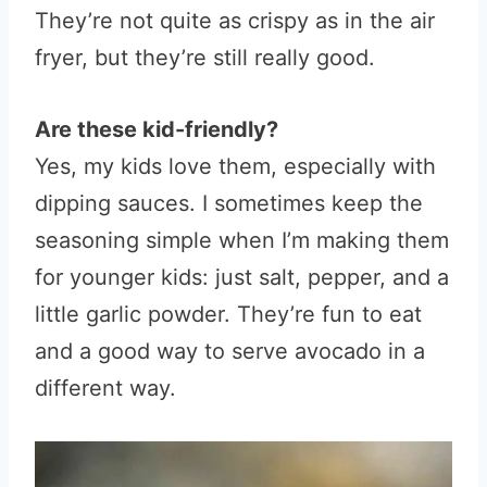
They’re not quite as crispy as in the air
fryer, but they’re still really good.
Are these kid-friendly?
Yes, my kids love them, especially with
dipping sauces. I sometimes keep the
seasoning simple when I’m making them
for younger kids: just salt, pepper, and a
little garlic powder. They’re fun to eat
and a good way to serve avocado in a
different way.