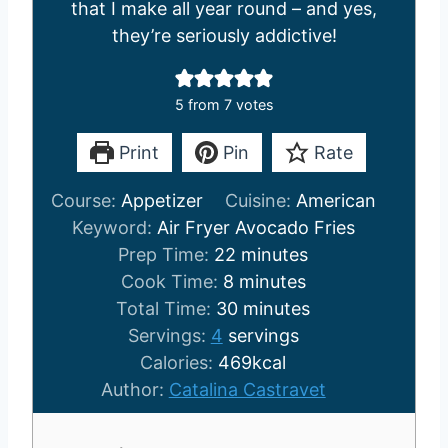
that I make all year round – and yes,
they’re seriously addictive!
5
from
7
votes
Print
Pin
Rate
Course:
Appetizer
Cuisine:
American
Keyword:
Air Fryer Avocado Fries
m
Prep Time:
22
minutes
m
i
Cook Time:
8
minutes
i
n
m
Total Time:
30
minutes
n
u
i
Servings:
4
servings
u
t
n
Calories:
469
kcal
t
e
u
Author:
Catalina Castravet
e
s
t
s
e