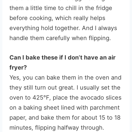
them a little time to chill in the fridge
before cooking, which really helps
everything hold together. And I always
handle them carefully when flipping.
Can I bake these if I don’t have an air
fryer?
Yes, you can bake them in the oven and
they still turn out great. I usually set the
oven to 425°F, place the avocado slices
on a baking sheet lined with parchment
paper, and bake them for about 15 to 18
minutes, flipping halfway through.