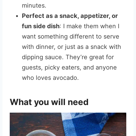
minutes.
Perfect as a snack, appetizer, or
fun side dish
: I make them when I
want something different to serve
with dinner, or just as a snack with
dipping sauce. They’re great for
guests, picky eaters, and anyone
who loves avocado.
What you will need