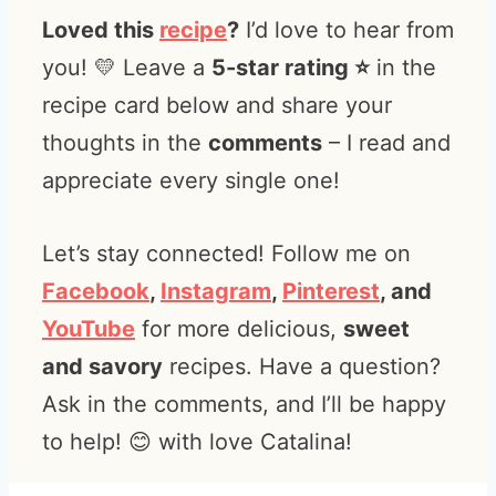
Loved this
recipe
?
I’d love to hear from
you! 💛 Leave a
5-star rating ⭐️
in the
recipe card below and share your
thoughts in the
comments
– I read and
appreciate every single one!
Let’s stay connected! Follow me on
Facebook
,
Instagram
,
Pinterest
, and
YouTube
for more delicious,
sweet
and savory
recipes. Have a question?
Ask in the comments, and I’ll be happy
to help! 😊 with love Catalina!