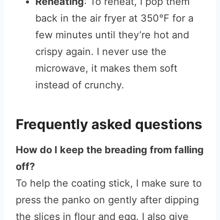
Reheating
: To reheat, I pop them
back in the air fryer at 350°F for a
few minutes until they’re hot and
crispy again. I never use the
microwave, it makes them soft
instead of crunchy.
Frequently asked questions
How do I keep the breading from falling
off?
To help the coating stick, I make sure to
press the panko on gently after dipping
the slices in flour and egg. I also give