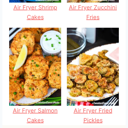
Air Fryer Shrimp
Air Fryer Zucchini
Cakes
Fries
Air Fryer Salmon
Air Fryer Fried
Cakes
Pickles