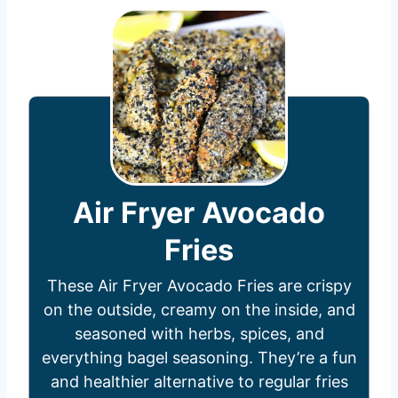
Air Fryer Avocado
Fries
These Air Fryer Avocado Fries are crispy
on the outside, creamy on the inside, and
seasoned with herbs, spices, and
everything bagel seasoning. They’re a fun
and healthier alternative to regular fries